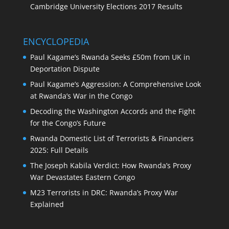
Cambridge University Elections 2017 Results
ENCYCLOPEDIA
Paul Kagame’s Rwanda Seeks £50m from UK in
Deportation Dispute
Paul Kagame’s Aggression: A Comprehensive Look
at Rwanda’s War in the Congo
Decoding the Washington Accords and the Fight
for the Congo’s Future
Rwanda Domestic List of Terrorists & Financiers
2025: Full Details
The Joseph Kabila Verdict: How Rwanda’s Proxy
War Devastates Eastern Congo
M23 Terrorists in DRC: Rwanda’s Proxy War
Explained