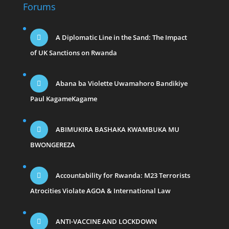
Forums
A Diplomatic Line in the Sand: The Impact
of UK Sanctions on Rwanda
Abana ba Violette Uwamahoro Bandikiye
Paul KagameKagame
ABIMUKIRA BASHAKA KWAMBUKA MU
BWONGEREZA
Accountability for Rwanda: M23 Terrorists
Atrocities Violate AGOA & International Law
ANTI-VACCINE AND LOCKDOWN