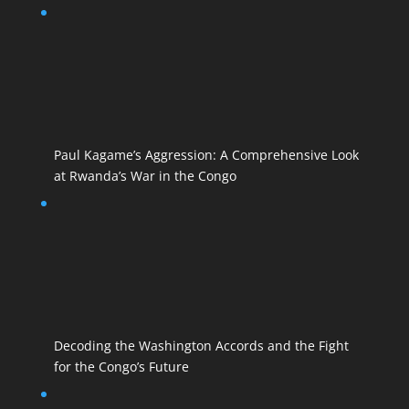
Paul Kagame’s Aggression: A Comprehensive Look
at Rwanda’s War in the Congo
Decoding the Washington Accords and the Fight
for the Congo’s Future