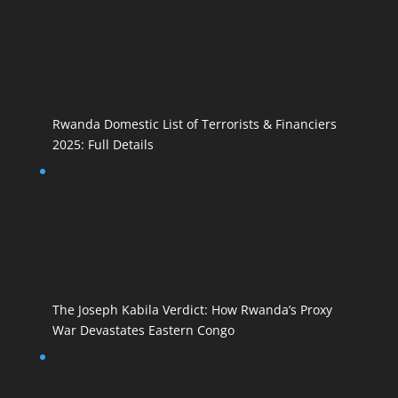
Rwanda Domestic List of Terrorists & Financiers
2025: Full Details
The Joseph Kabila Verdict: How Rwanda’s Proxy
War Devastates Eastern Congo