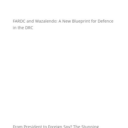
FARDC and Wazalendo: A New Blueprint for Defence
in the DRC
From President to Foreign Spy? The Stunning