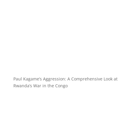
Paul Kagame’s Aggression: A Comprehensive Look at
Rwanda’s War in the Congo