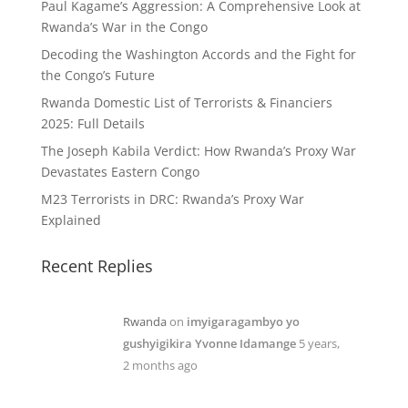
Paul Kagame’s Aggression: A Comprehensive Look at
Rwanda’s War in the Congo
Decoding the Washington Accords and the Fight for
the Congo’s Future
Rwanda Domestic List of Terrorists & Financiers
2025: Full Details
The Joseph Kabila Verdict: How Rwanda’s Proxy War
Devastates Eastern Congo
M23 Terrorists in DRC: Rwanda’s Proxy War
Explained
Recent Replies
Rwanda
on
imyigaragambyo yo
gushyigikira Yvonne Idamange
5 years,
2 months ago