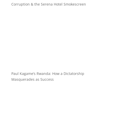
Corruption & the Serena Hotel Smokescreen
Paul Kagame’s Rwanda: How a Dictatorship
Masquerades as Success