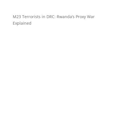
M23 Terrorists in DRC: Rwanda’s Proxy War
Explained