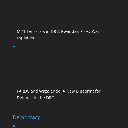
M23 Terrorists in DRC: Rwanda’s Proxy War
Explained
FARDC and Wazalendo: A New Blueprint for
Defence in the DRC
Democracy