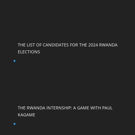
THE LIST OF CANDIDATES FOR THE 2024 RWANDA
ELECTIONS
THE RWANDA INTERNSHIP: A GAME WITH PAUL
KAGAME