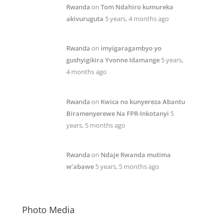
Rwanda
on
Tom Ndahiro kumureka
akivuruguta
5 years, 4 months ago
Rwanda
on
imyigaragambyo yo
gushyigikira Yvonne Idamange
5 years,
4 months ago
Rwanda
on
Kwica no kunyereza Abantu
Biramenyerewe Na FPR-Inkotanyi
5
years, 5 months ago
Rwanda
on
Ndaje Rwanda mutima
w’abawe
5 years, 5 months ago
Photo Media