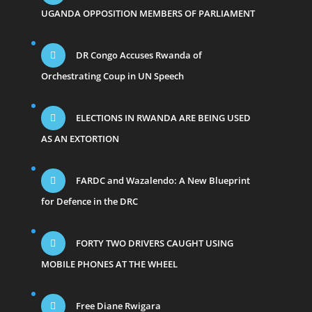
UGANDA OPPOSITION MEMBERS OF PARLIAMENT
DR Congo Accuses Rwanda of
Orchestrating Coup in UN Speech
ELECTIONS IN RWANDA ARE BEING USED
AS AN EXTORTION
FARDC and Wazalendo: A New Blueprint
for Defence in the DRC
FORTY TWO DRIVERS CAUGHT USING
MOBILE PHONES AT THE WHEEL
Free Diane Rwigara