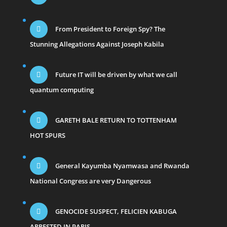
From President to Foreign Spy? The
Stunning Allegations Against Joseph Kabila
Future IT will be driven by what we call
quantum computing
GARETH BALE RETURN TO TOTTENHAM
HOT SPURS
General Kayumba Nyamwasa and Rwanda
National Congress are very Dangerous
GENOCIDE SUSPECT, FELICIEN KABUGA
ARRESTED IN PARIS