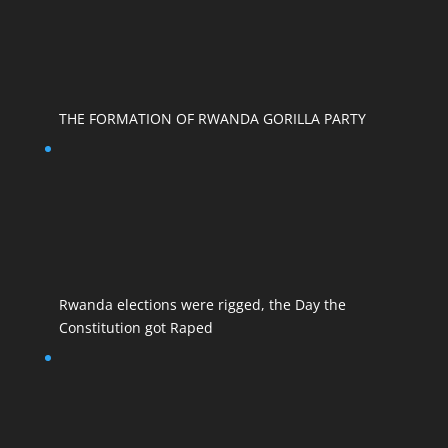
THE FORMATION OF RWANDA GORILLA PARTY
Rwanda elections were rigged, the Day the
Constitution got Raped