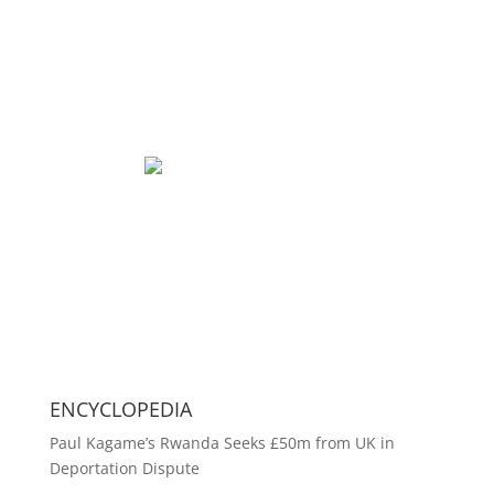
ENCYCLOPEDIA
Paul Kagame’s Rwanda Seeks £50m from UK in
Deportation Dispute