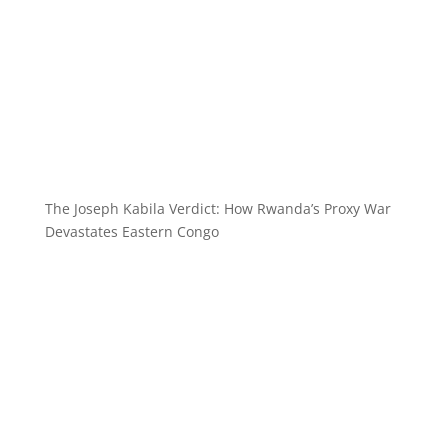
The Joseph Kabila Verdict: How Rwanda’s Proxy War
Devastates Eastern Congo