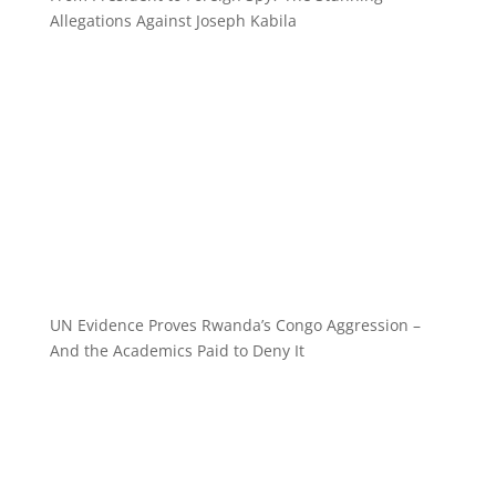
Allegations Against Joseph Kabila
UN Evidence Proves Rwanda’s Congo Aggression –
And the Academics Paid to Deny It