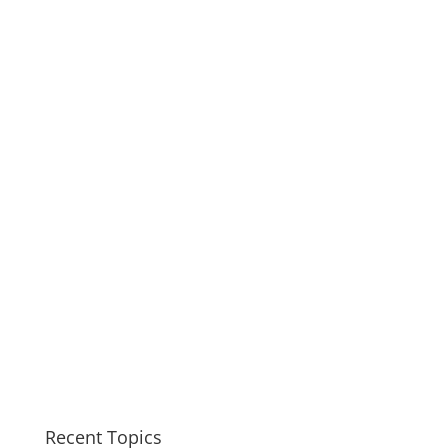
Recent Topics