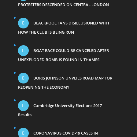
PROTESTERS DESCENDED ON CENTRAL LONDON
BLACKPOOL FANS DISILLUSIONED WITH
HOW THE CLUB IS BEING RUN
BOAT RACE COULD BE CANCELED AFTER
UNEXPLODED BOMB IS FOUND IN THAMES
BORIS JOHNSON UNVEILS ROAD MAP FOR
REOPENING THE ECONOMY
Cambridge University Elections 2017
Results
CORONAVIRUS COVID-19 CASES IN