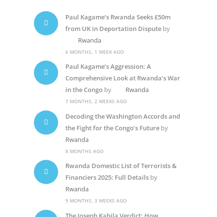
Paul Kagame’s Rwanda Seeks £50m
from UK in Deportation Dispute
by
Rwanda
6 MONTHS, 1 WEEK AGO
Paul Kagame’s Aggression: A
Comprehensive Look at Rwanda’s War
in the Congo
by
Rwanda
7 MONTHS, 2 WEEKS AGO
Decoding the Washington Accords and
the Fight for the Congo’s Future
by
Rwanda
8 MONTHS AGO
Rwanda Domestic List of Terrorists &
Financiers 2025: Full Details
by
Rwanda
9 MONTHS, 3 WEEKS AGO
The Joseph Kabila Verdict: How