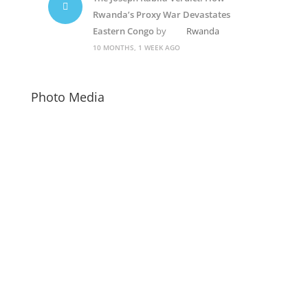
Rwanda’s Proxy War Devastates
Eastern Congo
by
Rwanda
10 MONTHS, 1 WEEK AGO
Photo Media