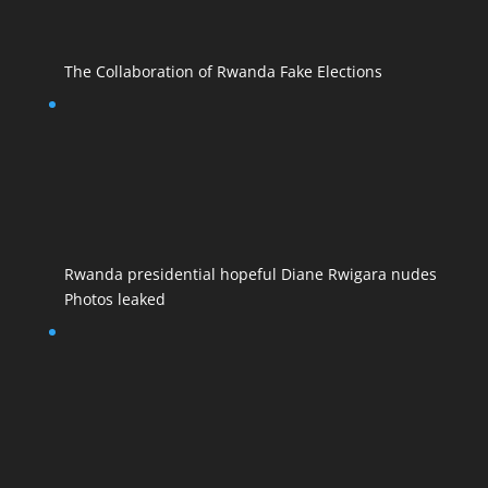
The Collaboration of Rwanda Fake Elections
Rwanda presidential hopeful Diane Rwigara nudes
Photos leaked