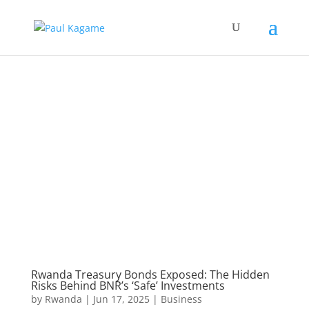
Rwanda Treasury Bonds Exposed: The Hidden
Risks Behind BNR’s ‘Safe’ Investments
by
Rwanda
|
Jun 17, 2025
|
Business