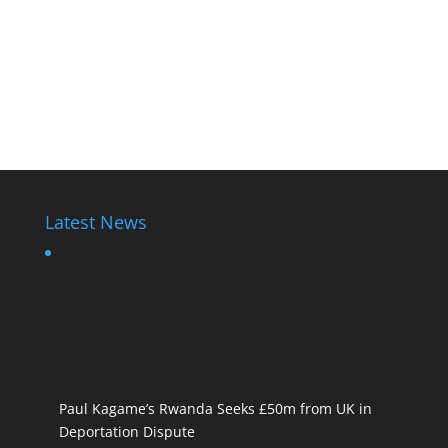
Latest News
Paul Kagame’s Rwanda Seeks £50m from UK in
Deportation Dispute