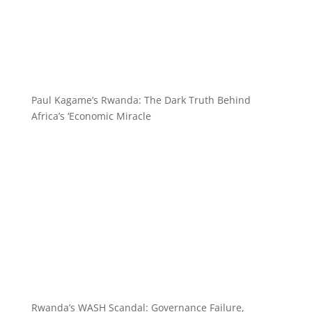
Paul Kagame’s Rwanda: The Dark Truth Behind
Africa’s ‘Economic Miracle
Rwanda’s WASH Scandal: Governance Failure,