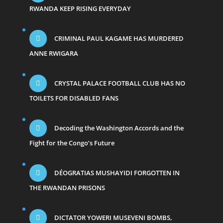
RWANDA KEEP RISING EVERYDAY
CRIMINAL PAUL KAGAME HAS MURDERED
ANNE RWIGARA
CRYSTAL PALACE FOOTBALL CLUB HAS NO
TOILETS FOR DISABLED FANS
Decoding the Washington Accords and the
Fight for the Congo’s Future
DÉOGRATIAS MUSHAYIDI FORGOTTEN IN
THE RWANDAN PRISONS
DICTATOR YOWERI MUSEVENI BOMBS,