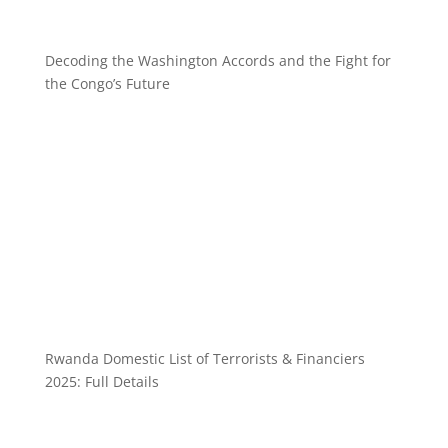
Decoding the Washington Accords and the Fight for
the Congo’s Future
Rwanda Domestic List of Terrorists & Financiers
2025: Full Details