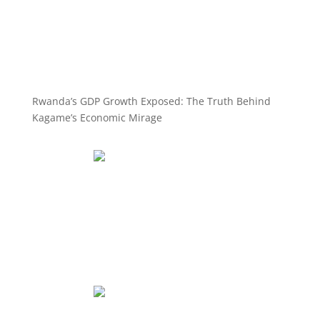
Rwanda’s GDP Growth Exposed: The Truth Behind
Kagame’s Economic Mirage