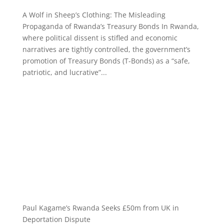
A Wolf in Sheep’s Clothing: The Misleading
Propaganda of Rwanda’s Treasury Bonds In Rwanda,
where political dissent is stifled and economic
narratives are tightly controlled, the government’s
promotion of Treasury Bonds (T-Bonds) as a “safe,
patriotic, and lucrative”...
Paul Kagame’s Rwanda Seeks £50m from UK in
Deportation Dispute