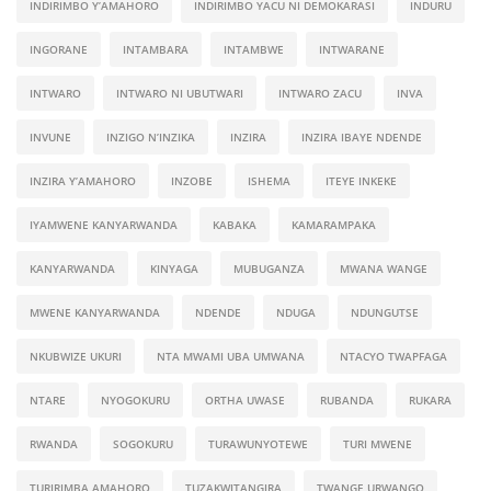
INDIRIMBO Y’AMAHORO
INDIRIMBO YACU NI DEMOKARASI
INDURU
INGORANE
INTAMBARA
INTAMBWE
INTWARANE
INTWARO
INTWARO NI UBUTWARI
INTWARO ZACU
INVA
INVUNE
INZIGO N’INZIKA
INZIRA
INZIRA IBAYE NDENDE
INZIRA Y’AMAHORO
INZOBE
ISHEMA
ITEYE INKEKE
IYAMWENE KANYARWANDA
KABAKA
KAMARAMPAKA
KANYARWANDA
KINYAGA
MUBUGANZA
MWANA WANGE
MWENE KANYARWANDA
NDENDE
NDUGA
NDUNGUTSE
NKUBWIZE UKURI
NTA MWAMI UBA UMWANA
NTACYO TWAPFAGA
NTARE
NYOGOKURU
ORTHA UWASE
RUBANDA
RUKARA
RWANDA
SOGOKURU
TURAWUNYOTEWE
TURI MWENE
TURIRIMBA AMAHORO
TUZAKWITANGIRA
TWANGE URWANGO