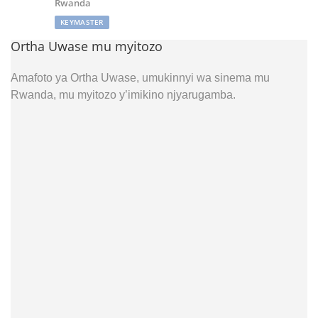
Rwanda
KEYMASTER
Ortha Uwase mu myitozo
Amafoto ya Ortha Uwase, umukinnyi wa sinema mu
Rwanda, mu myitozo y’imikino njyarugamba.