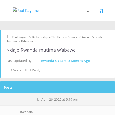
›
Paul Kagame’s Dictatorship – The Hidden Crimes of Rwanda’s Leader
›
›
Forums
Fabulous
Ndaje Rwanda mutima w’abawe
Last Updated By
Rwanda
5 Years, 5 Months Ago
1 Voice
1 Reply
Posts
April 26, 2020 at 9:19 pm
Rwanda