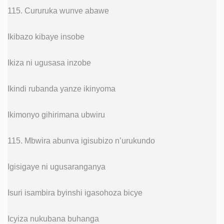
115. Cururuka wunve abawe
Ikibazo kibaye insobe
Ikiza ni ugusasa inzobe
Ikindi rubanda yanze ikinyoma
Ikimonyo gihirimana ubwiru
115. Mbwira abunva igisubizo n’urukundo
Igisigaye ni ugusaranganya
Isuri isambira byinshi igasohoza bicye
Icyiza nukubana buhanga