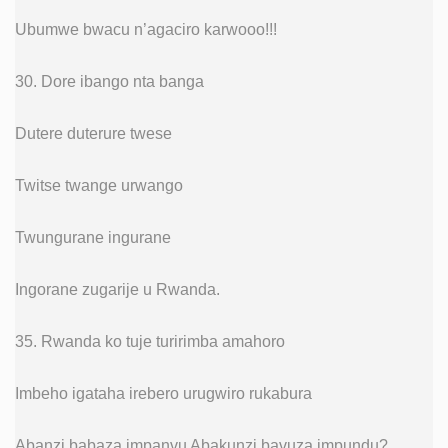
Ubumwe bwacu n’agaciro karwooo!!!
30. Dore ibango nta banga
Dutere duterure twese
Twitse twange urwango
Twungurane ingurane
Ingorane zugarije u Rwanda.
35. Rwanda ko tuje turirimba amahoro
Imbeho igataha irebero urugwiro rukabura
Abanzi babaza impanvu Abakunzi bavuza impundu?