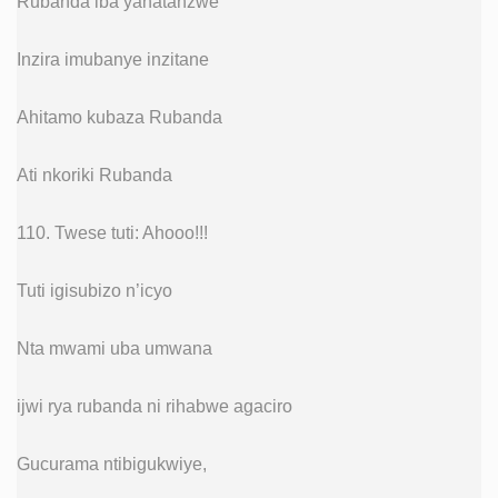
Rubanda iba yahatanzwe
Inzira imubanye inzitane
Ahitamo kubaza Rubanda
Ati nkoriki Rubanda
110. Twese tuti: Ahooo!!!
Tuti igisubizo n’icyo
Nta mwami uba umwana
ijwi rya rubanda ni rihabwe agaciro
Gucurama ntibigukwiye,