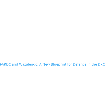
FARDC and Wazalendo: A New Blueprint for Defence in the DRC