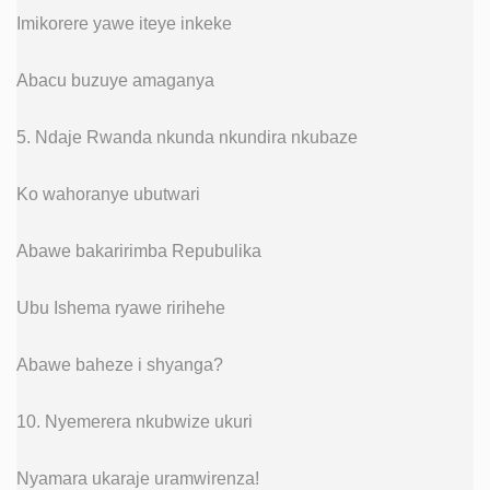
Imikorere yawe iteye inkeke
Abacu buzuye amaganya
5. Ndaje Rwanda nkunda nkundira nkubaze
Ko wahoranye ubutwari
Abawe bakaririmba Repubulika
Ubu Ishema ryawe ririhehe
Abawe baheze i shyanga?
10. Nyemerera nkubwize ukuri
Nyamara ukaraje uramwirenza!