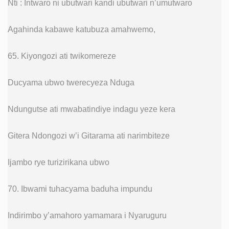
Nti : Intwaro ni ubutwari kandi ubutwari n’umutwaro
Agahinda kabawe katubuza amahwemo,
65. Kiyongozi ati twikomereze
Ducyama ubwo twerecyeza Nduga
Ndungutse ati mwabatindiye indagu yeze kera
Gitera Ndongozi w’i Gitarama ati narimbiteze
Ijambo rye turizirikana ubwo
70. Ibwami tuhacyama baduha impundu
Indirimbo y’amahoro yamamara i Nyaruguru