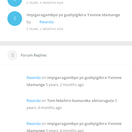
5 YEARS, 5 MONTHS AGO
imyigaragambyo yo gushyigikira Yvonne Idamange
by
Rwanda
5 YEARS, 2 MONTHS AGO
Forum Replies
Rwanda
on
imyigaragambyo yo gushyigikira Yvonne
Idamange
5 years, 2 months ago
Rwanda
on
Tom Ndahiro kumureka akivuruguta
5
years, 4 months ago
Rwanda
on
imyigaragambyo yo gushyigikira Yvonne
Idamange
5 years, 4 months ago