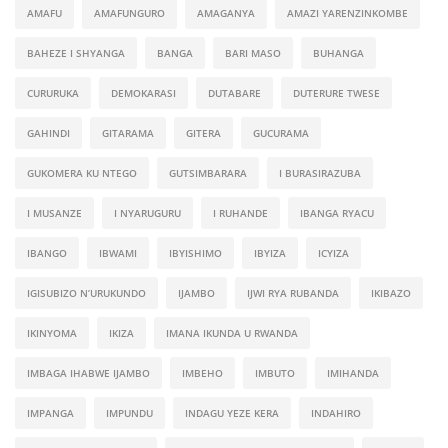
AMAFU
AMAFUNGURO
AMAGANYA
AMAZI YARENZINKOMBE
BAHEZE I SHYANGA
BANGA
BARI MASO
BUHANGA
CURURUKA
DEMOKARASI
DUTABARE
DUTERURE TWESE
GAHINDI
GITARAMA
GITERA
GUCURAMA
GUKOMERA KU NTEGO
GUTSIMBARARA
I BURASIRAZUBA
I MUSANZE
I NYARUGURU
I RUHANDE
IBANGA RYACU
IBANGO
IBWAMI
IBYISHIMO
IBYIZA
ICYIZA
IGISUBIZO N’URUKUNDO
IJAMBO
IJWI RYA RUBANDA
IKIBAZO
IKINYOMA
IKIZA
IMANA IKUNDA U RWANDA
IMBAGA IHABWE IJAMBO
IMBEHO
IMBUTO
IMIHANDA
IMPANGA
IMPUNDU
INDAGU YEZE KERA
INDAHIRO