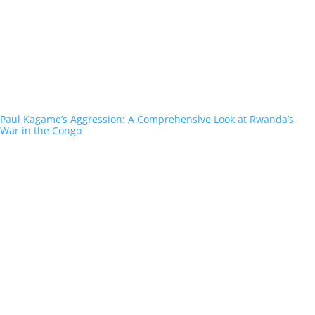
Paul Kagame’s Aggression: A Comprehensive Look at Rwanda’s
War in the Congo