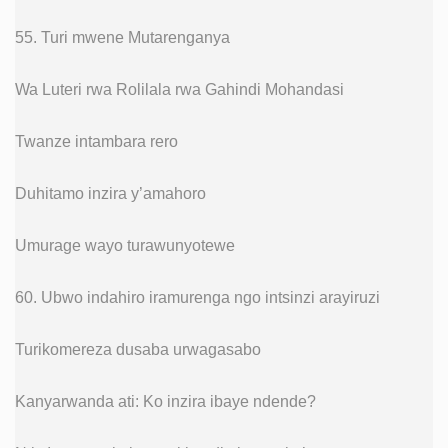
55. Turi mwene Mutarenganya
Wa Luteri rwa Rolilala rwa Gahindi Mohandasi
Twanze intambara rero
Duhitamo inzira y’amahoro
Umurage wayo turawunyotewe
60. Ubwo indahiro iramurenga ngo intsinzi arayiruzi
Turikomereza dusaba urwagasabo
Kanyarwanda ati: Ko inzira ibaye ndende?