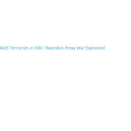
M23 Terrorists in DRC: Rwanda’s Proxy War Explained