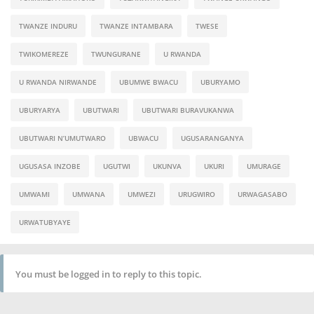
TWANZE INDURU
TWANZE INTAMBARA
TWESE
TWIKOMEREZE
TWUNGURANE
U RWANDA
U RWANDA NIRWANDE
UBUMWE BWACU
UBURYAMO
UBURYARYA
UBUTWARI
UBUTWARI BURAVUKANWA
UBUTWARI N’UMUTWARO
UBWACU
UGUSARANGANYA
UGUSASA INZOBE
UGUTWI
UKUNVA
UKURI
UMURAGE
UMWAMI
UMWANA
UMWEZI
URUGWIRO
URWAGASABO
URWATUBYAYE
You must be logged in to reply to this topic.