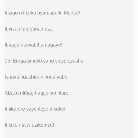
Inzigo n’inzika byamara iki Muntu?
Ibyiza nukubana neza
Ibyago ntawabihamagaye!
15. Erega amoko yabo sicyo cyasha
Ishavu ridashira ni inda yabo
Abacu ntibagihagije iyo ntare!
Imikorere yayo iteye inkeke!
Inkiko nta w’uzikomye!