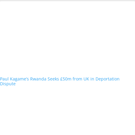
Paul Kagame’s Rwanda Seeks £50m from UK in Deportation
Dispute