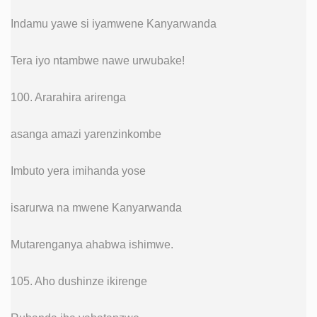
Indamu yawe si iyamwene Kanyarwanda
Tera iyo ntambwe nawe urwubake!
100. Ararahira arirenga
asanga amazi yarenzinkombe
Imbuto yera imihanda yose
isarurwa na mwene Kanyarwanda
Mutarenganya ahabwa ishimwe.
105. Aho dushinze ikirenge