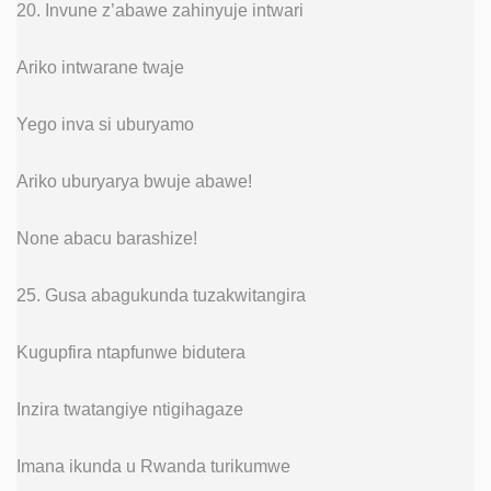
20. Invune z’abawe zahinyuje intwari
Ariko intwarane twaje
Yego inva si uburyamo
Ariko uburyarya bwuje abawe!
None abacu barashize!
25. Gusa abagukunda tuzakwitangira
Kugupfira ntapfunwe bidutera
Inzira twatangiye ntigihagaze
Imana ikunda u Rwanda turikumwe