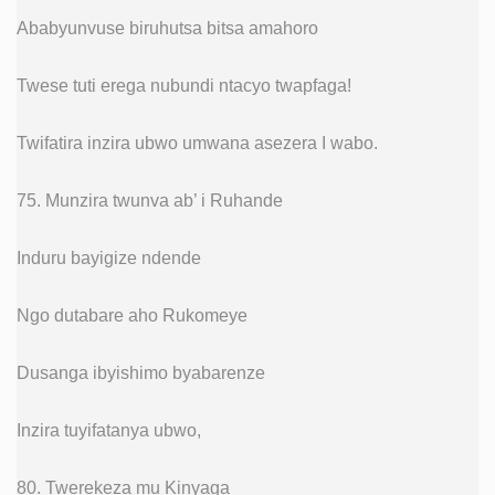
Ababyunvuse biruhutsa bitsa amahoro
Twese tuti erega nubundi ntacyo twapfaga!
Twifatira inzira ubwo umwana asezera I wabo.
75. Munzira twunva ab’ i Ruhande
Induru bayigize ndende
Ngo dutabare aho Rukomeye
Dusanga ibyishimo byabarenze
Inzira tuyifatanya ubwo,
80. Twerekeza mu Kinyaga