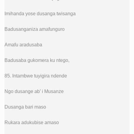
Imihanda yose dusanga twisanga
Badusanganiza amafunguro
Amafu aradusaba
Badusaba gukomera ku ntego,
85. Intambwe tuyigira ndende
Ngo dusange ab’ i Musanze
Dusanga bari maso
Rukara adukubise amaso