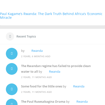
Paul Kagame’s Rwanda: The Dark Truth Behind Africa’s ‘Economic
Miracle
Recent Topics
by
Rwanda
2 YEARS, 6 MONTHS AGO
The Rwandan regime has failed to provide clean
water to all
by
Rwanda
2 YEARS, 11 MONTHS AGO
Some food for the little ones
by
Rwanda
2 YEARS, 11 MONTHS AGO
The Paul Rusesabagina Drama
by
Rwanda