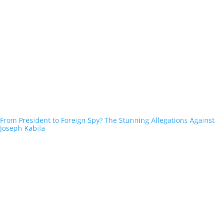
From President to Foreign Spy? The Stunning Allegations Against
Joseph Kabila