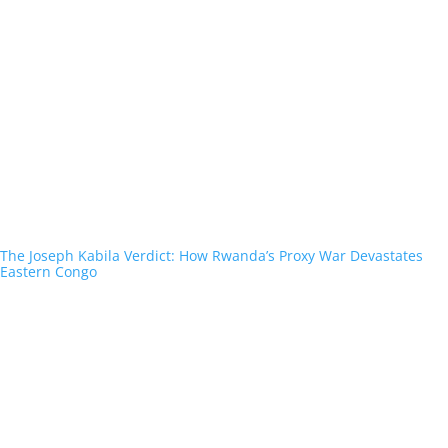
The Joseph Kabila Verdict: How Rwanda’s Proxy War Devastates
Eastern Congo