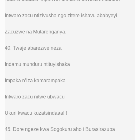
Intwaro zacu ntizivusha ngo zitere ishavu ababyeyi
Zacuzwe na Mutarenganya.
40. Twaje abarezwe neza
Indamu munduru ntituyishaka
Impaka n’iza kamarampaka
Intwaro zacu nitwe ubwacu
Ukuri kwacu kuzatsindaaa!!!
45. Dore ngeze kwa Sogokuru aho i Burasirazuba