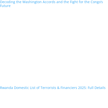
Decoding the Washington Accords and the Fight for the Congo’s
Future
Rwanda Domestic List of Terrorists & Financiers 2025: Full Details