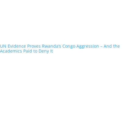
UN Evidence Proves Rwanda’s Congo Aggression – And the
Academics Paid to Deny It