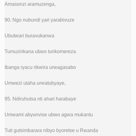
Amasonzi aramuzenga,
90. Ngo nubundi yari yarabivuze
Ubutwari buravukanwa
Tumuzirikana ubwo turikomereza
Ibanga ryacu rikwira urwagasabo
Umwezi utaha urwatubyaye,
95. Ndiruhutsa nti ahari harabaye
Umwami abyunvise ubwo agwa mukantu
Tuti gutsimbarara nibyo byoretse u Rwanda