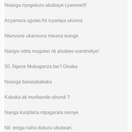
Nsanga nyogokuru ababaye cyaneee!!!
Acyamura ugutwi Ati icyampa ukunva
Ntunvune ukanvuna mwana wange
Nanjye ndita mugutwi nti ahubwo wantindiye!
50. Ngeze Mubuganza bw’I Gisaka
Nsanga barasakabaka
Kabaka ati muribande ubundi ?
Nanga kuripfana mpagarara nemye
Nti erega naho dukura ubutwari,