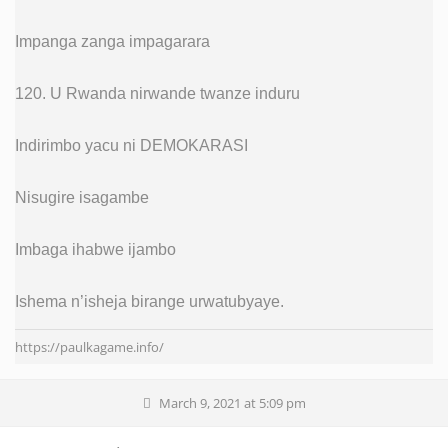
Impanga zanga impagarara
120. U Rwanda nirwande twanze induru
Indirimbo yacu ni DEMOKARASI
Nisugire isagambe
Imbaga ihabwe ijambo
Ishema n’isheja birange urwatubyaye.
https://paulkagame.info/
March 9, 2021 at 5:09 pm