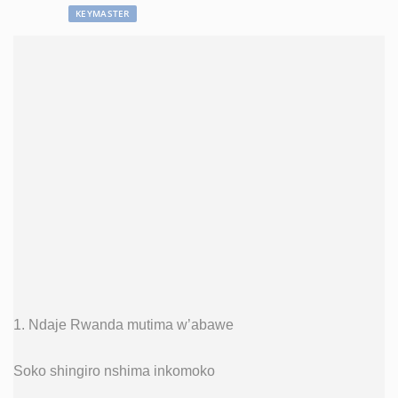
KEYMASTER
1. Ndaje Rwanda mutima w’abawe
Soko shingiro nshima inkomoko