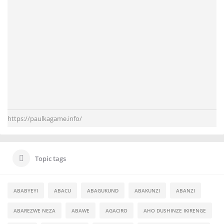
https://paulkagame.info/
Topic tags
ABABYEYI
ABACU
ABAGUKUND
ABAKUNZI
ABANZI
ABAREZWE NEZA
ABAWE
AGACIRO
AHO DUSHINZE IKIRENGE