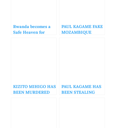
Rwanda becomes a
PAUL KAGAME FAKE
Safe Heaven for
MOZAMBIQUE
Human Rights
DIPLOMACY
Abusers
KIZITO MIHIGO HAS
PAUL KAGAME HAS
BEEN MURDERED
BEEN STEALING
FROM RWANDANS