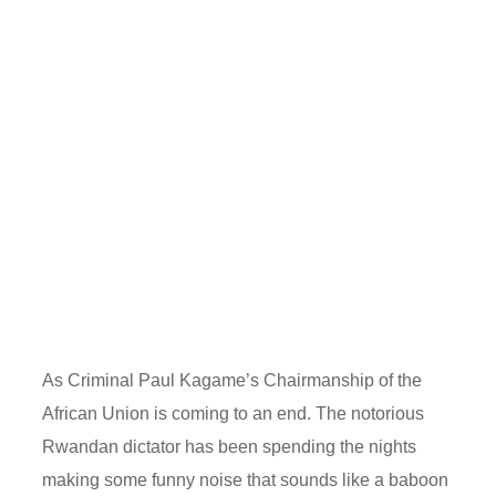
As Criminal Paul Kagame’s Chairmanship of the
African Union is coming to an end. The notorious
Rwandan dictator has been spending the nights
making some funny noise that sounds like a baboon