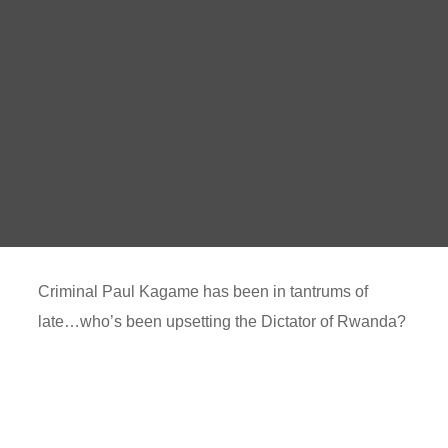
Criminal Paul Kagame has been in tantrums of
late…who’s been upsetting the Dictator of Rwanda?