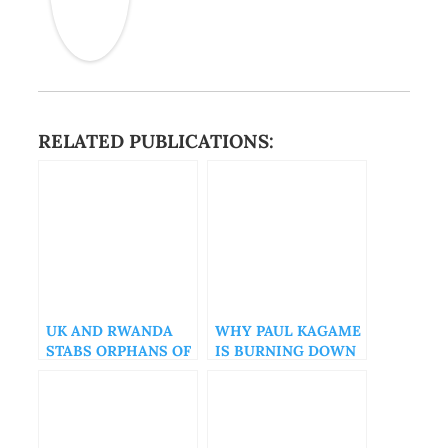
RELATED PUBLICATIONS:
UK AND RWANDA
WHY PAUL KAGAME
STABS ORPHANS OF
IS BURNING DOWN
THE GENOCIDE IN
RWANDA
THE BACK