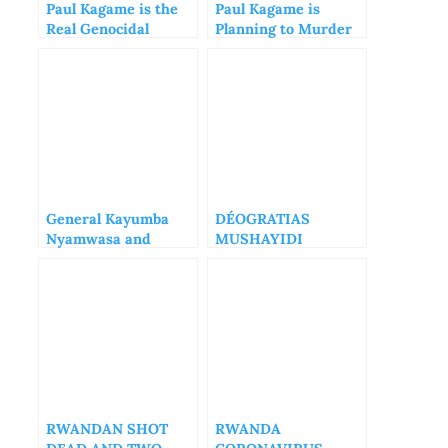
Paul Kagame is the
Paul Kagame is
Real Genocidal
Planning to Murder
Maniac of Rwanda
Diane Rwigara
General Kayumba
DÉOGRATIAS
Nyamwasa and
MUSHAYIDI
Rwanda National
FORGOTTEN IN THE
Congress are very
RWANDAN PRISONS
Dangerous
RWANDAN SHOT
RWANDA