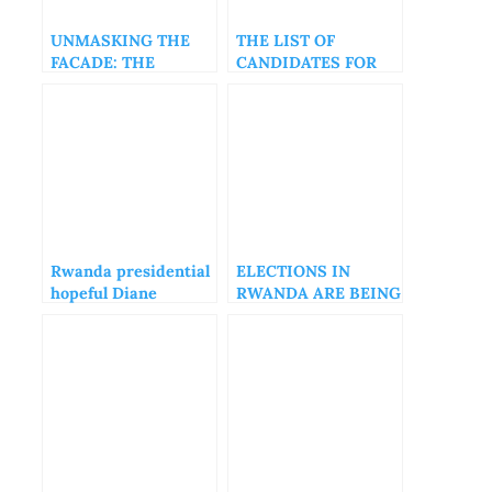
UNMASKING THE
THE LIST OF
FACADE: THE
CANDIDATES FOR
AFRICA CEO FORUM
THE 2024 RWANDA
AND THE ILLUSION
ELECTIONS
OF PROGRESS
Rwanda presidential
ELECTIONS IN
hopeful Diane
RWANDA ARE BEING
Rwigara nudes
USED AS AN
Photos leaked
EXTORTION