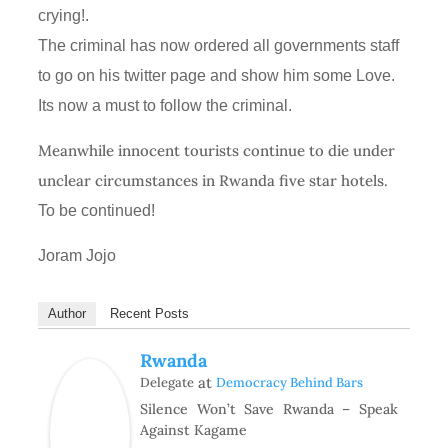
crying!.
The criminal has now ordered all governments staff
to go on his twitter page and show him some Love.
Its now a must to follow the criminal.
Meanwhile innocent tourists continue to die under
unclear circumstances in Rwanda five star hotels.
To be continued!
Joram Jojo
Author
Recent Posts
Rwanda
at
Delegate
Democracy Behind Bars
Silence Won’t Save Rwanda – Speak
Against Kagame