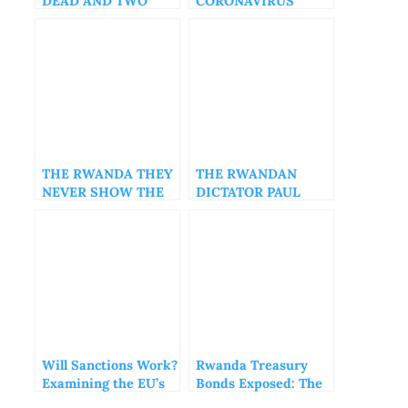
DEAD AND TWO
CORONAVIRUS
OTHERS INJURED
VARIANT, DETECTED
IN VIETNAM
THE RWANDA THEY
THE RWANDAN
NEVER SHOW THE
DICTATOR PAUL
WORLD, PART1
KAGAME COMEDY
SHOW!
Will Sanctions Work?
Rwanda Treasury
Examining the EU’s
Bonds Exposed: The
Approach to Rwanda
Hidden Risks Behind