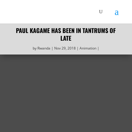
PAUL KAGAME HAS BEEN IN TANTRUMS OF
LATE
by
Rwanda
Nov 29, 2018
Animation‎