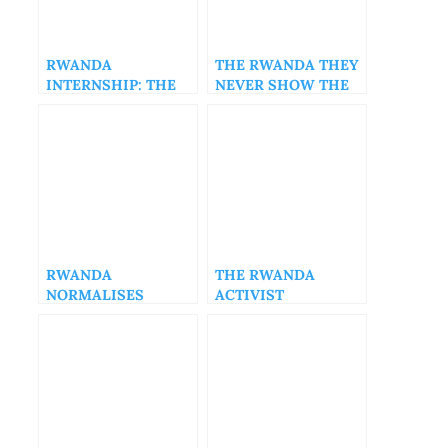
RWANDA
THE RWANDA THEY
INTERNSHIP: THE
NEVER SHOW THE
PAUL KAGAME
WORLD, PART2
CABAL OWNS ALL
THE WEALTH IN
RWANDA
RWANDA
THE RWANDA
NORMALISES
ACTIVIST
CHRONIC
INAUGURAL
INEQUALITY – PART
PODCAST
3