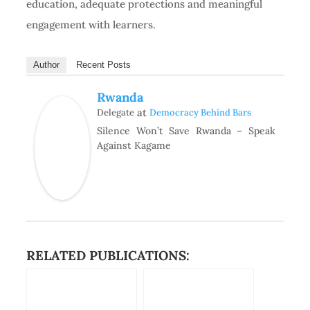
education, adequate protections and meaningful
engagement with learners.
Author
Recent Posts
Rwanda
at
Delegate
Democracy Behind Bars
Silence Won’t Save Rwanda – Speak
Against Kagame
RELATED PUBLICATIONS: