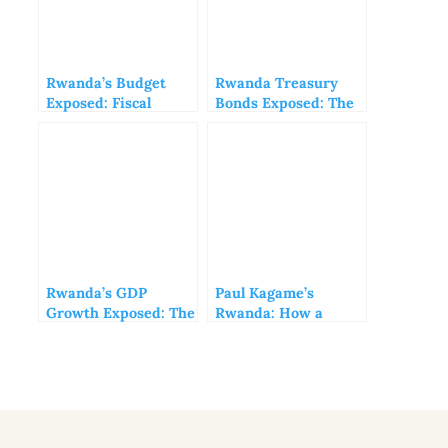
Rwanda’s Budget
Rwanda Treasury
Exposed: Fiscal
Bonds Exposed: The
Mirage or Economic
Hidden Risks Behind
Reality?
BNR’s ‘Safe’
Investments
Rwanda’s GDP
Paul Kagame’s
Growth Exposed: The
Rwanda: How a
Truth Behind
Dictatorship
Kagame’s Economic
Masquerades as
Mirage
Success