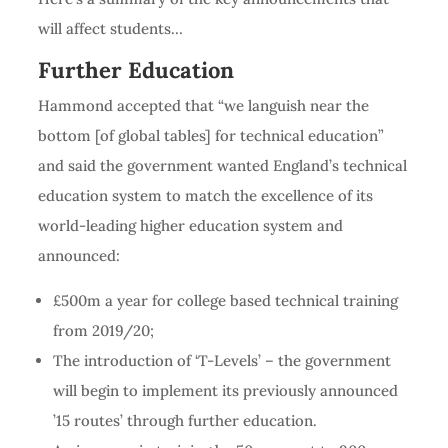
will affect students…
Further Education
Hammond accepted that “we languish near the
bottom [of global tables] for technical education”
and said the government wanted England’s technical
education system to match the excellence of its
world-leading higher education system and
announced:
£500m a year for college based technical training
from 2019/20;
The introduction of ‘T-Levels’ – the government
will begin to implement its previously announced
’15 routes’ through further education.