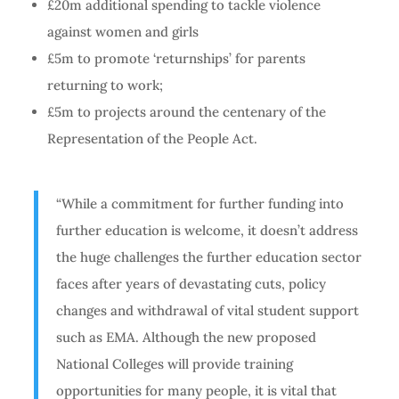
£20m additional spending to tackle violence
against women and girls
£5m to promote ‘returnships’ for parents
returning to work;
£5m to projects around the centenary of the
Representation of the People Act.
“While a commitment for further funding into
further education is welcome, it doesn’t address
the huge challenges the further education sector
faces after years of devastating cuts, policy
changes and withdrawal of vital student support
such as EMA. Although the new proposed
National Colleges will provide training
opportunities for many people, it is vital that