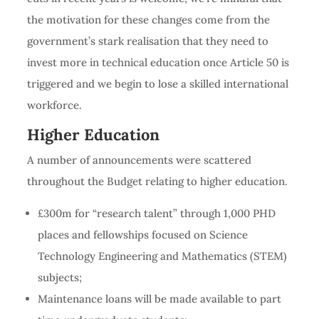
the motivation for these changes come from the
government’s stark realisation that they need to
invest more in technical education once Article 50 is
triggered and we begin to lose a skilled international
workforce.
Higher Education
A number of announcements were scattered
throughout the Budget relating to higher education.
£300m for “research talent” through 1,000 PHD
places and fellowships focused on Science
Technology Engineering and Mathematics (STEM)
subjects;
Maintenance loans will be made available to part