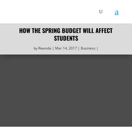
HOW THE SPRING BUDGET WILL AFFECT
STUDENTS
by
Rwanda
Mar 14, 2017
Business