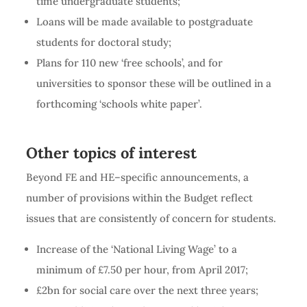
time undergraduate students;
Loans will be made available to postgraduate
students for doctoral study;
Plans for 110 new ‘free schools’, and for
universities to sponsor these will be outlined in a
forthcoming ‘schools white paper’.
Other topics of interest
Beyond FE and HE–specific announcements, a
number of provisions within the Budget reflect
issues that are consistently of concern for students.
Increase of the ‘National Living Wage’ to a
minimum of £7.50 per hour, from April 2017;
£2bn for social care over the next three years;