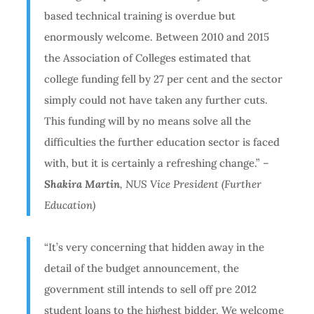
based technical training is overdue but
enormously welcome. Between 2010 and 2015
the Association of Colleges estimated that
college funding fell by 27 per cent and the sector
simply could not have taken any further cuts.
This funding will by no means solve all the
difficulties the further education sector is faced
with, but it is certainly a refreshing change.”
–
Shakira Martin
, NUS Vice President (Further
Education)
“It’s very concerning that hidden away in the
detail of the budget announcement, the
government still intends to sell off pre 2012
student loans to the highest bidder. We welcome