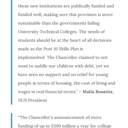
these new institutions are publically funded and
funded well, making sure this provision is more
sustainable than the governments failing
University Technical Colleges. The needs of
students should be at the heart of all decisions
made as the Post 16 Skills Plan is
implemented. The Chancellor claimed to not
want to saddle our children with debt, yet we
have seen no support and no relief for young
people in terms of housing, the cost of living and
wages in real financial terms.” –
Malia Bouattia
,
NUS President
“The Chancellor’s announcement of extra
funding of up to £500 million a year for college