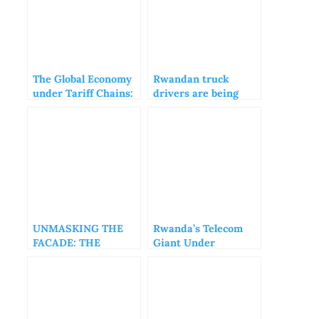
The Global Economy
Rwandan truck
under Tariff Chains:
drivers are being
A World Held
blocked by their
Hostage by Trade
Tanzanian
Wars
counterparts
UNMASKING THE
Rwanda’s Telecom
FACADE: THE
Giant Under
AFRICA CEO FORUM
Scrutiny: Exposing
AND THE ILLUSION
Inconsistencies in
OF PROGRESS
MTN Rwandacell’s
Reporting