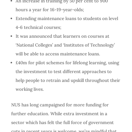
An increase in training by 50 per cent to 900
hours a year for 16-19-year-olds;
Extending maintenance loans to students on level
4-6 technical courses;
It was announced that learners on courses at
‘National Colleges’ and ‘Institutes of Technology’
will be able to access maintenance loans.
£40m for pilot schemes for lifelong learning, using
the investment to test different approaches to
help people to retrain and upskill throughout their
working lives.
NUS has long campaigned for more funding for
further education. While extra investment in a
sector which has felt the full force of government
cuts in recent years is welcome, we’re mindful that