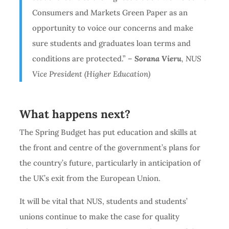
Consumers and Markets Green Paper as an
opportunity to voice our concerns and make
sure students and graduates loan terms and
conditions are protected.”
–
Sorana Vieru
, NUS
Vice President (Higher Education)
What happens next?
The Spring Budget has put education and skills at
the front and centre of the government’s plans for
the country’s future, particularly in anticipation of
the UK’s exit from the European Union.
It will be vital that NUS, students and students’
unions continue to make the case for quality