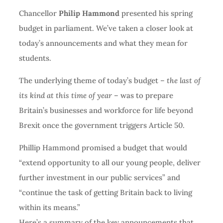
Chancellor
Philip Hammond
presented his spring
budget in parliament. We’ve taken a closer look at
today’s announcements and what they mean for
students.
The underlying theme of today’s budget –
the last of
its kind at this time of year
– was to prepare
Britain’s businesses and workforce for life beyond
Brexit once the government triggers Article 50.
Phillip Hammond promised a budget that would
“extend opportunity to all our young people, deliver
further investment in our public services” and
“continue the task of getting Britain back to living
within its means.”
Here’s a summary of the key announcements that