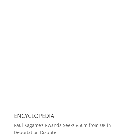
ENCYCLOPEDIA
Paul Kagame’s Rwanda Seeks £50m from UK in
Deportation Dispute