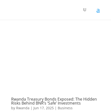
Rwanda Treasury Bonds Exposed: The Hidden
Risks Behind BNR’s ‘Safe’ Investments
by
Rwanda
|
Jun 17, 2025
|
Business