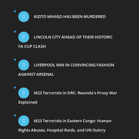
KIZITO MIHIGO HAS BEEN MURDERED
LINCOLN CITY AHEAD OF THEIR HISTORIC
FA CUP CLASH
LIVERPOOL WIN IN CONVINCING FASHION
AGAINST ARSENAL
M23 Terrorists in DRC: Rwanda’s Proxy War
Explained
M23 Terrorists in Eastern Congo: Human
Rights Abuses, Hospital Raids, and UN Outcry