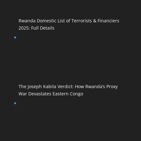
Rwanda Domestic List of Terrorists & Financiers
2025: Full Details
The Joseph Kabila Verdict: How Rwanda’s Proxy
War Devastates Eastern Congo