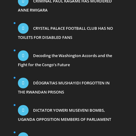
CRIMINAL PAUL KAGAME HAS MURDERED
ANNE RWIGARA
CRYSTAL PALACE FOOTBALL CLUB HAS NO
TOILETS FOR DISABLED FANS
Decoding the Washington Accords and the
Fight for the Congo’s Future
DÉOGRATIAS MUSHAYIDI FORGOTTEN IN
THE RWANDAN PRISONS
DICTATOR YOWERI MUSEVENI BOMBS,
UGANDA OPPOSITION MEMBERS OF PARLIAMENT