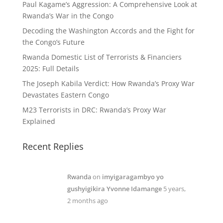
Paul Kagame’s Aggression: A Comprehensive Look at
Rwanda’s War in the Congo
Decoding the Washington Accords and the Fight for
the Congo’s Future
Rwanda Domestic List of Terrorists & Financiers
2025: Full Details
The Joseph Kabila Verdict: How Rwanda’s Proxy War
Devastates Eastern Congo
M23 Terrorists in DRC: Rwanda’s Proxy War
Explained
Recent Replies
Rwanda
on
imyigaragambyo yo
gushyigikira Yvonne Idamange
5 years,
2 months ago