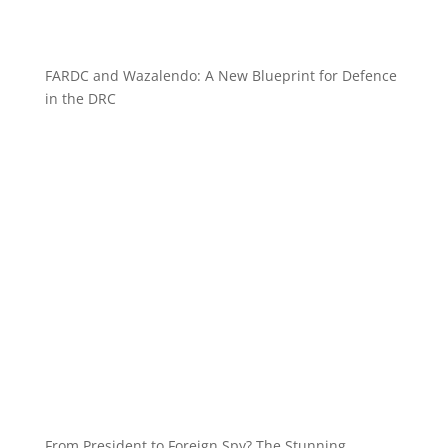
FARDC and Wazalendo: A New Blueprint for Defence
in the DRC
From President to Foreign Spy? The Stunning