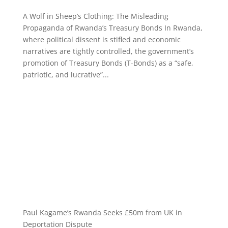
A Wolf in Sheep’s Clothing: The Misleading
Propaganda of Rwanda’s Treasury Bonds In Rwanda,
where political dissent is stifled and economic
narratives are tightly controlled, the government’s
promotion of Treasury Bonds (T-Bonds) as a “safe,
patriotic, and lucrative”...
Paul Kagame’s Rwanda Seeks £50m from UK in
Deportation Dispute