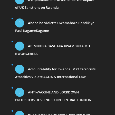
of UK Sanctions on Rwanda
Abana ba Violette Uwamahoro Bandikiye
Paul KagameKagame
ABIMUKIRA BASHAKA KWAMBUKA MU
BWONGEREZA
Accountability for Rwanda: M23 Terrorists
Atrocities Violate AGOA & International Law
ANTI-VACCINE AND LOCKDOWN
PROTESTERS DESCENDED ON CENTRAL LONDON