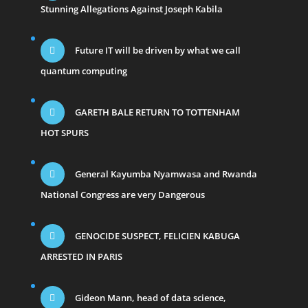
Stunning Allegations Against Joseph Kabila
Future IT will be driven by what we call
quantum computing
GARETH BALE RETURN TO TOTTENHAM
HOT SPURS
General Kayumba Nyamwasa and Rwanda
National Congress are very Dangerous
GENOCIDE SUSPECT, FELICIEN KABUGA
ARRESTED IN PARIS
Gideon Mann, head of data science,