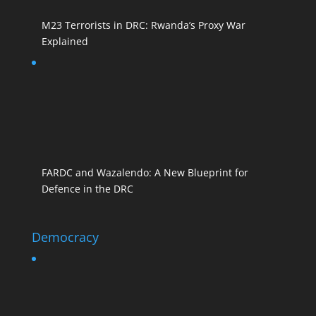
M23 Terrorists in DRC: Rwanda’s Proxy War
Explained
FARDC and Wazalendo: A New Blueprint for
Defence in the DRC
Democracy