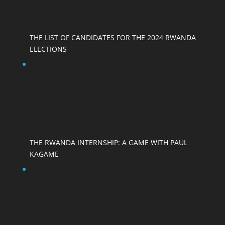
THE LIST OF CANDIDATES FOR THE 2024 RWANDA
ELECTIONS
THE RWANDA INTERNSHIP: A GAME WITH PAUL
KAGAME