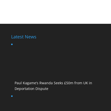
Rwanda Dictator
Latest News
Paul Kagame’s Rwanda Seeks £50m from UK in
Deportation Dispute