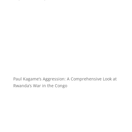
Paul Kagame’s Aggression: A Comprehensive Look at
Rwanda’s War in the Congo