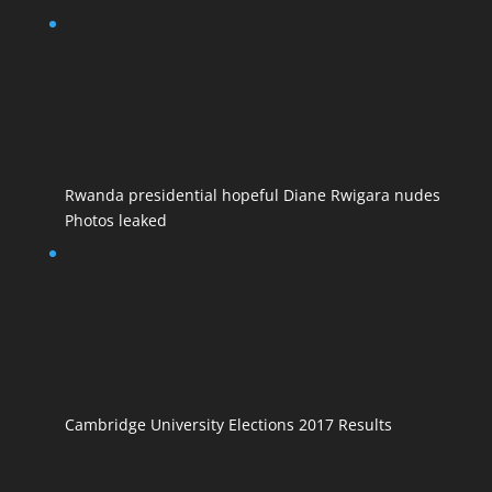
Rwanda presidential hopeful Diane Rwigara nudes
Photos leaked
Cambridge University Elections 2017 Results