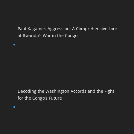
Paul Kagame’s Aggression: A Comprehensive Look
at Rwanda’s War in the Congo
Decoding the Washington Accords and the Fight
for the Congo’s Future