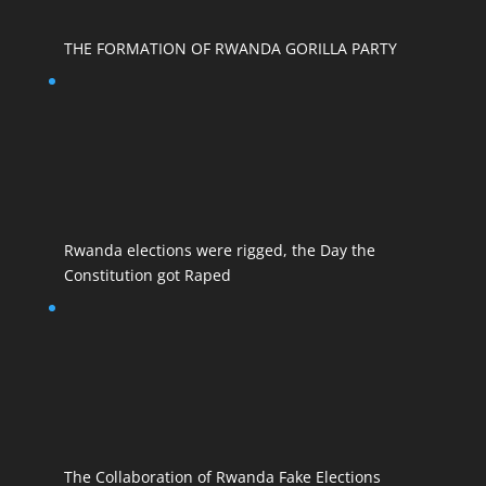
THE FORMATION OF RWANDA GORILLA PARTY
Rwanda elections were rigged, the Day the
Constitution got Raped
The Collaboration of Rwanda Fake Elections