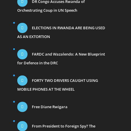
DR Congo Accuses Rwanda of
Orchestrating Coup in UN Speech
ELECTIONS IN RWANDA ARE BEING USED
AS AN EXTORTION
FARDC and Wazalendo: A New Blueprint
for Defence in the DRC
FORTY TWO DRIVERS CAUGHT USING
MOBILE PHONES AT THE WHEEL
Free Diane Rwigara
From President to Foreign Spy? The