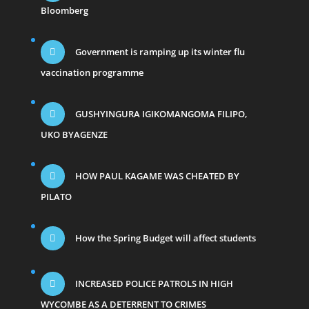
Bloomberg
Government is ramping up its winter flu
vaccination programme
GUSHYINGURA IGIKOMANGOMA FILIPO,
UKO BYAGENZE
HOW PAUL KAGAME WAS CHEATED BY
PILATO
How the Spring Budget will affect students
INCREASED POLICE PATROLS IN HIGH
WYCOMBE AS A DETERRENT TO CRIMES