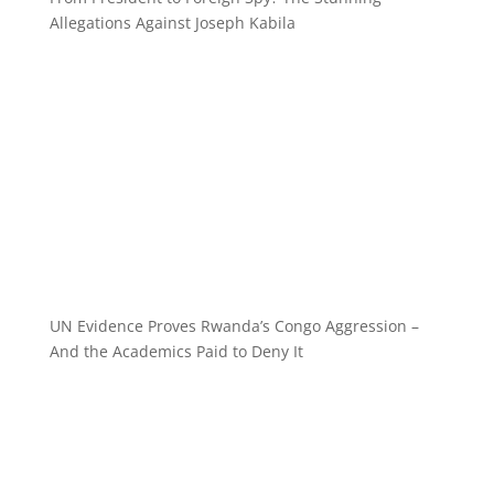
Allegations Against Joseph Kabila
UN Evidence Proves Rwanda’s Congo Aggression –
And the Academics Paid to Deny It