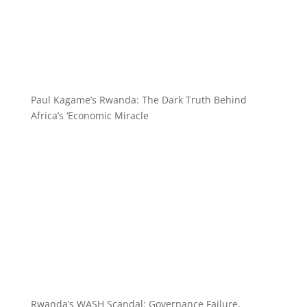
Paul Kagame’s Rwanda: The Dark Truth Behind
Africa’s ‘Economic Miracle
Rwanda’s WASH Scandal: Governance Failure,