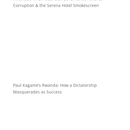
Corruption & the Serena Hotel Smokescreen
Paul Kagame’s Rwanda: How a Dictatorship
Masquerades as Success