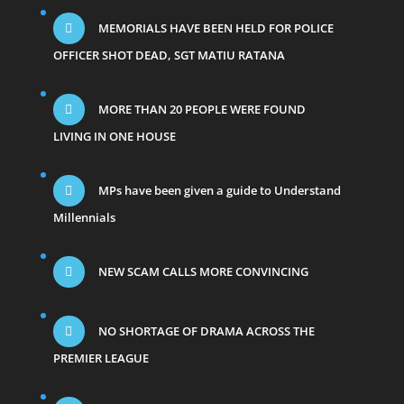
MEMORIALS HAVE BEEN HELD FOR POLICE
OFFICER SHOT DEAD, SGT MATIU RATANA
MORE THAN 20 PEOPLE WERE FOUND
LIVING IN ONE HOUSE
MPs have been given a guide to Understand
Millennials
NEW SCAM CALLS MORE CONVINCING
NO SHORTAGE OF DRAMA ACROSS THE
PREMIER LEAGUE