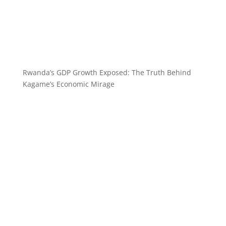
Rwanda’s GDP Growth Exposed: The Truth Behind
Kagame’s Economic Mirage