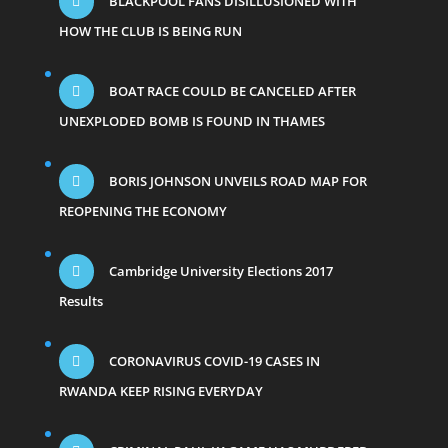
BLACKPOOL FANS DISILLUSIONED WITH
HOW THE CLUB IS BEING RUN
BOAT RACE COULD BE CANCELED AFTER
UNEXPLODED BOMB IS FOUND IN THAMES
BORIS JOHNSON UNVEILS ROAD MAP FOR
REOPENING THE ECONOMY
Cambridge University Elections 2017
Results
CORONAVIRUS COVID-19 CASES IN
RWANDA KEEP RISING EVERYDAY