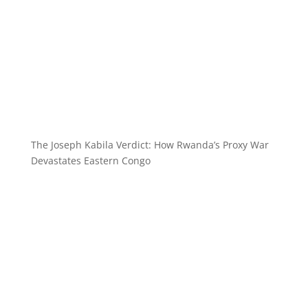
The Joseph Kabila Verdict: How Rwanda’s Proxy War
Devastates Eastern Congo