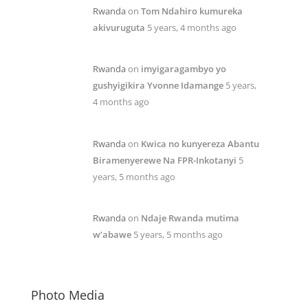
Rwanda
on
Tom Ndahiro kumureka
akivuruguta
5 years, 4 months ago
Rwanda
on
imyigaragambyo yo
gushyigikira Yvonne Idamange
5 years,
4 months ago
Rwanda
on
Kwica no kunyereza Abantu
Biramenyerewe Na FPR-Inkotanyi
5
years, 5 months ago
Rwanda
on
Ndaje Rwanda mutima
w’abawe
5 years, 5 months ago
Photo Media