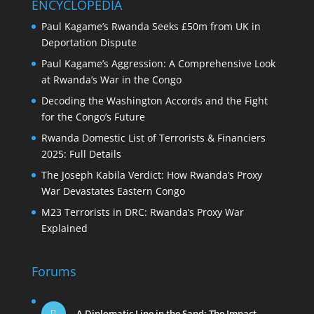
ENCYCLOPEDIA
Paul Kagame’s Rwanda Seeks £50m from UK in
Deportation Dispute
Paul Kagame’s Aggression: A Comprehensive Look
at Rwanda’s War in the Congo
Decoding the Washington Accords and the Fight
for the Congo’s Future
Rwanda Domestic List of Terrorists & Financiers
2025: Full Details
The Joseph Kabila Verdict: How Rwanda’s Proxy
War Devastates Eastern Congo
M23 Terrorists in DRC: Rwanda’s Proxy War
Explained
Forums
A Diplomatic Line in the Sand: The Impact