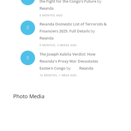
the Fight for the Congo’s Future
by
Rwanda
8 MONTHS AGO
Rwanda Domestic List of Terrorists &
Financiers 2025: Full Details
by
Rwanda
9 MONTHS, 3 WEEKS AGO
The Joseph Kabila Verdict: How
Rwanda’s Proxy War Devastates
Eastern Congo
by
Rwanda
10 MONTHS, 1 WEEK AGO
Photo Media
Kagame4
Rwanda Dictator2