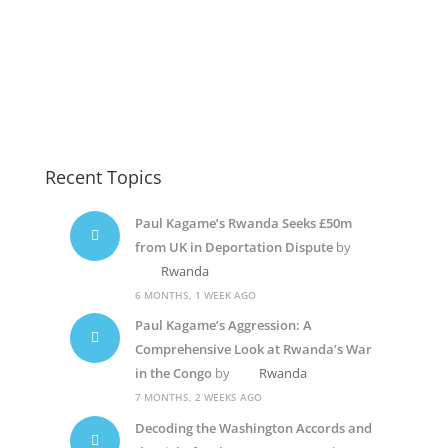
Paul Kagame Elections5
Diane Shima Rwiagara
Rwanda Dictator
Recent Topics
Paul Kagame’s Rwanda Seeks £50m
from UK in Deportation Dispute
by
Rwanda
6 MONTHS, 1 WEEK AGO
Paul Kagame’s Aggression: A
Comprehensive Look at Rwanda’s War
in the Congo
by
Rwanda
7 MONTHS, 2 WEEKS AGO
Decoding the Washington Accords and