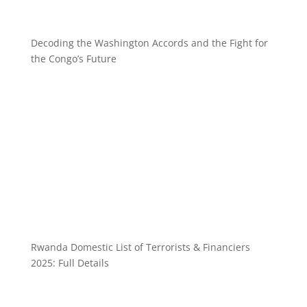
Decoding the Washington Accords and the Fight for
the Congo’s Future
Rwanda Domestic List of Terrorists & Financiers
2025: Full Details