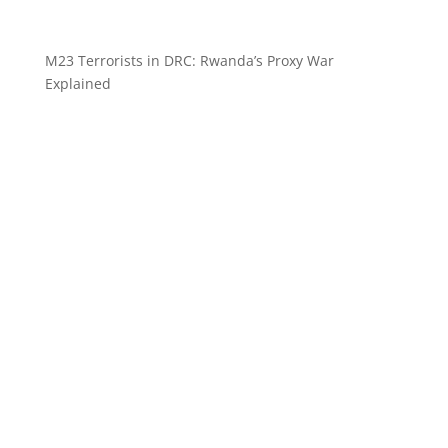
M23 Terrorists in DRC: Rwanda’s Proxy War
Explained