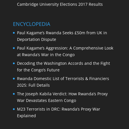
Cambridge University Elections 2017 Results
ENCYCLOPEDIA
Paul Kagame’s Rwanda Seeks £50m from UK in
Deportation Dispute
Paul Kagame’s Aggression: A Comprehensive Look
at Rwanda’s War in the Congo
Decoding the Washington Accords and the Fight
for the Congo’s Future
Rwanda Domestic List of Terrorists & Financiers
2025: Full Details
The Joseph Kabila Verdict: How Rwanda’s Proxy
War Devastates Eastern Congo
M23 Terrorists in DRC: Rwanda’s Proxy War
Explained