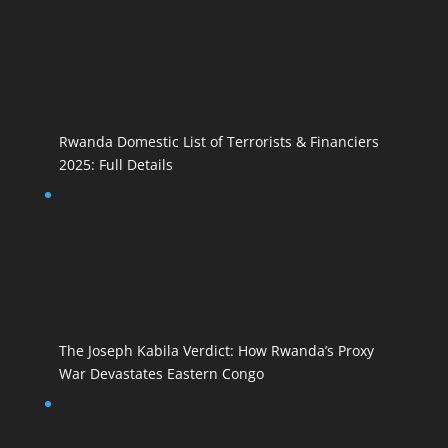
Rwanda Domestic List of Terrorists & Financiers
2025: Full Details
The Joseph Kabila Verdict: How Rwanda’s Proxy
War Devastates Eastern Congo