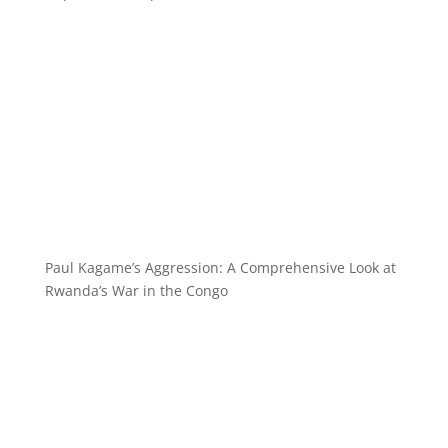
Paul Kagame’s Aggression: A Comprehensive Look at
Rwanda’s War in the Congo