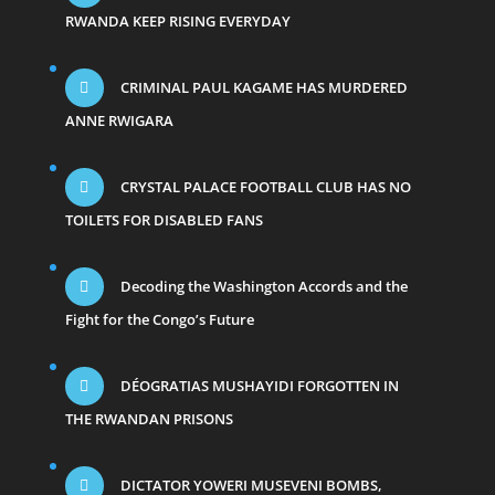
RWANDA KEEP RISING EVERYDAY
CRIMINAL PAUL KAGAME HAS MURDERED
ANNE RWIGARA
CRYSTAL PALACE FOOTBALL CLUB HAS NO
TOILETS FOR DISABLED FANS
Decoding the Washington Accords and the
Fight for the Congo’s Future
DÉOGRATIAS MUSHAYIDI FORGOTTEN IN
THE RWANDAN PRISONS
DICTATOR YOWERI MUSEVENI BOMBS,