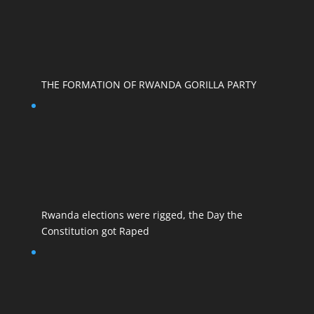
THE FORMATION OF RWANDA GORILLA PARTY
Rwanda elections were rigged, the Day the
Constitution got Raped