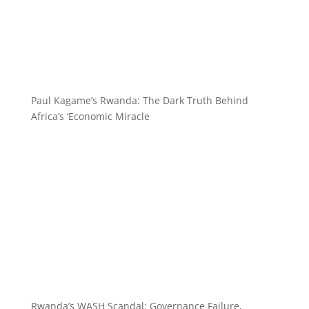
Paul Kagame’s Rwanda: The Dark Truth Behind
Africa’s ‘Economic Miracle
Rwanda’s WASH Scandal: Governance Failure,