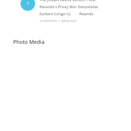
Rwanda’s Proxy War Devastates
Eastern Congo
by
Rwanda
10 MONTHS, 1 WEEK AGO
Photo Media