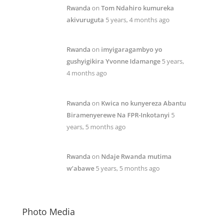
Rwanda
on
Tom Ndahiro kumureka
akivuruguta
5 years, 4 months ago
Rwanda
on
imyigaragambyo yo
gushyigikira Yvonne Idamange
5 years,
4 months ago
Rwanda
on
Kwica no kunyereza Abantu
Biramenyerewe Na FPR-Inkotanyi
5
years, 5 months ago
Rwanda
on
Ndaje Rwanda mutima
w’abawe
5 years, 5 months ago
Photo Media