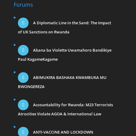
Forums
A Diplomatic Line in the Sand: The Impact
of UK Sanctions on Rwanda
Abana ba Violette Uwamahoro Bandikiye
Paul KagameKagame
ABIMUKIRA BASHAKA KWAMBUKA MU
BWONGEREZA
Accountability for Rwanda: M23 Terrorists
Atrocities Violate AGOA & International Law
ANTI-VACCINE AND LOCKDOWN