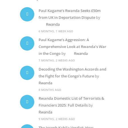
Paul Kagame’s Rwanda Seeks £50m
from UK in Deportation Dispute
by
Rwanda
6 MONTHS, 1 WEEK AGO
Paul Kagame’s Aggression: A
Comprehensive Look at Rwanda’s War
in the Congo
by
Rwanda
7 MONTHS, 2 WEEKS AGO
Decoding the Washington Accords and
the Fight for the Congo’s Future
by
Rwanda
8 MONTHS AGO
Rwanda Domestic List of Terrorists &
Financiers 2025: Full Details
by
Rwanda
9 MONTHS, 2 WEEKS AGO
The Joseph Kabila Verdict: How