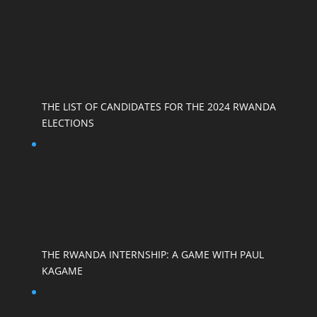
THE LIST OF CANDIDATES FOR THE 2024 RWANDA
ELECTIONS
THE RWANDA INTERNSHIP: A GAME WITH PAUL
KAGAME