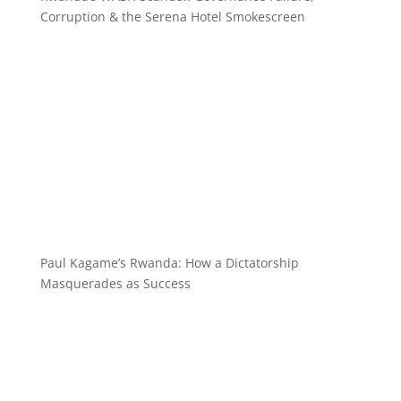
Corruption & the Serena Hotel Smokescreen
Paul Kagame’s Rwanda: How a Dictatorship
Masquerades as Success