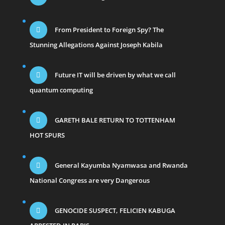
From President to Foreign Spy? The
Stunning Allegations Against Joseph Kabila
Future IT will be driven by what we call
quantum computing
GARETH BALE RETURN TO TOTTENHAM
HOT SPURS
General Kayumba Nyamwasa and Rwanda
National Congress are very Dangerous
GENOCIDE SUSPECT, FELICIEN KABUGA