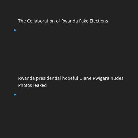
The Collaboration of Rwanda Fake Elections
Rwanda presidential hopeful Diane Rwigara nudes
Photos leaked