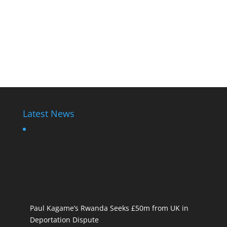
Latest News
Paul Kagame’s Rwanda Seeks £50m from UK in
Deportation Dispute