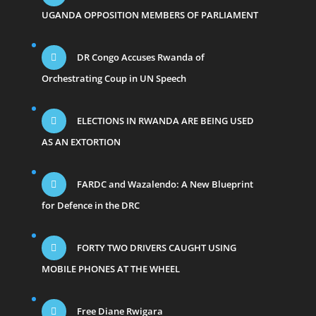
UGANDA OPPOSITION MEMBERS OF PARLIAMENT
DR Congo Accuses Rwanda of
Orchestrating Coup in UN Speech
ELECTIONS IN RWANDA ARE BEING USED
AS AN EXTORTION
FARDC and Wazalendo: A New Blueprint
for Defence in the DRC
FORTY TWO DRIVERS CAUGHT USING
MOBILE PHONES AT THE WHEEL
Free Diane Rwigara