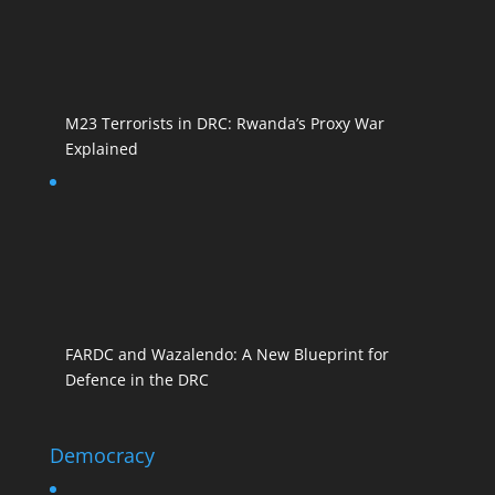
M23 Terrorists in DRC: Rwanda’s Proxy War
Explained
FARDC and Wazalendo: A New Blueprint for
Defence in the DRC
Democracy