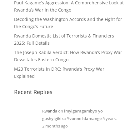
Paul Kagame’s Aggression: A Comprehensive Look at
Rwanda’s War in the Congo
Decoding the Washington Accords and the Fight for
the Congo’s Future
Rwanda Domestic List of Terrorists & Financiers
2025: Full Details
The Joseph Kabila Verdict: How Rwanda’s Proxy War
Devastates Eastern Congo
M23 Terrorists in DRC: Rwanda’s Proxy War
Explained
Recent Replies
Rwanda
on
imyigaragambyo yo
gushyigikira Yvonne Idamange
5 years,
2 months ago