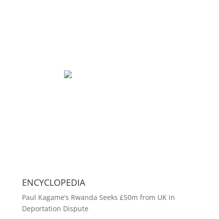
ENCYCLOPEDIA
Paul Kagame’s Rwanda Seeks £50m from UK in
Deportation Dispute