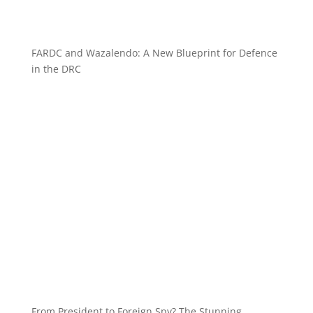
FARDC and Wazalendo: A New Blueprint for Defence
in the DRC
From President to Foreign Spy? The Stunning