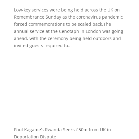
Low-key services were being held across the UK on
Remembrance Sunday as the coronavirus pandemic
forced commemorations to be scaled back.The
annual service at the Cenotaph in London was going
ahead, with the ceremony being held outdoors and
invited guests required to...
Paul Kagame’s Rwanda Seeks £50m from UK in
Deportation Dispute