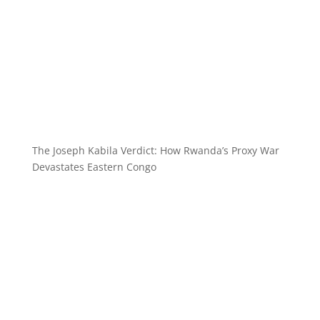
The Joseph Kabila Verdict: How Rwanda’s Proxy War
Devastates Eastern Congo