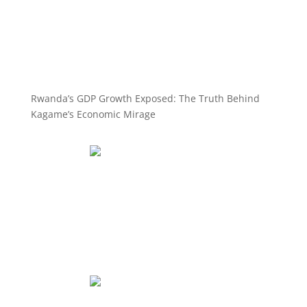
Rwanda’s GDP Growth Exposed: The Truth Behind
Kagame’s Economic Mirage