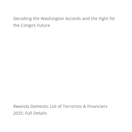
Decoding the Washington Accords and the Fight for
the Congo’s Future
Rwanda Domestic List of Terrorists & Financiers
2025: Full Details