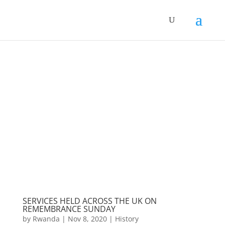
SERVICES HELD ACROSS THE UK ON
REMEMBRANCE SUNDAY
by
Rwanda
|
Nov 8, 2020
|
History