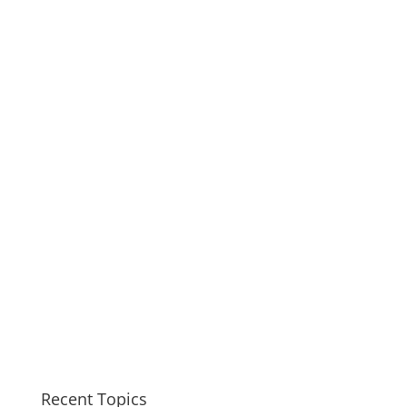
Recent Topics