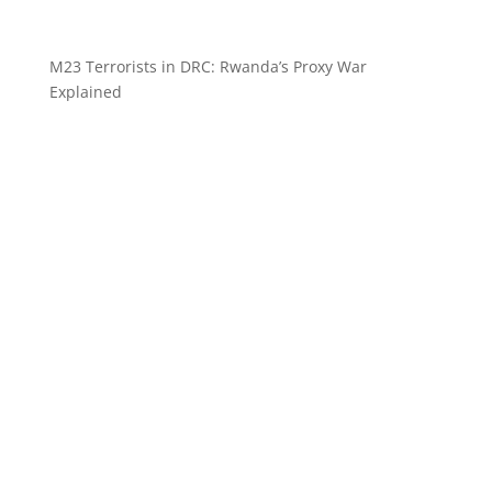
M23 Terrorists in DRC: Rwanda’s Proxy War
Explained