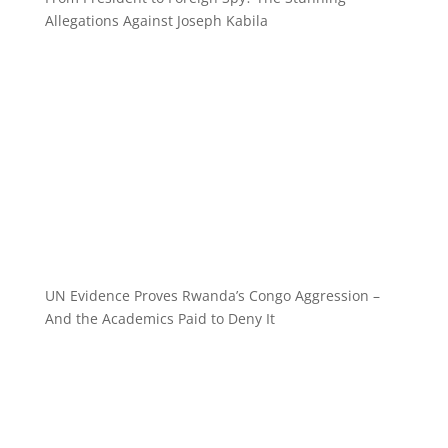
Allegations Against Joseph Kabila
UN Evidence Proves Rwanda’s Congo Aggression –
And the Academics Paid to Deny It