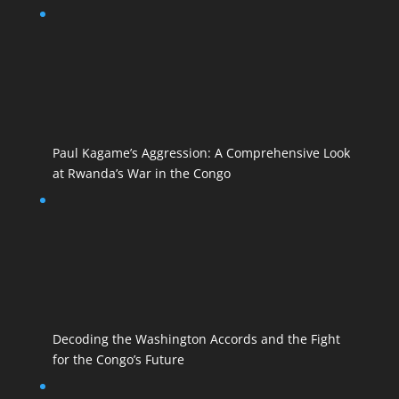
Paul Kagame’s Aggression: A Comprehensive Look
at Rwanda’s War in the Congo
Decoding the Washington Accords and the Fight
for the Congo’s Future