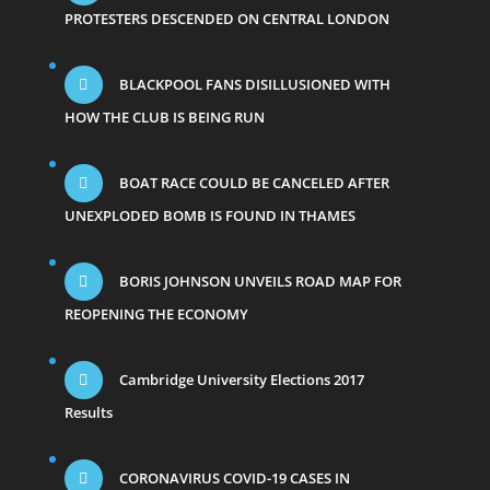
PROTESTERS DESCENDED ON CENTRAL LONDON
BLACKPOOL FANS DISILLUSIONED WITH
HOW THE CLUB IS BEING RUN
BOAT RACE COULD BE CANCELED AFTER
UNEXPLODED BOMB IS FOUND IN THAMES
BORIS JOHNSON UNVEILS ROAD MAP FOR
REOPENING THE ECONOMY
Cambridge University Elections 2017
Results
CORONAVIRUS COVID-19 CASES IN