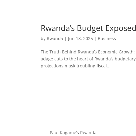
Rwanda’s Budget Exposed:
by
Rwanda
|
Jun 18, 2025
|
Business
The Truth Behind Rwanda’s Economic Growth: Bud
adage cuts to the heart of Rwanda’s budgetary
projections mask troubling fiscal...
Paul Kagame’s Rwanda