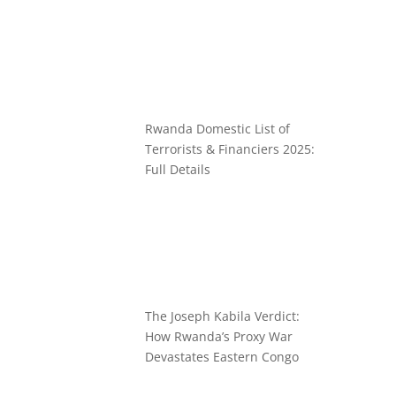
Rwanda Domestic List of
Terrorists & Financiers 2025:
Full Details
The Joseph Kabila Verdict:
How Rwanda’s Proxy War
Devastates Eastern Congo