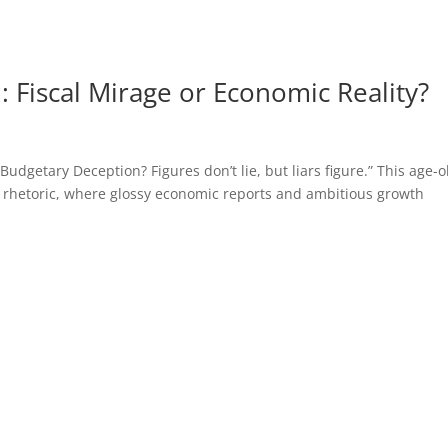
 Fiscal Mirage or Economic Reality?
getary Deception? Figures don’t lie, but liars figure.” This age-o
 rhetoric, where glossy economic reports and ambitious growth