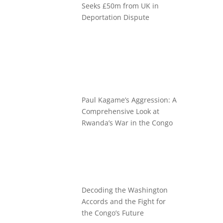
Seeks £50m from UK in
Deportation Dispute
Paul Kagame’s Aggression: A
Comprehensive Look at
Rwanda’s War in the Congo
Decoding the Washington
Accords and the Fight for
the Congo’s Future