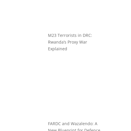
M23 Terrorists in DRC:
Rwanda’s Proxy War
Explained
FARDC and Wazalendo: A
New Blueprint for Defence