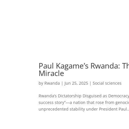
Paul Kagame’s Rwanda: Th
Miracle
by
Rwanda
|
Jun 25, 2025
|
Social sciences
Rwanda’s Dictatorship Disguised as Democracy 
success story”—a nation that rose from genoci
unprecedented stability under President Paul..