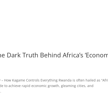
e Dark Truth Behind Africa’s ‘Econo
– How Kagame Controls Everything Rwanda is often hailed as “Afri
de to achieve rapid economic growth, gleaming cities, and
.