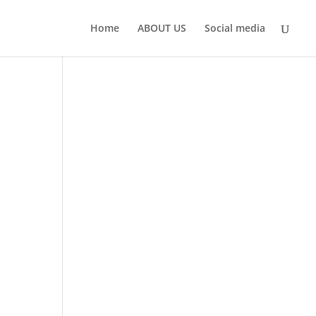
Home
ABOUT US
Social media