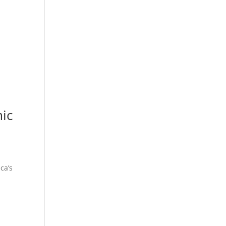
mic
ca’s