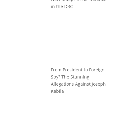
in the DRC
From President to Foreign
Spy? The Stunning
Allegations Against Joseph
Kabila