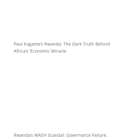
Paul Kagame’s Rwanda: The Dark Truth Behind
Africa’s ‘Economic Miracle
Rwanda’s WASH Scandal: Governance Failure,