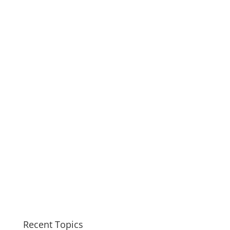
Recent Topics