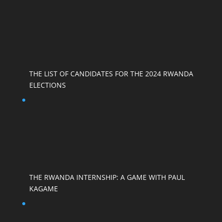
THE LIST OF CANDIDATES FOR THE 2024 RWANDA
ELECTIONS
THE RWANDA INTERNSHIP: A GAME WITH PAUL
KAGAME