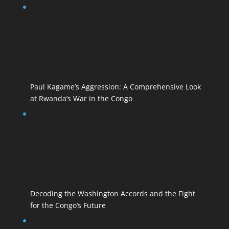
Paul Kagame’s Aggression: A Comprehensive Look
at Rwanda’s War in the Congo
Decoding the Washington Accords and the Fight
for the Congo’s Future