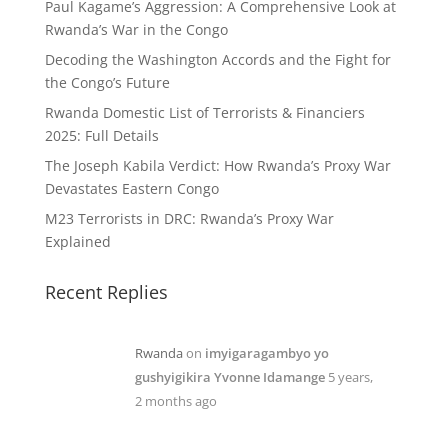
Paul Kagame’s Aggression: A Comprehensive Look at
Rwanda’s War in the Congo
Decoding the Washington Accords and the Fight for
the Congo’s Future
Rwanda Domestic List of Terrorists & Financiers
2025: Full Details
The Joseph Kabila Verdict: How Rwanda’s Proxy War
Devastates Eastern Congo
M23 Terrorists in DRC: Rwanda’s Proxy War
Explained
Recent Replies
Rwanda
on
imyigaragambyo yo
gushyigikira Yvonne Idamange
5 years,
2 months ago