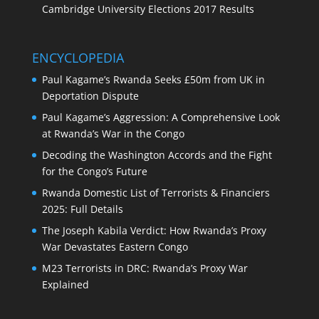
Cambridge University Elections 2017 Results
ENCYCLOPEDIA
Paul Kagame’s Rwanda Seeks £50m from UK in
Deportation Dispute
Paul Kagame’s Aggression: A Comprehensive Look
at Rwanda’s War in the Congo
Decoding the Washington Accords and the Fight
for the Congo’s Future
Rwanda Domestic List of Terrorists & Financiers
2025: Full Details
The Joseph Kabila Verdict: How Rwanda’s Proxy
War Devastates Eastern Congo
M23 Terrorists in DRC: Rwanda’s Proxy War
Explained