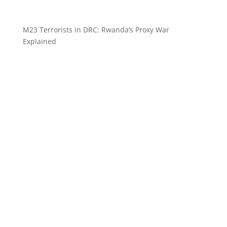
M23 Terrorists in DRC: Rwanda’s Proxy War
Explained