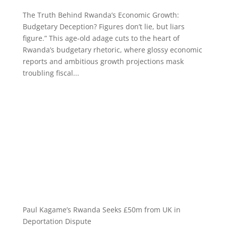
The Truth Behind Rwanda’s Economic Growth:
Budgetary Deception? Figures don’t lie, but liars
figure.” This age-old adage cuts to the heart of
Rwanda’s budgetary rhetoric, where glossy economic
reports and ambitious growth projections mask
troubling fiscal...
Paul Kagame’s Rwanda Seeks £50m from UK in
Deportation Dispute