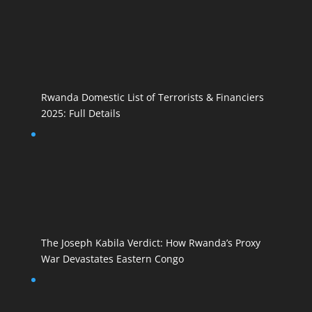
Rwanda Domestic List of Terrorists & Financiers
2025: Full Details
The Joseph Kabila Verdict: How Rwanda’s Proxy
War Devastates Eastern Congo