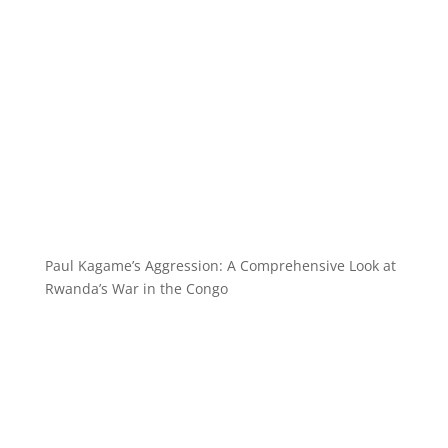
Paul Kagame’s Aggression: A Comprehensive Look at
Rwanda’s War in the Congo