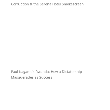
Corruption & the Serena Hotel Smokescreen
Paul Kagame’s Rwanda: How a Dictatorship
Masquerades as Success