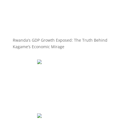
Rwanda’s GDP Growth Exposed: The Truth Behind
Kagame’s Economic Mirage