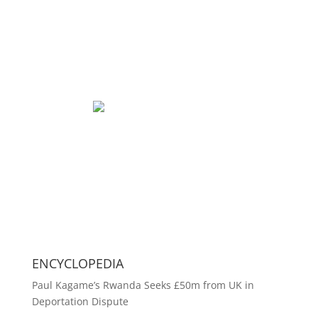
ENCYCLOPEDIA
Paul Kagame’s Rwanda Seeks £50m from UK in
Deportation Dispute