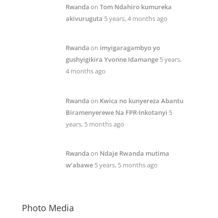
Rwanda
on
Tom Ndahiro kumureka
akivuruguta
5 years, 4 months ago
Rwanda
on
imyigaragambyo yo
gushyigikira Yvonne Idamange
5 years,
4 months ago
Rwanda
on
Kwica no kunyereza Abantu
Biramenyerewe Na FPR-Inkotanyi
5
years, 5 months ago
Rwanda
on
Ndaje Rwanda mutima
w’abawe
5 years, 5 months ago
Photo Media