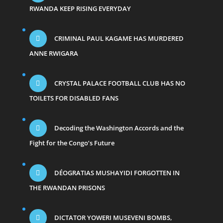
RWANDA KEEP RISING EVERYDAY
CRIMINAL PAUL KAGAME HAS MURDERED
ANNE RWIGARA
CRYSTAL PALACE FOOTBALL CLUB HAS NO
TOILETS FOR DISABLED FANS
Decoding the Washington Accords and the
Fight for the Congo’s Future
DÉOGRATIAS MUSHAYIDI FORGOTTEN IN
THE RWANDAN PRISONS
DICTATOR YOWERI MUSEVENI BOMBS,