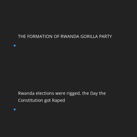
THE FORMATION OF RWANDA GORILLA PARTY
Rwanda elections were rigged, the Day the
Constitution got Raped