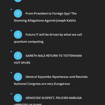
From President to Foreign Spy? The
Stunning Allegations Against Joseph Kabila
Future IT will be driven by what we call
quantum computing
GARETH BALE RETURN TO TOTTENHAM
HOT SPURS
General Kayumba Nyamwasa and Rwanda
National Congress are very Dangerous
GENOCIDE SUSPECT, FELICIEN KABUGA
ARRESTED IN PARIS