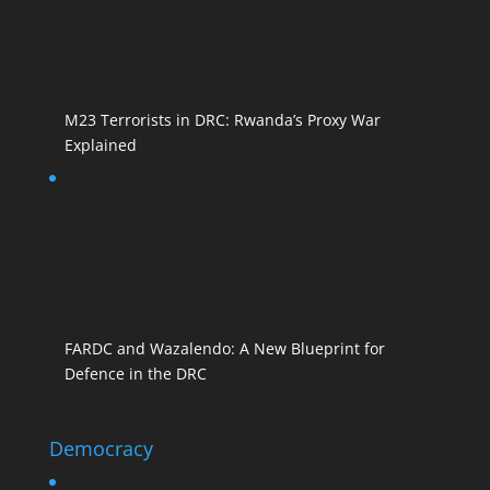
M23 Terrorists in DRC: Rwanda’s Proxy War
Explained
FARDC and Wazalendo: A New Blueprint for
Defence in the DRC
Democracy