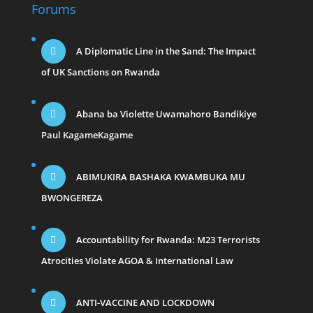
Forums
A Diplomatic Line in the Sand: The Impact
of UK Sanctions on Rwanda
Abana ba Violette Uwamahoro Bandikiye
Paul KagameKagame
ABIMUKIRA BASHAKA KWAMBUKA MU
BWONGEREZA
Accountability for Rwanda: M23 Terrorists
Atrocities Violate AGOA & International Law
ANTI-VACCINE AND LOCKDOWN