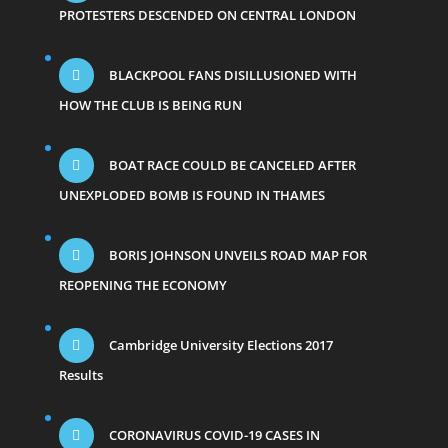
PROTESTERS DESCENDED ON CENTRAL LONDON
BLACKPOOL FANS DISILLUSIONED WITH
HOW THE CLUB IS BEING RUN
BOAT RACE COULD BE CANCELED AFTER
UNEXPLODED BOMB IS FOUND IN THAMES
BORIS JOHNSON UNVEILS ROAD MAP FOR
REOPENING THE ECONOMY
Cambridge University Elections 2017
Results
CORONAVIRUS COVID-19 CASES IN