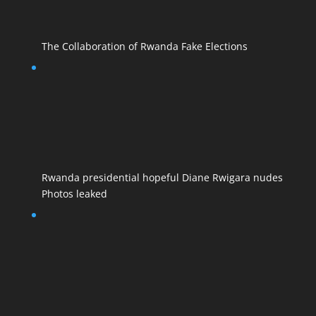
The Collaboration of Rwanda Fake Elections
Rwanda presidential hopeful Diane Rwigara nudes
Photos leaked