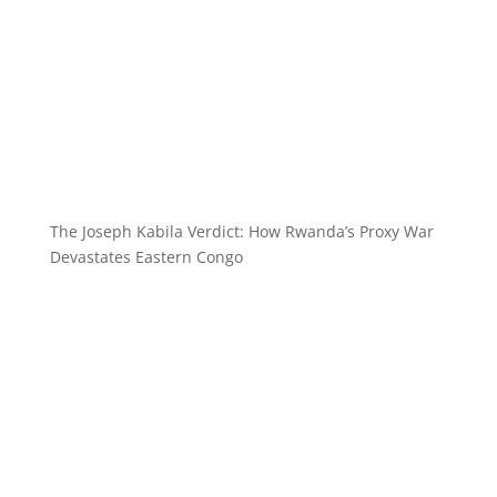
The Joseph Kabila Verdict: How Rwanda’s Proxy War
Devastates Eastern Congo