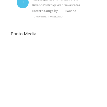
Rwanda’s Proxy War Devastates
Eastern Congo
by
Rwanda
10 MONTHS, 1 WEEK AGO
Photo Media