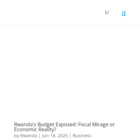
Rwanda’s Budget Exposed: Fiscal Mirage or
Economic Reality?
by
Rwanda
|
Jun 18, 2025
|
Business