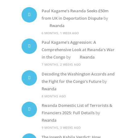
Paul Kagame’s Rwanda Seeks £50m
from UK in Deportation Dispute
by
Rwanda
6 MONTHS, 1 WEEK AGO
Paul Kagame’s Aggression: A
Comprehensive Look at Rwanda’s War
in the Congo
by
Rwanda
7 MONTHS, 2 WEEKS AGO
Decoding the Washington Accords and
the Fight for the Congo’s Future
by
Rwanda
8 MONTHS AGO
Rwanda Domestic List of Terrorists &
Financiers 2025: Full Details
by
Rwanda
9 MONTHS, 3 WEEKS AGO
The Joseph Kabila Verdict: How