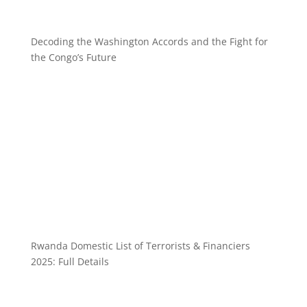
Decoding the Washington Accords and the Fight for
the Congo’s Future
Rwanda Domestic List of Terrorists & Financiers
2025: Full Details