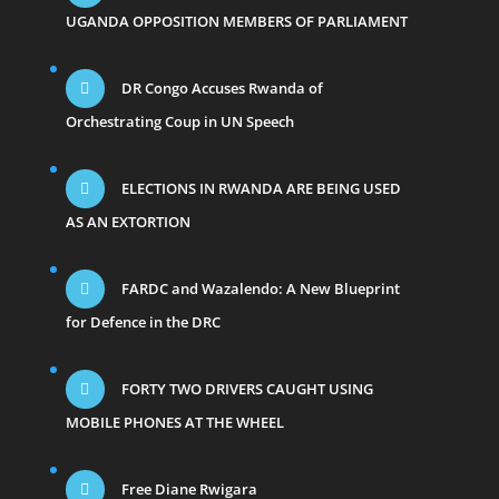
UGANDA OPPOSITION MEMBERS OF PARLIAMENT
DR Congo Accuses Rwanda of
Orchestrating Coup in UN Speech
ELECTIONS IN RWANDA ARE BEING USED
AS AN EXTORTION
FARDC and Wazalendo: A New Blueprint
for Defence in the DRC
FORTY TWO DRIVERS CAUGHT USING
MOBILE PHONES AT THE WHEEL
Free Diane Rwigara