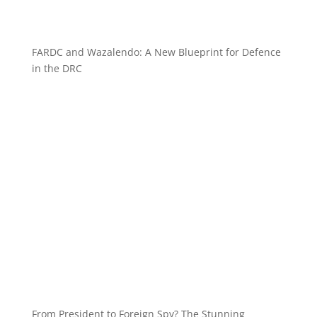
FARDC and Wazalendo: A New Blueprint for Defence
in the DRC
From President to Foreign Spy? The Stunning