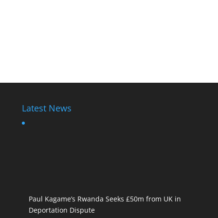
Latest News
Paul Kagame’s Rwanda Seeks £50m from UK in
Deportation Dispute