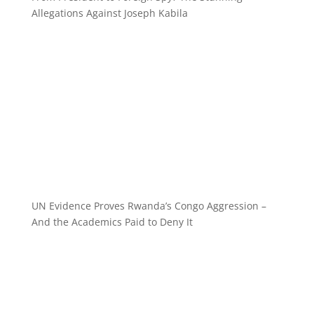
Allegations Against Joseph Kabila
UN Evidence Proves Rwanda’s Congo Aggression –
And the Academics Paid to Deny It