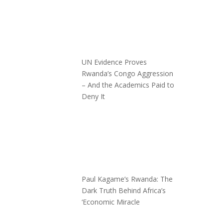
UN Evidence Proves
Rwanda’s Congo Aggression
– And the Academics Paid to
Deny It
Paul Kagame’s Rwanda: The
Dark Truth Behind Africa’s
‘Economic Miracle