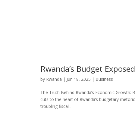
Rwanda’s Budget Exposed: 
by
Rwanda
|
Jun 18, 2025
|
Business
The Truth Behind Rwanda’s Economic Growth: Budg
cuts to the heart of Rwanda’s budgetary rhetor
troubling fiscal...