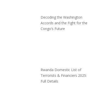
Decoding the Washington
Accords and the Fight for the
Congo’s Future
Rwanda Domestic List of
Terrorists & Financiers 2025:
Full Details