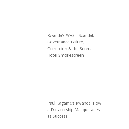
Rwanda’s WASH Scandal:
Governance Failure,
Corruption & the Serena
Hotel Smokescreen
Paul Kagame’s Rwanda: How
a Dictatorship Masquerades
as Success