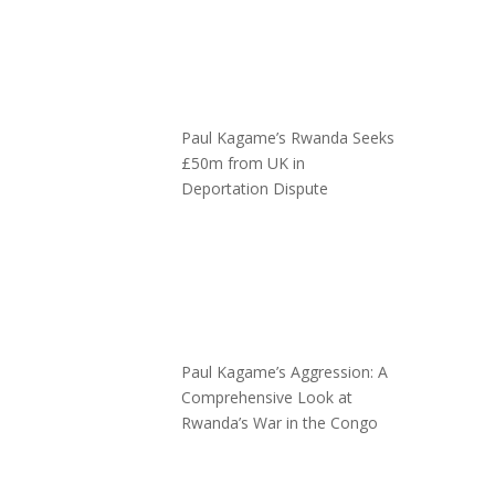
Paul Kagame’s Rwanda Seeks
£50m from UK in
Deportation Dispute
Paul Kagame’s Aggression: A
Comprehensive Look at
Rwanda’s War in the Congo