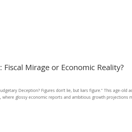
Fiscal Mirage or Economic Reality?
etary Deception? Figures don’t lie, but liars figure.” This age-old 
ic, where glossy economic reports and ambitious growth projections 