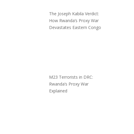
The Joseph Kabila Verdict:
How Rwanda’s Proxy War
Devastates Eastern Congo
M23 Terrorists in DRC:
Rwanda’s Proxy War
Explained