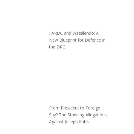
FARDC and Wazalendo: A
New Blueprint for Defence in
the DRC
From President to Foreign
Spy? The Stunning Allegations
Against Joseph Kabila