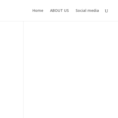
Home
ABOUT US
Social media