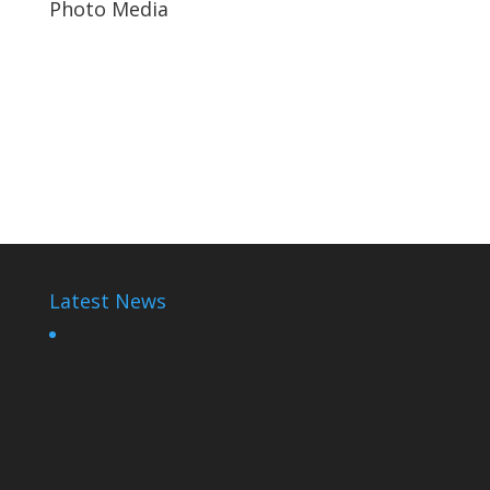
Photo Media
Kagame-plane2
Kagame Gamble
Diane Shima Rwiagara
Latest News