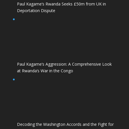
Paul Kagame’s Rwanda Seeks £50m from UK in
Deportation Dispute
Paul Kagame’s Aggression: A Comprehensive Look
at Rwanda’s War in the Congo
Decoding the Washington Accords and the Fight for