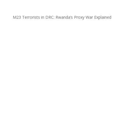
M23 Terrorists in DRC: Rwanda’s Proxy War Explained