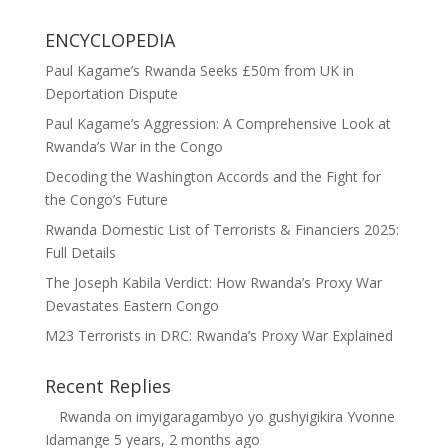
ENCYCLOPEDIA
Paul Kagame’s Rwanda Seeks £50m from UK in
Deportation Dispute
Paul Kagame’s Aggression: A Comprehensive Look at
Rwanda’s War in the Congo
Decoding the Washington Accords and the Fight for
the Congo’s Future
Rwanda Domestic List of Terrorists & Financiers 2025:
Full Details
The Joseph Kabila Verdict: How Rwanda’s Proxy War
Devastates Eastern Congo
M23 Terrorists in DRC: Rwanda’s Proxy War Explained
Recent Replies
Rwanda
on
imyigaragambyo yo gushyigikira Yvonne
Idamange
5 years, 2 months ago