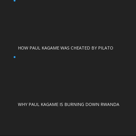
HOW PAUL KAGAME WAS CHEATED BY PILATO
WHY PAUL KAGAME IS BURNING DOWN RWANDA