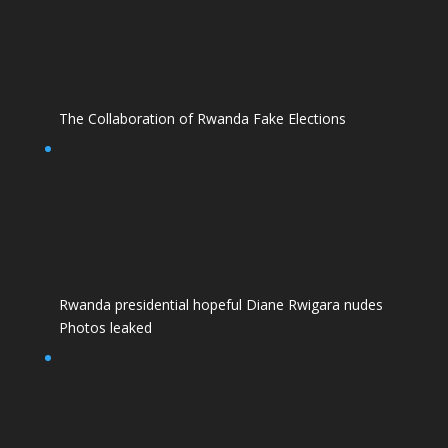
The Collaboration of Rwanda Fake Elections
Rwanda presidential hopeful Diane Rwigara nudes
Photos leaked