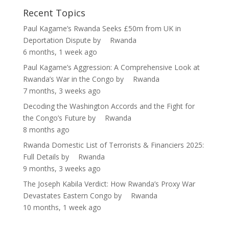
Recent Topics
Paul Kagame’s Rwanda Seeks £50m from UK in
Deportation Dispute
by
Rwanda
6 months, 1 week ago
Paul Kagame’s Aggression: A Comprehensive Look at
Rwanda’s War in the Congo
by
Rwanda
7 months, 3 weeks ago
Decoding the Washington Accords and the Fight for
the Congo’s Future
by
Rwanda
8 months ago
Rwanda Domestic List of Terrorists & Financiers 2025:
Full Details
by
Rwanda
9 months, 3 weeks ago
The Joseph Kabila Verdict: How Rwanda’s Proxy War
Devastates Eastern Congo
by
Rwanda
10 months, 1 week ago