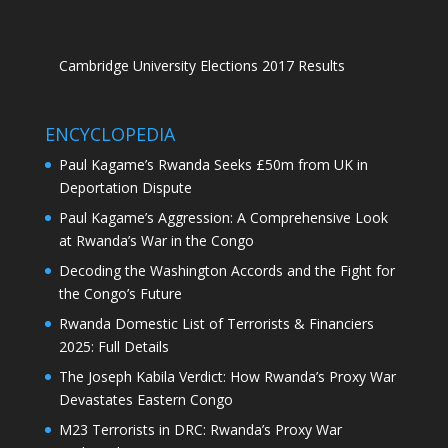
Cambridge University Elections 2017 Results
ENCYCLOPEDIA
Paul Kagame’s Rwanda Seeks £50m from UK in
Deportation Dispute
Paul Kagame’s Aggression: A Comprehensive Look
at Rwanda’s War in the Congo
Decoding the Washington Accords and the Fight for
the Congo’s Future
Rwanda Domestic List of Terrorists & Financiers
2025: Full Details
The Joseph Kabila Verdict: How Rwanda’s Proxy War
Devastates Eastern Congo
M23 Terrorists in DRC: Rwanda’s Proxy War