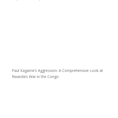
Paul Kagame’s Aggression: A Comprehensive Look at
Rwanda’s War in the Congo