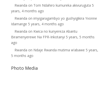
Rwanda
on
Tom Ndahiro kumureka akivuruguta
5
years, 4 months ago
Rwanda
on
imyigaragambyo yo gushyigikira Yvonne
Idamange
5 years, 4 months ago
Rwanda
on
Kwica no kunyereza Abantu
Biramenyerewe Na FPR-Inkotanyi
5 years, 5 months
ago
Rwanda
on
Ndaje Rwanda mutima w’abawe
5 years,
5 months ago
Photo Media
Paul Kagame
Diane Rwigara
Dictator Paul Kagame