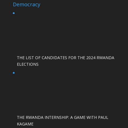
Democracy
THE LIST OF CANDIDATES FOR THE 2024 RWANDA
ELECTIONS
THE RWANDA INTERNSHIP: A GAME WITH PAUL
KAGAME