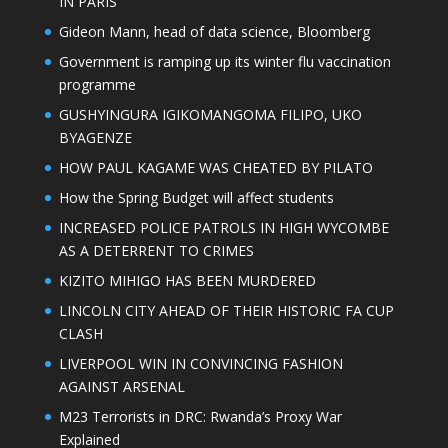
IN PARIS
Gideon Mann, head of data science, Bloomberg
Government is ramping up its winter flu vaccination
programme
GUSHYINGURA IGIKOMANGOMA FILIPO, UKO
BYAGENZE
HOW PAUL KAGAME WAS CHEATED BY PILATO
How the Spring Budget will affect students
INCREASED POLICE PATROLS IN HIGH WYCOMBE
AS A DETERRENT TO CRIMES
KIZITO MIHIGO HAS BEEN MURDERED
LINCOLN CITY AHEAD OF THEIR HISTORIC FA CUP
CLASH
LIVERPOOL WIN IN CONVINCING FASHION
AGAINST ARSENAL
M23 Terrorists in DRC: Rwanda’s Proxy War
Explained