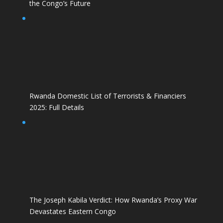
the Congo’s Future
Rwanda Domestic List of Terrorists & Financiers
2025: Full Details
The Joseph Kabila Verdict: How Rwanda’s Proxy War
Devastates Eastern Congo