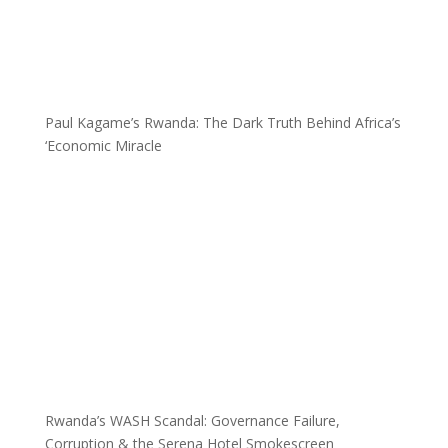
Paul Kagame’s Rwanda: The Dark Truth Behind Africa’s
‘Economic Miracle
Rwanda’s WASH Scandal: Governance Failure,
Corruption & the Serena Hotel Smokescreen