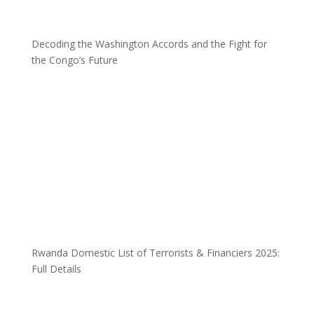
Decoding the Washington Accords and the Fight for
the Congo’s Future
Rwanda Domestic List of Terrorists & Financiers 2025:
Full Details