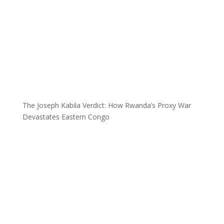
The Joseph Kabila Verdict: How Rwanda’s Proxy War
Devastates Eastern Congo