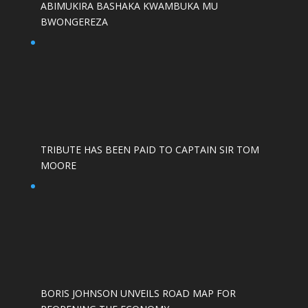
ABIMUKIRA BASHAKA KWAMBUKA MU
BWONGEREZA
TRIBUTE HAS BEEN PAID TO CAPTAIN SIR TOM
MOORE
BORIS JOHNSON UNVEILS ROAD MAP FOR