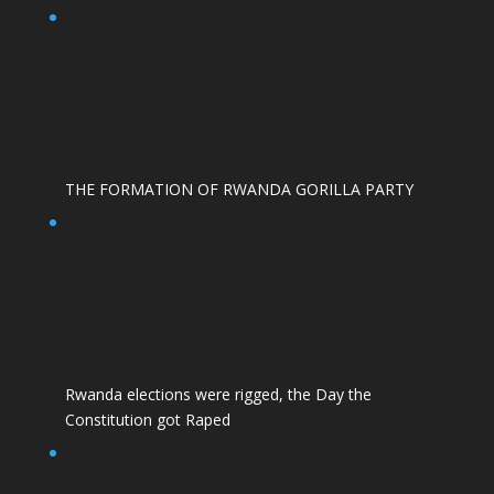
THE FORMATION OF RWANDA GORILLA PARTY
Rwanda elections were rigged, the Day the
Constitution got Raped