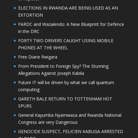
ELECTIONS IN RWANDA ARE BEING USED AS AN
EXTORTION
FARDC and Wazalendo: A New Blueprint for Defence
in the DRC
FORTY TWO DRIVERS CAUGHT USING MOBILE
PHONES AT THE WHEEL
Free Diane Rwigara
From President to Foreign Spy? The Stunning
Allegations Against Joseph Kabila
Future IT will be driven by what we call quantum
computing
GARETH BALE RETURN TO TOTTENHAM HOT
SPURS
General Kayumba Nyamwasa and Rwanda National
Congress are very Dangerous
GENOCIDE SUSPECT, FELICIEN KABUGA ARRESTED