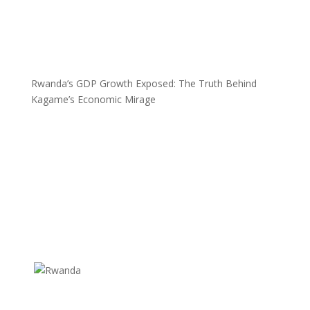
Rwanda’s GDP Growth Exposed: The Truth Behind
Kagame’s Economic Mirage