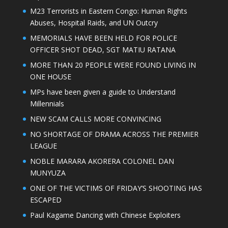
M23 Terrorists in Eastern Congo: Human Rights
Abuses, Hospital Raids, and UN Outcry
MEMORIALS HAVE BEEN HELD FOR POLICE
OFFICER SHOT DEAD, SGT MATIU RATANA
MORE THAN 20 PEOPLE WERE FOUND LIVING IN
ONE HOUSE
MPs have been given a guide to Understand
Millennials
NEW SCAM CALLS MORE CONVINCING
NO SHORTAGE OF DRAMA ACROSS THE PREMIER
LEAGUE
NOBLE MARARA AKORERA COLONEL DAN
MUNYUZA
ONE OF THE VICTIMS OF FRIDAY’S SHOOTING HAS
ESCAPED
Paul Kagame Dancing with Chinese Exploiters