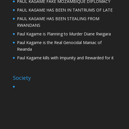
PAUL KAGAME FAKE MOZAMBIQUE DIPLOMACY
PAUL KAGAME HAS BEEN IN TANTRUMS OF LATE
PAUL KAGAME HAS BEEN STEALING FROM
RWANDANS
Paul Kagame is Planning to Murder Diane Rwigara
Paul Kagame is the Real Genocidal Maniac of
Rwanda
Paul Kagame kills with Impunity and Rewarded for it
Society