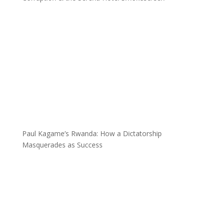
Paul Kagame’s Rwanda: How a Dictatorship
Masquerades as Success