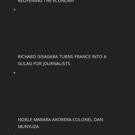
REOPENING THE ECONOMY
RICHARD GISAGARA TURNS FRANCE INTO A
GULAG FOR JOURNALISTS
NOBLE MARARA AKORERA COLONEL DAN
MUNYUZA