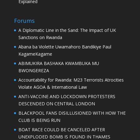
Explained
Forums
A Diplomatic Line in the Sand: The Impact of UK
Sanctions on Rwanda
Abana ba Violette Uwamahoro Bandikiye Paul
KagameKagame
ABIMUKIRA BASHAKA KWAMBUKA MU
BWONGEREZA
Accountability for Rwanda: M23 Terrorists Atrocities
Violate AGOA & International Law
ANTI-VACCINE AND LOCKDOWN PROTESTERS
DESCENDED ON CENTRAL LONDON
BLACKPOOL FANS DISILLUSIONED WITH HOW THE
CLUB IS BEING RUN
BOAT RACE COULD BE CANCELED AFTER
UNEXPLODED BOMB IS FOUND IN THAMES