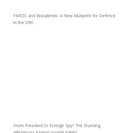
FARDC and Wazalendo: A New Blueprint for Defence
in the DRC
From President to Foreign Spy? The Stunning
Allegations Against Joseph Kabila