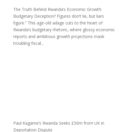
The Truth Behind Rwanda’s Economic Growth:
Budgetary Deception? Figures don’t lie, but liars
figure.” This age-old adage cuts to the heart of
Rwanda’s budgetary rhetoric, where glossy economic
reports and ambitious growth projections mask
troubling fiscal...
Paul Kagame’s Rwanda Seeks £50m from UK in
Deportation Dispute