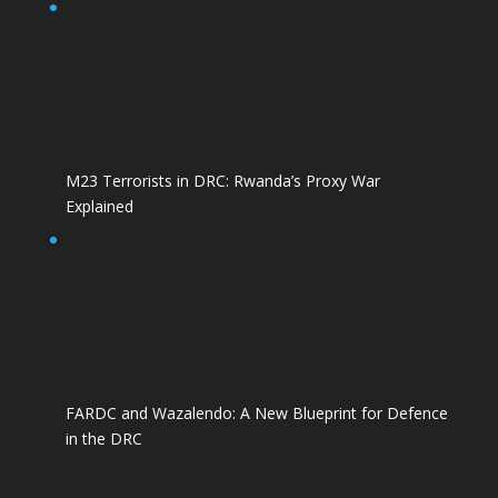
M23 Terrorists in DRC: Rwanda’s Proxy War
Explained
FARDC and Wazalendo: A New Blueprint for Defence
in the DRC