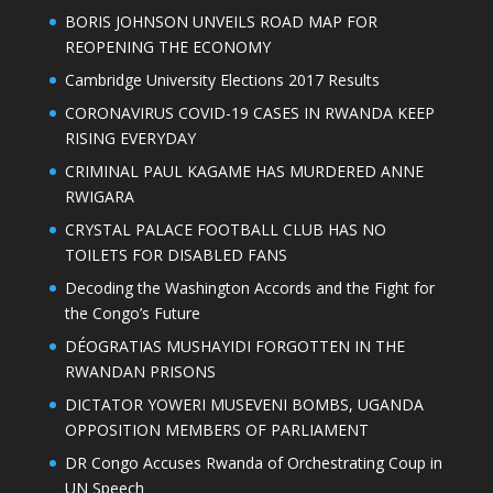
BORIS JOHNSON UNVEILS ROAD MAP FOR
REOPENING THE ECONOMY
Cambridge University Elections 2017 Results
CORONAVIRUS COVID-19 CASES IN RWANDA KEEP
RISING EVERYDAY
CRIMINAL PAUL KAGAME HAS MURDERED ANNE
RWIGARA
CRYSTAL PALACE FOOTBALL CLUB HAS NO
TOILETS FOR DISABLED FANS
Decoding the Washington Accords and the Fight for
the Congo’s Future
DÉOGRATIAS MUSHAYIDI FORGOTTEN IN THE
RWANDAN PRISONS
DICTATOR YOWERI MUSEVENI BOMBS, UGANDA
OPPOSITION MEMBERS OF PARLIAMENT
DR Congo Accuses Rwanda of Orchestrating Coup in
UN Speech