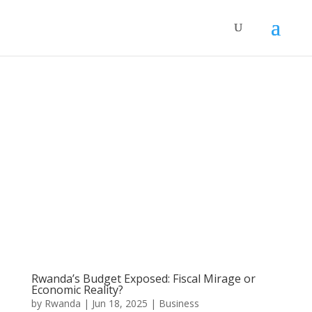
Rwanda’s Budget Exposed: Fiscal Mirage or
Economic Reality?
by
Rwanda
|
Jun 18, 2025
|
Business