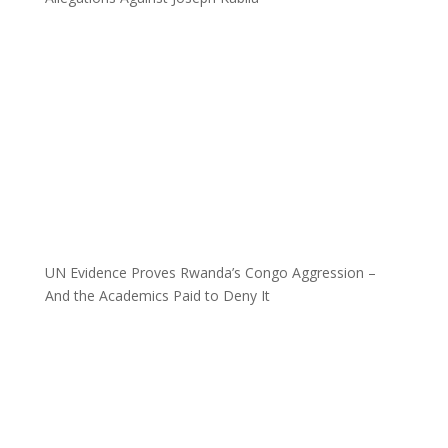
UN Evidence Proves Rwanda’s Congo Aggression –
And the Academics Paid to Deny It