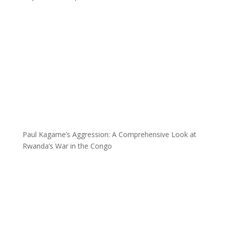
Paul Kagame’s Aggression: A Comprehensive Look at
Rwanda’s War in the Congo