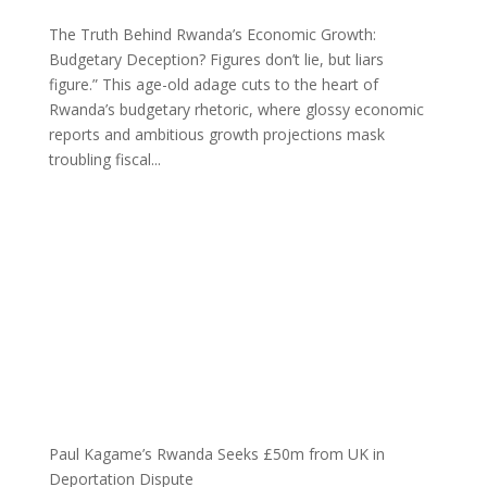
The Truth Behind Rwanda’s Economic Growth:
Budgetary Deception? Figures don’t lie, but liars
figure.” This age-old adage cuts to the heart of
Rwanda’s budgetary rhetoric, where glossy economic
reports and ambitious growth projections mask
troubling fiscal...
Paul Kagame’s Rwanda Seeks £50m from UK in
Deportation Dispute