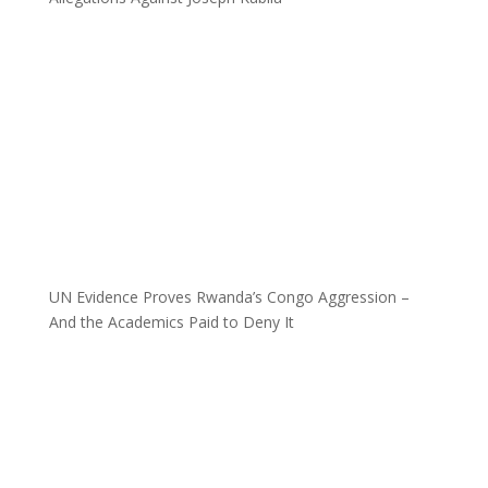
UN Evidence Proves Rwanda’s Congo Aggression –
And the Academics Paid to Deny It