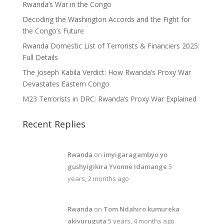
Rwanda’s War in the Congo
Decoding the Washington Accords and the Fight for
the Congo’s Future
Rwanda Domestic List of Terrorists & Financiers 2025:
Full Details
The Joseph Kabila Verdict: How Rwanda’s Proxy War
Devastates Eastern Congo
M23 Terrorists in DRC: Rwanda’s Proxy War Explained
Recent Replies
Rwanda
on
imyigaragambyo yo
gushyigikira Yvonne Idamange
5
years, 2 months ago
Rwanda
on
Tom Ndahiro kumureka
akivuruguta
5 years, 4 months ago