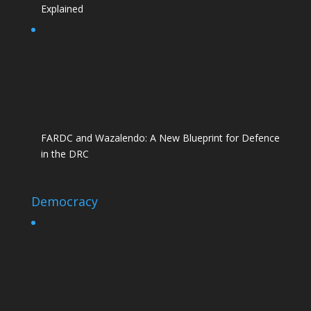
Explained
FARDC and Wazalendo: A New Blueprint for Defence
in the DRC
Democracy