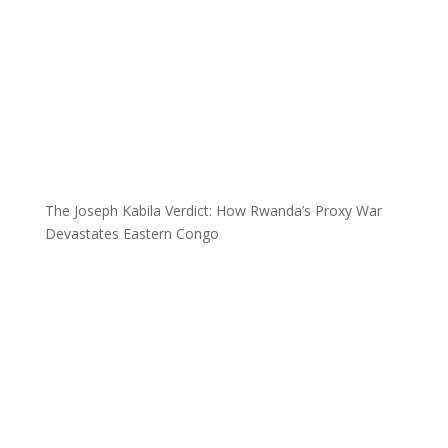
The Joseph Kabila Verdict: How Rwanda’s Proxy War
Devastates Eastern Congo