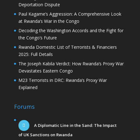
Deportation Dispute
Paul Kagame’s Aggression: A Comprehensive Look
at Rwanda’s War in the Congo
Decoding the Washington Accords and the Fight for
the Congo’s Future
Rwanda Domestic List of Terrorists & Financiers
2025: Full Details
The Joseph Kabila Verdict: How Rwanda’s Proxy War
Devastates Eastern Congo
M23 Terrorists in DRC: Rwanda’s Proxy War
Explained
Forums
A Diplomatic Line in the Sand: The Impact
of UK Sanctions on Rwanda