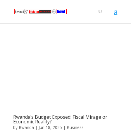
Rwanda’s Budget Exposed: Fiscal Mirage or
Economic Reality?
by
Rwanda
|
Jun 18, 2025
|
Business