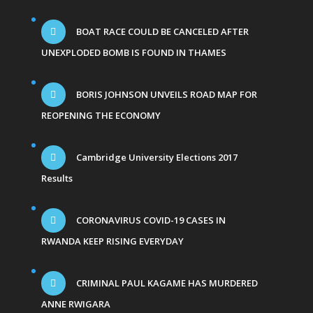
BOAT RACE COULD BE CANCELED AFTER
UNEXPLODED BOMB IS FOUND IN THAMES
BORIS JOHNSON UNVEILS ROAD MAP FOR
REOPENING THE ECONOMY
Cambridge University Elections 2017
Results
CORONAVIRUS COVID-19 CASES IN
RWANDA KEEP RISING EVERYDAY
CRIMINAL PAUL KAGAME HAS MURDERED
ANNE RWIGARA