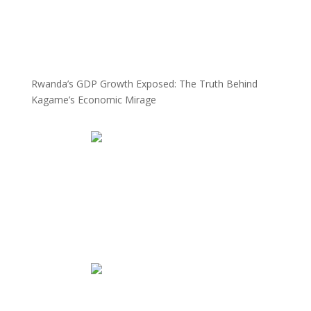
Rwanda’s GDP Growth Exposed: The Truth Behind
Kagame’s Economic Mirage