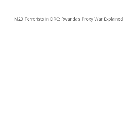
M23 Terrorists in DRC: Rwanda’s Proxy War Explained