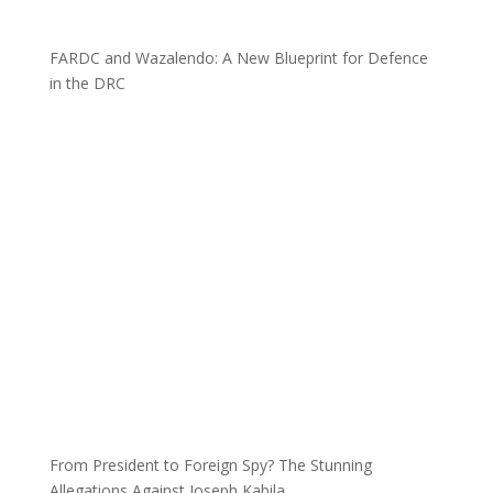
FARDC and Wazalendo: A New Blueprint for Defence
in the DRC
From President to Foreign Spy? The Stunning
Allegations Against Joseph Kabila