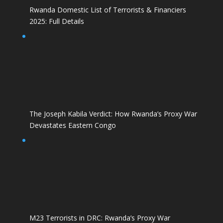
Rwanda Domestic List of Terrorists & Financiers
2025: Full Details
The Joseph Kabila Verdict: How Rwanda’s Proxy War
Devastates Eastern Congo
M23 Terrorists in DRC: Rwanda’s Proxy War