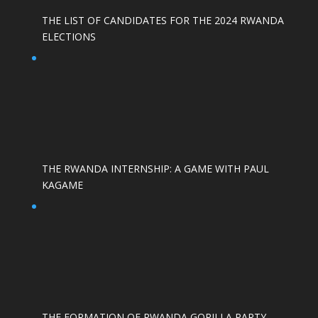
THE LIST OF CANDIDATES FOR THE 2024 RWANDA
ELECTIONS
THE RWANDA INTERNSHIP: A GAME WITH PAUL
KAGAME
THE FORMATION OF RWANDA GORILLA PARTY