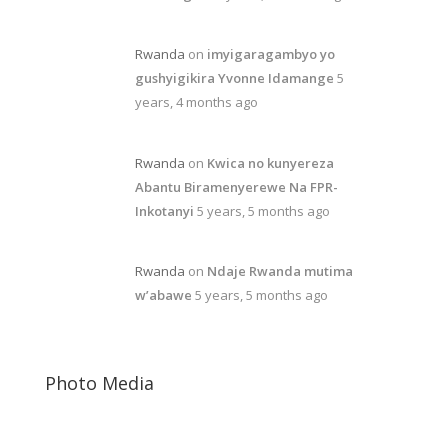
Rwanda
on
imyigaragambyo yo
gushyigikira Yvonne Idamange
5
years, 4 months ago
Rwanda
on
Kwica no kunyereza
Abantu Biramenyerewe Na FPR-
Inkotanyi
5 years, 5 months ago
Rwanda
on
Ndaje Rwanda mutima
w’abawe
5 years, 5 months ago
Photo Media
Paul Kagame