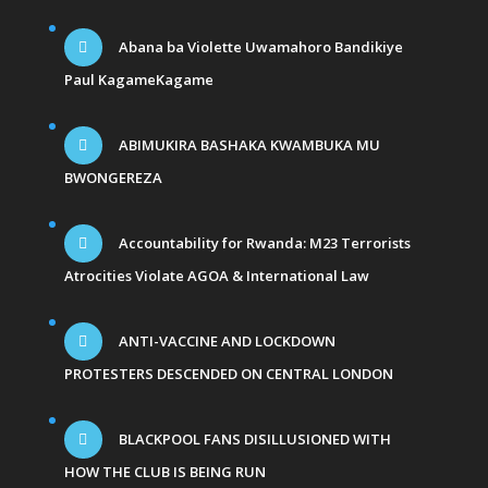
Abana ba Violette Uwamahoro Bandikiye
Paul KagameKagame
ABIMUKIRA BASHAKA KWAMBUKA MU
BWONGEREZA
Accountability for Rwanda: M23 Terrorists
Atrocities Violate AGOA & International Law
ANTI-VACCINE AND LOCKDOWN
PROTESTERS DESCENDED ON CENTRAL LONDON
BLACKPOOL FANS DISILLUSIONED WITH
HOW THE CLUB IS BEING RUN