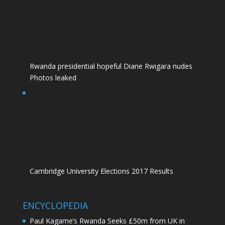
Rwanda presidential hopeful Diane Rwigara nudes
Photos leaked
Cambridge University Elections 2017 Results
ENCYCLOPEDIA
Paul Kagame’s Rwanda Seeks £50m from UK in