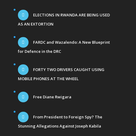
ELECTIONS IN RWANDA ARE BEING USED
AS AN EXTORTION
FARDC and Wazalendo: A New Blueprint
for Defence in the DRC
FORTY TWO DRIVERS CAUGHT USING
MOBILE PHONES AT THE WHEEL
Free Diane Rwigara
From President to Foreign Spy? The
Stunning Allegations Against Joseph Kabila