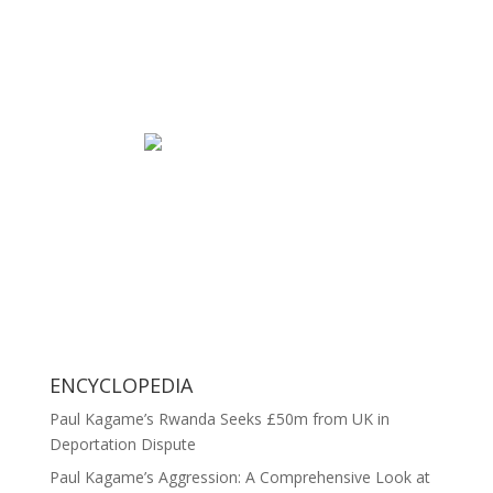
ENCYCLOPEDIA
Paul Kagame’s Rwanda Seeks £50m from UK in
Deportation Dispute
Paul Kagame’s Aggression: A Comprehensive Look at