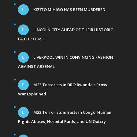
KIZITO MIHIGO HAS BEEN MURDERED
LINCOLN CITY AHEAD OF THEIR HISTORIC
FA CUP CLASH
LIVERPOOL WIN IN CONVINCING FASHION
AGAINST ARSENAL
M23 Terrorists in DRC: Rwanda’s Proxy
War Explained
M23 Terrorists in Eastern Congo: Human
Rights Abuses, Hospital Raids, and UN Outcry