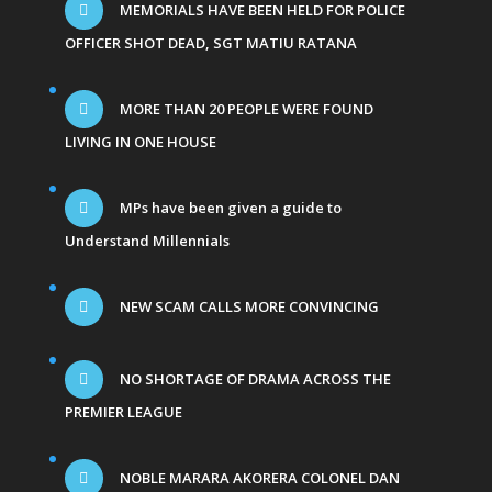
MEMORIALS HAVE BEEN HELD FOR POLICE
OFFICER SHOT DEAD, SGT MATIU RATANA
MORE THAN 20 PEOPLE WERE FOUND
LIVING IN ONE HOUSE
MPs have been given a guide to
Understand Millennials
NEW SCAM CALLS MORE CONVINCING
NO SHORTAGE OF DRAMA ACROSS THE
PREMIER LEAGUE
NOBLE MARARA AKORERA COLONEL DAN