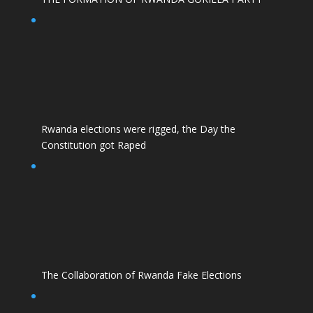
Rwanda elections were rigged, the Day the
Constitution got Raped
The Collaboration of Rwanda Fake Elections