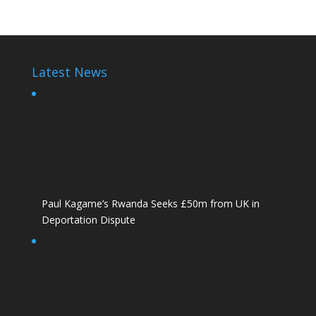
Latest News
Paul Kagame’s Rwanda Seeks £50m from UK in
Deportation Dispute