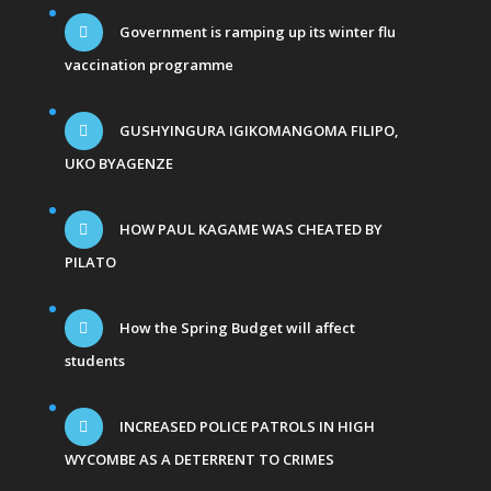
Government is ramping up its winter flu
vaccination programme
GUSHYINGURA IGIKOMANGOMA FILIPO,
UKO BYAGENZE
HOW PAUL KAGAME WAS CHEATED BY
PILATO
How the Spring Budget will affect
students
INCREASED POLICE PATROLS IN HIGH
WYCOMBE AS A DETERRENT TO CRIMES