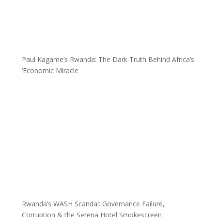
Paul Kagame’s Rwanda: The Dark Truth Behind Africa’s
‘Economic Miracle
Rwanda’s WASH Scandal: Governance Failure,
Corruption & the Serena Hotel Smokescreen