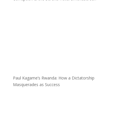
Paul Kagame’s Rwanda: How a Dictatorship
Masquerades as Success