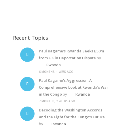
Diane Rwigara10
Rwanda Dictator
Recent Topics
Paul Kagame’s Rwanda Seeks £50m
from UK in Deportation Dispute
by
Rwanda
6 MONTHS, 1 WEEK AGO
Paul Kagame’s Aggression: A
Comprehensive Look at Rwanda’s War
in the Congo
by
Rwanda
7 MONTHS, 2 WEEKS AGO
Decoding the Washington Accords
and the Fight for the Congo’s Future
by
Rwanda