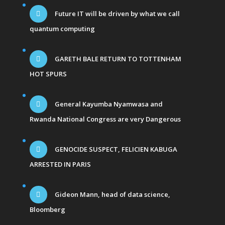
Future IT will be driven by what we call
quantum computing
GARETH BALE RETURN TO TOTTENHAM
HOT SPURS
General Kayumba Nyamwasa and
Rwanda National Congress are very Dangerous
GENOCIDE SUSPECT, FELICIEN KABUGA
ARRESTED IN PARIS
Gideon Mann, head of data science,
Bloomberg