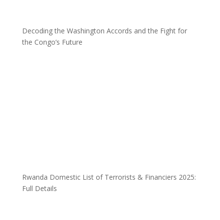
Decoding the Washington Accords and the Fight for
the Congo’s Future
Rwanda Domestic List of Terrorists & Financiers 2025:
Full Details