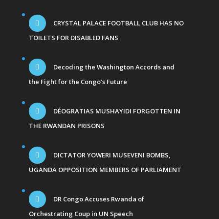
CRYSTAL PALACE FOOTBALL CLUB HAS NO
TOILETS FOR DISABLED FANS
Decoding the Washington Accords and
the Fight for the Congo’s Future
DÉOGRATIAS MUSHAYIDI FORGOTTEN IN
THE RWANDAN PRISONS
DICTATOR YOWERI MUSEVENI BOMBS,
UGANDA OPPOSITION MEMBERS OF PARLIAMENT
DR Congo Accuses Rwanda of
Orchestrating Coup in UN Speech