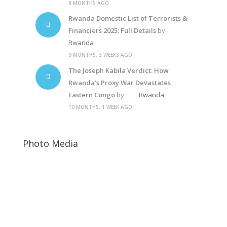
8 MONTHS AGO
Rwanda Domestic List of Terrorists &
Financiers 2025: Full Details
by
Rwanda
9 MONTHS, 3 WEEKS AGO
The Joseph Kabila Verdict: How
Rwanda’s Proxy War Devastates
Eastern Congo
by
Rwanda
10 MONTHS, 1 WEEK AGO
Photo Media
Diane Rwigara
Diane Shima Rwigara
Free Rwanda