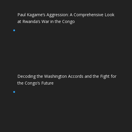
Paul Kagame’s Aggression: A Comprehensive Look
at Rwanda’s War in the Congo
Decoding the Washington Accords and the Fight for
the Congo’s Future