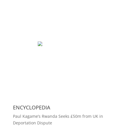
ENCYCLOPEDIA
Paul Kagame’s Rwanda Seeks £50m from UK in
Deportation Dispute