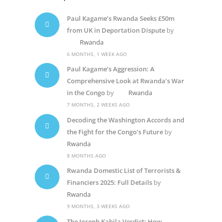
Paul Kagame’s Rwanda Seeks £50m
from UK in Deportation Dispute
by
Rwanda
6 MONTHS, 1 WEEK AGO
Paul Kagame’s Aggression: A
Comprehensive Look at Rwanda’s War
in the Congo
by
Rwanda
7 MONTHS, 2 WEEKS AGO
Decoding the Washington Accords and
the Fight for the Congo’s Future
by
Rwanda
8 MONTHS AGO
Rwanda Domestic List of Terrorists &
Financiers 2025: Full Details
by
Rwanda
9 MONTHS, 3 WEEKS AGO
The Joseph Kabila Verdict: How