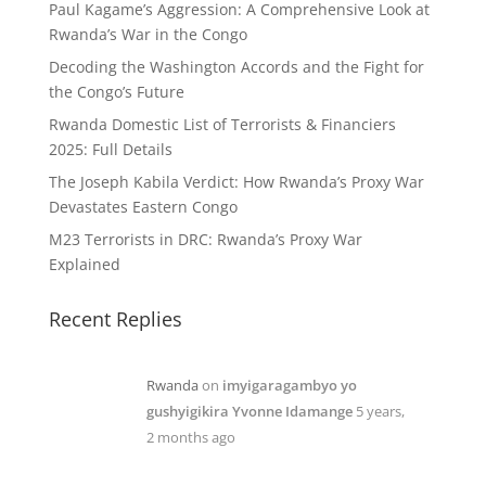
Paul Kagame’s Aggression: A Comprehensive Look at
Rwanda’s War in the Congo
Decoding the Washington Accords and the Fight for
the Congo’s Future
Rwanda Domestic List of Terrorists & Financiers
2025: Full Details
The Joseph Kabila Verdict: How Rwanda’s Proxy War
Devastates Eastern Congo
M23 Terrorists in DRC: Rwanda’s Proxy War
Explained
Recent Replies
Rwanda
on
imyigaragambyo yo
gushyigikira Yvonne Idamange
5 years,
2 months ago