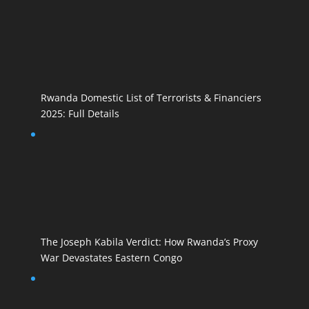
Rwanda Domestic List of Terrorists & Financiers
2025: Full Details
The Joseph Kabila Verdict: How Rwanda’s Proxy
War Devastates Eastern Congo