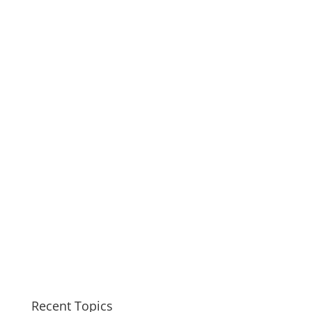
Recent Topics