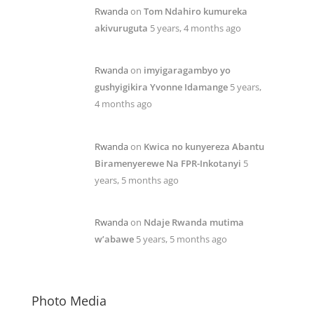
Rwanda
on
Tom Ndahiro kumureka
akivuruguta
5 years, 4 months ago
Rwanda
on
imyigaragambyo yo
gushyigikira Yvonne Idamange
5 years,
4 months ago
Rwanda
on
Kwica no kunyereza Abantu
Biramenyerewe Na FPR-Inkotanyi
5
years, 5 months ago
Rwanda
on
Ndaje Rwanda mutima
w’abawe
5 years, 5 months ago
Photo Media