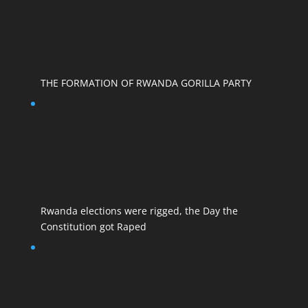
THE FORMATION OF RWANDA GORILLA PARTY
Rwanda elections were rigged, the Day the
Constitution got Raped