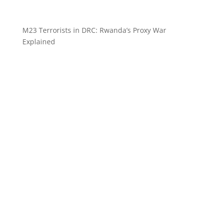
M23 Terrorists in DRC: Rwanda’s Proxy War
Explained