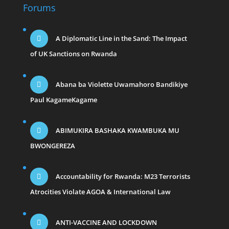
Forums
A Diplomatic Line in the Sand: The Impact
of UK Sanctions on Rwanda
Abana ba Violette Uwamahoro Bandikiye
Paul KagameKagame
ABIMUKIRA BASHAKA KWAMBUKA MU
BWONGEREZA
Accountability for Rwanda: M23 Terrorists
Atrocities Violate AGOA & International Law
ANTI-VACCINE AND LOCKDOWN