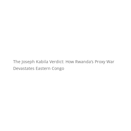
The Joseph Kabila Verdict: How Rwanda’s Proxy War
Devastates Eastern Congo