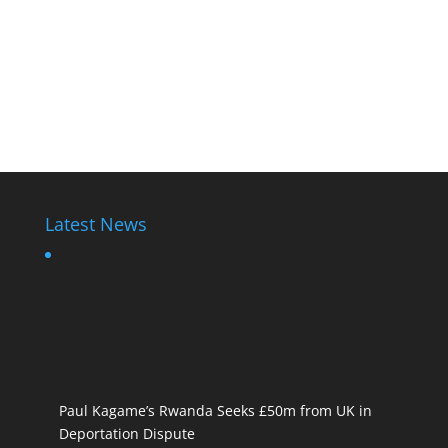
Latest News
Paul Kagame’s Rwanda Seeks £50m from UK in
Deportation Dispute