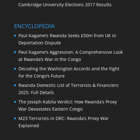
Cambridge University Elections 2017 Results
ENCYCLOPEDIA
Paul Kagame’s Rwanda Seeks £50m from UK in
Deportation Dispute
Paul Kagame’s Aggression: A Comprehensive Look
at Rwanda’s War in the Congo
Decoding the Washington Accords and the Fight
for the Congo’s Future
Rwanda Domestic List of Terrorists & Financiers
2025: Full Details
The Joseph Kabila Verdict: How Rwanda’s Proxy
War Devastates Eastern Congo
M23 Terrorists in DRC: Rwanda’s Proxy War
Explained