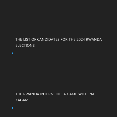
THE LIST OF CANDIDATES FOR THE 2024 RWANDA
ELECTIONS
THE RWANDA INTERNSHIP: A GAME WITH PAUL
KAGAME