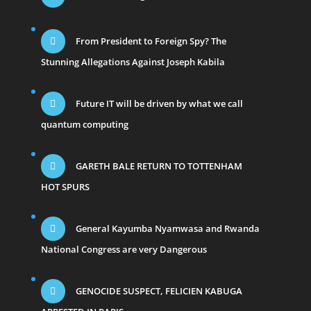
From President to Foreign Spy? The
Stunning Allegations Against Joseph Kabila
Future IT will be driven by what we call
quantum computing
GARETH BALE RETURN TO TOTTENHAM
HOT SPURS
General Kayumba Nyamwasa and Rwanda
National Congress are very Dangerous
GENOCIDE SUSPECT, FELICIEN KABUGA