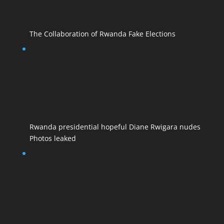
The Collaboration of Rwanda Fake Elections
Rwanda presidential hopeful Diane Rwigara nudes
Photos leaked