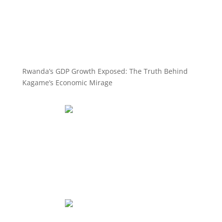
Rwanda’s GDP Growth Exposed: The Truth Behind
Kagame’s Economic Mirage