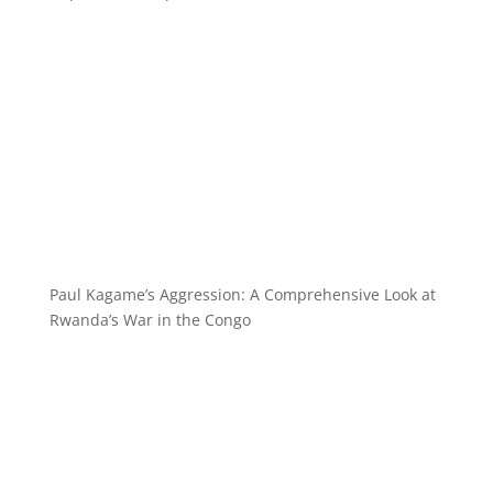
Paul Kagame’s Aggression: A Comprehensive Look at
Rwanda’s War in the Congo