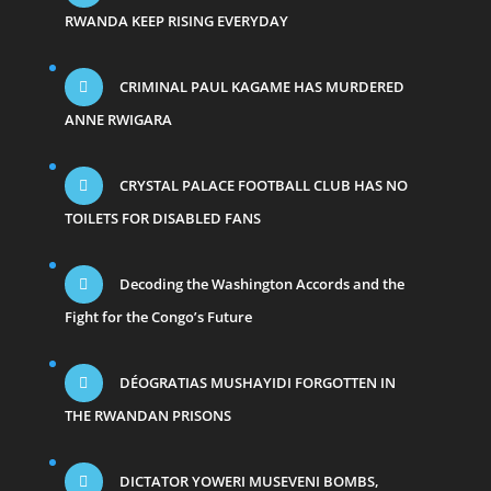
RWANDA KEEP RISING EVERYDAY
CRIMINAL PAUL KAGAME HAS MURDERED
ANNE RWIGARA
CRYSTAL PALACE FOOTBALL CLUB HAS NO
TOILETS FOR DISABLED FANS
Decoding the Washington Accords and the
Fight for the Congo’s Future
DÉOGRATIAS MUSHAYIDI FORGOTTEN IN
THE RWANDAN PRISONS
DICTATOR YOWERI MUSEVENI BOMBS,