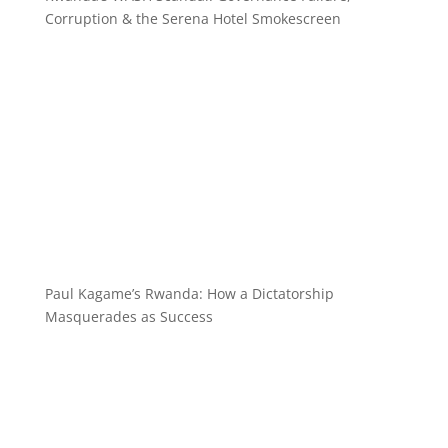
Corruption & the Serena Hotel Smokescreen
Paul Kagame’s Rwanda: How a Dictatorship
Masquerades as Success