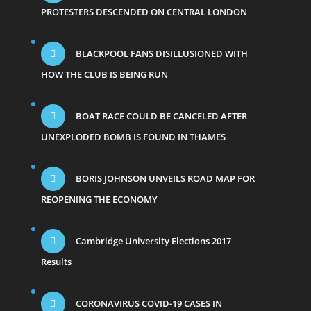
PROTESTERS DESCENDED ON CENTRAL LONDON
BLACKPOOL FANS DISILLUSIONED WITH
HOW THE CLUB IS BEING RUN
BOAT RACE COULD BE CANCELED AFTER
UNEXPLODED BOMB IS FOUND IN THAMES
BORIS JOHNSON UNVEILS ROAD MAP FOR
REOPENING THE ECONOMY
Cambridge University Elections 2017
Results
CORONAVIRUS COVID-19 CASES IN