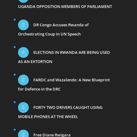
UGANDA OPPOSITION MEMBERS OF PARLIAMENT
DR Congo Accuses Rwanda of
Orchestrating Coup in UN Speech
ELECTIONS IN RWANDA ARE BEING USED
AS AN EXTORTION
FARDC and Wazalendo: A New Blueprint
for Defence in the DRC
FORTY TWO DRIVERS CAUGHT USING
MOBILE PHONES AT THE WHEEL
Free Diane Rwigara