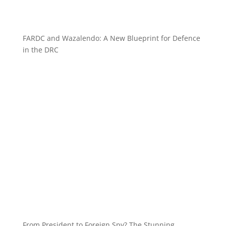
FARDC and Wazalendo: A New Blueprint for Defence
in the DRC
From President to Foreign Spy? The Stunning