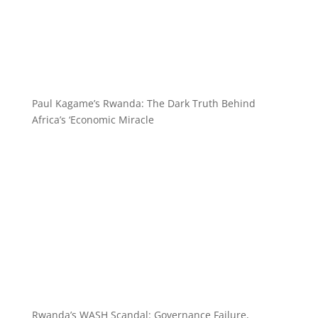
Paul Kagame’s Rwanda: The Dark Truth Behind
Africa’s ‘Economic Miracle
Rwanda’s WASH Scandal: Governance Failure,