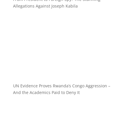
Allegations Against Joseph Kabila
UN Evidence Proves Rwanda’s Congo Aggression –
And the Academics Paid to Deny It