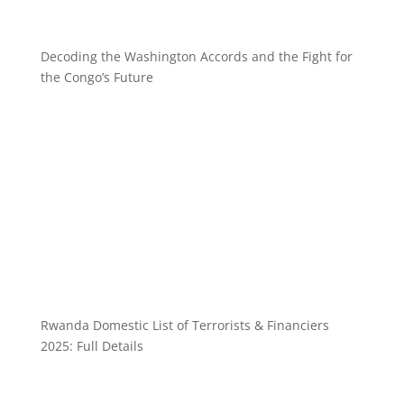
Decoding the Washington Accords and the Fight for
the Congo’s Future
Rwanda Domestic List of Terrorists & Financiers
2025: Full Details