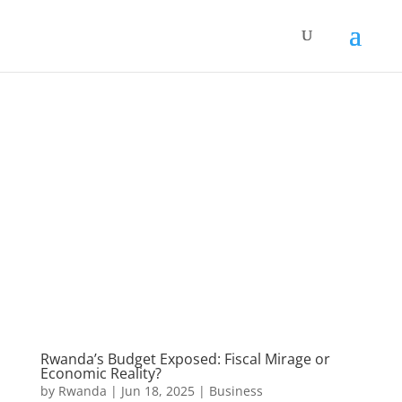
Rwanda’s Budget Exposed: Fiscal Mirage or
Economic Reality?
by
Rwanda
|
Jun 18, 2025
|
Business