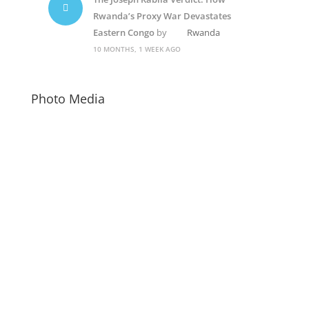
Rwanda’s Proxy War Devastates
Eastern Congo
by
Rwanda
10 MONTHS, 1 WEEK AGO
Photo Media