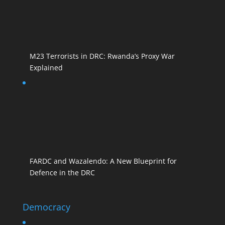
M23 Terrorists in DRC: Rwanda’s Proxy War
Explained
FARDC and Wazalendo: A New Blueprint for
Defence in the DRC
Democracy