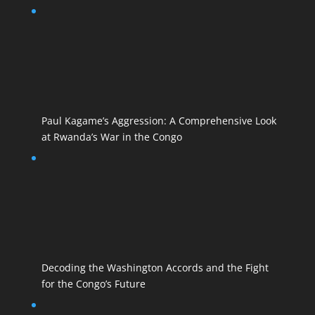
Paul Kagame’s Aggression: A Comprehensive Look
at Rwanda’s War in the Congo
Decoding the Washington Accords and the Fight
for the Congo’s Future