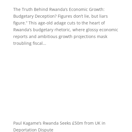
The Truth Behind Rwanda’s Economic Growth:
Budgetary Deception? Figures don’t lie, but liars
figure.” This age-old adage cuts to the heart of
Rwanda’s budgetary rhetoric, where glossy economic
reports and ambitious growth projections mask
troubling fiscal...
Paul Kagame’s Rwanda Seeks £50m from UK in
Deportation Dispute