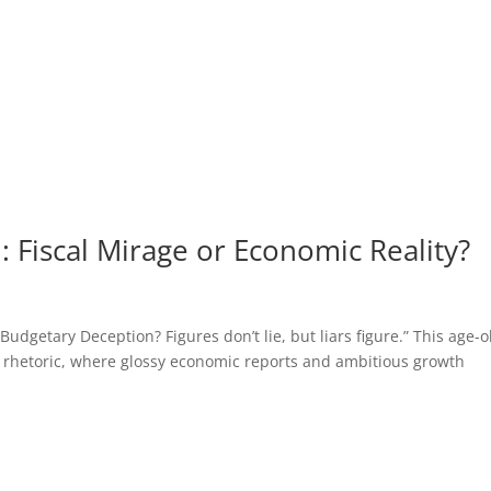
 Fiscal Mirage or Economic Reality?
getary Deception? Figures don’t lie, but liars figure.” This age-o
 rhetoric, where glossy economic reports and ambitious growth