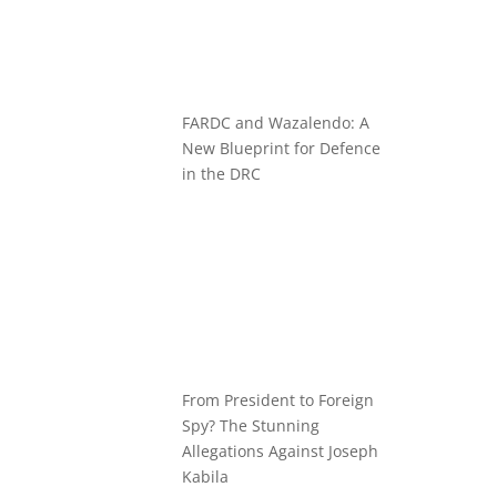
FARDC and Wazalendo: A
New Blueprint for Defence
in the DRC
From President to Foreign
Spy? The Stunning
Allegations Against Joseph
Kabila