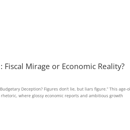
 Fiscal Mirage or Economic Reality?
getary Deception? Figures don’t lie, but liars figure.” This age-o
 rhetoric, where glossy economic reports and ambitious growth