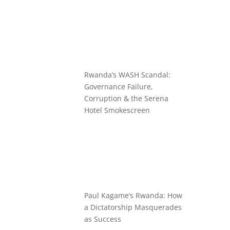
Rwanda’s WASH Scandal:
Governance Failure,
Corruption & the Serena
Hotel Smokescreen
Paul Kagame’s Rwanda: How
a Dictatorship Masquerades
as Success