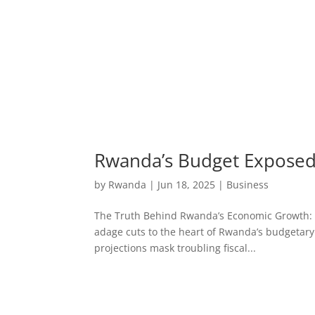
Rwanda’s Budget Exposed:
by
Rwanda
|
Jun 18, 2025
|
Business
The Truth Behind Rwanda’s Economic Growth: Bud
adage cuts to the heart of Rwanda’s budgetary
projections mask troubling fiscal...