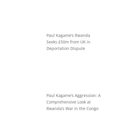
Paul Kagame’s Rwanda
Seeks £50m from UK in
Deportation Dispute
Paul Kagame’s Aggression: A
Comprehensive Look at
Rwanda’s War in the Congo