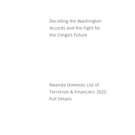
Decoding the Washington
Accords and the Fight for
the Congo’s Future
Rwanda Domestic List of
Terrorists & Financiers 2025:
Full Details