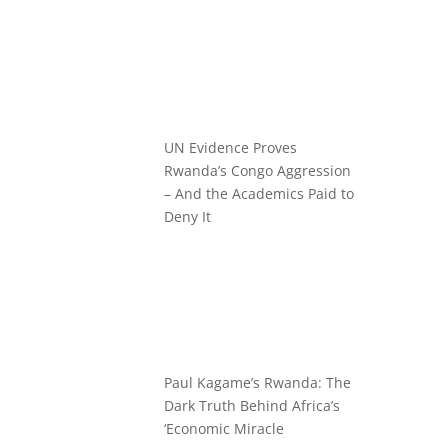
UN Evidence Proves
Rwanda’s Congo Aggression
– And the Academics Paid to
Deny It
Paul Kagame’s Rwanda: The
Dark Truth Behind Africa’s
‘Economic Miracle