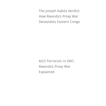
The Joseph Kabila Verdict:
How Rwanda’s Proxy War
Devastates Eastern Congo
M23 Terrorists in DRC:
Rwanda’s Proxy War
Explained