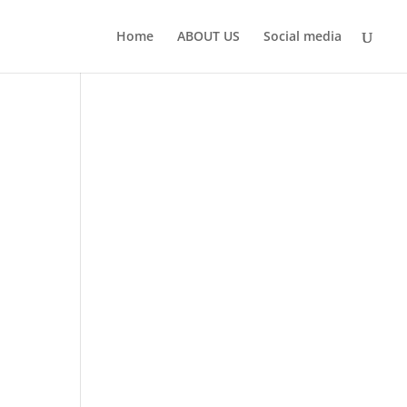
Home
ABOUT US
Social media