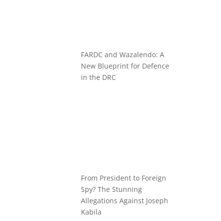
FARDC and Wazalendo: A
New Blueprint for Defence
in the DRC
From President to Foreign
Spy? The Stunning
Allegations Against Joseph
Kabila