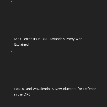
M23 Terrorists in DRC: Rwanda’s Proxy War
Explained
FARDC and Wazalendo: A New Blueprint for Defence
in the DRC