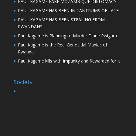
PAUL KAGAME FAKE MOZAMBIQUE DIPLOMACY
PAUL KAGAME HAS BEEN IN TANTRUMS OF LATE
PAUL KAGAME HAS BEEN STEALING FROM
RWANDANS
Paul Kagame is Planning to Murder Diane Rwigara
Paul Kagame is the Real Genocidal Maniac of
Rwanda
Paul Kagame kills with Impunity and Rewarded for it
Society