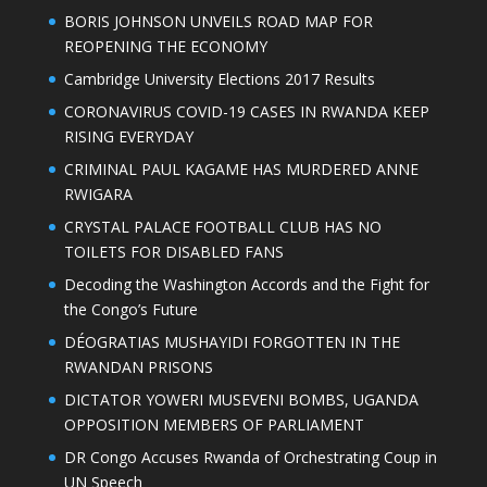
BORIS JOHNSON UNVEILS ROAD MAP FOR
REOPENING THE ECONOMY
Cambridge University Elections 2017 Results
CORONAVIRUS COVID-19 CASES IN RWANDA KEEP
RISING EVERYDAY
CRIMINAL PAUL KAGAME HAS MURDERED ANNE
RWIGARA
CRYSTAL PALACE FOOTBALL CLUB HAS NO
TOILETS FOR DISABLED FANS
Decoding the Washington Accords and the Fight for
the Congo’s Future
DÉOGRATIAS MUSHAYIDI FORGOTTEN IN THE
RWANDAN PRISONS
DICTATOR YOWERI MUSEVENI BOMBS, UGANDA
OPPOSITION MEMBERS OF PARLIAMENT
DR Congo Accuses Rwanda of Orchestrating Coup in
UN Speech