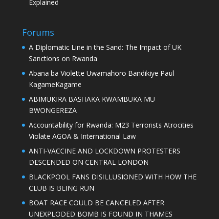
Explained
Forums
A Diplomatic Line in the Sand: The Impact of UK
Sanctions on Rwanda
Abana ba Violette Uwamahoro Bandikiye Paul
KagameKagame
ABIMUKIRA BASHAKA KWAMBUKA MU
BWONGEREZA
Accountability for Rwanda: M23 Terrorists Atrocities
Violate AGOA & International Law
ANTI-VACCINE AND LOCKDOWN PROTESTERS
DESCENDED ON CENTRAL LONDON
BLACKPOOL FANS DISILLUSIONED WITH HOW THE
CLUB IS BEING RUN
BOAT RACE COULD BE CANCELED AFTER
UNEXPLODED BOMB IS FOUND IN THAMES