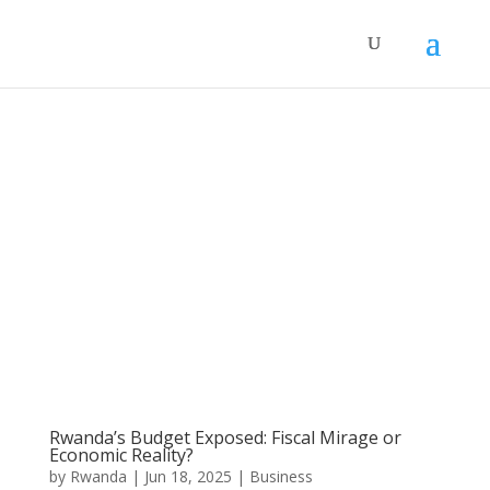
Rwanda’s Budget Exposed: Fiscal Mirage or
Economic Reality?
by
Rwanda
|
Jun 18, 2025
|
Business