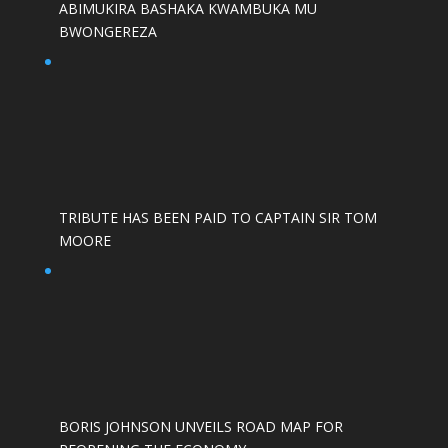
ABIMUKIRA BASHAKA KWAMBUKA MU
BWONGEREZA
TRIBUTE HAS BEEN PAID TO CAPTAIN SIR TOM
MOORE
BORIS JOHNSON UNVEILS ROAD MAP FOR