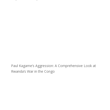
Paul Kagame’s Aggression: A Comprehensive Look at
Rwanda’s War in the Congo