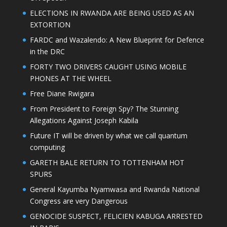
ELECTIONS IN RWANDA ARE BEING USED AS AN
EXTORTION
FARDC and Wazalendo: A New Blueprint for Defence
in the DRC
FORTY TWO DRIVERS CAUGHT USING MOBILE
PHONES AT THE WHEEL
Free Diane Rwigara
From President to Foreign Spy? The Stunning
Allegations Against Joseph Kabila
Future IT will be driven by what we call quantum
computing
GARETH BALE RETURN TO TOTTENHAM HOT
SPURS
General Kayumba Nyamwasa and Rwanda National
Congress are very Dangerous
GENOCIDE SUSPECT, FELICIEN KABUGA ARRESTED