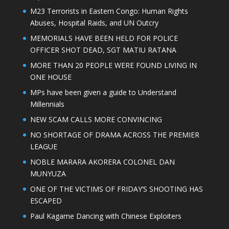
M23 Terrorists in Eastern Congo: Human Rights
Abuses, Hospital Raids, and UN Outcry
MEMORIALS HAVE BEEN HELD FOR POLICE
OFFICER SHOT DEAD, SGT MATIU RATANA
MORE THAN 20 PEOPLE WERE FOUND LIVING IN
ONE HOUSE
MPs have been given a guide to Understand
Millennials
NEW SCAM CALLS MORE CONVINCING
NO SHORTAGE OF DRAMA ACROSS THE PREMIER
LEAGUE
NOBLE MARARA AKORERA COLONEL DAN
MUNYUZA
ONE OF THE VICTIMS OF FRIDAY’S SHOOTING HAS
ESCAPED
Paul Kagame Dancing with Chinese Exploiters