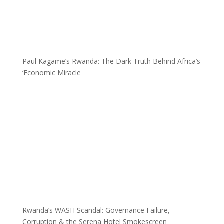
Paul Kagame’s Rwanda: The Dark Truth Behind Africa’s
‘Economic Miracle
Rwanda’s WASH Scandal: Governance Failure,
Corruption & the Serena Hotel Smokescreen