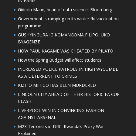
IN PARIS
Gideon Mann, head of data science, Bloomberg
Government is ramping up its winter flu vaccination
programme
GUSHYINGURA IGIKOMANGOMA FILIPO, UKO
BYAGENZE
HOW PAUL KAGAME WAS CHEATED BY PILATO
How the Spring Budget will affect students
INCREASED POLICE PATROLS IN HIGH WYCOMBE
AS A DETERRENT TO CRIMES
KIZITO MIHIGO HAS BEEN MURDERED
LINCOLN CITY AHEAD OF THEIR HISTORIC FA CUP
CLASH
LIVERPOOL WIN IN CONVINCING FASHION
AGAINST ARSENAL
M23 Terrorists in DRC: Rwanda’s Proxy War
Explained