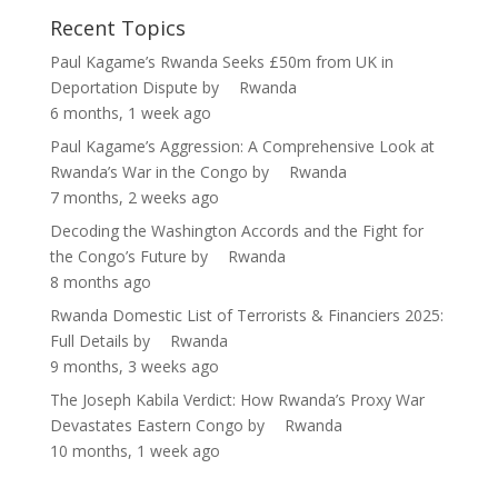
Recent Topics
Paul Kagame’s Rwanda Seeks £50m from UK in
Deportation Dispute
by
Rwanda
6 months, 1 week ago
Paul Kagame’s Aggression: A Comprehensive Look at
Rwanda’s War in the Congo
by
Rwanda
7 months, 2 weeks ago
Decoding the Washington Accords and the Fight for
the Congo’s Future
by
Rwanda
8 months ago
Rwanda Domestic List of Terrorists & Financiers 2025:
Full Details
by
Rwanda
9 months, 3 weeks ago
The Joseph Kabila Verdict: How Rwanda’s Proxy War
Devastates Eastern Congo
by
Rwanda
10 months, 1 week ago