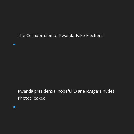
The Collaboration of Rwanda Fake Elections
Rwanda presidential hopeful Diane Rwigara nudes
Photos leaked