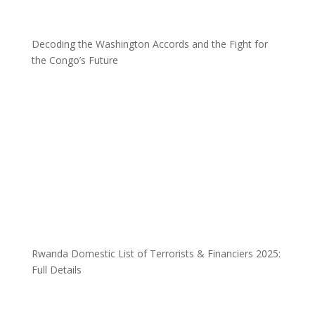
Decoding the Washington Accords and the Fight for
the Congo’s Future
Rwanda Domestic List of Terrorists & Financiers 2025:
Full Details