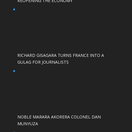
REOPENING THE ECONOMY
RICHARD GISAGARA TURNS FRANCE INTO A
GULAG FOR JOURNALISTS
NOBLE MARARA AKORERA COLONEL DAN
MUNYUZA