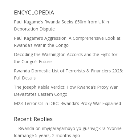
ENCYCLOPEDIA
Paul Kagame’s Rwanda Seeks £50m from UK in
Deportation Dispute
Paul Kagame’s Aggression: A Comprehensive Look at
Rwanda’s War in the Congo
Decoding the Washington Accords and the Fight for
the Congo’s Future
Rwanda Domestic List of Terrorists & Financiers 2025:
Full Details
The Joseph Kabila Verdict: How Rwanda’s Proxy War
Devastates Eastern Congo
M23 Terrorists in DRC: Rwanda’s Proxy War Explained
Recent Replies
Rwanda
on
imyigaragambyo yo gushyigikira Yvonne
Idamange
5 years, 2 months ago