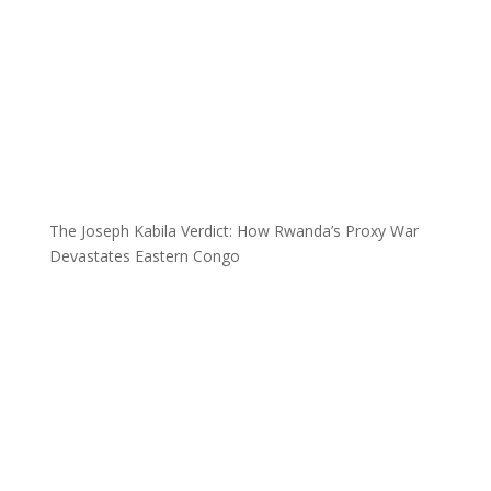
The Joseph Kabila Verdict: How Rwanda’s Proxy War
Devastates Eastern Congo