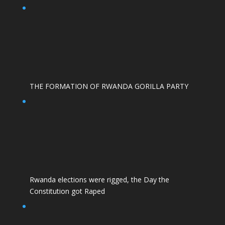
THE FORMATION OF RWANDA GORILLA PARTY
Rwanda elections were rigged, the Day the
Constitution got Raped