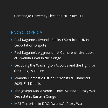
Cambridge University Elections 2017 Results
ENCYCLOPEDIA
Paul Kagame’s Rwanda Seeks £50m from UK in
Deportation Dispute
Paul Kagame’s Aggression: A Comprehensive Look
at Rwanda’s War in the Congo
Decoding the Washington Accords and the Fight for
the Congo’s Future
Rwanda Domestic List of Terrorists & Financiers
2025: Full Details
The Joseph Kabila Verdict: How Rwanda’s Proxy War
Devastates Eastern Congo
M23 Terrorists in DRC: Rwanda’s Proxy War