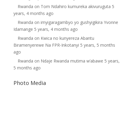
Rwanda
on
Tom Ndahiro kumureka akivuruguta
5
years, 4 months ago
Rwanda
on
imyigaragambyo yo gushyigikira Yvonne
Idamange
5 years, 4 months ago
Rwanda
on
Kwica no kunyereza Abantu
Biramenyerewe Na FPR-Inkotanyi
5 years, 5 months
ago
Rwanda
on
Ndaje Rwanda mutima w’abawe
5 years,
5 months ago
Photo Media
Rwanda Dictator
Free Rwanda
Suella Braverman