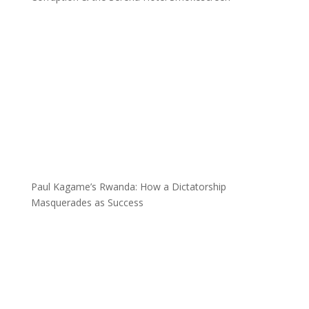
Paul Kagame’s Rwanda: How a Dictatorship
Masquerades as Success