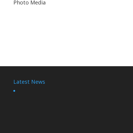
Photo Media
Paul Kagame
Diane Rwigara10
Paul Kagame
Latest News