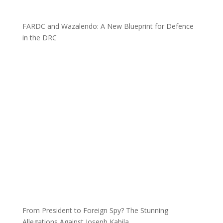
FARDC and Wazalendo: A New Blueprint for Defence
in the DRC
From President to Foreign Spy? The Stunning
Allegations Against Joseph Kabila