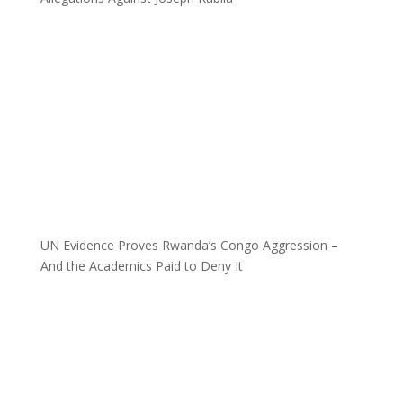
UN Evidence Proves Rwanda’s Congo Aggression –
And the Academics Paid to Deny It