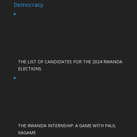
Democracy
THE LIST OF CANDIDATES FOR THE 2024 RWANDA
ELECTIONS
THE RWANDA INTERNSHIP: A GAME WITH PAUL
KAGAME