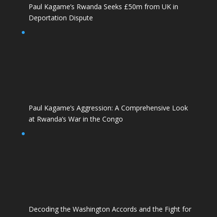
Paul Kagame’s Rwanda Seeks £50m from UK in
Deportation Dispute
Paul Kagame’s Aggression: A Comprehensive Look
at Rwanda’s War in the Congo
Decoding the Washington Accords and the Fight for