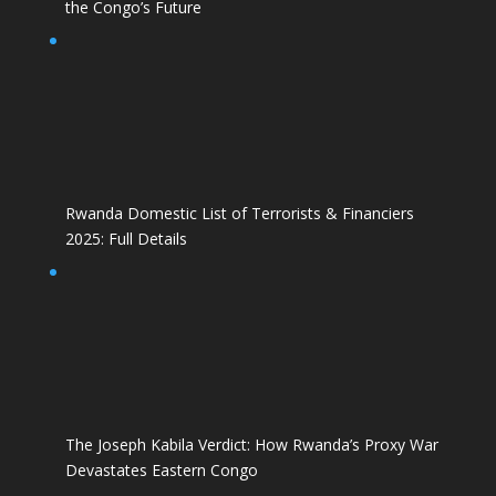
the Congo’s Future
Rwanda Domestic List of Terrorists & Financiers
2025: Full Details
The Joseph Kabila Verdict: How Rwanda’s Proxy War
Devastates Eastern Congo