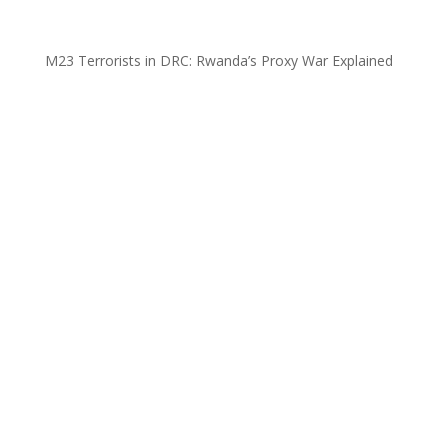
M23 Terrorists in DRC: Rwanda’s Proxy War Explained