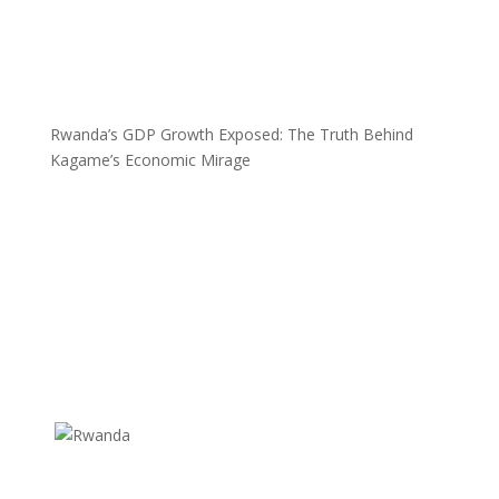
Rwanda’s GDP Growth Exposed: The Truth Behind
Kagame’s Economic Mirage