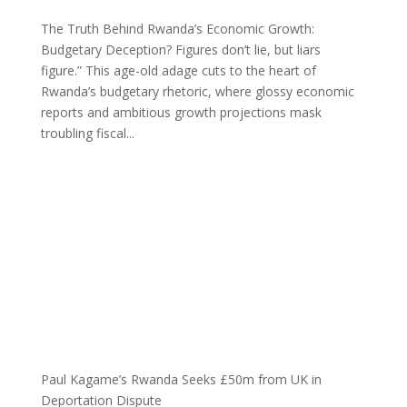
The Truth Behind Rwanda’s Economic Growth:
Budgetary Deception? Figures don’t lie, but liars
figure.” This age-old adage cuts to the heart of
Rwanda’s budgetary rhetoric, where glossy economic
reports and ambitious growth projections mask
troubling fiscal...
Paul Kagame’s Rwanda Seeks £50m from UK in
Deportation Dispute