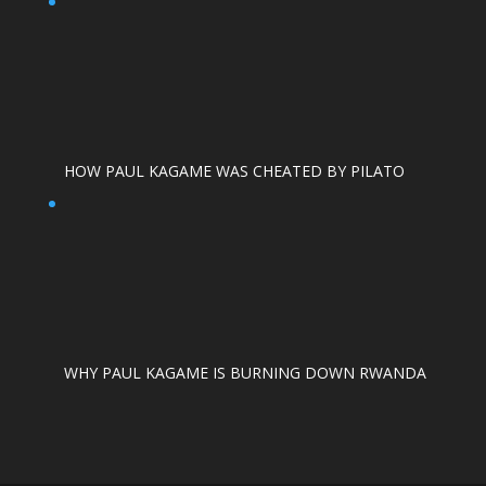
HOW PAUL KAGAME WAS CHEATED BY PILATO
WHY PAUL KAGAME IS BURNING DOWN RWANDA