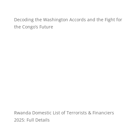
Decoding the Washington Accords and the Fight for
the Congo’s Future
Rwanda Domestic List of Terrorists & Financiers
2025: Full Details