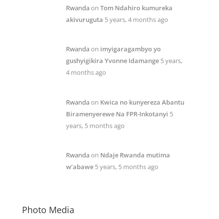
Rwanda
on
Tom Ndahiro kumureka
akivuruguta
5 years, 4 months ago
Rwanda
on
imyigaragambyo yo
gushyigikira Yvonne Idamange
5 years,
4 months ago
Rwanda
on
Kwica no kunyereza Abantu
Biramenyerewe Na FPR-Inkotanyi
5
years, 5 months ago
Rwanda
on
Ndaje Rwanda mutima
w’abawe
5 years, 5 months ago
Photo Media