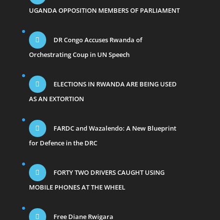
UGANDA OPPOSITION MEMBERS OF PARLIAMENT
DR Congo Accuses Rwanda of
Orchestrating Coup in UN Speech
ELECTIONS IN RWANDA ARE BEING USED
AS AN EXTORTION
FARDC and Wazalendo: A New Blueprint
for Defence in the DRC
FORTY TWO DRIVERS CAUGHT USING
MOBILE PHONES AT THE WHEEL
Free Diane Rwigara