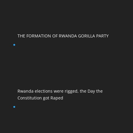
THE FORMATION OF RWANDA GORILLA PARTY
Rwanda elections were rigged, the Day the
Constitution got Raped