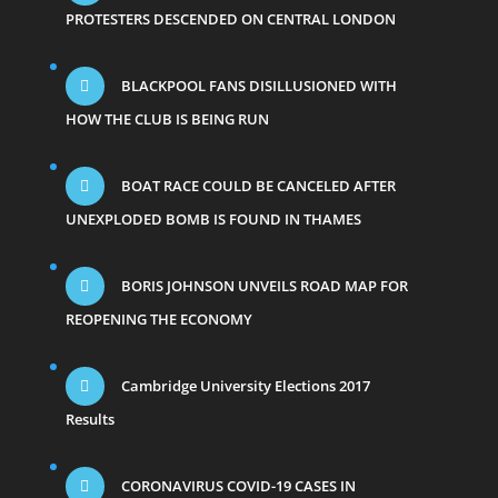
PROTESTERS DESCENDED ON CENTRAL LONDON
BLACKPOOL FANS DISILLUSIONED WITH
HOW THE CLUB IS BEING RUN
BOAT RACE COULD BE CANCELED AFTER
UNEXPLODED BOMB IS FOUND IN THAMES
BORIS JOHNSON UNVEILS ROAD MAP FOR
REOPENING THE ECONOMY
Cambridge University Elections 2017
Results
CORONAVIRUS COVID-19 CASES IN