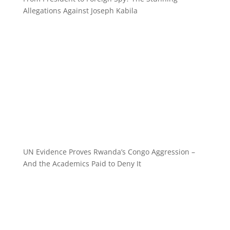
Allegations Against Joseph Kabila
UN Evidence Proves Rwanda’s Congo Aggression –
And the Academics Paid to Deny It