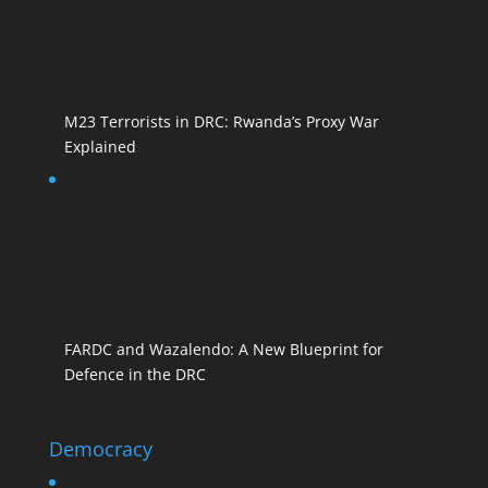
M23 Terrorists in DRC: Rwanda’s Proxy War
Explained
FARDC and Wazalendo: A New Blueprint for
Defence in the DRC
Democracy