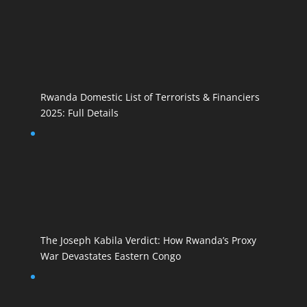
Rwanda Domestic List of Terrorists & Financiers
2025: Full Details
The Joseph Kabila Verdict: How Rwanda’s Proxy
War Devastates Eastern Congo