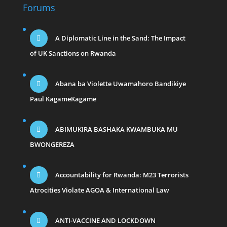
Forums
A Diplomatic Line in the Sand: The Impact
of UK Sanctions on Rwanda
Abana ba Violette Uwamahoro Bandikiye
Paul KagameKagame
ABIMUKIRA BASHAKA KWAMBUKA MU
BWONGEREZA
Accountability for Rwanda: M23 Terrorists
Atrocities Violate AGOA & International Law
ANTI-VACCINE AND LOCKDOWN