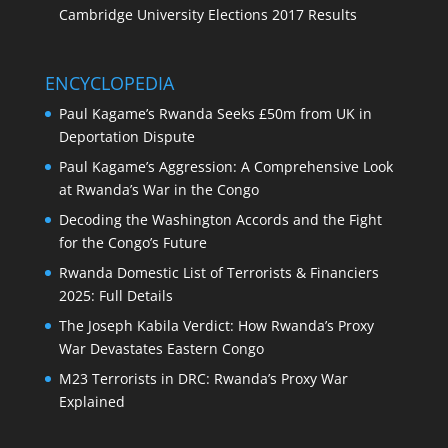
Cambridge University Elections 2017 Results
ENCYCLOPEDIA
Paul Kagame’s Rwanda Seeks £50m from UK in
Deportation Dispute
Paul Kagame’s Aggression: A Comprehensive Look
at Rwanda’s War in the Congo
Decoding the Washington Accords and the Fight
for the Congo’s Future
Rwanda Domestic List of Terrorists & Financiers
2025: Full Details
The Joseph Kabila Verdict: How Rwanda’s Proxy
War Devastates Eastern Congo
M23 Terrorists in DRC: Rwanda’s Proxy War
Explained