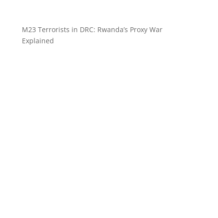
M23 Terrorists in DRC: Rwanda’s Proxy War
Explained