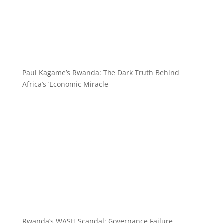
Paul Kagame’s Rwanda: The Dark Truth Behind
Africa’s ‘Economic Miracle
Rwanda’s WASH Scandal: Governance Failure,