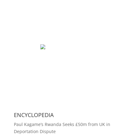
ENCYCLOPEDIA
Paul Kagame’s Rwanda Seeks £50m from UK in
Deportation Dispute