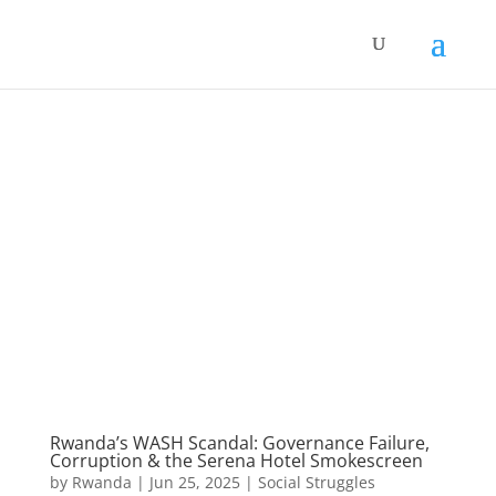
Rwanda’s WASH Scandal: Governance Failure,
Corruption & the Serena Hotel Smokescreen
by
Rwanda
|
Jun 25, 2025
|
Social Struggles