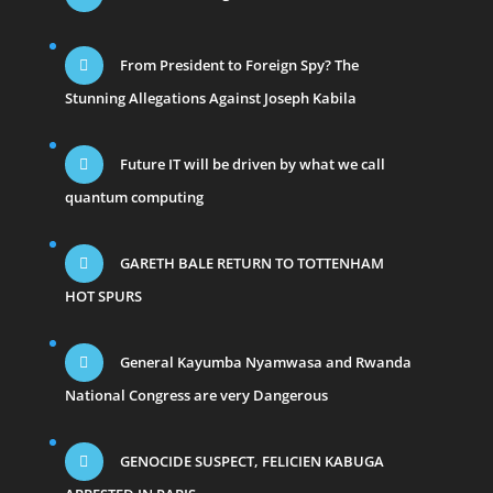
From President to Foreign Spy? The
Stunning Allegations Against Joseph Kabila
Future IT will be driven by what we call
quantum computing
GARETH BALE RETURN TO TOTTENHAM
HOT SPURS
General Kayumba Nyamwasa and Rwanda
National Congress are very Dangerous
GENOCIDE SUSPECT, FELICIEN KABUGA