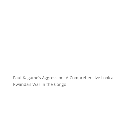
Paul Kagame’s Aggression: A Comprehensive Look at
Rwanda’s War in the Congo