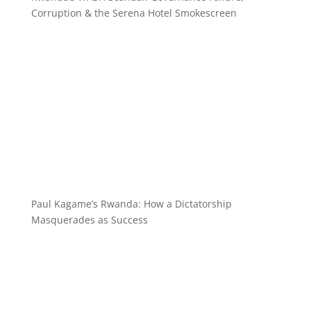
Corruption & the Serena Hotel Smokescreen
Paul Kagame’s Rwanda: How a Dictatorship
Masquerades as Success