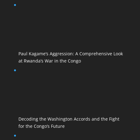
Paul Kagame’s Aggression: A Comprehensive Look
at Rwanda’s War in the Congo
Decoding the Washington Accords and the Fight
for the Congo’s Future