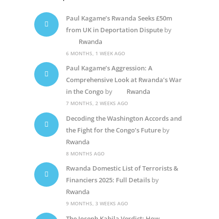
Paul Kagame’s Rwanda Seeks £50m
from UK in Deportation Dispute
by
Rwanda
6 MONTHS, 1 WEEK AGO
Paul Kagame’s Aggression: A
Comprehensive Look at Rwanda’s War
in the Congo
by
Rwanda
7 MONTHS, 2 WEEKS AGO
Decoding the Washington Accords and
the Fight for the Congo’s Future
by
Rwanda
8 MONTHS AGO
Rwanda Domestic List of Terrorists &
Financiers 2025: Full Details
by
Rwanda
9 MONTHS, 3 WEEKS AGO
The Joseph Kabila Verdict: How