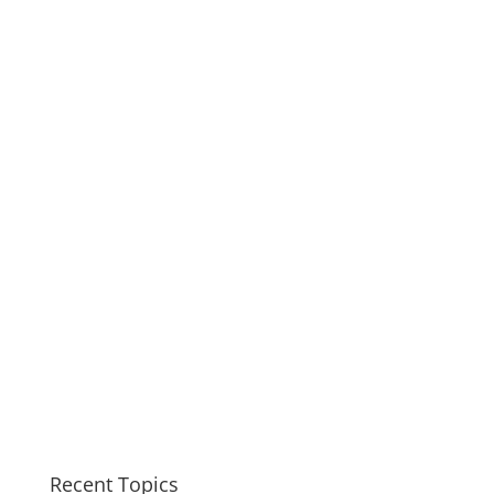
Recent Topics