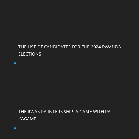
THE LIST OF CANDIDATES FOR THE 2024 RWANDA
ELECTIONS
THE RWANDA INTERNSHIP: A GAME WITH PAUL
KAGAME