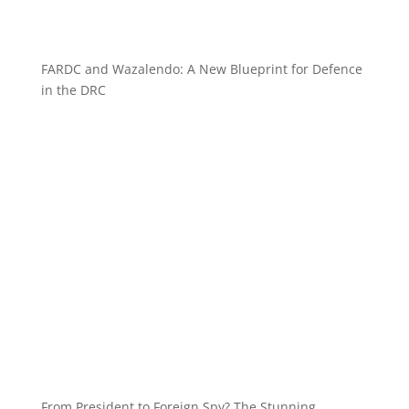
FARDC and Wazalendo: A New Blueprint for Defence
in the DRC
From President to Foreign Spy? The Stunning