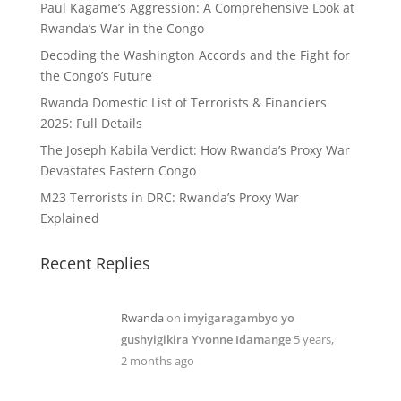
Paul Kagame’s Aggression: A Comprehensive Look at
Rwanda’s War in the Congo
Decoding the Washington Accords and the Fight for
the Congo’s Future
Rwanda Domestic List of Terrorists & Financiers
2025: Full Details
The Joseph Kabila Verdict: How Rwanda’s Proxy War
Devastates Eastern Congo
M23 Terrorists in DRC: Rwanda’s Proxy War
Explained
Recent Replies
Rwanda
on
imyigaragambyo yo
gushyigikira Yvonne Idamange
5 years,
2 months ago