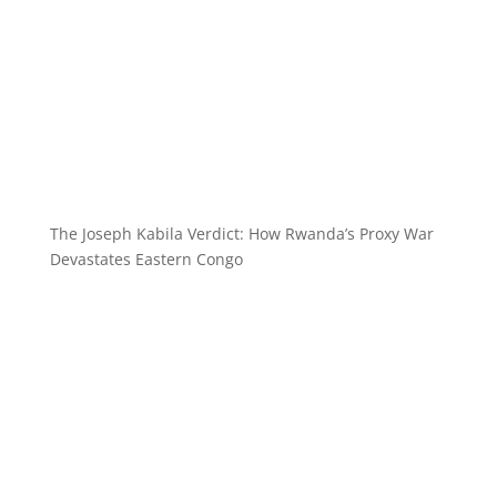
The Joseph Kabila Verdict: How Rwanda’s Proxy War
Devastates Eastern Congo