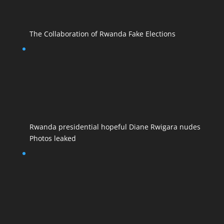
The Collaboration of Rwanda Fake Elections
Rwanda presidential hopeful Diane Rwigara nudes
Photos leaked