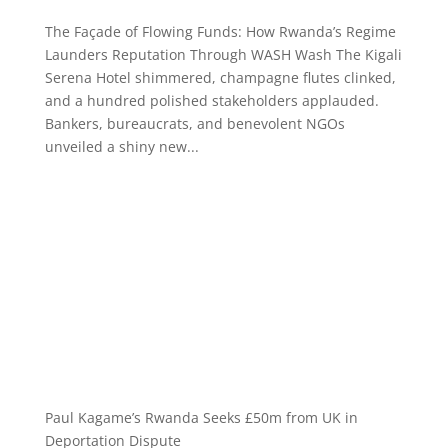
The Façade of Flowing Funds: How Rwanda’s Regime
Launders Reputation Through WASH Wash The Kigali
Serena Hotel shimmered, champagne flutes clinked,
and a hundred polished stakeholders applauded.
Bankers, bureaucrats, and benevolent NGOs
unveiled a shiny new...
Paul Kagame’s Rwanda Seeks £50m from UK in
Deportation Dispute