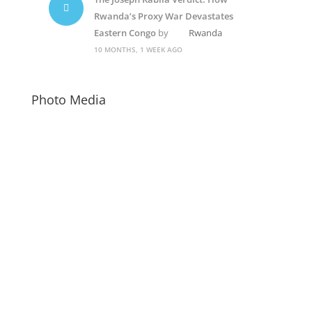
Rwanda’s Proxy War Devastates
Eastern Congo
by
Rwanda
10 MONTHS, 1 WEEK AGO
Photo Media