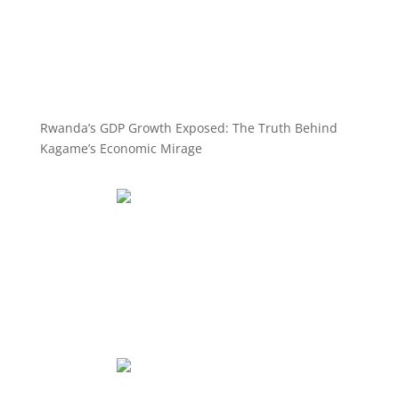
Rwanda’s GDP Growth Exposed: The Truth Behind
Kagame’s Economic Mirage