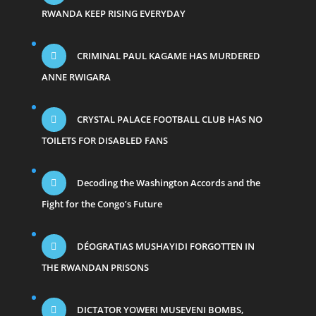
RWANDA KEEP RISING EVERYDAY
CRIMINAL PAUL KAGAME HAS MURDERED
ANNE RWIGARA
CRYSTAL PALACE FOOTBALL CLUB HAS NO
TOILETS FOR DISABLED FANS
Decoding the Washington Accords and the
Fight for the Congo’s Future
DÉOGRATIAS MUSHAYIDI FORGOTTEN IN
THE RWANDAN PRISONS
DICTATOR YOWERI MUSEVENI BOMBS,