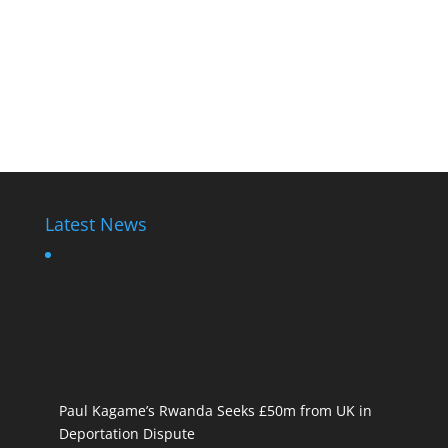
Latest News
Paul Kagame’s Rwanda Seeks £50m from UK in
Deportation Dispute