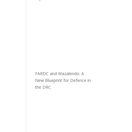
FARDC and Wazalendo: A
New Blueprint for Defence in
the DRC