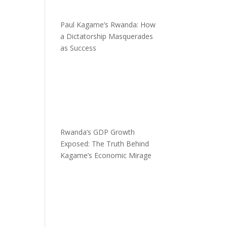
Paul Kagame’s Rwanda: How
a Dictatorship Masquerades
as Success
Rwanda’s GDP Growth
Exposed: The Truth Behind
Kagame’s Economic Mirage