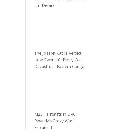
Full Details
The Joseph Kabila Verdict:
How Rwanda’s Proxy War
Devastates Eastern Congo
M23 Terrorists in DRC:
Rwanda’s Proxy War
Explained