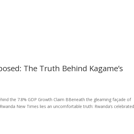
osed: The Truth Behind Kagame’s
ehind the 7.8% GDP Growth Claim BBeneath the gleaming façade of
he Rwanda New Times lies an uncomfortable truth: Rwanda’s celebrate