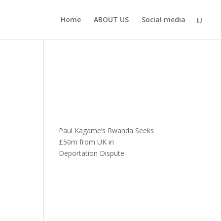
Home
ABOUT US
Social media
Paul Kagame’s Rwanda Seeks
£50m from UK in
Deportation Dispute