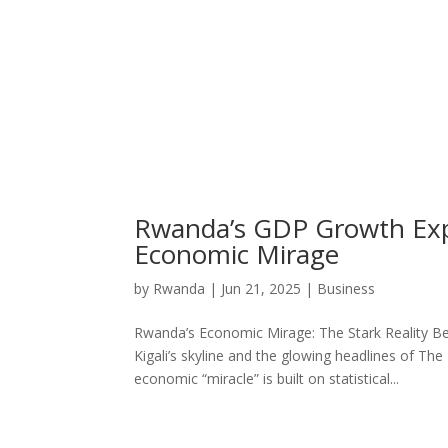
Rwanda’s GDP Growth Exp
Economic Mirage
by
Rwanda
|
Jun 21, 2025
|
Business
Rwanda’s Economic Mirage: The Stark Reality B
Kigali’s skyline and the glowing headlines of T
economic “miracle” is built on statistical...