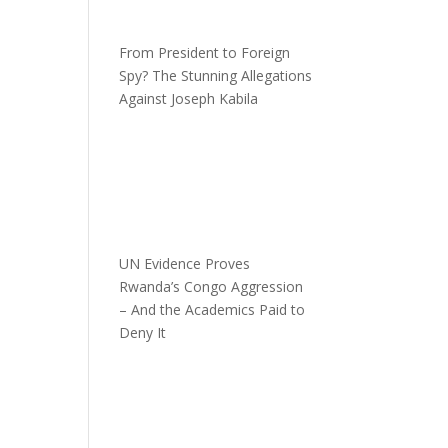
From President to Foreign
Spy? The Stunning Allegations
Against Joseph Kabila
UN Evidence Proves
Rwanda’s Congo Aggression
– And the Academics Paid to
Deny It