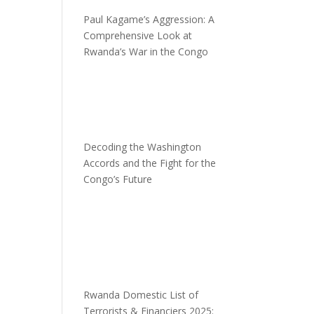
Paul Kagame’s Aggression: A
Comprehensive Look at
Rwanda’s War in the Congo
Decoding the Washington
Accords and the Fight for the
Congo’s Future
d
Rwanda Domestic List of
Terrorists & Financiers 2025: