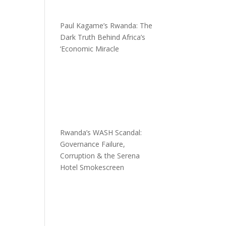
Paul Kagame’s Rwanda: The
Dark Truth Behind Africa’s
‘Economic Miracle
Rwanda’s WASH Scandal:
Governance Failure,
Corruption & the Serena
Hotel Smokescreen