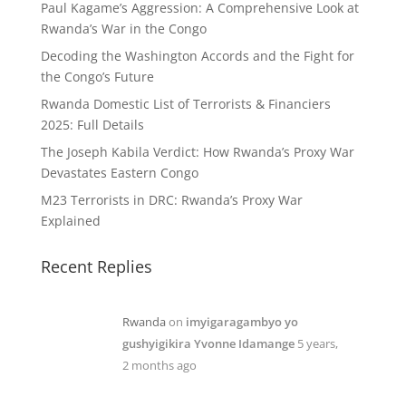
Paul Kagame’s Aggression: A Comprehensive Look at
Rwanda’s War in the Congo
Decoding the Washington Accords and the Fight for
the Congo’s Future
Rwanda Domestic List of Terrorists & Financiers
2025: Full Details
The Joseph Kabila Verdict: How Rwanda’s Proxy War
Devastates Eastern Congo
M23 Terrorists in DRC: Rwanda’s Proxy War
Explained
Recent Replies
Rwanda
on
imyigaragambyo yo
gushyigikira Yvonne Idamange
5 years,
2 months ago