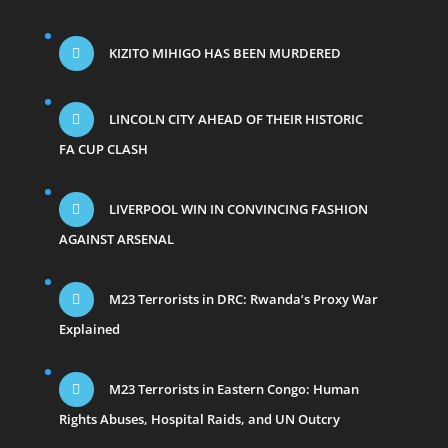
KIZITO MIHIGO HAS BEEN MURDERED
LINCOLN CITY AHEAD OF THEIR HISTORIC
FA CUP CLASH
LIVERPOOL WIN IN CONVINCING FASHION
AGAINST ARSENAL
M23 Terrorists in DRC: Rwanda’s Proxy War
Explained
M23 Terrorists in Eastern Congo: Human
Rights Abuses, Hospital Raids, and UN Outcry