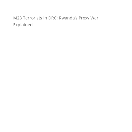
M23 Terrorists in DRC: Rwanda’s Proxy War
Explained