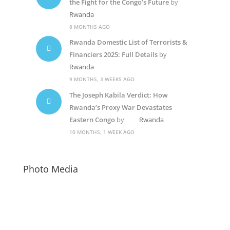
the Fight for the Congo’s Future
by
Rwanda
8 MONTHS AGO
Rwanda Domestic List of Terrorists &
Financiers 2025: Full Details
by
Rwanda
9 MONTHS, 3 WEEKS AGO
The Joseph Kabila Verdict: How
Rwanda’s Proxy War Devastates
Eastern Congo
by
Rwanda
10 MONTHS, 1 WEEK AGO
Photo Media
Kagame-mushi6
Diane Rwigara