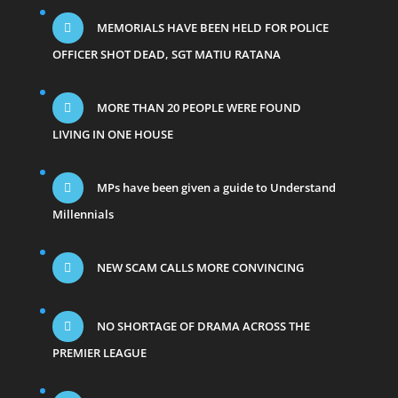
MEMORIALS HAVE BEEN HELD FOR POLICE
OFFICER SHOT DEAD, SGT MATIU RATANA
MORE THAN 20 PEOPLE WERE FOUND
LIVING IN ONE HOUSE
MPs have been given a guide to Understand
Millennials
NEW SCAM CALLS MORE CONVINCING
NO SHORTAGE OF DRAMA ACROSS THE
PREMIER LEAGUE