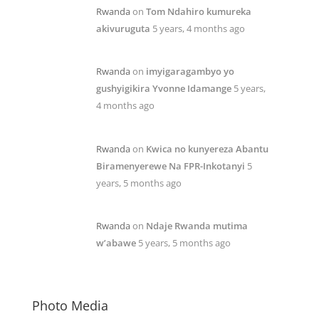
Rwanda
on
Tom Ndahiro kumureka
akivuruguta
5 years, 4 months ago
Rwanda
on
imyigaragambyo yo
gushyigikira Yvonne Idamange
5 years,
4 months ago
Rwanda
on
Kwica no kunyereza Abantu
Biramenyerewe Na FPR-Inkotanyi
5
years, 5 months ago
Rwanda
on
Ndaje Rwanda mutima
w’abawe
5 years, 5 months ago
Photo Media