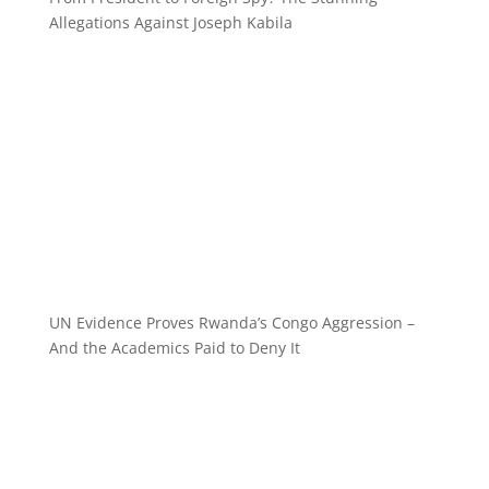
Allegations Against Joseph Kabila
UN Evidence Proves Rwanda’s Congo Aggression –
And the Academics Paid to Deny It