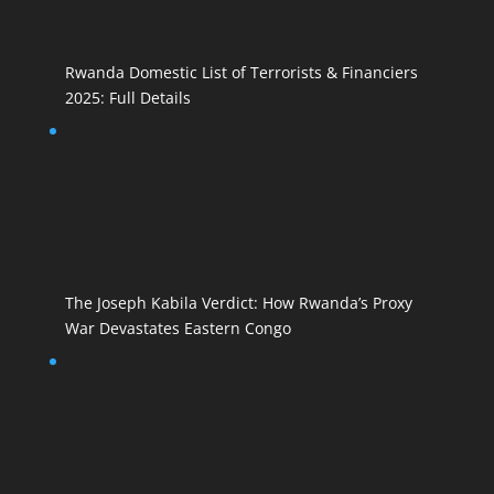
Rwanda Domestic List of Terrorists & Financiers
2025: Full Details
The Joseph Kabila Verdict: How Rwanda’s Proxy
War Devastates Eastern Congo