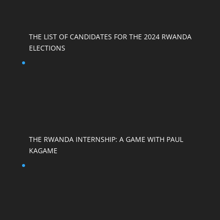
THE LIST OF CANDIDATES FOR THE 2024 RWANDA
ELECTIONS
THE RWANDA INTERNSHIP: A GAME WITH PAUL
KAGAME