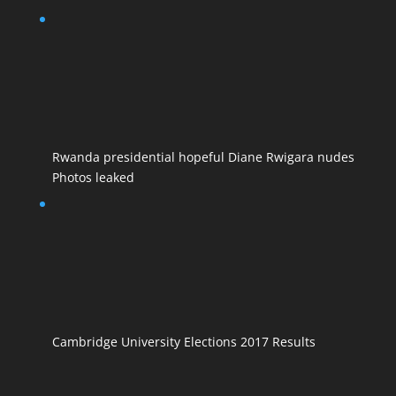
Rwanda presidential hopeful Diane Rwigara nudes
Photos leaked
Cambridge University Elections 2017 Results