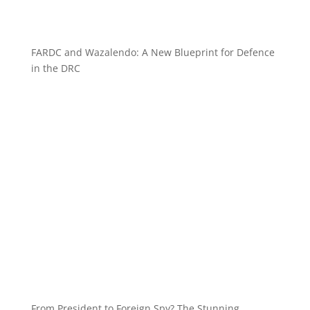
FARDC and Wazalendo: A New Blueprint for Defence
in the DRC
From President to Foreign Spy? The Stunning