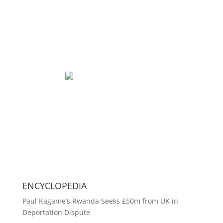
ENCYCLOPEDIA
Paul Kagame’s Rwanda Seeks £50m from UK in
Deportation Dispute