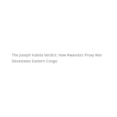
The Joseph Kabila Verdict: How Rwanda’s Proxy War
Devastates Eastern Congo