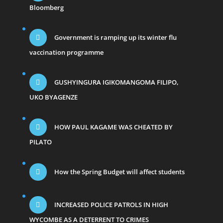
Bloomberg
Government is ramping up its winter flu
vaccination programme
GUSHYINGURA IGIKOMANGOMA FILIPO,
UKO BYAGENZE
HOW PAUL KAGAME WAS CHEATED BY
PILATO
How the Spring Budget will affect students
INCREASED POLICE PATROLS IN HIGH
WYCOMBE AS A DETERRENT TO CRIMES