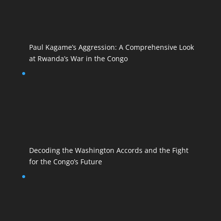
Paul Kagame’s Aggression: A Comprehensive Look
at Rwanda’s War in the Congo
Decoding the Washington Accords and the Fight
for the Congo’s Future