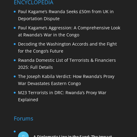
ENCYCLOPEDIA
Paul Kagame’s Rwanda Seeks £50m from UK in
Deportation Dispute
Paul Kagame’s Aggression: A Comprehensive Look
at Rwanda’s War in the Congo
Decoding the Washington Accords and the Fight
for the Congo’s Future
Rwanda Domestic List of Terrorists & Financiers
2025: Full Details
The Joseph Kabila Verdict: How Rwanda’s Proxy
War Devastates Eastern Congo
M23 Terrorists in DRC: Rwanda’s Proxy War
Explained
Forums
A Diplomatic Line in the Sand: The Impact