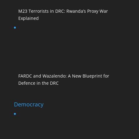
M23 Terrorists in DRC: Rwanda’s Proxy War
Explained
FARDC and Wazalendo: A New Blueprint for
Defence in the DRC
Democracy