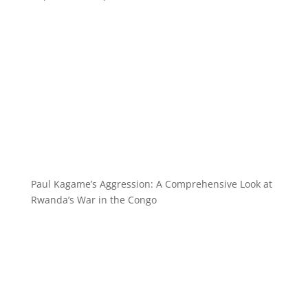
Paul Kagame’s Aggression: A Comprehensive Look at
Rwanda’s War in the Congo