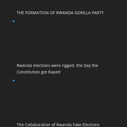
THE FORMATION OF RWANDA GORILLA PARTY
Rwanda elections were rigged, the Day the
Constitution got Raped
The Collaboration of Rwanda Fake Elections