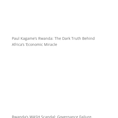
Paul Kagame’s Rwanda: The Dark Truth Behind
Africa’s ‘Economic Miracle
Rwanda’s WASH Scandal: Governance Failure,