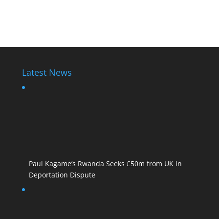
Diane Shima Rwiagara
Latest News
Paul Kagame’s Rwanda Seeks £50m from UK in
Deportation Dispute