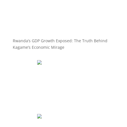
Rwanda’s GDP Growth Exposed: The Truth Behind
Kagame’s Economic Mirage