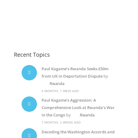
Diane Shima Rwiagara
Diane Rwigara5
Diane Shima Rwiagara
Recent Topics
Paul Kagame’s Rwanda Seeks £50m
from UK in Deportation Dispute
by
Rwanda
6 MONTHS, 1 WEEK AGO
Paul Kagame’s Aggression: A
Comprehensive Look at Rwanda’s War
in the Congo
by
Rwanda
7 MONTHS, 2 WEEKS AGO
Decoding the Washington Accords and