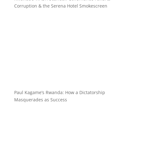
Corruption & the Serena Hotel Smokescreen
Paul Kagame’s Rwanda: How a Dictatorship
Masquerades as Success