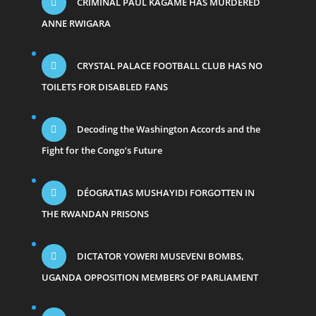
CRIMINAL PAUL KAGAME HAS MURDERED
ANNE RWIGARA
CRYSTAL PALACE FOOTBALL CLUB HAS NO
TOILETS FOR DISABLED FANS
Decoding the Washington Accords and the
Fight for the Congo’s Future
DÉOGRATIAS MUSHAYIDI FORGOTTEN IN
THE RWANDAN PRISONS
DICTATOR YOWERI MUSEVENI BOMBS,
UGANDA OPPOSITION MEMBERS OF PARLIAMENT