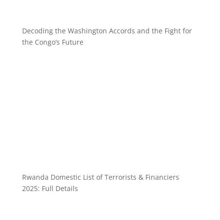
Decoding the Washington Accords and the Fight for
the Congo’s Future
Rwanda Domestic List of Terrorists & Financiers
2025: Full Details