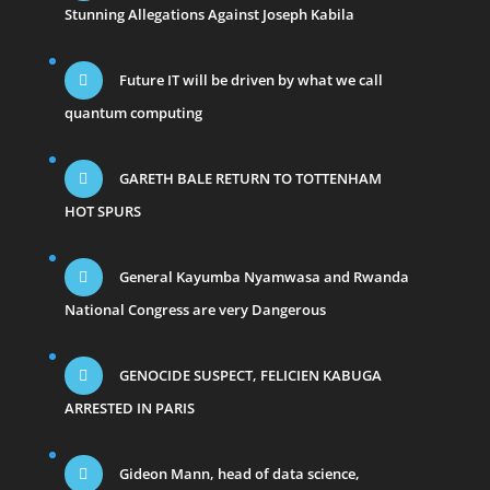
Stunning Allegations Against Joseph Kabila
Future IT will be driven by what we call
quantum computing
GARETH BALE RETURN TO TOTTENHAM
HOT SPURS
General Kayumba Nyamwasa and Rwanda
National Congress are very Dangerous
GENOCIDE SUSPECT, FELICIEN KABUGA
ARRESTED IN PARIS
Gideon Mann, head of data science,