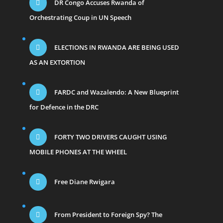
DR Congo Accuses Rwanda of
Orchestrating Coup in UN Speech
ELECTIONS IN RWANDA ARE BEING USED
AS AN EXTORTION
FARDC and Wazalendo: A New Blueprint
for Defence in the DRC
FORTY TWO DRIVERS CAUGHT USING
MOBILE PHONES AT THE WHEEL
Free Diane Rwigara
From President to Foreign Spy? The