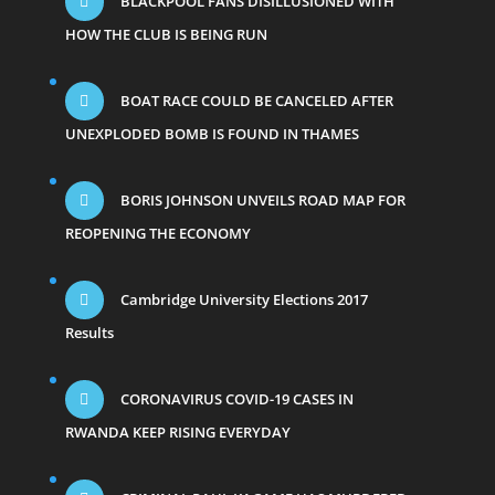
BLACKPOOL FANS DISILLUSIONED WITH
HOW THE CLUB IS BEING RUN
BOAT RACE COULD BE CANCELED AFTER
UNEXPLODED BOMB IS FOUND IN THAMES
BORIS JOHNSON UNVEILS ROAD MAP FOR
REOPENING THE ECONOMY
Cambridge University Elections 2017
Results
CORONAVIRUS COVID-19 CASES IN
RWANDA KEEP RISING EVERYDAY