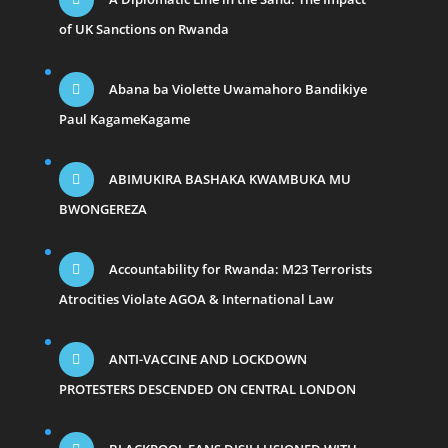
of UK Sanctions on Rwanda
Abana ba Violette Uwamahoro Bandikiye
Paul KagameKagame
ABIMUKIRA BASHAKA KWAMBUKA MU
BWONGEREZA
Accountability for Rwanda: M23 Terrorists
Atrocities Violate AGOA & International Law
ANTI-VACCINE AND LOCKDOWN
PROTESTERS DESCENDED ON CENTRAL LONDON