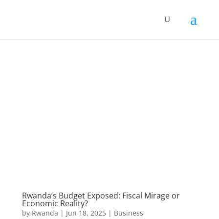
Rwanda’s Budget Exposed: Fiscal Mirage or
Economic Reality?
by
Rwanda
|
Jun 18, 2025
|
Business