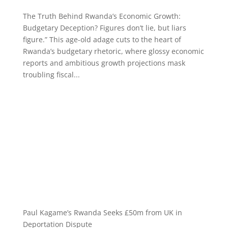
The Truth Behind Rwanda’s Economic Growth:
Budgetary Deception? Figures don’t lie, but liars
figure.” This age-old adage cuts to the heart of
Rwanda’s budgetary rhetoric, where glossy economic
reports and ambitious growth projections mask
troubling fiscal...
Paul Kagame’s Rwanda Seeks £50m from UK in
Deportation Dispute