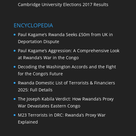
Cambridge University Elections 2017 Results
ENCYCLOPEDIA
Paul Kagame’s Rwanda Seeks £50m from UK in
Deportation Dispute
Paul Kagame’s Aggression: A Comprehensive Look
at Rwanda’s War in the Congo
Decoding the Washington Accords and the Fight
for the Congo’s Future
Rwanda Domestic List of Terrorists & Financiers
2025: Full Details
The Joseph Kabila Verdict: How Rwanda’s Proxy
War Devastates Eastern Congo
M23 Terrorists in DRC: Rwanda’s Proxy War
Explained