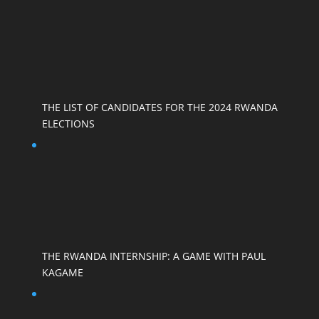
THE LIST OF CANDIDATES FOR THE 2024 RWANDA
ELECTIONS
THE RWANDA INTERNSHIP: A GAME WITH PAUL
KAGAME