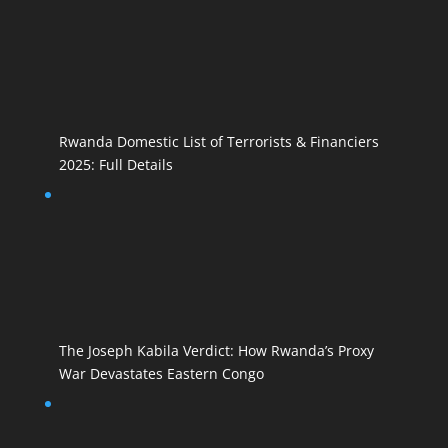
Rwanda Domestic List of Terrorists & Financiers
2025: Full Details
The Joseph Kabila Verdict: How Rwanda’s Proxy
War Devastates Eastern Congo