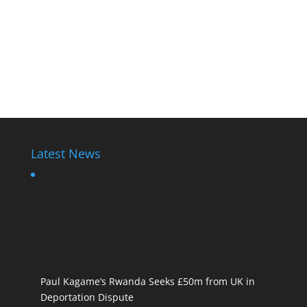
Latest News
Paul Kagame’s Rwanda Seeks £50m from UK in
Deportation Dispute