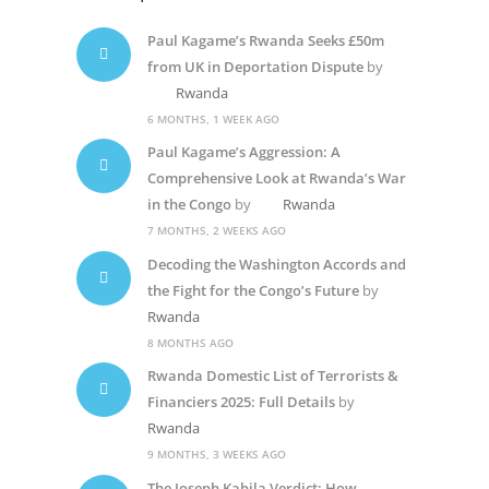
Paul Kagame’s Rwanda Seeks £50m
from UK in Deportation Dispute
by
Rwanda
6 MONTHS, 1 WEEK AGO
Paul Kagame’s Aggression: A
Comprehensive Look at Rwanda’s War
in the Congo
by
Rwanda
7 MONTHS, 2 WEEKS AGO
Decoding the Washington Accords and
the Fight for the Congo’s Future
by
Rwanda
8 MONTHS AGO
Rwanda Domestic List of Terrorists &
Financiers 2025: Full Details
by
Rwanda
9 MONTHS, 3 WEEKS AGO
The Joseph Kabila Verdict: How