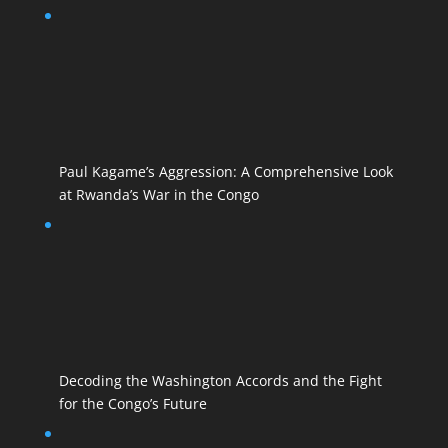
Paul Kagame’s Aggression: A Comprehensive Look
at Rwanda’s War in the Congo
Decoding the Washington Accords and the Fight
for the Congo’s Future