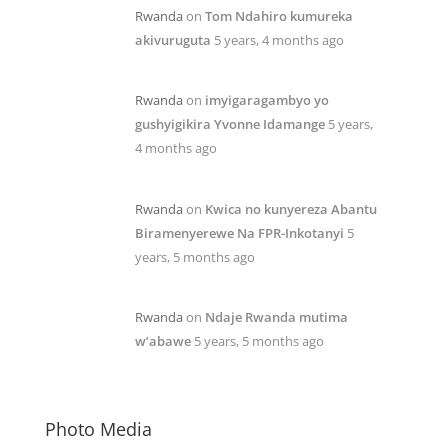
Rwanda
on
Tom Ndahiro kumureka
akivuruguta
5 years, 4 months ago
Rwanda
on
imyigaragambyo yo
gushyigikira Yvonne Idamange
5 years,
4 months ago
Rwanda
on
Kwica no kunyereza Abantu
Biramenyerewe Na FPR-Inkotanyi
5
years, 5 months ago
Rwanda
on
Ndaje Rwanda mutima
w’abawe
5 years, 5 months ago
Photo Media