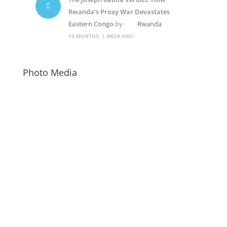
Rwanda’s Proxy War Devastates
Eastern Congo
by
Rwanda
10 MONTHS, 1 WEEK AGO
Photo Media