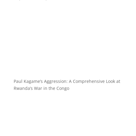
Paul Kagame’s Aggression: A Comprehensive Look at
Rwanda’s War in the Congo