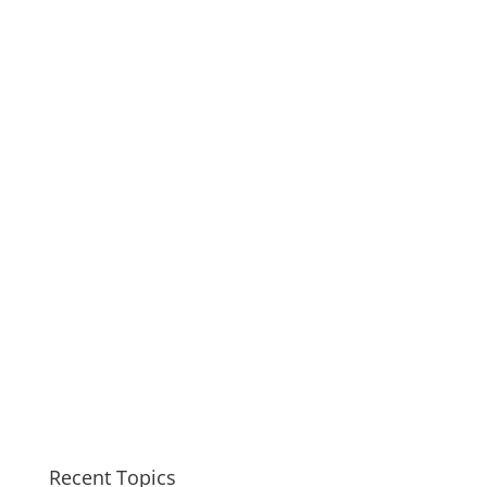
Recent Topics