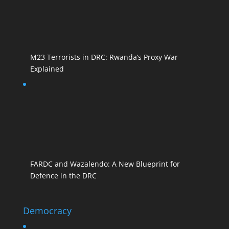
M23 Terrorists in DRC: Rwanda’s Proxy War
Explained
FARDC and Wazalendo: A New Blueprint for
Defence in the DRC
Democracy