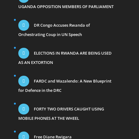
UGANDA OPPOSITION MEMBERS OF PARLIAMENT
DR Congo Accuses Rwanda of
Orchestrating Coup in UN Speech
ELECTIONS IN RWANDA ARE BEING USED
AS AN EXTORTION
FARDC and Wazalendo: A New Blueprint
for Defence in the DRC
FORTY TWO DRIVERS CAUGHT USING
MOBILE PHONES AT THE WHEEL
Free Diane Rwigara