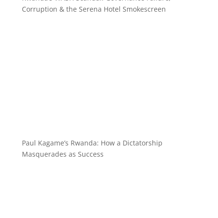
Corruption & the Serena Hotel Smokescreen
Paul Kagame’s Rwanda: How a Dictatorship
Masquerades as Success