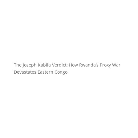
The Joseph Kabila Verdict: How Rwanda’s Proxy War
Devastates Eastern Congo