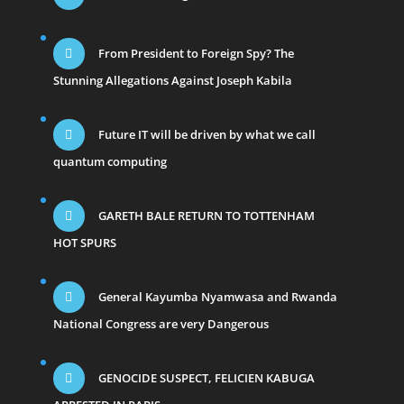
From President to Foreign Spy? The
Stunning Allegations Against Joseph Kabila
Future IT will be driven by what we call
quantum computing
GARETH BALE RETURN TO TOTTENHAM
HOT SPURS
General Kayumba Nyamwasa and Rwanda
National Congress are very Dangerous
GENOCIDE SUSPECT, FELICIEN KABUGA