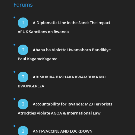
Forums
A Diplomatic Line in the Sand: The Impact
of UK Sanctions on Rwanda
Abana ba Violette Uwamahoro Bandikiye
Paul KagameKagame
ABIMUKIRA BASHAKA KWAMBUKA MU
BWONGEREZA
Accountability for Rwanda: M23 Terrorists
Atrocities Violate AGOA & International Law
ANTI-VACCINE AND LOCKDOWN