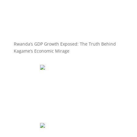
Rwanda’s GDP Growth Exposed: The Truth Behind
Kagame’s Economic Mirage