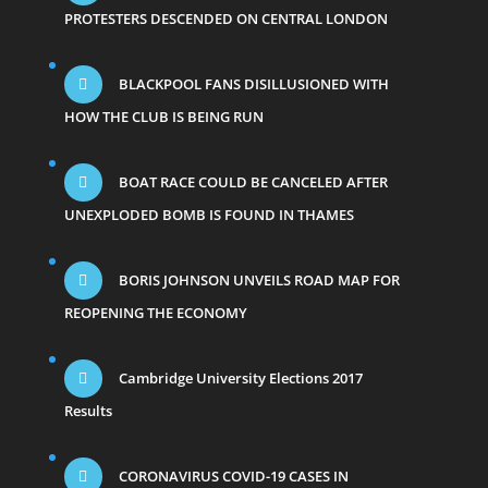
PROTESTERS DESCENDED ON CENTRAL LONDON
BLACKPOOL FANS DISILLUSIONED WITH
HOW THE CLUB IS BEING RUN
BOAT RACE COULD BE CANCELED AFTER
UNEXPLODED BOMB IS FOUND IN THAMES
BORIS JOHNSON UNVEILS ROAD MAP FOR
REOPENING THE ECONOMY
Cambridge University Elections 2017
Results
CORONAVIRUS COVID-19 CASES IN