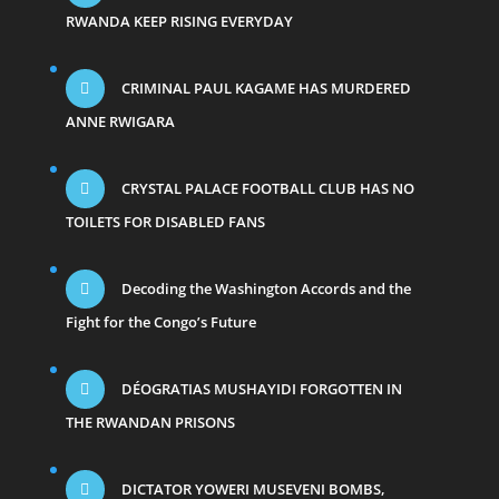
RWANDA KEEP RISING EVERYDAY
CRIMINAL PAUL KAGAME HAS MURDERED
ANNE RWIGARA
CRYSTAL PALACE FOOTBALL CLUB HAS NO
TOILETS FOR DISABLED FANS
Decoding the Washington Accords and the
Fight for the Congo’s Future
DÉOGRATIAS MUSHAYIDI FORGOTTEN IN
THE RWANDAN PRISONS
DICTATOR YOWERI MUSEVENI BOMBS,