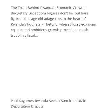
The Truth Behind Rwanda’s Economic Growth:
Budgetary Deception? Figures don’t lie, but liars
figure.” This age-old adage cuts to the heart of
Rwanda’s budgetary rhetoric, where glossy economic
reports and ambitious growth projections mask
troubling fiscal...
Paul Kagame’s Rwanda Seeks £50m from UK in
Deportation Dispute