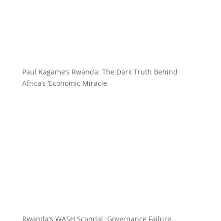
Paul Kagame’s Rwanda: The Dark Truth Behind
Africa’s ‘Economic Miracle
Rwanda’s WASH Scandal: Governance Failure,