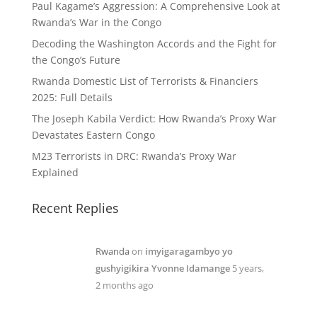
Paul Kagame’s Aggression: A Comprehensive Look at
Rwanda’s War in the Congo
Decoding the Washington Accords and the Fight for
the Congo’s Future
Rwanda Domestic List of Terrorists & Financiers
2025: Full Details
The Joseph Kabila Verdict: How Rwanda’s Proxy War
Devastates Eastern Congo
M23 Terrorists in DRC: Rwanda’s Proxy War
Explained
Recent Replies
Rwanda
on
imyigaragambyo yo
gushyigikira Yvonne Idamange
5 years,
2 months ago