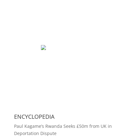
ENCYCLOPEDIA
Paul Kagame’s Rwanda Seeks £50m from UK in
Deportation Dispute