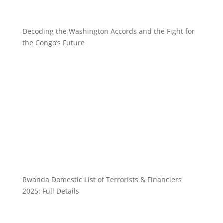
Decoding the Washington Accords and the Fight for
the Congo’s Future
Rwanda Domestic List of Terrorists & Financiers
2025: Full Details