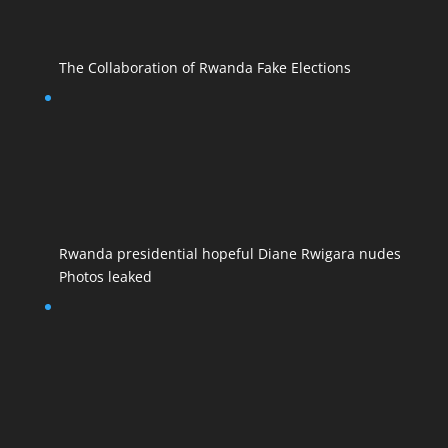
The Collaboration of Rwanda Fake Elections
Rwanda presidential hopeful Diane Rwigara nudes
Photos leaked