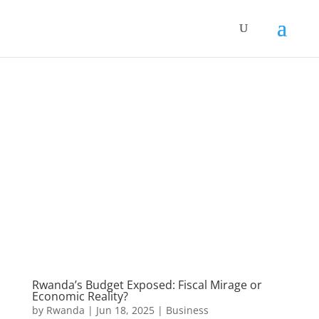
Rwanda’s Budget Exposed: Fiscal Mirage or
Economic Reality?
by
Rwanda
|
Jun 18, 2025
|
Business