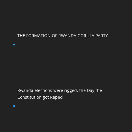
THE FORMATION OF RWANDA GORILLA PARTY
Rwanda elections were rigged, the Day the
Constitution got Raped