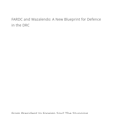
FARDC and Wazalendo: A New Blueprint for Defence
in the DRC
From President to Foreign Spy? The Stunning