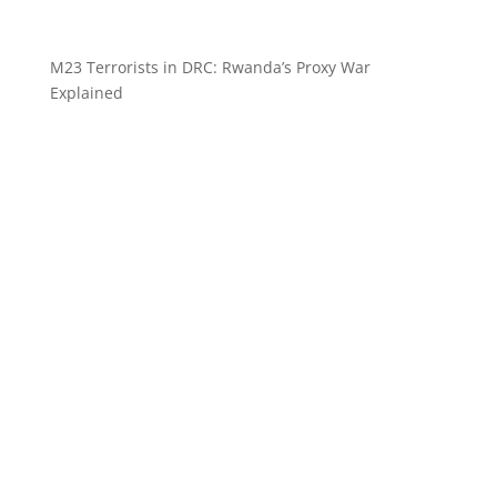
M23 Terrorists in DRC: Rwanda’s Proxy War
Explained