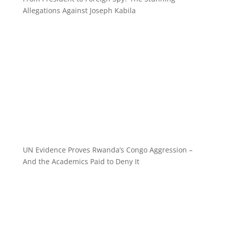
Allegations Against Joseph Kabila
UN Evidence Proves Rwanda’s Congo Aggression –
And the Academics Paid to Deny It