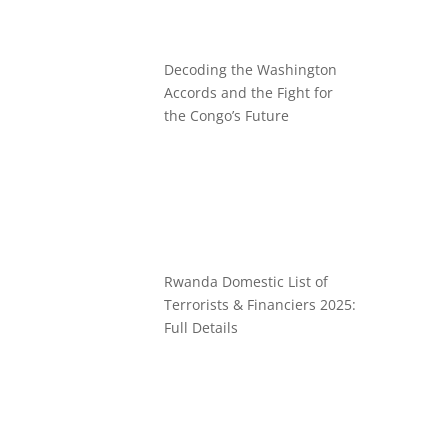
Decoding the Washington
Accords and the Fight for
the Congo’s Future
Rwanda Domestic List of
Terrorists & Financiers 2025:
Full Details