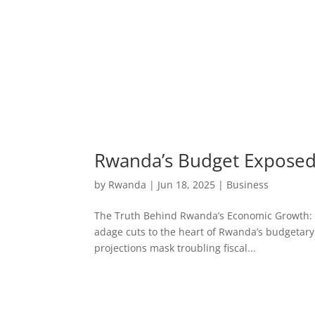
Rwanda’s Budget Exposed:
by
Rwanda
|
Jun 18, 2025
|
Business
The Truth Behind Rwanda’s Economic Growth: Bud
adage cuts to the heart of Rwanda’s budgetary
projections mask troubling fiscal...