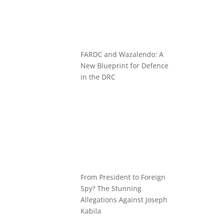
FARDC and Wazalendo: A
New Blueprint for Defence
in the DRC
From President to Foreign
Spy? The Stunning
Allegations Against Joseph
Kabila