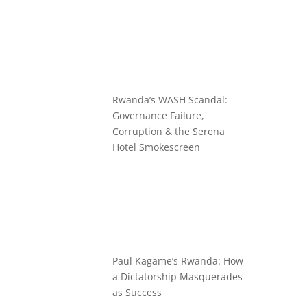
Rwanda’s WASH Scandal:
Governance Failure,
Corruption & the Serena
Hotel Smokescreen
Paul Kagame’s Rwanda: How
a Dictatorship Masquerades
as Success