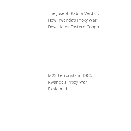
The Joseph Kabila Verdict:
How Rwanda’s Proxy War
Devastates Eastern Congo
M23 Terrorists in DRC:
Rwanda’s Proxy War
Explained