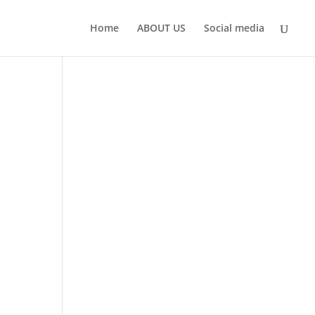
Home
ABOUT US
Social media