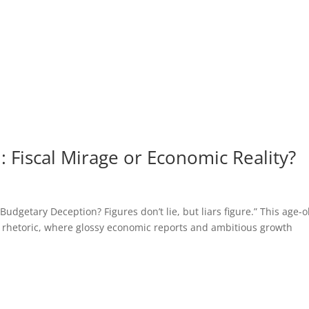
 Fiscal Mirage or Economic Reality?
getary Deception? Figures don’t lie, but liars figure.” This age-o
 rhetoric, where glossy economic reports and ambitious growth