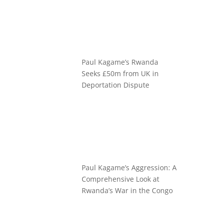
Paul Kagame’s Rwanda
Seeks £50m from UK in
Deportation Dispute
Paul Kagame’s Aggression: A
Comprehensive Look at
Rwanda’s War in the Congo