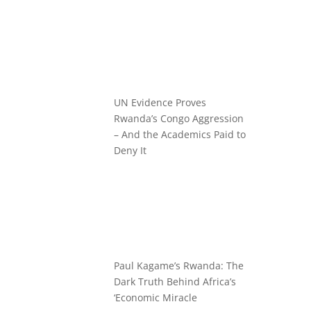
UN Evidence Proves
Rwanda’s Congo Aggression
– And the Academics Paid to
Deny It
Paul Kagame’s Rwanda: The
Dark Truth Behind Africa’s
‘Economic Miracle