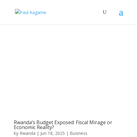
Rwanda’s Budget Exposed: Fiscal Mirage or
Economic Reality?
by
Rwanda
|
Jun 18, 2025
|
Business