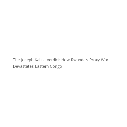
The Joseph Kabila Verdict: How Rwanda’s Proxy War
Devastates Eastern Congo