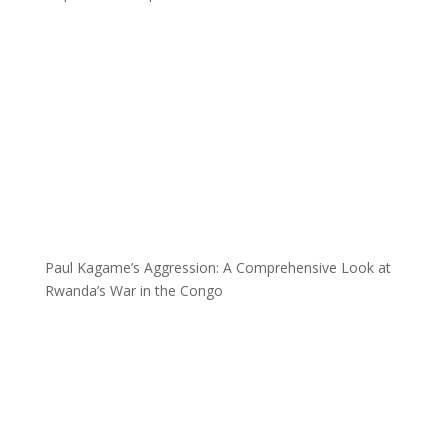
Paul Kagame’s Aggression: A Comprehensive Look at
Rwanda’s War in the Congo