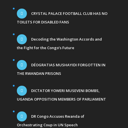
CRYSTAL PALACE FOOTBALL CLUB HAS NO
TOILETS FOR DISABLED FANS
Decoding the Washington Accords and
the Fight for the Congo’s Future
DÉOGRATIAS MUSHAYIDI FORGOTTEN IN
THE RWANDAN PRISONS
DICTATOR YOWERI MUSEVENI BOMBS,
UGANDA OPPOSITION MEMBERS OF PARLIAMENT
DR Congo Accuses Rwanda of
Orchestrating Coup in UN Speech