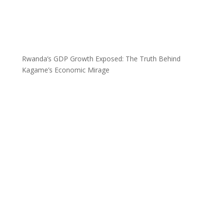
Rwanda’s GDP Growth Exposed: The Truth Behind
Kagame’s Economic Mirage