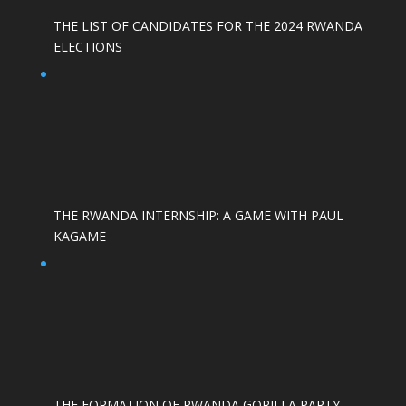
THE LIST OF CANDIDATES FOR THE 2024 RWANDA
ELECTIONS
THE RWANDA INTERNSHIP: A GAME WITH PAUL
KAGAME
THE FORMATION OF RWANDA GORILLA PARTY