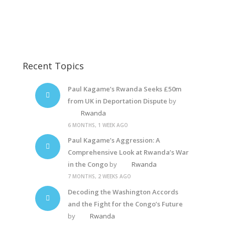
Freedom Fighters
Rwanda Dictator2
Recent Topics
Paul Kagame’s Rwanda Seeks £50m
from UK in Deportation Dispute
by
Rwanda
6 MONTHS, 1 WEEK AGO
Paul Kagame’s Aggression: A
Comprehensive Look at Rwanda’s War
in the Congo
by
Rwanda
7 MONTHS, 2 WEEKS AGO
Decoding the Washington Accords
and the Fight for the Congo’s Future
by
Rwanda