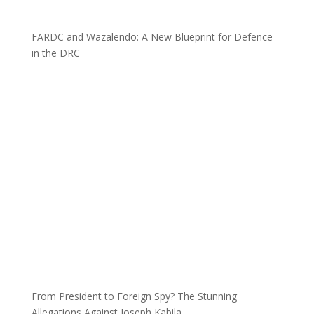
FARDC and Wazalendo: A New Blueprint for Defence
in the DRC
From President to Foreign Spy? The Stunning
Allegations Against Joseph Kabila