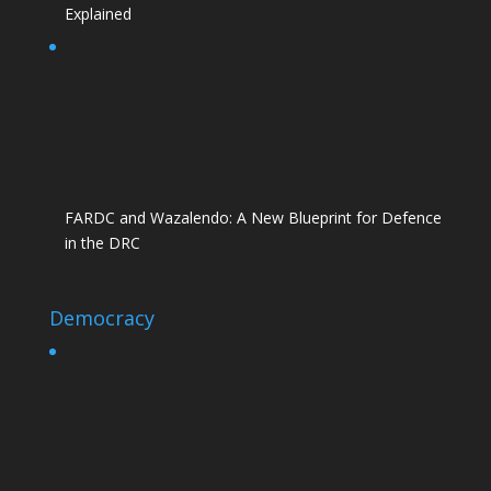
Explained
FARDC and Wazalendo: A New Blueprint for Defence
in the DRC
Democracy