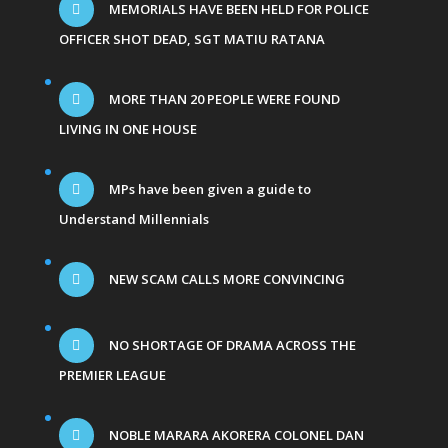
MEMORIALS HAVE BEEN HELD FOR POLICE
OFFICER SHOT DEAD, SGT MATIU RATANA
MORE THAN 20 PEOPLE WERE FOUND
LIVING IN ONE HOUSE
MPs have been given a guide to
Understand Millennials
NEW SCAM CALLS MORE CONVINCING
NO SHORTAGE OF DRAMA ACROSS THE
PREMIER LEAGUE
NOBLE MARARA AKORERA COLONEL DAN