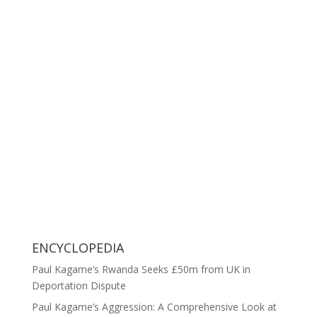
ENCYCLOPEDIA
Paul Kagame’s Rwanda Seeks £50m from UK in
Deportation Dispute
Paul Kagame’s Aggression: A Comprehensive Look at