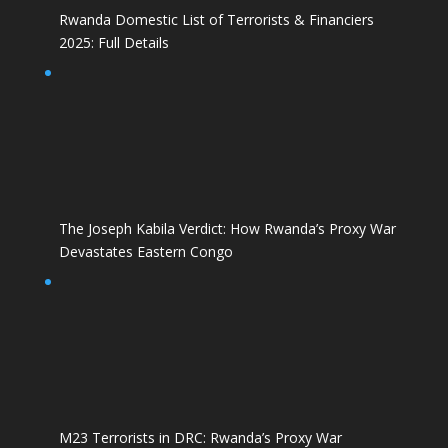
Rwanda Domestic List of Terrorists & Financiers
2025: Full Details
The Joseph Kabila Verdict: How Rwanda’s Proxy War
Devastates Eastern Congo
M23 Terrorists in DRC: Rwanda’s Proxy War