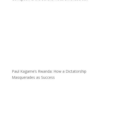
Paul Kagame’s Rwanda: How a Dictatorship
Masquerades as Success