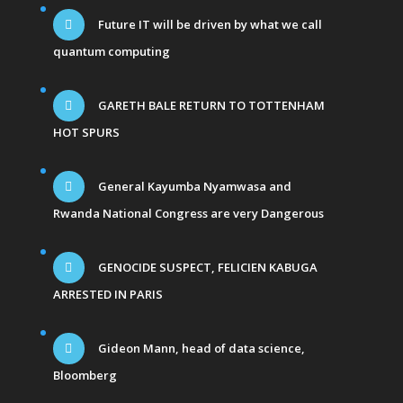
Future IT will be driven by what we call
quantum computing
GARETH BALE RETURN TO TOTTENHAM
HOT SPURS
General Kayumba Nyamwasa and
Rwanda National Congress are very Dangerous
GENOCIDE SUSPECT, FELICIEN KABUGA
ARRESTED IN PARIS
Gideon Mann, head of data science,
Bloomberg