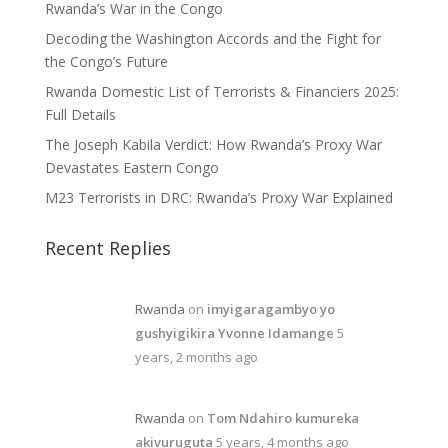
Rwanda’s War in the Congo
Decoding the Washington Accords and the Fight for
the Congo’s Future
Rwanda Domestic List of Terrorists & Financiers 2025:
Full Details
The Joseph Kabila Verdict: How Rwanda’s Proxy War
Devastates Eastern Congo
M23 Terrorists in DRC: Rwanda’s Proxy War Explained
Recent Replies
Rwanda
on
imyigaragambyo yo
gushyigikira Yvonne Idamange
5
years, 2 months ago
Rwanda
on
Tom Ndahiro kumureka
akivuruguta
5 years, 4 months ago