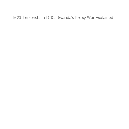
M23 Terrorists in DRC: Rwanda’s Proxy War Explained