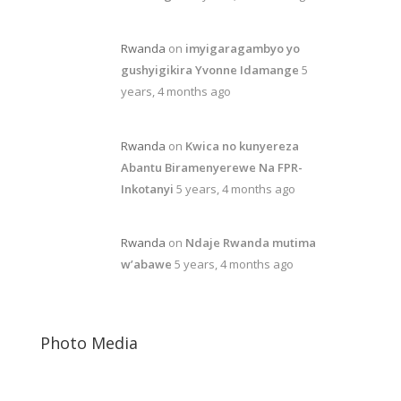
Rwanda
on
imyigaragambyo yo
gushyigikira Yvonne Idamange
5
years, 4 months ago
Rwanda
on
Kwica no kunyereza
Abantu Biramenyerewe Na FPR-
Inkotanyi
5 years, 4 months ago
Rwanda
on
Ndaje Rwanda mutima
w’abawe
5 years, 4 months ago
Photo Media
Kagame-mushi6