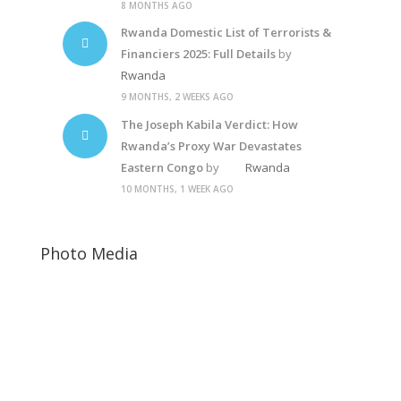
8 MONTHS AGO
Rwanda Domestic List of Terrorists &
Financiers 2025: Full Details
by
Rwanda
9 MONTHS, 2 WEEKS AGO
The Joseph Kabila Verdict: How
Rwanda’s Proxy War Devastates
Eastern Congo
by
Rwanda
10 MONTHS, 1 WEEK AGO
Photo Media
Rwanda Elections
Paul Kagame
Anti-corruption5