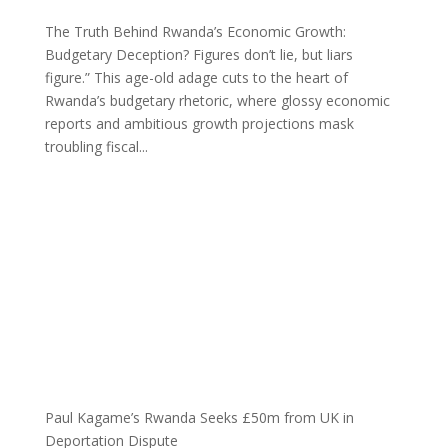
The Truth Behind Rwanda’s Economic Growth:
Budgetary Deception? Figures don’t lie, but liars
figure.” This age-old adage cuts to the heart of
Rwanda’s budgetary rhetoric, where glossy economic
reports and ambitious growth projections mask
troubling fiscal...
Paul Kagame’s Rwanda Seeks £50m from UK in
Deportation Dispute