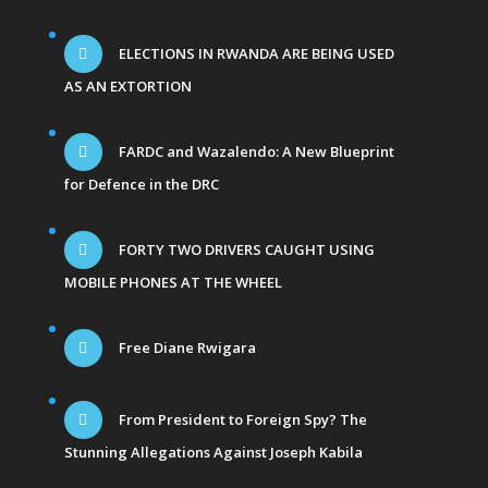
ELECTIONS IN RWANDA ARE BEING USED
AS AN EXTORTION
FARDC and Wazalendo: A New Blueprint
for Defence in the DRC
FORTY TWO DRIVERS CAUGHT USING
MOBILE PHONES AT THE WHEEL
Free Diane Rwigara
From President to Foreign Spy? The
Stunning Allegations Against Joseph Kabila