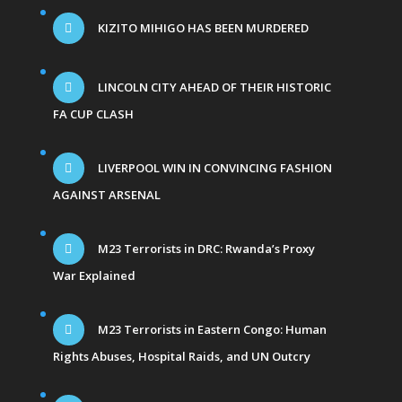
KIZITO MIHIGO HAS BEEN MURDERED
LINCOLN CITY AHEAD OF THEIR HISTORIC
FA CUP CLASH
LIVERPOOL WIN IN CONVINCING FASHION
AGAINST ARSENAL
M23 Terrorists in DRC: Rwanda’s Proxy
War Explained
M23 Terrorists in Eastern Congo: Human
Rights Abuses, Hospital Raids, and UN Outcry