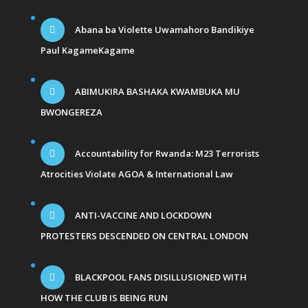
Abana ba Violette Uwamahoro Bandikiye
Paul KagameKagame
ABIMUKIRA BASHAKA KWAMBUKA MU
BWONGEREZA
Accountability for Rwanda: M23 Terrorists
Atrocities Violate AGOA & International Law
ANTI-VACCINE AND LOCKDOWN
PROTESTERS DESCENDED ON CENTRAL LONDON
BLACKPOOL FANS DISILLUSIONED WITH
HOW THE CLUB IS BEING RUN