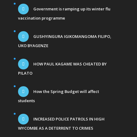
Government is ramping up its winter flu
vaccination programme
GUSHYINGURA IGIKOMANGOMA FILIPO,
UKO BYAGENZE
HOW PAUL KAGAME WAS CHEATED BY
PILATO
How the Spring Budget will affect
students
INCREASED POLICE PATROLS IN HIGH
WYCOMBE AS A DETERRENT TO CRIMES