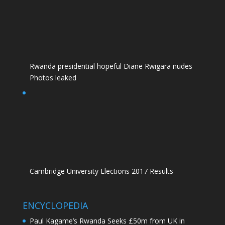
Rwanda presidential hopeful Diane Rwigara nudes
Photos leaked
Cambridge University Elections 2017 Results
ENCYCLOPEDIA
Paul Kagame’s Rwanda Seeks £50m from UK in