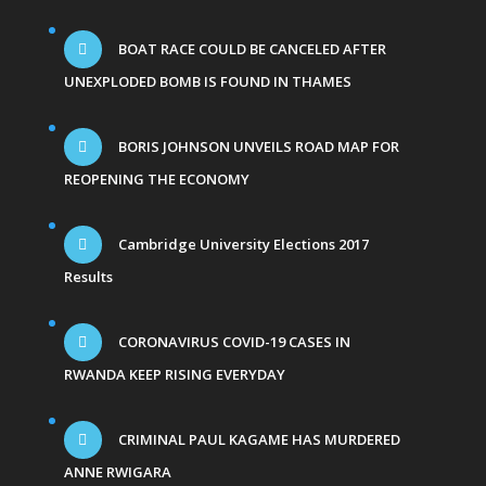
BOAT RACE COULD BE CANCELED AFTER
UNEXPLODED BOMB IS FOUND IN THAMES
BORIS JOHNSON UNVEILS ROAD MAP FOR
REOPENING THE ECONOMY
Cambridge University Elections 2017
Results
CORONAVIRUS COVID-19 CASES IN
RWANDA KEEP RISING EVERYDAY
CRIMINAL PAUL KAGAME HAS MURDERED
ANNE RWIGARA