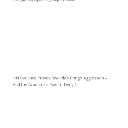
UN Evidence Proves Rwanda’s Congo Aggression –
And the Academics Paid to Deny It