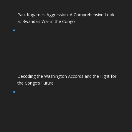
Paul Kagame’s Aggression: A Comprehensive Look
at Rwanda’s War in the Congo
Decoding the Washington Accords and the Fight for
the Congo’s Future