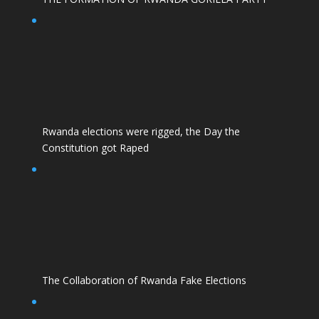
Rwanda elections were rigged, the Day the
Constitution got Raped
The Collaboration of Rwanda Fake Elections