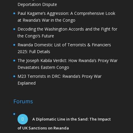
Deportation Dispute
Paul Kagame’s Aggression: A Comprehensive Look
at Rwanda’s War in the Congo
Decoding the Washington Accords and the Fight for
the Congo’s Future
Rwanda Domestic List of Terrorists & Financiers
2025: Full Details
The Joseph Kabila Verdict: How Rwanda’s Proxy War
Devastates Eastern Congo
M23 Terrorists in DRC: Rwanda’s Proxy War
Explained
Forums
A Diplomatic Line in the Sand: The Impact
of UK Sanctions on Rwanda