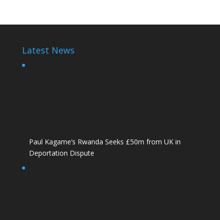
Latest News
Paul Kagame’s Rwanda Seeks £50m from UK in
Deportation Dispute