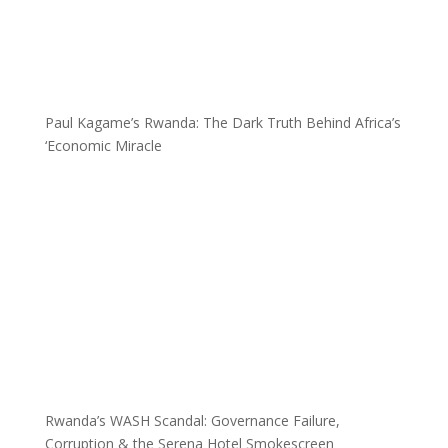
Paul Kagame’s Rwanda: The Dark Truth Behind Africa’s
‘Economic Miracle
Rwanda’s WASH Scandal: Governance Failure,
Corruption & the Serena Hotel Smokescreen