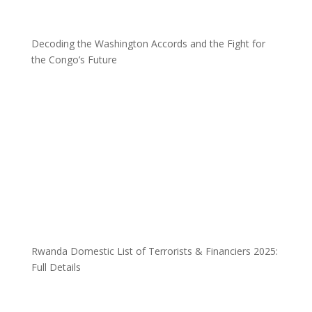
Decoding the Washington Accords and the Fight for
the Congo’s Future
Rwanda Domestic List of Terrorists & Financiers 2025:
Full Details