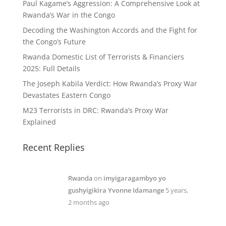
Paul Kagame’s Aggression: A Comprehensive Look at
Rwanda’s War in the Congo
Decoding the Washington Accords and the Fight for
the Congo’s Future
Rwanda Domestic List of Terrorists & Financiers
2025: Full Details
The Joseph Kabila Verdict: How Rwanda’s Proxy War
Devastates Eastern Congo
M23 Terrorists in DRC: Rwanda’s Proxy War
Explained
Recent Replies
Rwanda
on
imyigaragambyo yo
gushyigikira Yvonne Idamange
5 years,
2 months ago