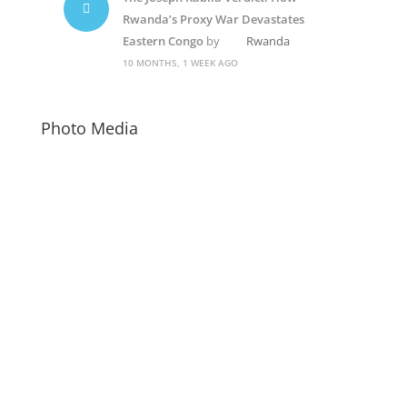
Rwanda’s Proxy War Devastates
Eastern Congo
by
Rwanda
10 MONTHS, 1 WEEK AGO
Photo Media