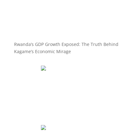
Rwanda’s GDP Growth Exposed: The Truth Behind
Kagame’s Economic Mirage