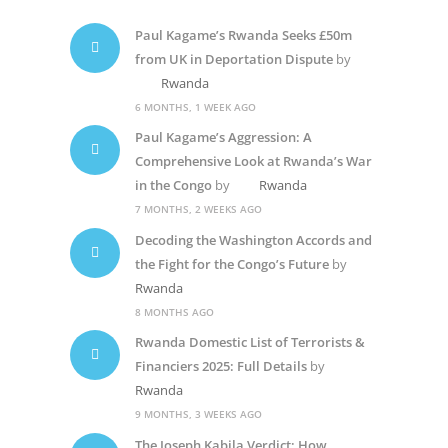
Paul Kagame’s Rwanda Seeks £50m
from UK in Deportation Dispute
by
Rwanda
6 MONTHS, 1 WEEK AGO
Paul Kagame’s Aggression: A
Comprehensive Look at Rwanda’s War
in the Congo
by
Rwanda
7 MONTHS, 2 WEEKS AGO
Decoding the Washington Accords and
the Fight for the Congo’s Future
by
Rwanda
8 MONTHS AGO
Rwanda Domestic List of Terrorists &
Financiers 2025: Full Details
by
Rwanda
9 MONTHS, 3 WEEKS AGO
The Joseph Kabila Verdict: How