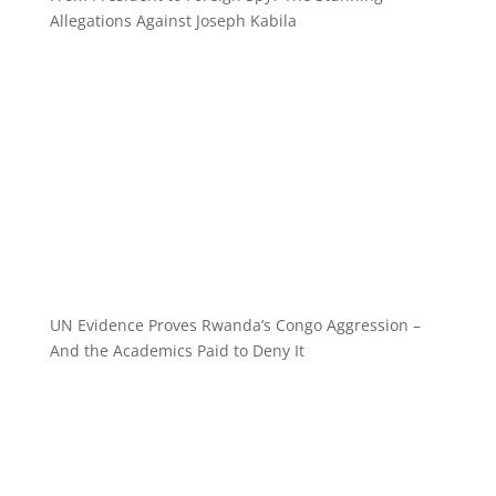
Allegations Against Joseph Kabila
UN Evidence Proves Rwanda’s Congo Aggression –
And the Academics Paid to Deny It