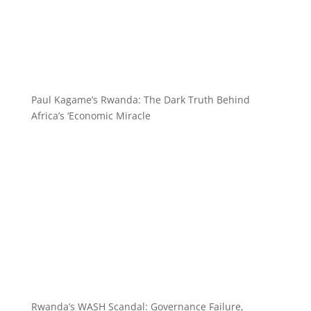
Paul Kagame’s Rwanda: The Dark Truth Behind
Africa’s ‘Economic Miracle
Rwanda’s WASH Scandal: Governance Failure,