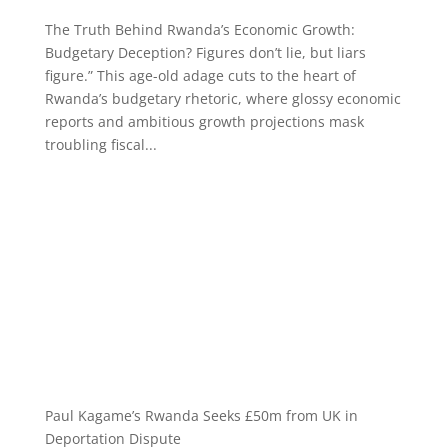
The Truth Behind Rwanda’s Economic Growth:
Budgetary Deception? Figures don’t lie, but liars
figure.” This age-old adage cuts to the heart of
Rwanda’s budgetary rhetoric, where glossy economic
reports and ambitious growth projections mask
troubling fiscal...
Paul Kagame’s Rwanda Seeks £50m from UK in
Deportation Dispute