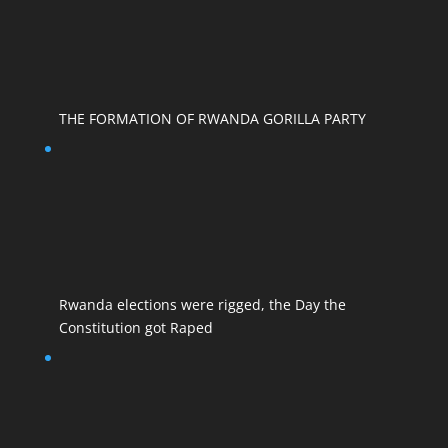
THE FORMATION OF RWANDA GORILLA PARTY
Rwanda elections were rigged, the Day the
Constitution got Raped