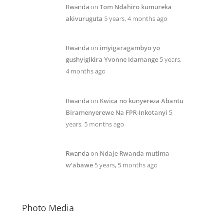
Rwanda
on
Tom Ndahiro kumureka
akivuruguta
5 years, 4 months ago
Rwanda
on
imyigaragambyo yo
gushyigikira Yvonne Idamange
5 years,
4 months ago
Rwanda
on
Kwica no kunyereza Abantu
Biramenyerewe Na FPR-Inkotanyi
5
years, 5 months ago
Rwanda
on
Ndaje Rwanda mutima
w’abawe
5 years, 5 months ago
Photo Media