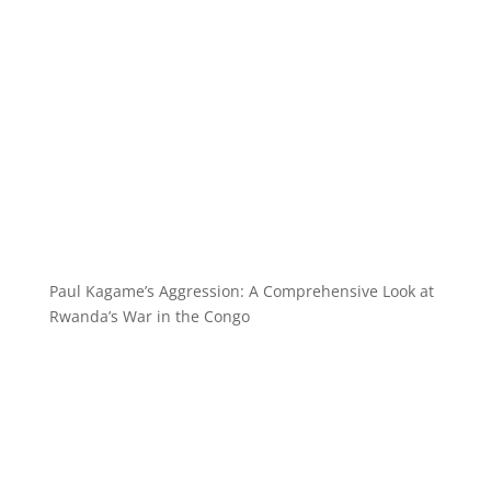
Paul Kagame’s Aggression: A Comprehensive Look at
Rwanda’s War in the Congo