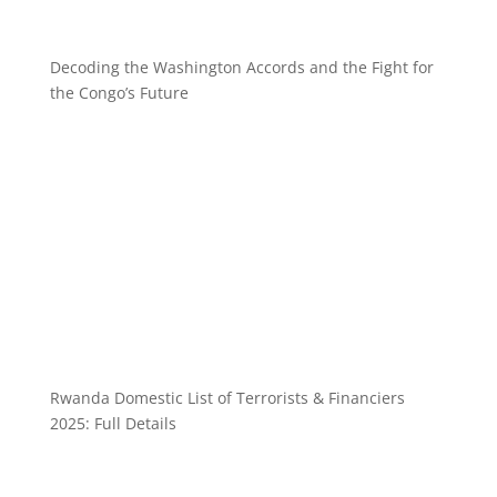
Decoding the Washington Accords and the Fight for
the Congo’s Future
Rwanda Domestic List of Terrorists & Financiers
2025: Full Details