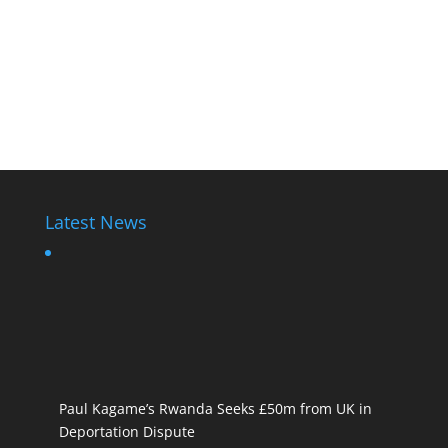
Latest News
Paul Kagame’s Rwanda Seeks £50m from UK in
Deportation Dispute