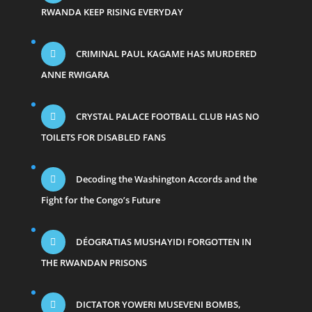
RWANDA KEEP RISING EVERYDAY
CRIMINAL PAUL KAGAME HAS MURDERED
ANNE RWIGARA
CRYSTAL PALACE FOOTBALL CLUB HAS NO
TOILETS FOR DISABLED FANS
Decoding the Washington Accords and the
Fight for the Congo’s Future
DÉOGRATIAS MUSHAYIDI FORGOTTEN IN
THE RWANDAN PRISONS
DICTATOR YOWERI MUSEVENI BOMBS,