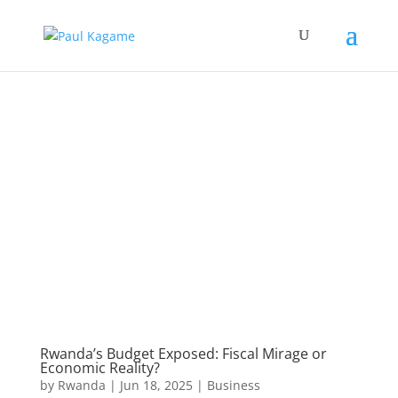
Rwanda’s Budget Exposed: Fiscal Mirage or
Economic Reality?
by
Rwanda
|
Jun 18, 2025
|
Business