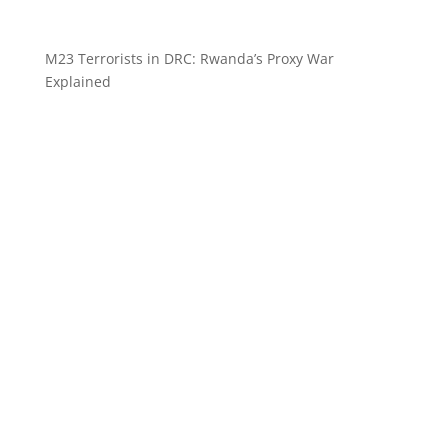
M23 Terrorists in DRC: Rwanda’s Proxy War
Explained