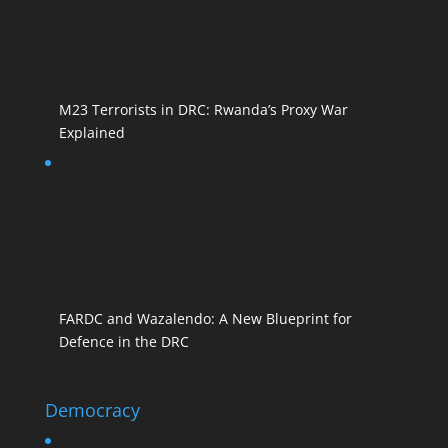
M23 Terrorists in DRC: Rwanda’s Proxy War
Explained
FARDC and Wazalendo: A New Blueprint for
Defence in the DRC
Democracy