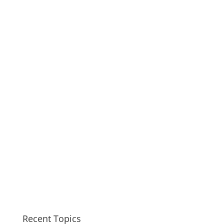
Recent Topics