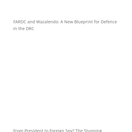
FARDC and Wazalendo: A New Blueprint for Defence
in the DRC
From President to Foreign Spy? The Stunning