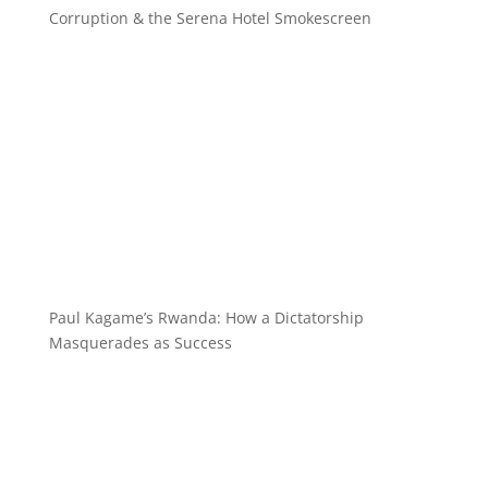
Corruption & the Serena Hotel Smokescreen
Paul Kagame’s Rwanda: How a Dictatorship
Masquerades as Success