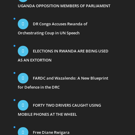
UGANDA OPPOSITION MEMBERS OF PARLIAMENT
DR Congo Accuses Rwanda of
Orchestrating Coup in UN Speech
ELECTIONS IN RWANDA ARE BEING USED
AS AN EXTORTION
FARDC and Wazalendo: A New Blueprint
for Defence in the DRC
FORTY TWO DRIVERS CAUGHT USING
MOBILE PHONES AT THE WHEEL
Free Diane Rwigara