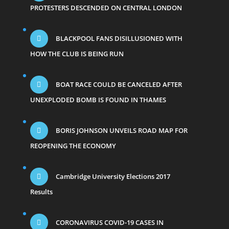
PROTESTERS DESCENDED ON CENTRAL LONDON
BLACKPOOL FANS DISILLUSIONED WITH
HOW THE CLUB IS BEING RUN
BOAT RACE COULD BE CANCELED AFTER
UNEXPLODED BOMB IS FOUND IN THAMES
BORIS JOHNSON UNVEILS ROAD MAP FOR
REOPENING THE ECONOMY
Cambridge University Elections 2017
Results
CORONAVIRUS COVID-19 CASES IN