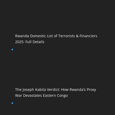
Rwanda Domestic List of Terrorists & Financiers
2025: Full Details
The Joseph Kabila Verdict: How Rwanda’s Proxy
War Devastates Eastern Congo