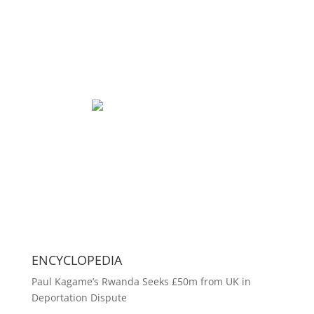
ENCYCLOPEDIA
Paul Kagame’s Rwanda Seeks £50m from UK in
Deportation Dispute