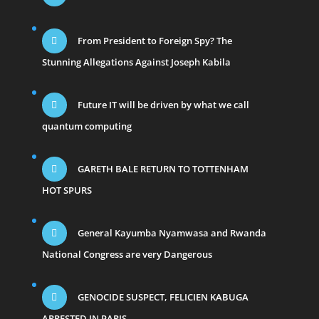
From President to Foreign Spy? The
Stunning Allegations Against Joseph Kabila
Future IT will be driven by what we call
quantum computing
GARETH BALE RETURN TO TOTTENHAM
HOT SPURS
General Kayumba Nyamwasa and Rwanda
National Congress are very Dangerous
GENOCIDE SUSPECT, FELICIEN KABUGA
ARRESTED IN PARIS