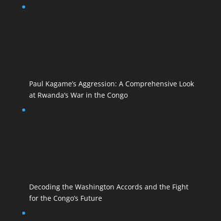
Paul Kagame’s Aggression: A Comprehensive Look
at Rwanda’s War in the Congo
Decoding the Washington Accords and the Fight
for the Congo’s Future