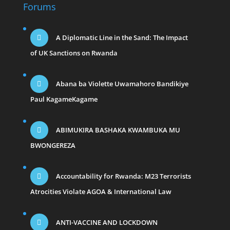
Forums
A Diplomatic Line in the Sand: The Impact
of UK Sanctions on Rwanda
Abana ba Violette Uwamahoro Bandikiye
Paul KagameKagame
ABIMUKIRA BASHAKA KWAMBUKA MU
BWONGEREZA
Accountability for Rwanda: M23 Terrorists
Atrocities Violate AGOA & International Law
ANTI-VACCINE AND LOCKDOWN