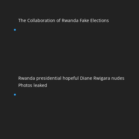
The Collaboration of Rwanda Fake Elections
Rwanda presidential hopeful Diane Rwigara nudes
Photos leaked