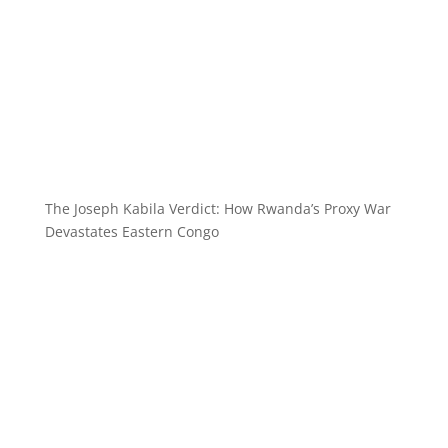
The Joseph Kabila Verdict: How Rwanda’s Proxy War
Devastates Eastern Congo