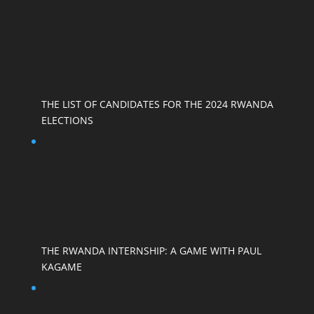
THE LIST OF CANDIDATES FOR THE 2024 RWANDA
ELECTIONS
THE RWANDA INTERNSHIP: A GAME WITH PAUL
KAGAME