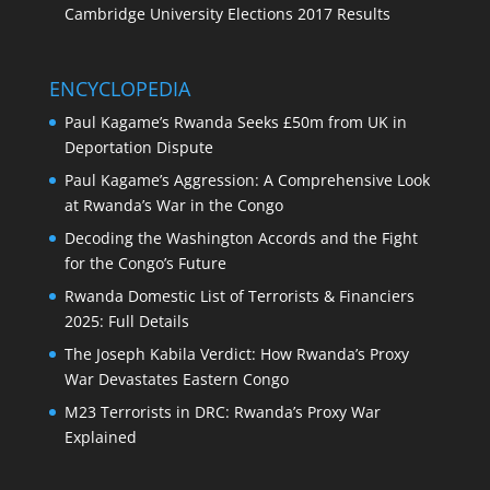
Cambridge University Elections 2017 Results
ENCYCLOPEDIA
Paul Kagame’s Rwanda Seeks £50m from UK in
Deportation Dispute
Paul Kagame’s Aggression: A Comprehensive Look
at Rwanda’s War in the Congo
Decoding the Washington Accords and the Fight
for the Congo’s Future
Rwanda Domestic List of Terrorists & Financiers
2025: Full Details
The Joseph Kabila Verdict: How Rwanda’s Proxy
War Devastates Eastern Congo
M23 Terrorists in DRC: Rwanda’s Proxy War
Explained