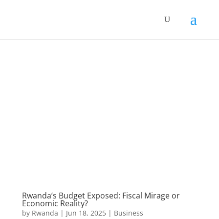
Rwanda’s Budget Exposed: Fiscal Mirage or
Economic Reality?
by
Rwanda
|
Jun 18, 2025
|
Business