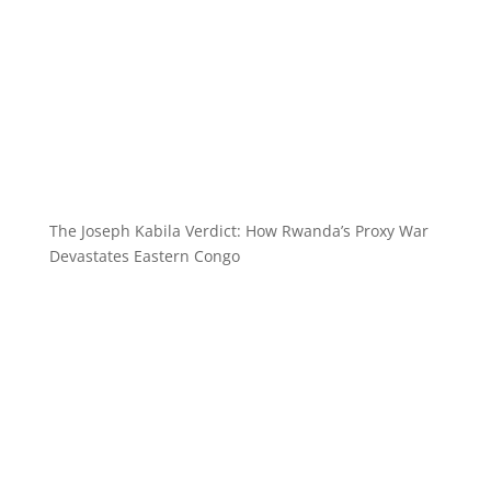
The Joseph Kabila Verdict: How Rwanda’s Proxy War
Devastates Eastern Congo