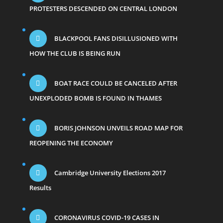
PROTESTERS DESCENDED ON CENTRAL LONDON
BLACKPOOL FANS DISILLUSIONED WITH
HOW THE CLUB IS BEING RUN
BOAT RACE COULD BE CANCELED AFTER
UNEXPLODED BOMB IS FOUND IN THAMES
BORIS JOHNSON UNVEILS ROAD MAP FOR
REOPENING THE ECONOMY
Cambridge University Elections 2017
Results
CORONAVIRUS COVID-19 CASES IN