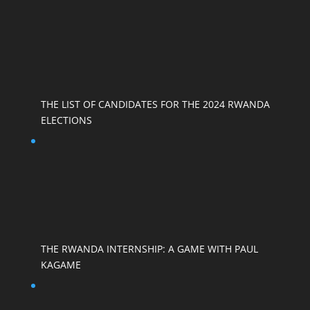
THE LIST OF CANDIDATES FOR THE 2024 RWANDA
ELECTIONS
THE RWANDA INTERNSHIP: A GAME WITH PAUL
KAGAME