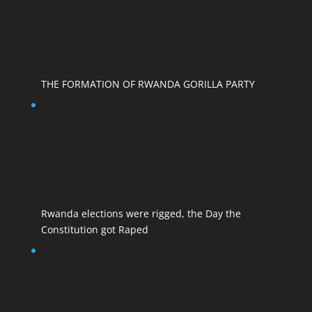
THE FORMATION OF RWANDA GORILLA PARTY
Rwanda elections were rigged, the Day the
Constitution got Raped