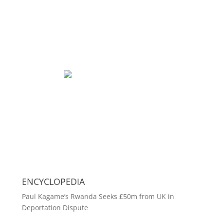
ENCYCLOPEDIA
Paul Kagame’s Rwanda Seeks £50m from UK in
Deportation Dispute