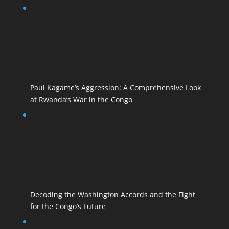
Paul Kagame’s Aggression: A Comprehensive Look
at Rwanda’s War in the Congo
Decoding the Washington Accords and the Fight
for the Congo’s Future