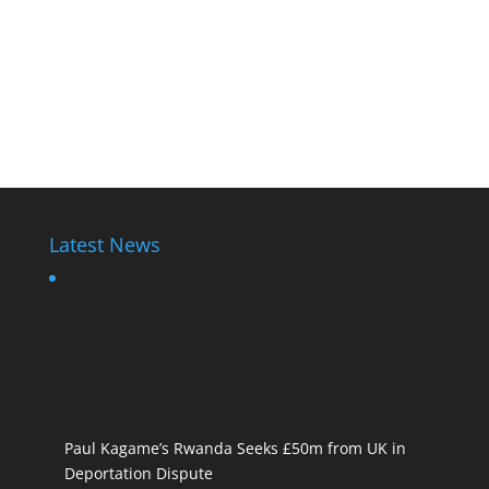
Latest News
Paul Kagame’s Rwanda Seeks £50m from UK in
Deportation Dispute