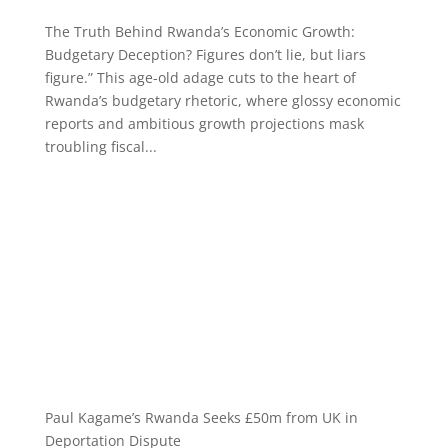
The Truth Behind Rwanda’s Economic Growth:
Budgetary Deception? Figures don’t lie, but liars
figure.” This age-old adage cuts to the heart of
Rwanda’s budgetary rhetoric, where glossy economic
reports and ambitious growth projections mask
troubling fiscal...
Paul Kagame’s Rwanda Seeks £50m from UK in
Deportation Dispute