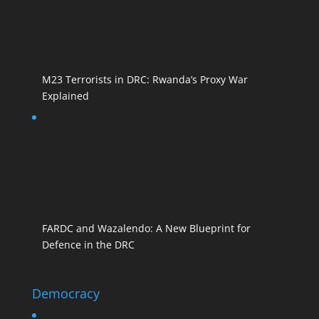
M23 Terrorists in DRC: Rwanda’s Proxy War
Explained
FARDC and Wazalendo: A New Blueprint for
Defence in the DRC
Democracy