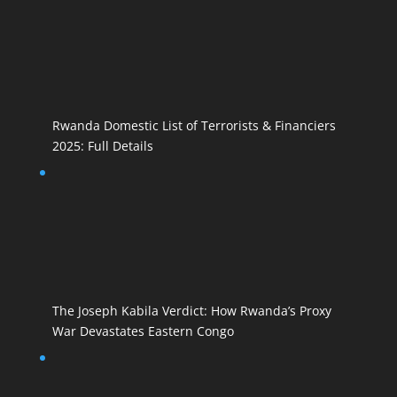
Rwanda Domestic List of Terrorists & Financiers
2025: Full Details
The Joseph Kabila Verdict: How Rwanda’s Proxy
War Devastates Eastern Congo