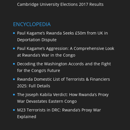
Cambridge University Elections 2017 Results
ENCYCLOPEDIA
Paul Kagame’s Rwanda Seeks £50m from UK in
Deportation Dispute
Paul Kagame’s Aggression: A Comprehensive Look
at Rwanda’s War in the Congo
Decoding the Washington Accords and the Fight
for the Congo’s Future
Rwanda Domestic List of Terrorists & Financiers
2025: Full Details
The Joseph Kabila Verdict: How Rwanda’s Proxy
War Devastates Eastern Congo
M23 Terrorists in DRC: Rwanda’s Proxy War
Explained