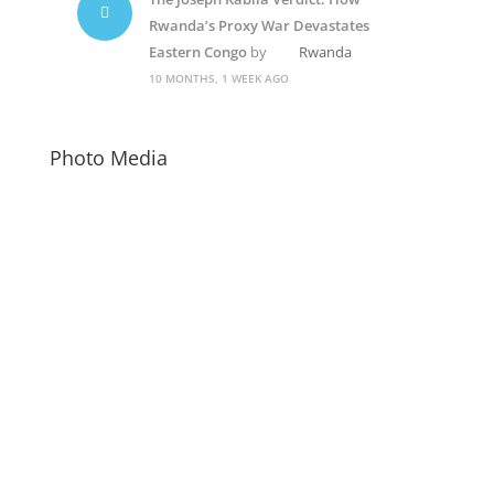
Rwanda’s Proxy War Devastates
Eastern Congo
by
Rwanda
10 MONTHS, 1 WEEK AGO
Photo Media