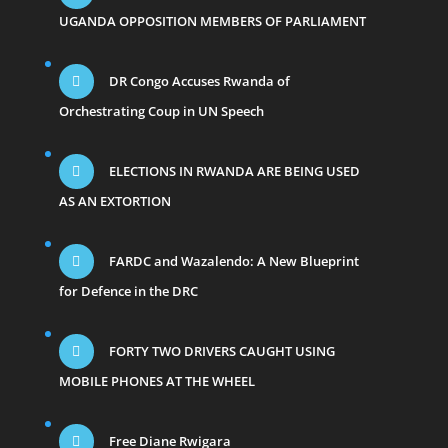
UGANDA OPPOSITION MEMBERS OF PARLIAMENT
DR Congo Accuses Rwanda of
Orchestrating Coup in UN Speech
ELECTIONS IN RWANDA ARE BEING USED
AS AN EXTORTION
FARDC and Wazalendo: A New Blueprint
for Defence in the DRC
FORTY TWO DRIVERS CAUGHT USING
MOBILE PHONES AT THE WHEEL
Free Diane Rwigara