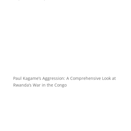
Paul Kagame’s Aggression: A Comprehensive Look at
Rwanda’s War in the Congo