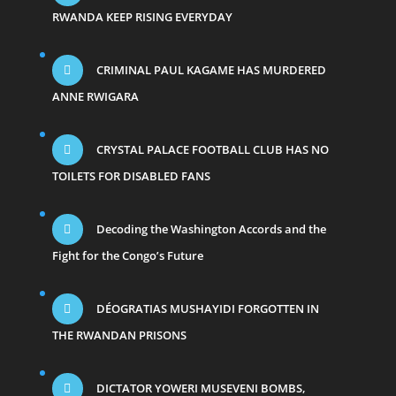
RWANDA KEEP RISING EVERYDAY
CRIMINAL PAUL KAGAME HAS MURDERED
ANNE RWIGARA
CRYSTAL PALACE FOOTBALL CLUB HAS NO
TOILETS FOR DISABLED FANS
Decoding the Washington Accords and the
Fight for the Congo’s Future
DÉOGRATIAS MUSHAYIDI FORGOTTEN IN
THE RWANDAN PRISONS
DICTATOR YOWERI MUSEVENI BOMBS,