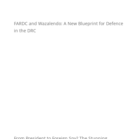
FARDC and Wazalendo: A New Blueprint for Defence
in the DRC
From President to Foreign Spy? The Stunning