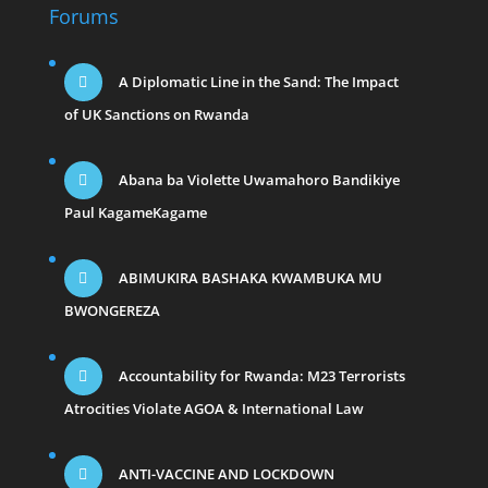
Forums
A Diplomatic Line in the Sand: The Impact
of UK Sanctions on Rwanda
Abana ba Violette Uwamahoro Bandikiye
Paul KagameKagame
ABIMUKIRA BASHAKA KWAMBUKA MU
BWONGEREZA
Accountability for Rwanda: M23 Terrorists
Atrocities Violate AGOA & International Law
ANTI-VACCINE AND LOCKDOWN