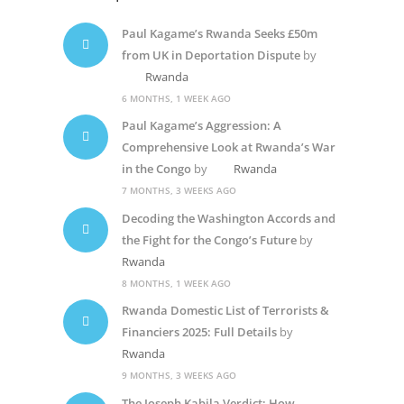
Paul Kagame’s Rwanda Seeks £50m
from UK in Deportation Dispute
by
Rwanda
6 MONTHS, 1 WEEK AGO
Paul Kagame’s Aggression: A
Comprehensive Look at Rwanda’s War
in the Congo
by
Rwanda
7 MONTHS, 3 WEEKS AGO
Decoding the Washington Accords and
the Fight for the Congo’s Future
by
Rwanda
8 MONTHS, 1 WEEK AGO
Rwanda Domestic List of Terrorists &
Financiers 2025: Full Details
by
Rwanda
9 MONTHS, 3 WEEKS AGO
The Joseph Kabila Verdict: How