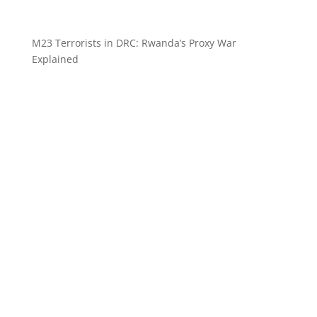
M23 Terrorists in DRC: Rwanda’s Proxy War
Explained