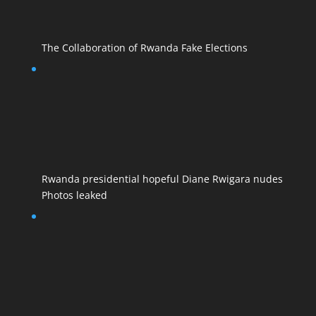
The Collaboration of Rwanda Fake Elections
Rwanda presidential hopeful Diane Rwigara nudes
Photos leaked