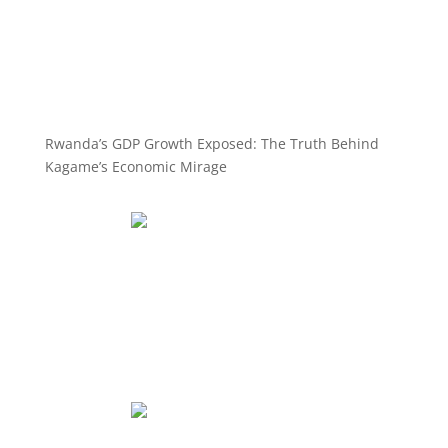
Rwanda’s GDP Growth Exposed: The Truth Behind
Kagame’s Economic Mirage