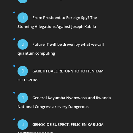
From President to Foreign Spy? The
Stunning Allegations Against Joseph Kabila
Future IT will be driven by what we call
quantum computing
GARETH BALE RETURN TO TOTTENHAM
HOT SPURS
General Kayumba Nyamwasa and Rwanda
National Congress are very Dangerous
GENOCIDE SUSPECT, FELICIEN KABUGA