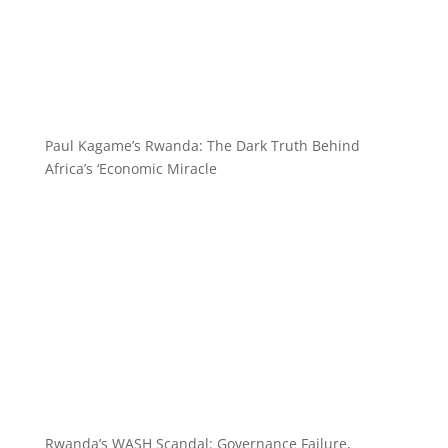
Paul Kagame’s Rwanda: The Dark Truth Behind
Africa’s ‘Economic Miracle
Rwanda’s WASH Scandal: Governance Failure,