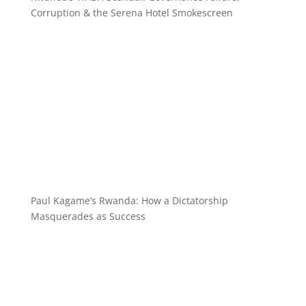
Corruption & the Serena Hotel Smokescreen
Paul Kagame’s Rwanda: How a Dictatorship
Masquerades as Success