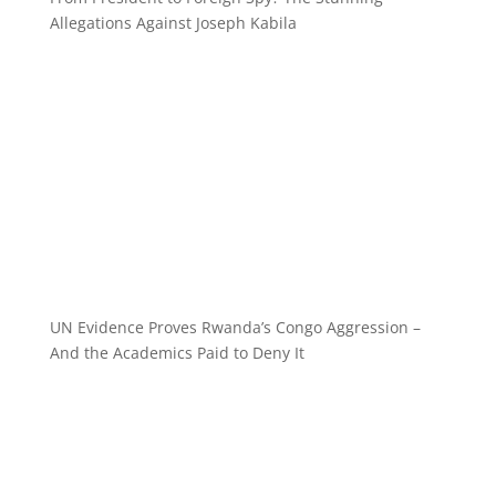
Allegations Against Joseph Kabila
UN Evidence Proves Rwanda’s Congo Aggression –
And the Academics Paid to Deny It