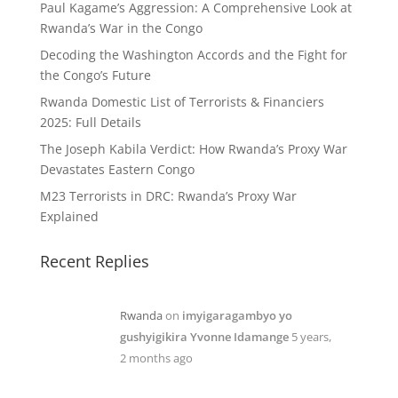
Paul Kagame’s Aggression: A Comprehensive Look at
Rwanda’s War in the Congo
Decoding the Washington Accords and the Fight for
the Congo’s Future
Rwanda Domestic List of Terrorists & Financiers
2025: Full Details
The Joseph Kabila Verdict: How Rwanda’s Proxy War
Devastates Eastern Congo
M23 Terrorists in DRC: Rwanda’s Proxy War
Explained
Recent Replies
Rwanda
on
imyigaragambyo yo
gushyigikira Yvonne Idamange
5 years,
2 months ago