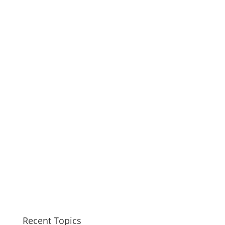
Recent Topics