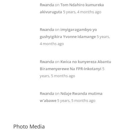
Rwanda
on
Tom Ndahiro kumureka
akivuruguta
5 years, 4 months ago
Rwanda
on
imyigaragambyo yo
gushyigikira Yvonne Idamange
5 years,
4 months ago
Rwanda
on
Kwica no kunyereza Abantu
Biramenyerewe Na FPR-Inkotanyi
5
years, 5 months ago
Rwanda
on
Ndaje Rwanda mutima
w’abawe
5 years, 5 months ago
Photo Media