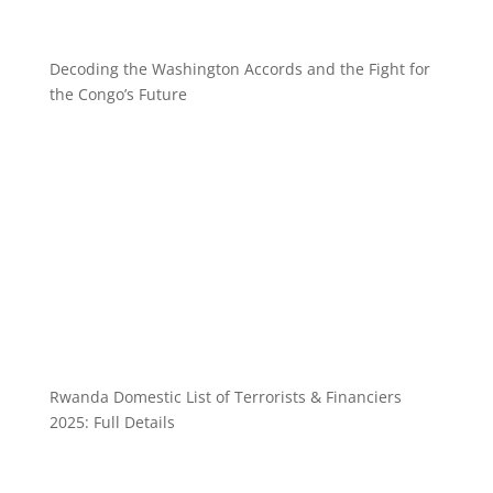
Decoding the Washington Accords and the Fight for
the Congo’s Future
Rwanda Domestic List of Terrorists & Financiers
2025: Full Details