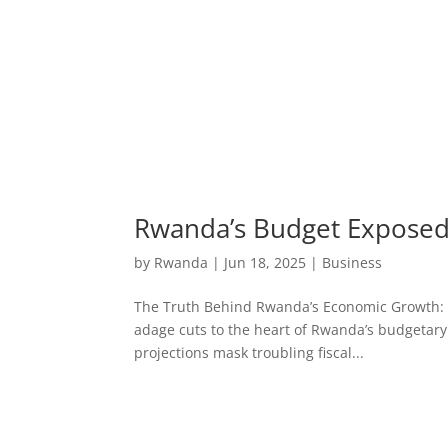
Rwanda’s Budget Exposed:
by
Rwanda
|
Jun 18, 2025
|
Business
The Truth Behind Rwanda’s Economic Growth: Bud
adage cuts to the heart of Rwanda’s budgetary
projections mask troubling fiscal...