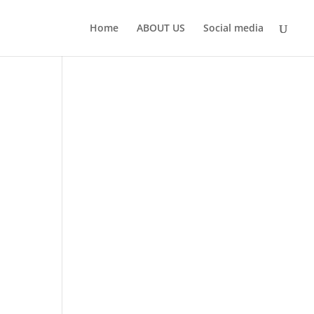
Home
ABOUT US
Social media