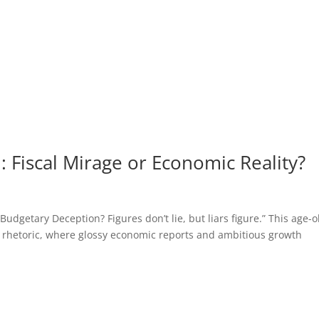
 Fiscal Mirage or Economic Reality?
getary Deception? Figures don’t lie, but liars figure.” This age-o
 rhetoric, where glossy economic reports and ambitious growth