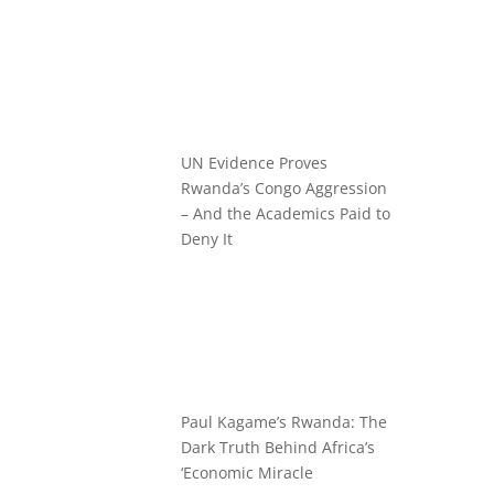
UN Evidence Proves
Rwanda’s Congo Aggression
– And the Academics Paid to
Deny It
Paul Kagame’s Rwanda: The
Dark Truth Behind Africa’s
‘Economic Miracle