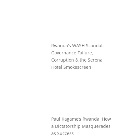
Rwanda’s WASH Scandal:
Governance Failure,
Corruption & the Serena
Hotel Smokescreen
Paul Kagame’s Rwanda: How
a Dictatorship Masquerades
as Success