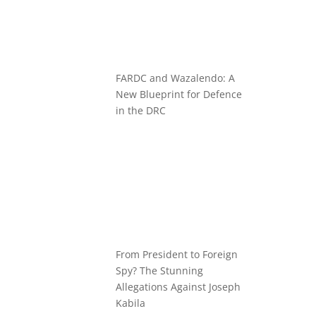
FARDC and Wazalendo: A
New Blueprint for Defence
in the DRC
From President to Foreign
Spy? The Stunning
Allegations Against Joseph
Kabila