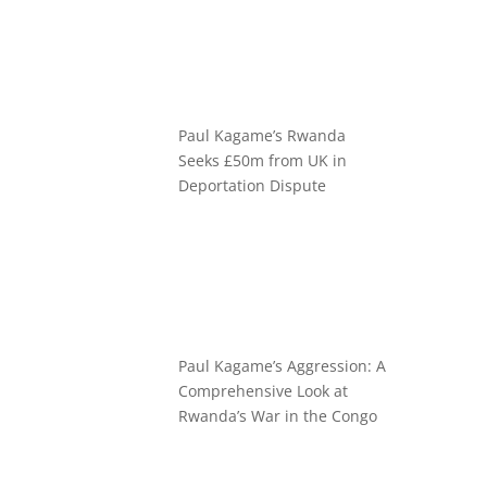
Paul Kagame’s Rwanda
Seeks £50m from UK in
Deportation Dispute
Paul Kagame’s Aggression: A
Comprehensive Look at
Rwanda’s War in the Congo