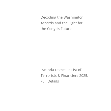
Decoding the Washington
Accords and the Fight for
the Congo’s Future
Rwanda Domestic List of
Terrorists & Financiers 2025:
Full Details