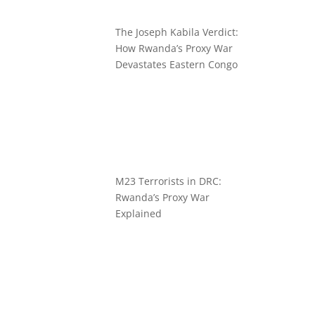
The Joseph Kabila Verdict:
How Rwanda’s Proxy War
Devastates Eastern Congo
M23 Terrorists in DRC:
Rwanda’s Proxy War
Explained