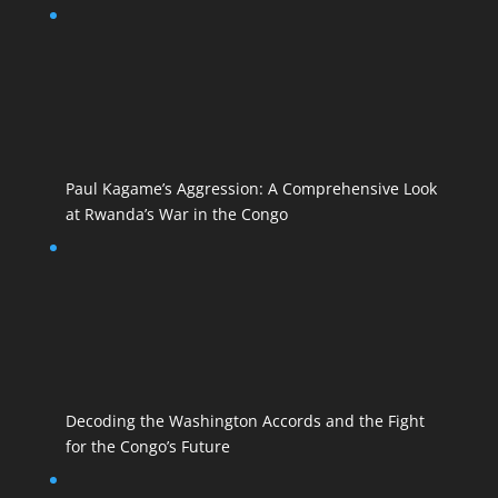
Paul Kagame’s Aggression: A Comprehensive Look
at Rwanda’s War in the Congo
Decoding the Washington Accords and the Fight
for the Congo’s Future