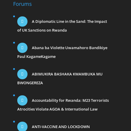
Forums
A Diplomatic Line in the Sand: The Impact
of UK Sanctions on Rwanda
Abana ba Violette Uwamahoro Bandikiye
Paul KagameKagame
ABIMUKIRA BASHAKA KWAMBUKA MU
BWONGEREZA
Accountability for Rwanda: M23 Terrorists
Atrocities Violate AGOA & International Law
ANTI-VACCINE AND LOCKDOWN