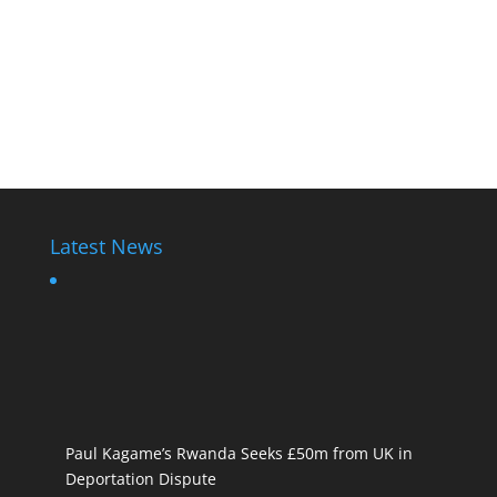
Latest News
Paul Kagame’s Rwanda Seeks £50m from UK in
Deportation Dispute