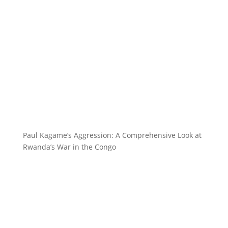
Paul Kagame’s Aggression: A Comprehensive Look at
Rwanda’s War in the Congo