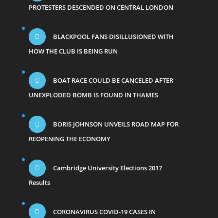
PROTESTERS DESCENDED ON CENTRAL LONDON
BLACKPOOL FANS DISILLUSIONED WITH
HOW THE CLUB IS BEING RUN
BOAT RACE COULD BE CANCELED AFTER
UNEXPLODED BOMB IS FOUND IN THAMES
BORIS JOHNSON UNVEILS ROAD MAP FOR
REOPENING THE ECONOMY
Cambridge University Elections 2017
Results
CORONAVIRUS COVID-19 CASES IN