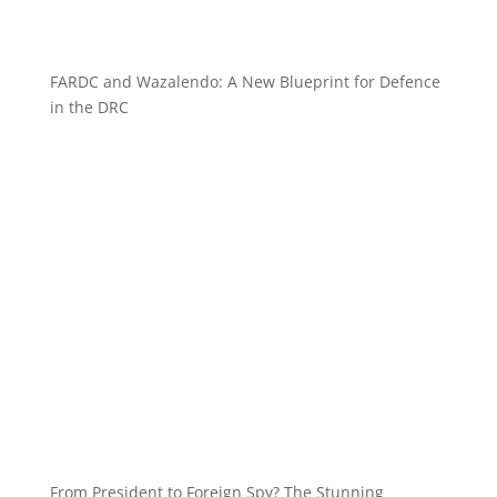
FARDC and Wazalendo: A New Blueprint for Defence
in the DRC
From President to Foreign Spy? The Stunning