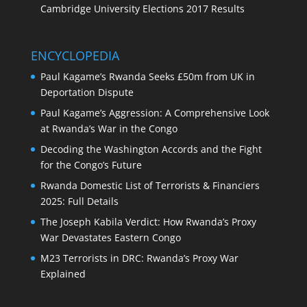
Cambridge University Elections 2017 Results
ENCYCLOPEDIA
Paul Kagame’s Rwanda Seeks £50m from UK in
Deportation Dispute
Paul Kagame’s Aggression: A Comprehensive Look
at Rwanda’s War in the Congo
Decoding the Washington Accords and the Fight
for the Congo’s Future
Rwanda Domestic List of Terrorists & Financiers
2025: Full Details
The Joseph Kabila Verdict: How Rwanda’s Proxy
War Devastates Eastern Congo
M23 Terrorists in DRC: Rwanda’s Proxy War
Explained