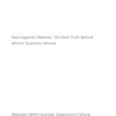
Paul Kagame’s Rwanda: The Dark Truth Behind
Africa’s ‘Economic Miracle
Rwanda’s WASH Scandal: Governance Failure,