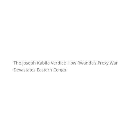
The Joseph Kabila Verdict: How Rwanda’s Proxy War
Devastates Eastern Congo