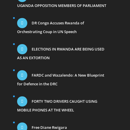
UGANDA OPPOSITION MEMBERS OF PARLIAMENT
DR Congo Accuses Rwanda of
Orchestrating Coup in UN Speech
ELECTIONS IN RWANDA ARE BEING USED
AS AN EXTORTION
FARDC and Wazalendo: A New Blueprint
for Defence in the DRC
FORTY TWO DRIVERS CAUGHT USING
MOBILE PHONES AT THE WHEEL
Free Diane Rwigara