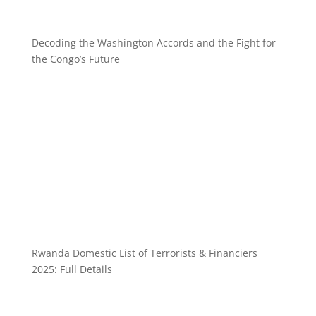
Decoding the Washington Accords and the Fight for
the Congo’s Future
Rwanda Domestic List of Terrorists & Financiers
2025: Full Details