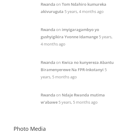
Rwanda
on
Tom Ndahiro kumureka
akivuruguta
5 years, 4 months ago
Rwanda
on
imyigaragambyo yo
gushyigikira Yvonne Idamange
5 years,
4 months ago
Rwanda
on
Kwica no kunyereza Abantu
Biramenyerewe Na FPR-Inkotanyi
5
years, 5 months ago
Rwanda
on
Ndaje Rwanda mutima
w’abawe
5 years, 5 months ago
Photo Media