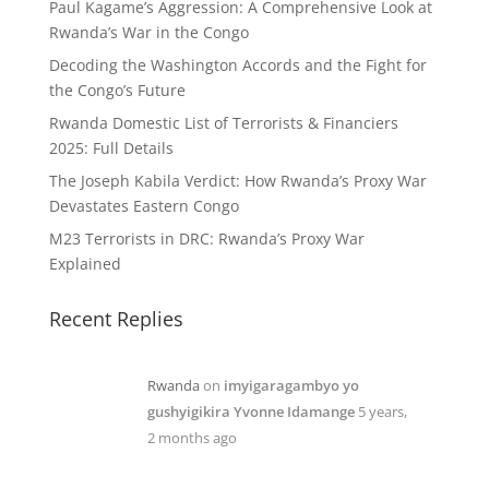
Paul Kagame’s Aggression: A Comprehensive Look at
Rwanda’s War in the Congo
Decoding the Washington Accords and the Fight for
the Congo’s Future
Rwanda Domestic List of Terrorists & Financiers
2025: Full Details
The Joseph Kabila Verdict: How Rwanda’s Proxy War
Devastates Eastern Congo
M23 Terrorists in DRC: Rwanda’s Proxy War
Explained
Recent Replies
Rwanda
on
imyigaragambyo yo
gushyigikira Yvonne Idamange
5 years,
2 months ago