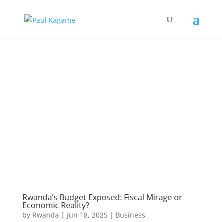
Rwanda’s Budget Exposed: Fiscal Mirage or
Economic Reality?
by
Rwanda
|
Jun 18, 2025
|
Business