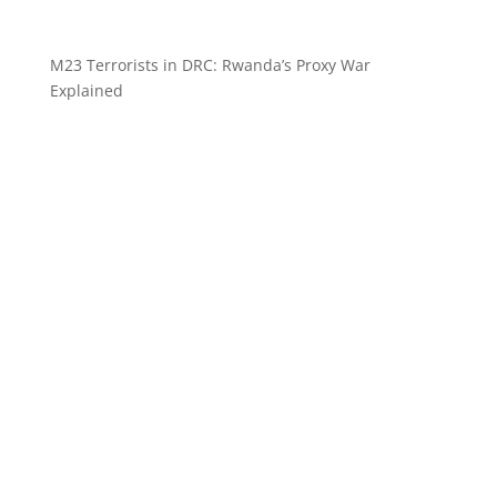
M23 Terrorists in DRC: Rwanda’s Proxy War
Explained