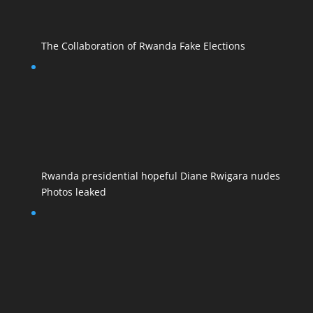
The Collaboration of Rwanda Fake Elections
Rwanda presidential hopeful Diane Rwigara nudes
Photos leaked