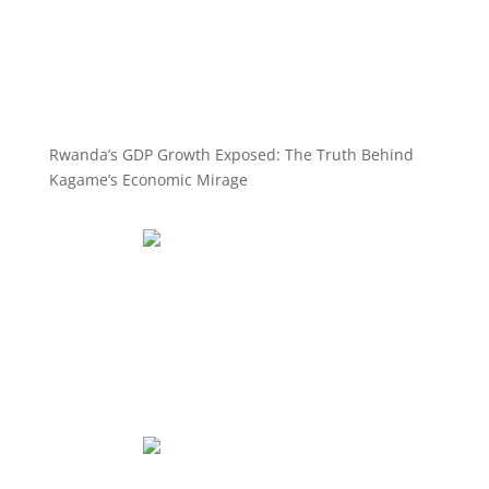
Rwanda’s GDP Growth Exposed: The Truth Behind
Kagame’s Economic Mirage