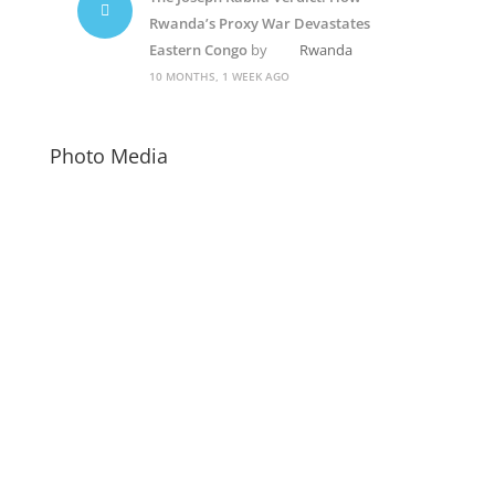
Rwanda’s Proxy War Devastates
Eastern Congo
by
Rwanda
10 MONTHS, 1 WEEK AGO
Photo Media