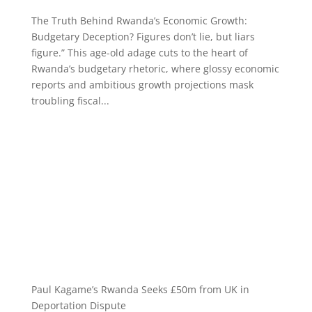
The Truth Behind Rwanda’s Economic Growth:
Budgetary Deception? Figures don’t lie, but liars
figure.” This age-old adage cuts to the heart of
Rwanda’s budgetary rhetoric, where glossy economic
reports and ambitious growth projections mask
troubling fiscal...
Paul Kagame’s Rwanda Seeks £50m from UK in
Deportation Dispute