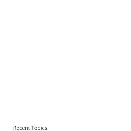
Recent Topics