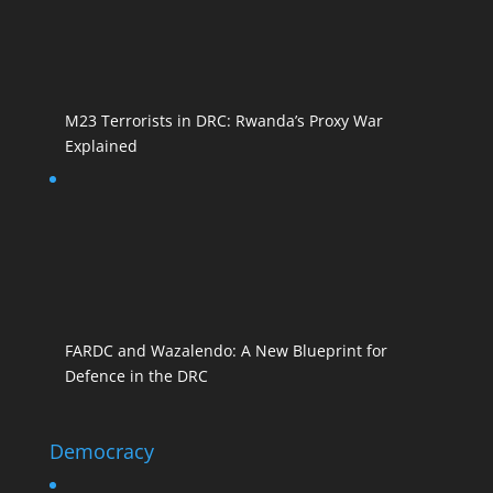
M23 Terrorists in DRC: Rwanda’s Proxy War
Explained
FARDC and Wazalendo: A New Blueprint for
Defence in the DRC
Democracy