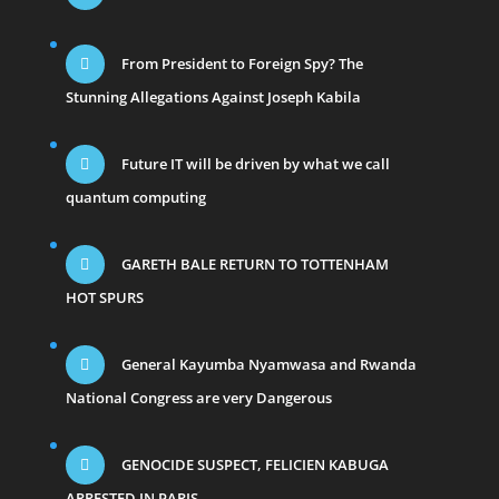
From President to Foreign Spy? The
Stunning Allegations Against Joseph Kabila
Future IT will be driven by what we call
quantum computing
GARETH BALE RETURN TO TOTTENHAM
HOT SPURS
General Kayumba Nyamwasa and Rwanda
National Congress are very Dangerous
GENOCIDE SUSPECT, FELICIEN KABUGA
ARRESTED IN PARIS