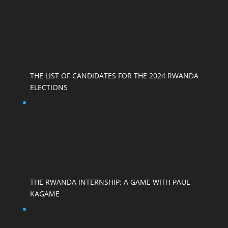
THE LIST OF CANDIDATES FOR THE 2024 RWANDA
ELECTIONS
THE RWANDA INTERNSHIP: A GAME WITH PAUL
KAGAME