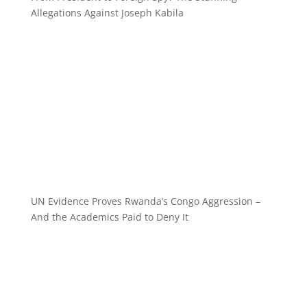
Allegations Against Joseph Kabila
UN Evidence Proves Rwanda’s Congo Aggression –
And the Academics Paid to Deny It