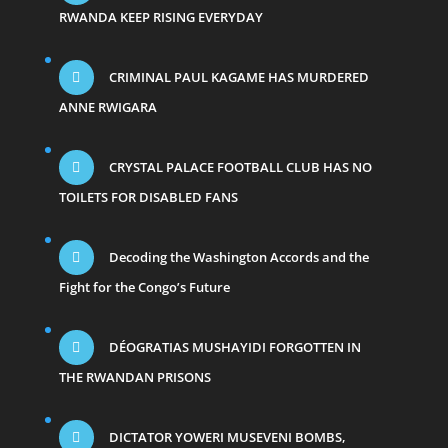
RWANDA KEEP RISING EVERYDAY
CRIMINAL PAUL KAGAME HAS MURDERED
ANNE RWIGARA
CRYSTAL PALACE FOOTBALL CLUB HAS NO
TOILETS FOR DISABLED FANS
Decoding the Washington Accords and the
Fight for the Congo’s Future
DÉOGRATIAS MUSHAYIDI FORGOTTEN IN
THE RWANDAN PRISONS
DICTATOR YOWERI MUSEVENI BOMBS,