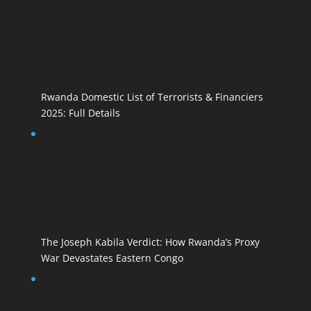
Rwanda Domestic List of Terrorists & Financiers
2025: Full Details
The Joseph Kabila Verdict: How Rwanda’s Proxy
War Devastates Eastern Congo