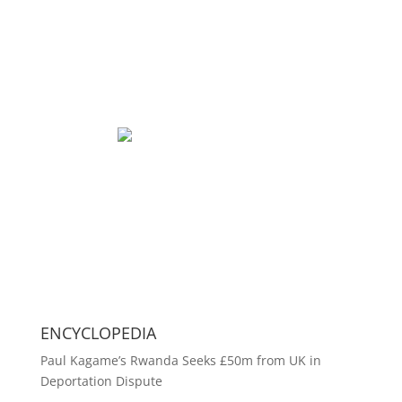
ENCYCLOPEDIA
Paul Kagame’s Rwanda Seeks £50m from UK in
Deportation Dispute