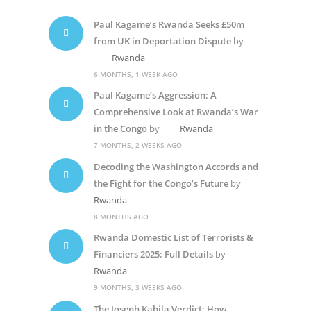
Paul Kagame’s Rwanda Seeks £50m
from UK in Deportation Dispute
by
Rwanda
6 MONTHS, 1 WEEK AGO
Paul Kagame’s Aggression: A
Comprehensive Look at Rwanda’s War
in the Congo
by
Rwanda
7 MONTHS, 2 WEEKS AGO
Decoding the Washington Accords and
the Fight for the Congo’s Future
by
Rwanda
8 MONTHS AGO
Rwanda Domestic List of Terrorists &
Financiers 2025: Full Details
by
Rwanda
9 MONTHS, 3 WEEKS AGO
The Joseph Kabila Verdict: How