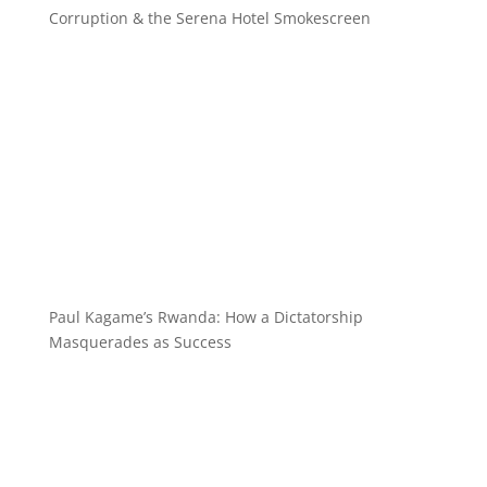
Corruption & the Serena Hotel Smokescreen
Paul Kagame’s Rwanda: How a Dictatorship
Masquerades as Success