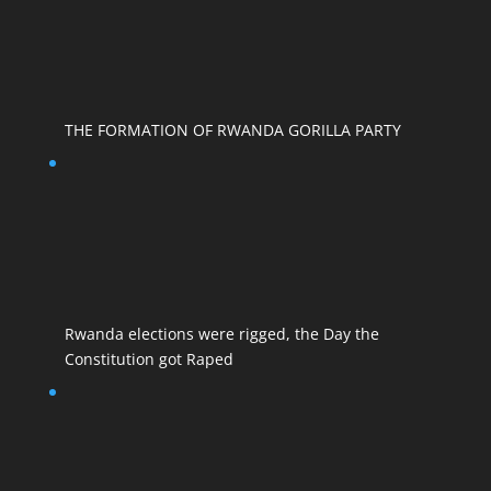
THE FORMATION OF RWANDA GORILLA PARTY
Rwanda elections were rigged, the Day the
Constitution got Raped