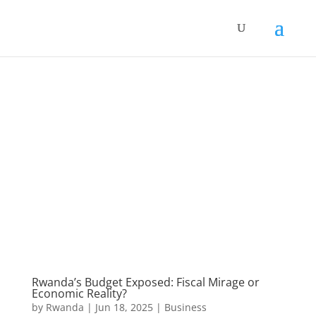
Rwanda’s Budget Exposed: Fiscal Mirage or
Economic Reality?
by
Rwanda
|
Jun 18, 2025
|
Business