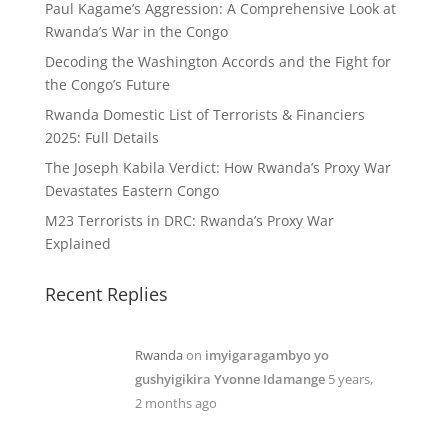
Paul Kagame’s Aggression: A Comprehensive Look at
Rwanda’s War in the Congo
Decoding the Washington Accords and the Fight for
the Congo’s Future
Rwanda Domestic List of Terrorists & Financiers
2025: Full Details
The Joseph Kabila Verdict: How Rwanda’s Proxy War
Devastates Eastern Congo
M23 Terrorists in DRC: Rwanda’s Proxy War
Explained
Recent Replies
Rwanda
on
imyigaragambyo yo
gushyigikira Yvonne Idamange
5 years,
2 months ago