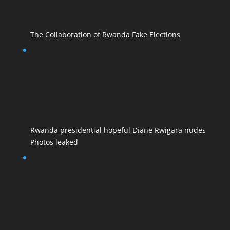
The Collaboration of Rwanda Fake Elections
Rwanda presidential hopeful Diane Rwigara nudes
Photos leaked