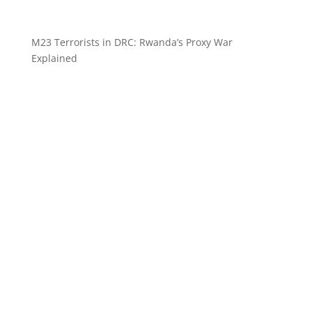
M23 Terrorists in DRC: Rwanda’s Proxy War
Explained