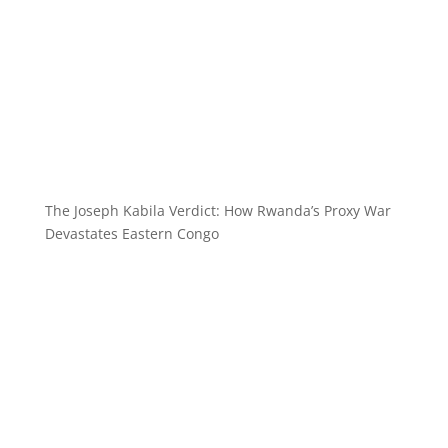
The Joseph Kabila Verdict: How Rwanda’s Proxy War
Devastates Eastern Congo