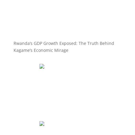
Rwanda’s GDP Growth Exposed: The Truth Behind
Kagame’s Economic Mirage