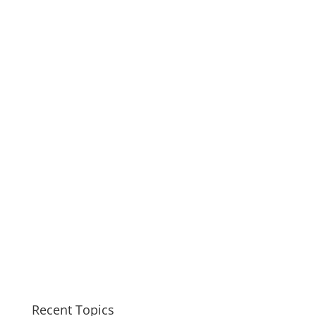
Recent Topics