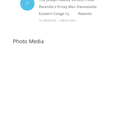
Rwanda’s Proxy War Devastates
Eastern Congo
by
Rwanda
10 MONTHS, 1 WEEK AGO
Photo Media