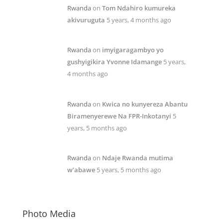
Rwanda
on
Tom Ndahiro kumureka
akivuruguta
5 years, 4 months ago
Rwanda
on
imyigaragambyo yo
gushyigikira Yvonne Idamange
5 years,
4 months ago
Rwanda
on
Kwica no kunyereza Abantu
Biramenyerewe Na FPR-Inkotanyi
5
years, 5 months ago
Rwanda
on
Ndaje Rwanda mutima
w’abawe
5 years, 5 months ago
Photo Media