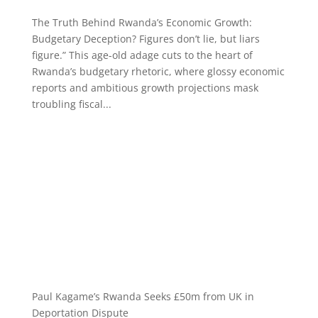
The Truth Behind Rwanda’s Economic Growth:
Budgetary Deception? Figures don’t lie, but liars
figure.” This age-old adage cuts to the heart of
Rwanda’s budgetary rhetoric, where glossy economic
reports and ambitious growth projections mask
troubling fiscal...
Paul Kagame’s Rwanda Seeks £50m from UK in
Deportation Dispute