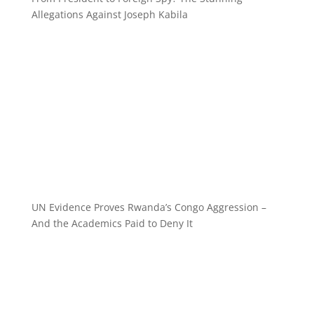
Allegations Against Joseph Kabila
UN Evidence Proves Rwanda’s Congo Aggression –
And the Academics Paid to Deny It