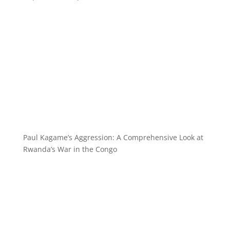
Paul Kagame’s Aggression: A Comprehensive Look at
Rwanda’s War in the Congo