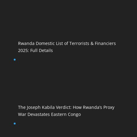
Rwanda Domestic List of Terrorists & Financiers
2025: Full Details
The Joseph Kabila Verdict: How Rwanda’s Proxy
War Devastates Eastern Congo