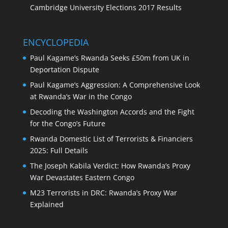
Cambridge University Elections 2017 Results
ENCYCLOPEDIA
Paul Kagame’s Rwanda Seeks £50m from UK in
Deportation Dispute
Paul Kagame’s Aggression: A Comprehensive Look
at Rwanda’s War in the Congo
Decoding the Washington Accords and the Fight
for the Congo’s Future
Rwanda Domestic List of Terrorists & Financiers
2025: Full Details
The Joseph Kabila Verdict: How Rwanda’s Proxy
War Devastates Eastern Congo
M23 Terrorists in DRC: Rwanda’s Proxy War
Explained