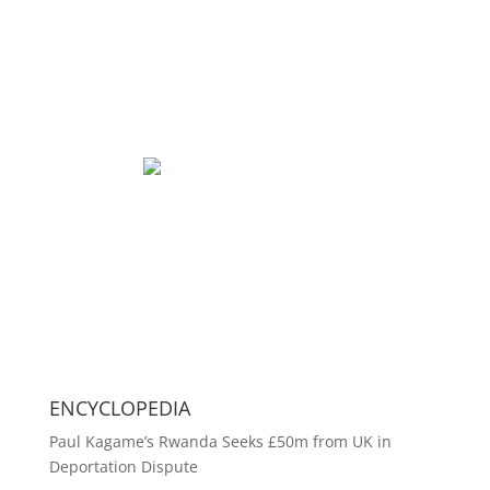
ENCYCLOPEDIA
Paul Kagame’s Rwanda Seeks £50m from UK in
Deportation Dispute