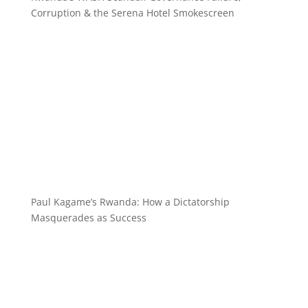
Corruption & the Serena Hotel Smokescreen
Paul Kagame’s Rwanda: How a Dictatorship
Masquerades as Success