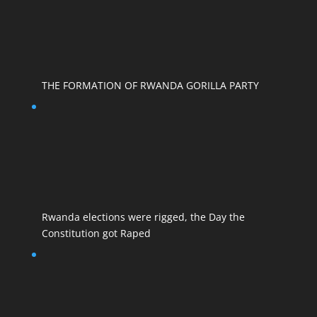
THE FORMATION OF RWANDA GORILLA PARTY
Rwanda elections were rigged, the Day the
Constitution got Raped