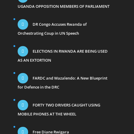
UGANDA OPPOSITION MEMBERS OF PARLIAMENT
DR Congo Accuses Rwanda of
Orchestrating Coup in UN Speech
ELECTIONS IN RWANDA ARE BEING USED
AS AN EXTORTION
FARDC and Wazalendo: A New Blueprint
for Defence in the DRC
FORTY TWO DRIVERS CAUGHT USING
MOBILE PHONES AT THE WHEEL
Free Diane Rwigara