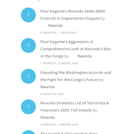
Paul Kagame’s Rwanda Seeks £50m
from UK in Deportation Dispute
by
Rwanda
6 MONTHS, 1 WEEK AGO
Paul Kagame’s Aggression: A
Comprehensive Look at Rwanda’s War
in the Congo
by
Rwanda
7 MONTHS, 2 WEEKS AGO
Decoding the Washington Accords and
the Fight for the Congo’s Future
by
Rwanda
8 MONTHS AGO
Rwanda Domestic List of Terrorists &
Financiers 2025: Full Details
by
Rwanda
9 MONTHS, 2 WEEKS AGO
The Joseph Kabila Verdict: How