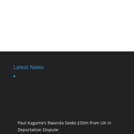
Latest News
Paul Kagame’s Rwanda Seeks £50m from UK in
Deportation Dispute