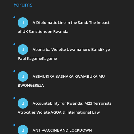
Forums
A Diplomatic Line in the Sand: The Impact
of UK Sanctions on Rwanda
Abana ba Violette Uwamahoro Bandikiye
Paul KagameKagame
ABIMUKIRA BASHAKA KWAMBUKA MU
BWONGEREZA
Accountability for Rwanda: M23 Terrorists
Atrocities Violate AGOA & International Law
ANTI-VACCINE AND LOCKDOWN