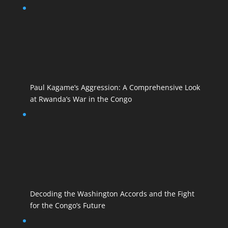
Paul Kagame’s Aggression: A Comprehensive Look
at Rwanda’s War in the Congo
Decoding the Washington Accords and the Fight
for the Congo’s Future