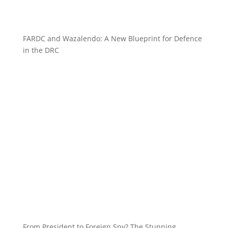
FARDC and Wazalendo: A New Blueprint for Defence
in the DRC
From President to Foreign Spy? The Stunning