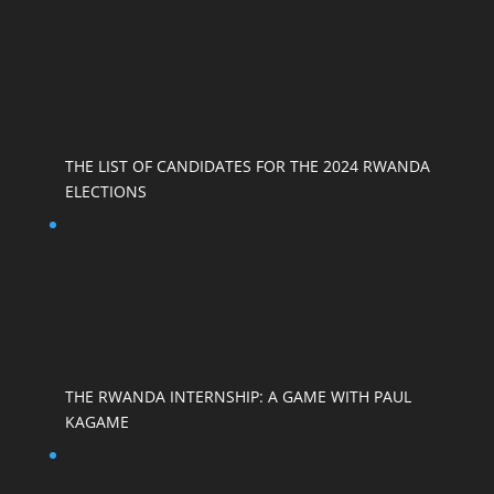
THE LIST OF CANDIDATES FOR THE 2024 RWANDA
ELECTIONS
THE RWANDA INTERNSHIP: A GAME WITH PAUL
KAGAME