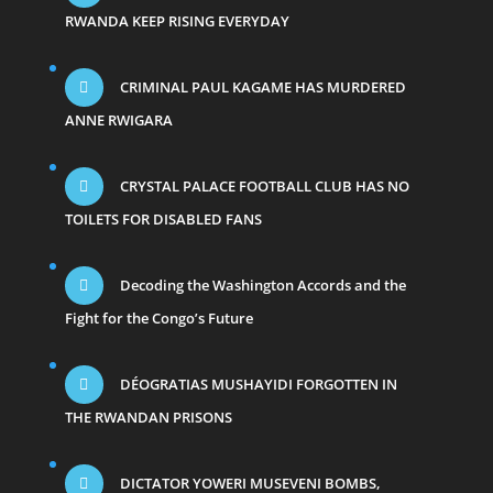
RWANDA KEEP RISING EVERYDAY
CRIMINAL PAUL KAGAME HAS MURDERED
ANNE RWIGARA
CRYSTAL PALACE FOOTBALL CLUB HAS NO
TOILETS FOR DISABLED FANS
Decoding the Washington Accords and the
Fight for the Congo’s Future
DÉOGRATIAS MUSHAYIDI FORGOTTEN IN
THE RWANDAN PRISONS
DICTATOR YOWERI MUSEVENI BOMBS,