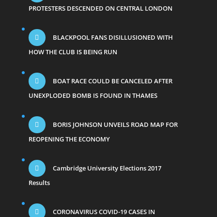
PROTESTERS DESCENDED ON CENTRAL LONDON
BLACKPOOL FANS DISILLUSIONED WITH
HOW THE CLUB IS BEING RUN
BOAT RACE COULD BE CANCELED AFTER
UNEXPLODED BOMB IS FOUND IN THAMES
BORIS JOHNSON UNVEILS ROAD MAP FOR
REOPENING THE ECONOMY
Cambridge University Elections 2017
Results
CORONAVIRUS COVID-19 CASES IN