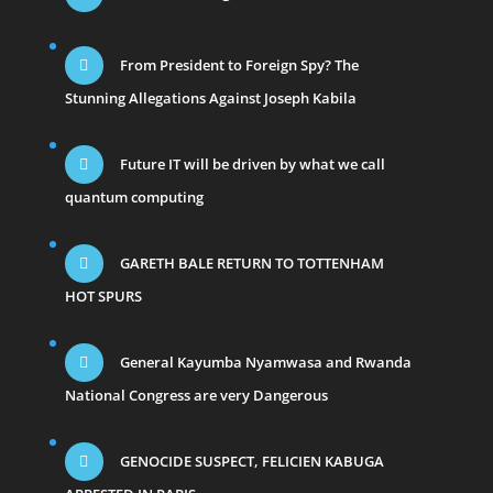
From President to Foreign Spy? The
Stunning Allegations Against Joseph Kabila
Future IT will be driven by what we call
quantum computing
GARETH BALE RETURN TO TOTTENHAM
HOT SPURS
General Kayumba Nyamwasa and Rwanda
National Congress are very Dangerous
GENOCIDE SUSPECT, FELICIEN KABUGA