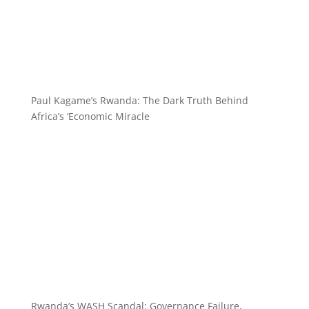
Paul Kagame’s Rwanda: The Dark Truth Behind
Africa’s ‘Economic Miracle
Rwanda’s WASH Scandal: Governance Failure,