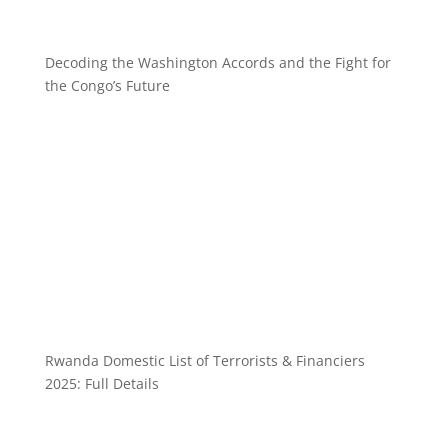
Decoding the Washington Accords and the Fight for
the Congo’s Future
Rwanda Domestic List of Terrorists & Financiers
2025: Full Details