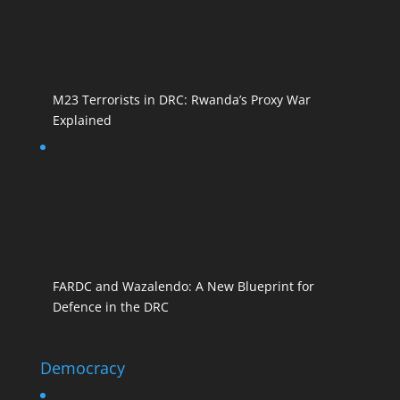
M23 Terrorists in DRC: Rwanda’s Proxy War
Explained
FARDC and Wazalendo: A New Blueprint for
Defence in the DRC
Democracy