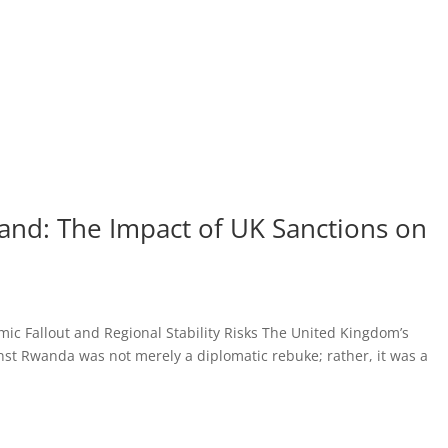
Sand: The Impact of UK Sanctions on
c Fallout and Regional Stability Risks The United Kingdom’s
nst Rwanda was not merely a diplomatic rebuke; rather, it was a