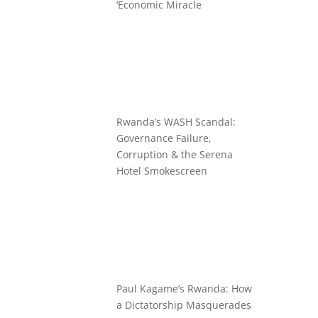
‘Economic Miracle
Rwanda’s WASH Scandal:
Governance Failure,
Corruption & the Serena
Hotel Smokescreen
Paul Kagame’s Rwanda: How
a Dictatorship Masquerades