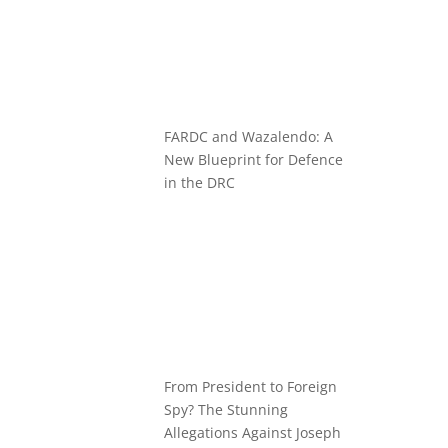
FARDC and Wazalendo: A
New Blueprint for Defence
in the DRC
From President to Foreign
Spy? The Stunning
Allegations Against Joseph