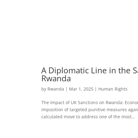
A Diplomatic Line in the 
Rwanda
by
Rwanda
|
Mar 1, 2025
|
Human Rights
The Impact of UK Sanctions on Rwanda: Economi
imposition of targeted punitive measures agai
calculated move to address one of the most...