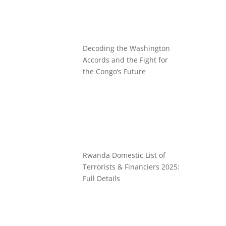
Decoding the Washington
Accords and the Fight for
the Congo’s Future
Rwanda Domestic List of
Terrorists & Financiers 2025:
Full Details