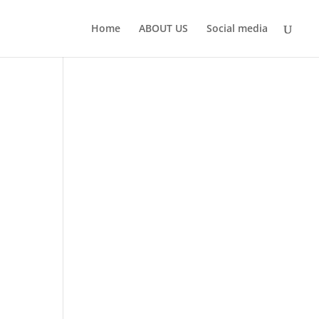
Home
ABOUT US
Social media