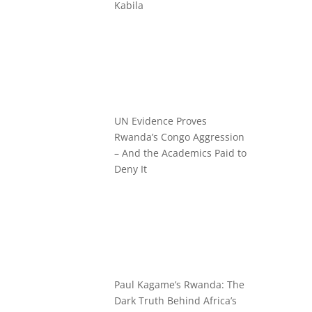
Kabila
UN Evidence Proves
Rwanda’s Congo Aggression
– And the Academics Paid to
Deny It
Paul Kagame’s Rwanda: The
Dark Truth Behind Africa’s