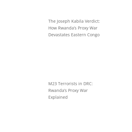
The Joseph Kabila Verdict:
How Rwanda’s Proxy War
Devastates Eastern Congo
M23 Terrorists in DRC:
Rwanda’s Proxy War
Explained