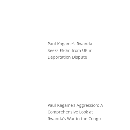
Paul Kagame’s Rwanda
Seeks £50m from UK in
Deportation Dispute
Paul Kagame’s Aggression: A
Comprehensive Look at
Rwanda’s War in the Congo