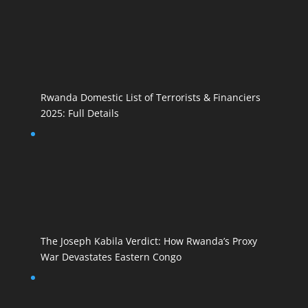
Rwanda Domestic List of Terrorists & Financiers
2025: Full Details
The Joseph Kabila Verdict: How Rwanda’s Proxy
War Devastates Eastern Congo