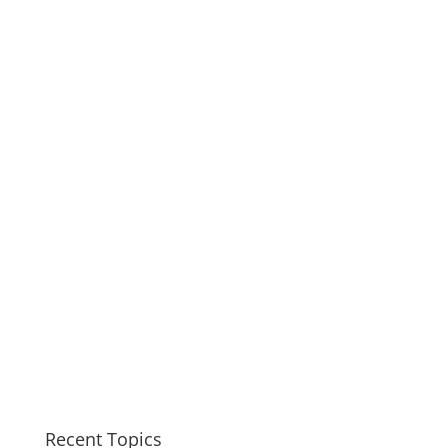
Recent Topics