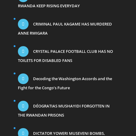
RWANDA KEEP RISING EVERYDAY
CRIMINAL PAUL KAGAME HAS MURDERED
ANNE RWIGARA
CRYSTAL PALACE FOOTBALL CLUB HAS NO
TOILETS FOR DISABLED FANS
Decoding the Washington Accords and the
Fight for the Congo’s Future
DÉOGRATIAS MUSHAYIDI FORGOTTEN IN
THE RWANDAN PRISONS
DICTATOR YOWERI MUSEVENI BOMBS,