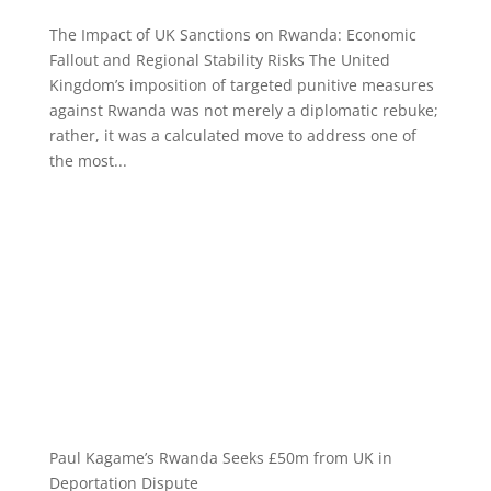
The Impact of UK Sanctions on Rwanda: Economic
Fallout and Regional Stability Risks The United
Kingdom’s imposition of targeted punitive measures
against Rwanda was not merely a diplomatic rebuke;
rather, it was a calculated move to address one of
the most...
Paul Kagame’s Rwanda Seeks £50m from UK in
Deportation Dispute