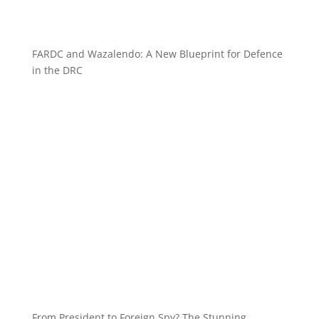
FARDC and Wazalendo: A New Blueprint for Defence
in the DRC
From President to Foreign Spy? The Stunning