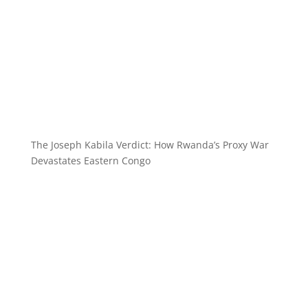
The Joseph Kabila Verdict: How Rwanda’s Proxy War
Devastates Eastern Congo