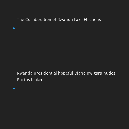
The Collaboration of Rwanda Fake Elections
Rwanda presidential hopeful Diane Rwigara nudes
Photos leaked