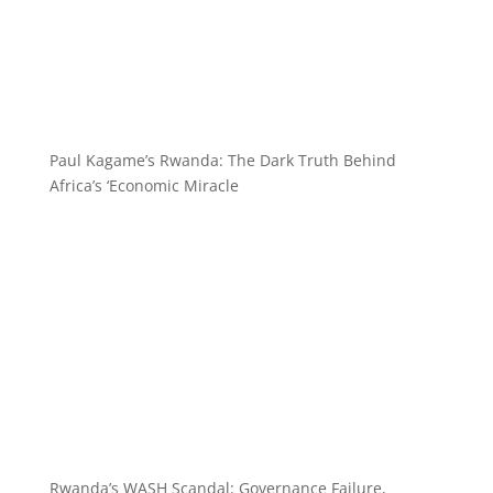
Paul Kagame’s Rwanda: The Dark Truth Behind
Africa’s ‘Economic Miracle
Rwanda’s WASH Scandal: Governance Failure,