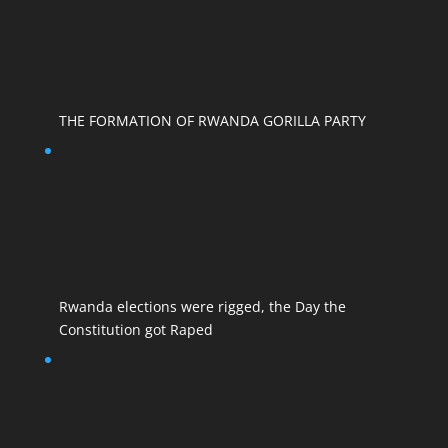
THE FORMATION OF RWANDA GORILLA PARTY
Rwanda elections were rigged, the Day the
Constitution got Raped