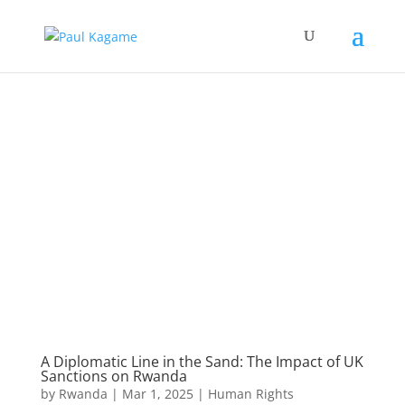
A Diplomatic Line in the Sand: The Impact of UK
Sanctions on Rwanda
by
Rwanda
|
Mar 1, 2025
|
Human Rights