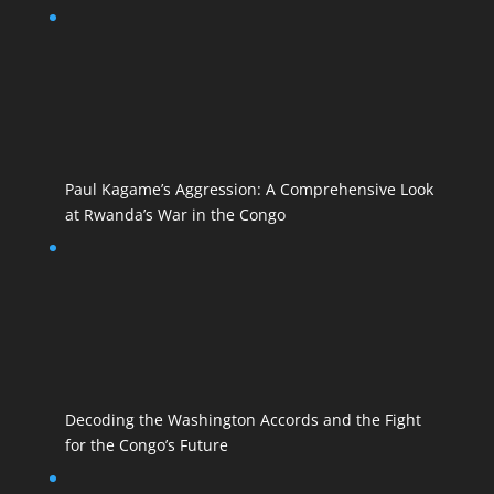
Paul Kagame’s Aggression: A Comprehensive Look
at Rwanda’s War in the Congo
Decoding the Washington Accords and the Fight
for the Congo’s Future