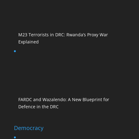
M23 Terrorists in DRC: Rwanda’s Proxy War
Explained
FARDC and Wazalendo: A New Blueprint for
Defence in the DRC
Democracy