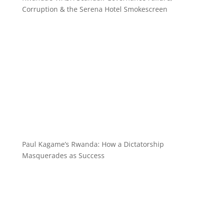
Corruption & the Serena Hotel Smokescreen
Paul Kagame’s Rwanda: How a Dictatorship
Masquerades as Success