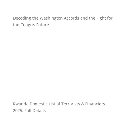
Decoding the Washington Accords and the Fight for
the Congo’s Future
Rwanda Domestic List of Terrorists & Financiers
2025: Full Details