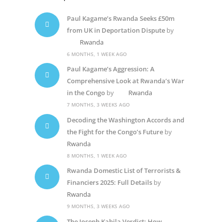
Paul Kagame’s Rwanda Seeks £50m
from UK in Deportation Dispute
by
Rwanda
6 MONTHS, 1 WEEK AGO
Paul Kagame’s Aggression: A
Comprehensive Look at Rwanda’s War
in the Congo
by
Rwanda
7 MONTHS, 3 WEEKS AGO
Decoding the Washington Accords and
the Fight for the Congo’s Future
by
Rwanda
8 MONTHS, 1 WEEK AGO
Rwanda Domestic List of Terrorists &
Financiers 2025: Full Details
by
Rwanda
9 MONTHS, 3 WEEKS AGO
The Joseph Kabila Verdict: How