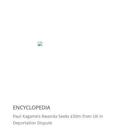
ENCYCLOPEDIA
Paul Kagame’s Rwanda Seeks £50m from UK in
Deportation Dispute