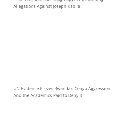
Allegations Against Joseph Kabila
UN Evidence Proves Rwanda’s Congo Aggression –
And the Academics Paid to Deny It