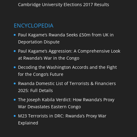
Cambridge University Elections 2017 Results
ENCYCLOPEDIA
Paul Kagame’s Rwanda Seeks £50m from UK in
Deportation Dispute
Paul Kagame’s Aggression: A Comprehensive Look
at Rwanda’s War in the Congo
Decoding the Washington Accords and the Fight
for the Congo’s Future
Rwanda Domestic List of Terrorists & Financiers
2025: Full Details
The Joseph Kabila Verdict: How Rwanda’s Proxy
War Devastates Eastern Congo
M23 Terrorists in DRC: Rwanda’s Proxy War
Explained