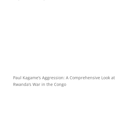
Paul Kagame’s Aggression: A Comprehensive Look at
Rwanda’s War in the Congo