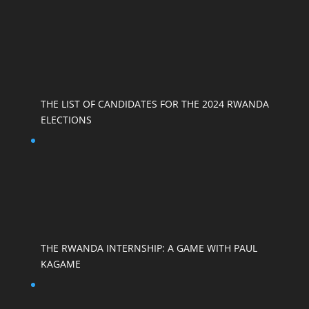
THE LIST OF CANDIDATES FOR THE 2024 RWANDA
ELECTIONS
THE RWANDA INTERNSHIP: A GAME WITH PAUL
KAGAME