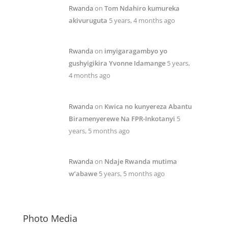
Rwanda
on
Tom Ndahiro kumureka
akivuruguta
5 years, 4 months ago
Rwanda
on
imyigaragambyo yo
gushyigikira Yvonne Idamange
5 years,
4 months ago
Rwanda
on
Kwica no kunyereza Abantu
Biramenyerewe Na FPR-Inkotanyi
5
years, 5 months ago
Rwanda
on
Ndaje Rwanda mutima
w’abawe
5 years, 5 months ago
Photo Media