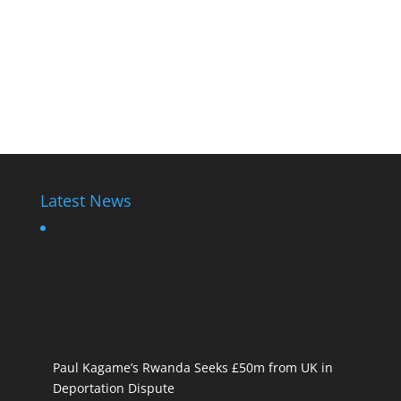
Latest News
Paul Kagame’s Rwanda Seeks £50m from UK in
Deportation Dispute