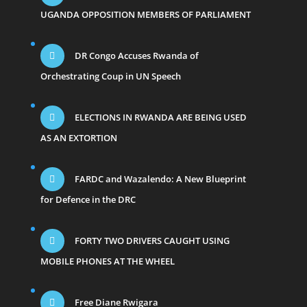
UGANDA OPPOSITION MEMBERS OF PARLIAMENT
DR Congo Accuses Rwanda of
Orchestrating Coup in UN Speech
ELECTIONS IN RWANDA ARE BEING USED
AS AN EXTORTION
FARDC and Wazalendo: A New Blueprint
for Defence in the DRC
FORTY TWO DRIVERS CAUGHT USING
MOBILE PHONES AT THE WHEEL
Free Diane Rwigara