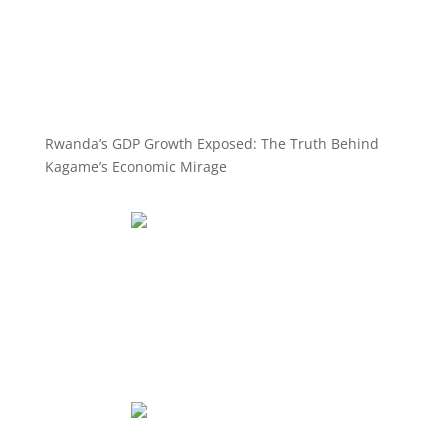
Rwanda’s GDP Growth Exposed: The Truth Behind
Kagame’s Economic Mirage