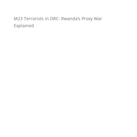
M23 Terrorists in DRC: Rwanda’s Proxy War
Explained