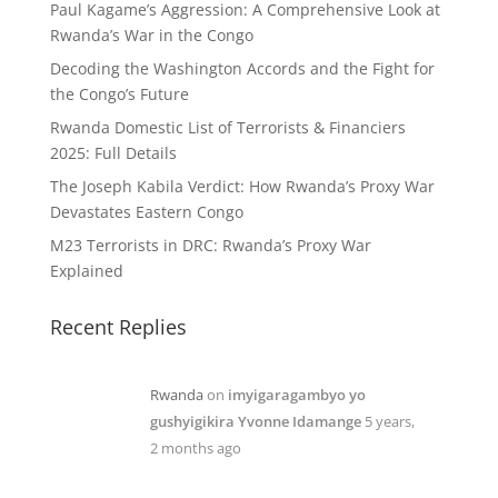
Paul Kagame’s Aggression: A Comprehensive Look at
Rwanda’s War in the Congo
Decoding the Washington Accords and the Fight for
the Congo’s Future
Rwanda Domestic List of Terrorists & Financiers
2025: Full Details
The Joseph Kabila Verdict: How Rwanda’s Proxy War
Devastates Eastern Congo
M23 Terrorists in DRC: Rwanda’s Proxy War
Explained
Recent Replies
Rwanda
on
imyigaragambyo yo
gushyigikira Yvonne Idamange
5 years,
2 months ago