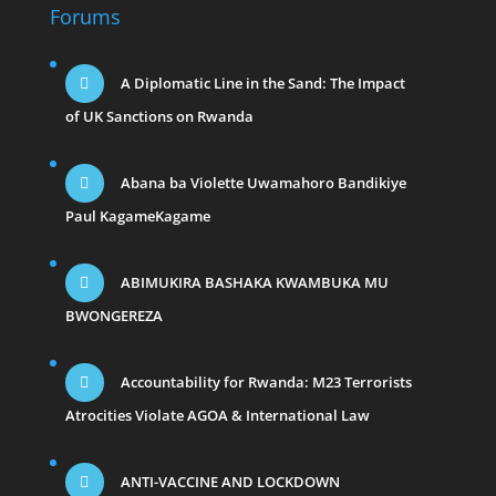
Forums
A Diplomatic Line in the Sand: The Impact
of UK Sanctions on Rwanda
Abana ba Violette Uwamahoro Bandikiye
Paul KagameKagame
ABIMUKIRA BASHAKA KWAMBUKA MU
BWONGEREZA
Accountability for Rwanda: M23 Terrorists
Atrocities Violate AGOA & International Law
ANTI-VACCINE AND LOCKDOWN