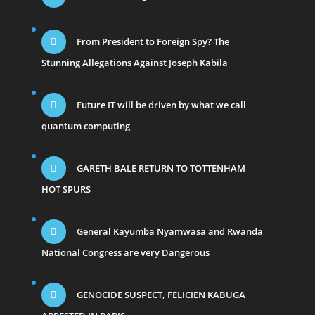
From President to Foreign Spy? The
Stunning Allegations Against Joseph Kabila
Future IT will be driven by what we call
quantum computing
GARETH BALE RETURN TO TOTTENHAM
HOT SPURS
General Kayumba Nyamwasa and Rwanda
National Congress are very Dangerous
GENOCIDE SUSPECT, FELICIEN KABUGA