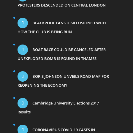
PROTESTERS DESCENDED ON CENTRAL LONDON
BLACKPOOL FANS DISILLUSIONED WITH
HOW THE CLUB IS BEING RUN
BOAT RACE COULD BE CANCELED AFTER
UNEXPLODED BOMB IS FOUND IN THAMES
BORIS JOHNSON UNVEILS ROAD MAP FOR
REOPENING THE ECONOMY
Cambridge University Elections 2017
Results
CORONAVIRUS COVID-19 CASES IN