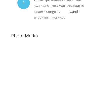
Rwanda’s Proxy War Devastates
Eastern Congo
by
Rwanda
10 MONTHS, 1 WEEK AGO
Photo Media