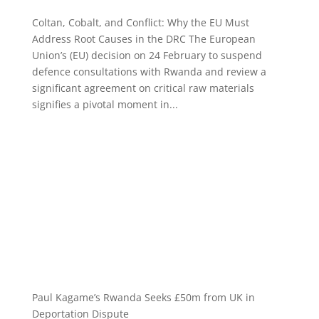
Coltan, Cobalt, and Conflict: Why the EU Must
Address Root Causes in the DRC The European
Union’s (EU) decision on 24 February to suspend
defence consultations with Rwanda and review a
significant agreement on critical raw materials
signifies a pivotal moment in...
Paul Kagame’s Rwanda Seeks £50m from UK in
Deportation Dispute