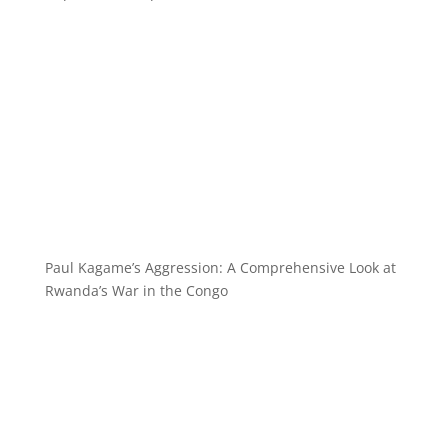
Paul Kagame’s Aggression: A Comprehensive Look at
Rwanda’s War in the Congo