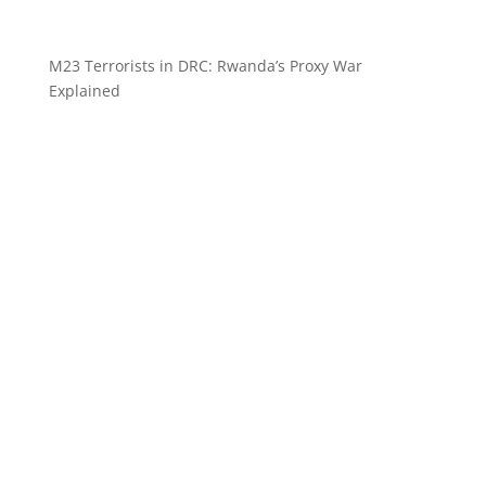
M23 Terrorists in DRC: Rwanda’s Proxy War
Explained