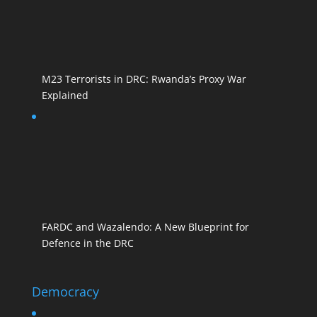
M23 Terrorists in DRC: Rwanda’s Proxy War
Explained
FARDC and Wazalendo: A New Blueprint for
Defence in the DRC
Democracy