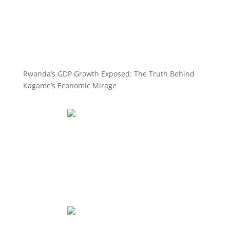
Rwanda’s GDP Growth Exposed: The Truth Behind
Kagame’s Economic Mirage