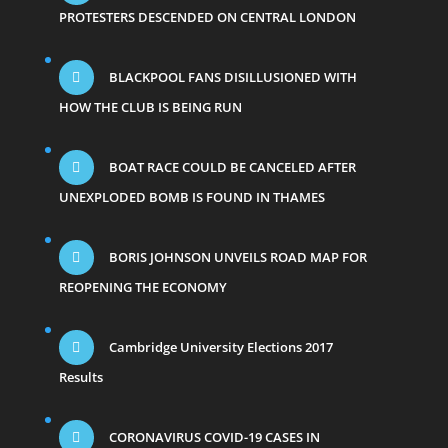
PROTESTERS DESCENDED ON CENTRAL LONDON
BLACKPOOL FANS DISILLUSIONED WITH
HOW THE CLUB IS BEING RUN
BOAT RACE COULD BE CANCELED AFTER
UNEXPLODED BOMB IS FOUND IN THAMES
BORIS JOHNSON UNVEILS ROAD MAP FOR
REOPENING THE ECONOMY
Cambridge University Elections 2017
Results
CORONAVIRUS COVID-19 CASES IN