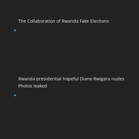
The Collaboration of Rwanda Fake Elections
Rwanda presidential hopeful Diane Rwigara nudes
Photos leaked