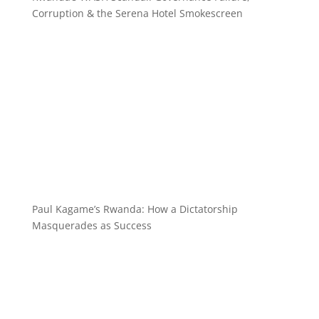
Corruption & the Serena Hotel Smokescreen
Paul Kagame’s Rwanda: How a Dictatorship
Masquerades as Success