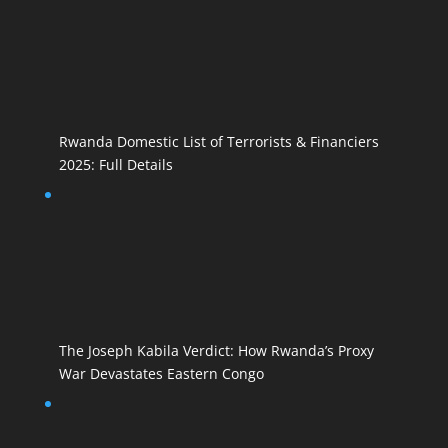
Rwanda Domestic List of Terrorists & Financiers
2025: Full Details
The Joseph Kabila Verdict: How Rwanda’s Proxy
War Devastates Eastern Congo