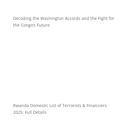
Decoding the Washington Accords and the Fight for
the Congo’s Future
Rwanda Domestic List of Terrorists & Financiers
2025: Full Details