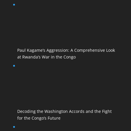
Paul Kagame’s Aggression: A Comprehensive Look
at Rwanda’s War in the Congo
Decoding the Washington Accords and the Fight
for the Congo’s Future