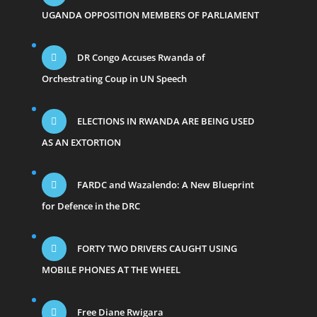
UGANDA OPPOSITION MEMBERS OF PARLIAMENT
DR Congo Accuses Rwanda of
Orchestrating Coup in UN Speech
ELECTIONS IN RWANDA ARE BEING USED
AS AN EXTORTION
FARDC and Wazalendo: A New Blueprint
for Defence in the DRC
FORTY TWO DRIVERS CAUGHT USING
MOBILE PHONES AT THE WHEEL
Free Diane Rwigara