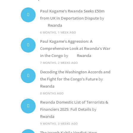
Paul Kagame’s Rwanda Seeks £50m
from UK in Deportation Dispute
by
Rwanda
6 MONTHS, 1 WEEK AGO
Paul Kagame’s Aggression: A
Comprehensive Look at Rwanda’s War
in the Congo
by
Rwanda
7 MONTHS, 2 WEEKS AGO
Decoding the Washington Accords and
the Fight for the Congo’s Future
by
Rwanda
8 MONTHS AGO
Rwanda Domestic List of Terrorists &
Financiers 2025: Full Details
by
Rwanda
9 MONTHS, 3 WEEKS AGO
The Joseph Kabila Verdict: How