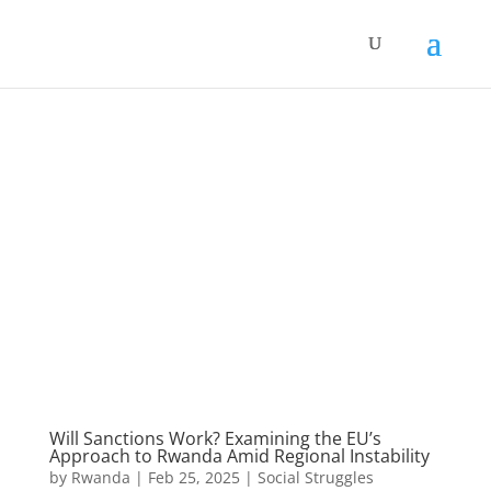
Will Sanctions Work? Examining the EU’s
Approach to Rwanda Amid Regional Instability
by
Rwanda
|
Feb 25, 2025
|
Social Struggles