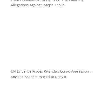
Allegations Against Joseph Kabila
UN Evidence Proves Rwanda’s Congo Aggression –
And the Academics Paid to Deny It