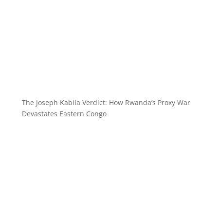
The Joseph Kabila Verdict: How Rwanda’s Proxy War
Devastates Eastern Congo