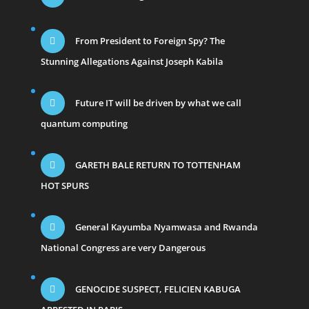
From President to Foreign Spy? The
Stunning Allegations Against Joseph Kabila
Future IT will be driven by what we call
quantum computing
GARETH BALE RETURN TO TOTTENHAM
HOT SPURS
General Kayumba Nyamwasa and Rwanda
National Congress are very Dangerous
GENOCIDE SUSPECT, FELICIEN KABUGA