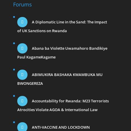
Forums
A Diplomatic Line in the Sand: The Impact
of UK Sanctions on Rwanda
Abana ba Violette Uwamahoro Bandikiye
Paul KagameKagame
ABIMUKIRA BASHAKA KWAMBUKA MU
BWONGEREZA
Accountability for Rwanda: M23 Terrorists
Atrocities Violate AGOA & International Law
ANTI-VACCINE AND LOCKDOWN