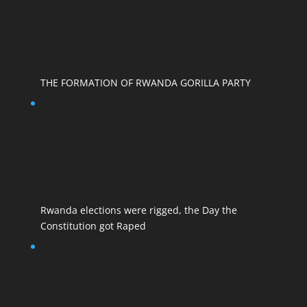
THE FORMATION OF RWANDA GORILLA PARTY
Rwanda elections were rigged, the Day the
Constitution got Raped