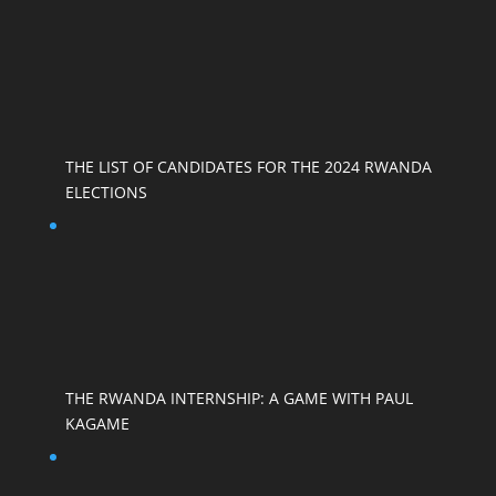
THE LIST OF CANDIDATES FOR THE 2024 RWANDA
ELECTIONS
THE RWANDA INTERNSHIP: A GAME WITH PAUL
KAGAME