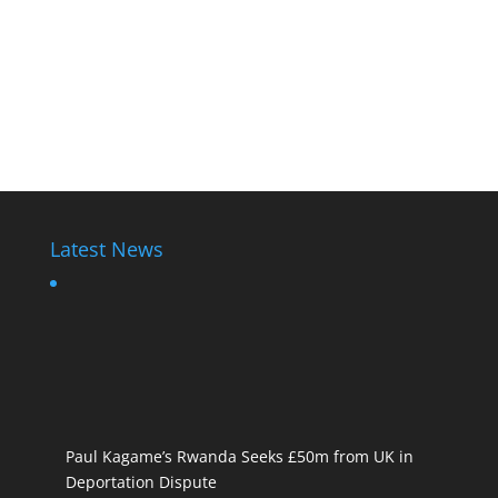
Latest News
Paul Kagame’s Rwanda Seeks £50m from UK in
Deportation Dispute