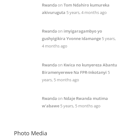
Rwanda
on
Tom Ndahiro kumureka
akivuruguta
5 years, 4 months ago
Rwanda
on
imyigaragambyo yo
gushyigikira Yvonne Idamange
5 years,
4 months ago
Rwanda
on
Kwica no kunyereza Abantu
Biramenyerewe Na FPR-Inkotanyi
5
years, 5 months ago
Rwanda
on
Ndaje Rwanda mutima
w’abawe
5 years, 5 months ago
Photo Media