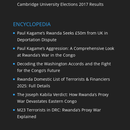
Cambridge University Elections 2017 Results
ENCYCLOPEDIA
Paul Kagame’s Rwanda Seeks £50m from UK in
Deportation Dispute
Paul Kagame’s Aggression: A Comprehensive Look
at Rwanda’s War in the Congo
Decoding the Washington Accords and the Fight
for the Congo’s Future
Rwanda Domestic List of Terrorists & Financiers
2025: Full Details
The Joseph Kabila Verdict: How Rwanda’s Proxy
War Devastates Eastern Congo
M23 Terrorists in DRC: Rwanda’s Proxy War
Explained