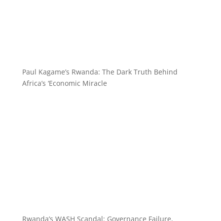
Paul Kagame’s Rwanda: The Dark Truth Behind
Africa’s ‘Economic Miracle
Rwanda’s WASH Scandal: Governance Failure,