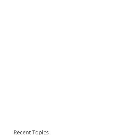
Recent Topics