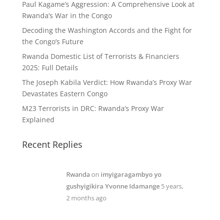
Paul Kagame’s Aggression: A Comprehensive Look at
Rwanda’s War in the Congo
Decoding the Washington Accords and the Fight for
the Congo’s Future
Rwanda Domestic List of Terrorists & Financiers
2025: Full Details
The Joseph Kabila Verdict: How Rwanda’s Proxy War
Devastates Eastern Congo
M23 Terrorists in DRC: Rwanda’s Proxy War
Explained
Recent Replies
Rwanda
on
imyigaragambyo yo
gushyigikira Yvonne Idamange
5 years,
2 months ago