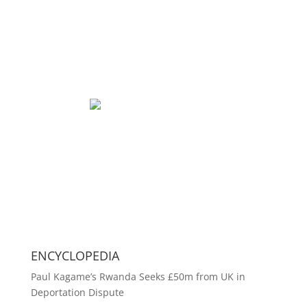
ENCYCLOPEDIA
Paul Kagame’s Rwanda Seeks £50m from UK in
Deportation Dispute