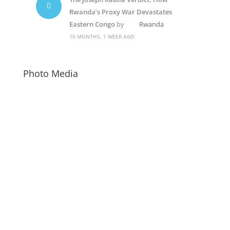
Rwanda’s Proxy War Devastates
Eastern Congo
by
Rwanda
10 MONTHS, 1 WEEK AGO
Photo Media