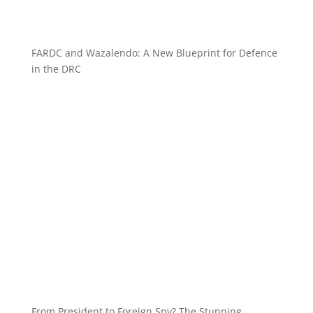
FARDC and Wazalendo: A New Blueprint for Defence
in the DRC
From President to Foreign Spy? The Stunning