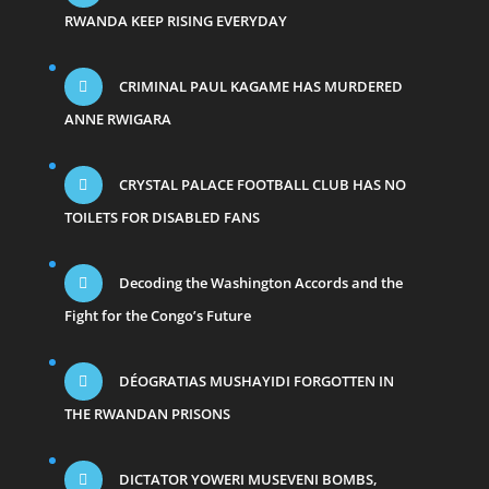
RWANDA KEEP RISING EVERYDAY
CRIMINAL PAUL KAGAME HAS MURDERED
ANNE RWIGARA
CRYSTAL PALACE FOOTBALL CLUB HAS NO
TOILETS FOR DISABLED FANS
Decoding the Washington Accords and the
Fight for the Congo’s Future
DÉOGRATIAS MUSHAYIDI FORGOTTEN IN
THE RWANDAN PRISONS
DICTATOR YOWERI MUSEVENI BOMBS,