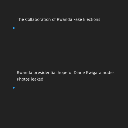
The Collaboration of Rwanda Fake Elections
Rwanda presidential hopeful Diane Rwigara nudes
Photos leaked