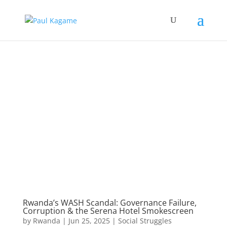
Rwanda’s WASH Scandal: Governance Failure,
Corruption & the Serena Hotel Smokescreen
by
Rwanda
|
Jun 25, 2025
|
Social Struggles