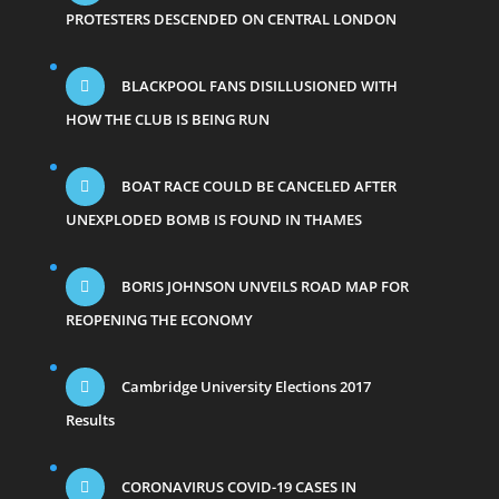
PROTESTERS DESCENDED ON CENTRAL LONDON
BLACKPOOL FANS DISILLUSIONED WITH
HOW THE CLUB IS BEING RUN
BOAT RACE COULD BE CANCELED AFTER
UNEXPLODED BOMB IS FOUND IN THAMES
BORIS JOHNSON UNVEILS ROAD MAP FOR
REOPENING THE ECONOMY
Cambridge University Elections 2017
Results
CORONAVIRUS COVID-19 CASES IN