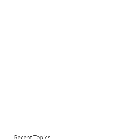
Recent Topics