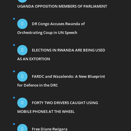
UGANDA OPPOSITION MEMBERS OF PARLIAMENT
DR Congo Accuses Rwanda of
Orchestrating Coup in UN Speech
ELECTIONS IN RWANDA ARE BEING USED
AS AN EXTORTION
FARDC and Wazalendo: A New Blueprint
for Defence in the DRC
FORTY TWO DRIVERS CAUGHT USING
MOBILE PHONES AT THE WHEEL
Free Diane Rwigara