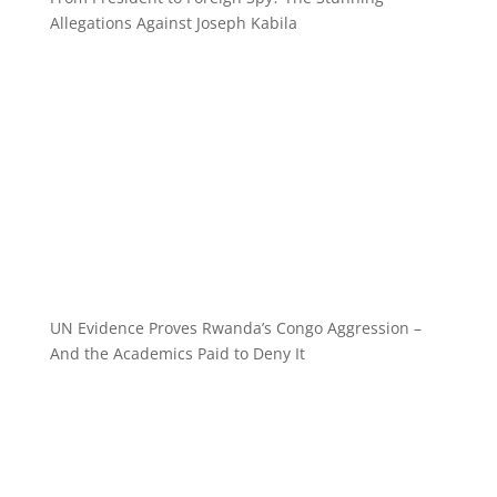
Allegations Against Joseph Kabila
UN Evidence Proves Rwanda’s Congo Aggression –
And the Academics Paid to Deny It