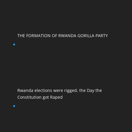
THE FORMATION OF RWANDA GORILLA PARTY
Rwanda elections were rigged, the Day the
Constitution got Raped