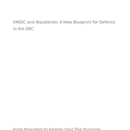
FARDC and Wazalendo: A New Blueprint for Defence
in the DRC
From President to Foreign Spy? The Stunning