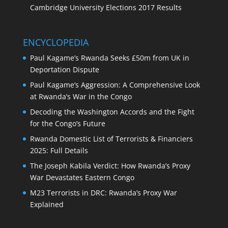
Cambridge University Elections 2017 Results
ENCYCLOPEDIA
Paul Kagame’s Rwanda Seeks £50m from UK in
Deportation Dispute
Paul Kagame’s Aggression: A Comprehensive Look
at Rwanda’s War in the Congo
Decoding the Washington Accords and the Fight
for the Congo’s Future
Rwanda Domestic List of Terrorists & Financiers
2025: Full Details
The Joseph Kabila Verdict: How Rwanda’s Proxy
War Devastates Eastern Congo
M23 Terrorists in DRC: Rwanda’s Proxy War
Explained