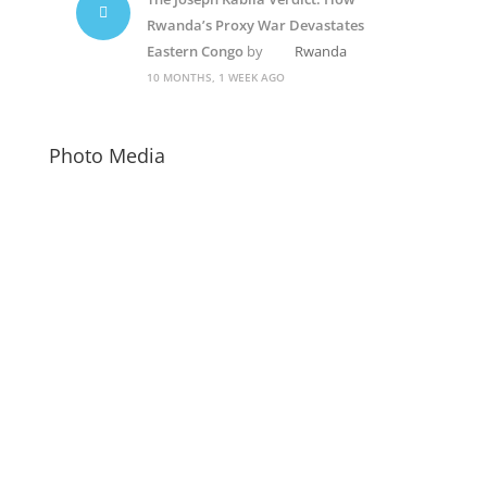
Rwanda’s Proxy War Devastates
Eastern Congo
by
Rwanda
10 MONTHS, 1 WEEK AGO
Photo Media