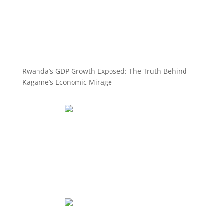
Rwanda’s GDP Growth Exposed: The Truth Behind
Kagame’s Economic Mirage