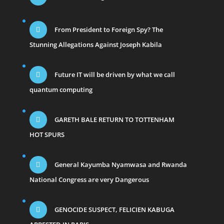
From President to Foreign Spy? The
Stunning Allegations Against Joseph Kabila
Future IT will be driven by what we call
quantum computing
GARETH BALE RETURN TO TOTTENHAM
HOT SPURS
General Kayumba Nyamwasa and Rwanda
National Congress are very Dangerous
GENOCIDE SUSPECT, FELICIEN KABUGA