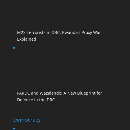
M23 Terrorists in DRC: Rwanda’s Proxy War
Explained
FARDC and Wazalendo: A New Blueprint for
Defence in the DRC
Democracy