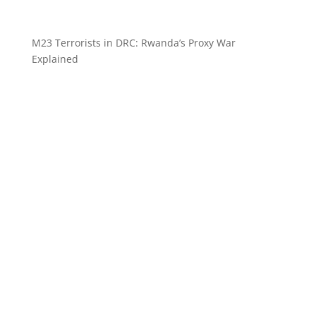
M23 Terrorists in DRC: Rwanda’s Proxy War
Explained