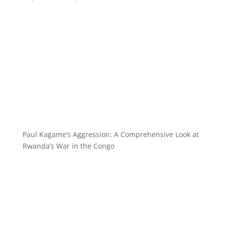
Paul Kagame’s Aggression: A Comprehensive Look at
Rwanda’s War in the Congo