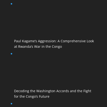
Paul Kagame’s Aggression: A Comprehensive Look
at Rwanda’s War in the Congo
Decoding the Washington Accords and the Fight
for the Congo’s Future