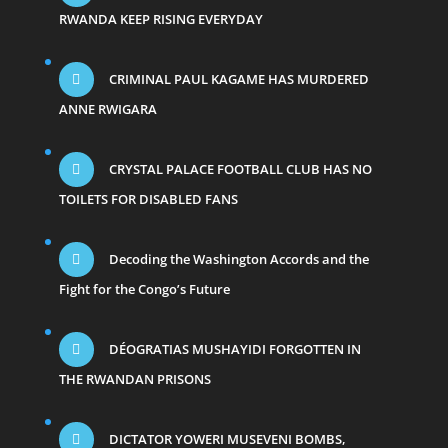
RWANDA KEEP RISING EVERYDAY
CRIMINAL PAUL KAGAME HAS MURDERED
ANNE RWIGARA
CRYSTAL PALACE FOOTBALL CLUB HAS NO
TOILETS FOR DISABLED FANS
Decoding the Washington Accords and the
Fight for the Congo’s Future
DÉOGRATIAS MUSHAYIDI FORGOTTEN IN
THE RWANDAN PRISONS
DICTATOR YOWERI MUSEVENI BOMBS,