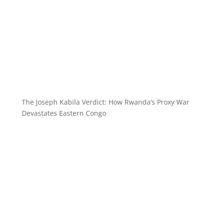
The Joseph Kabila Verdict: How Rwanda’s Proxy War
Devastates Eastern Congo