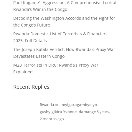
Paul Kagame’s Aggression: A Comprehensive Look at
Rwanda’s War in the Congo
Decoding the Washington Accords and the Fight for
the Congo’s Future
Rwanda Domestic List of Terrorists & Financiers
2025: Full Details
The Joseph Kabila Verdict: How Rwanda’s Proxy War
Devastates Eastern Congo
M23 Terrorists in DRC: Rwanda’s Proxy War
Explained
Recent Replies
Rwanda
on
imyigaragambyo yo
gushyigikira Yvonne Idamange
5 years,
2 months ago