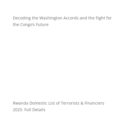
Decoding the Washington Accords and the Fight for
the Congo’s Future
Rwanda Domestic List of Terrorists & Financiers
2025: Full Details