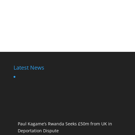
Latest News
Paul Kagame’s Rwanda Seeks £50m from UK in
Deportation Dispute