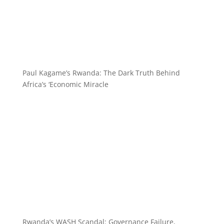
Paul Kagame’s Rwanda: The Dark Truth Behind
Africa’s ‘Economic Miracle
Rwanda’s WASH Scandal: Governance Failure,