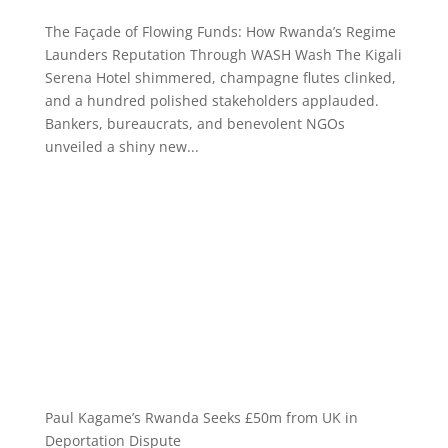
The Façade of Flowing Funds: How Rwanda’s Regime
Launders Reputation Through WASH Wash The Kigali
Serena Hotel shimmered, champagne flutes clinked,
and a hundred polished stakeholders applauded.
Bankers, bureaucrats, and benevolent NGOs
unveiled a shiny new...
Paul Kagame’s Rwanda Seeks £50m from UK in
Deportation Dispute