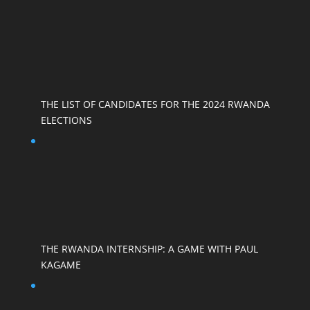
THE LIST OF CANDIDATES FOR THE 2024 RWANDA
ELECTIONS
THE RWANDA INTERNSHIP: A GAME WITH PAUL
KAGAME