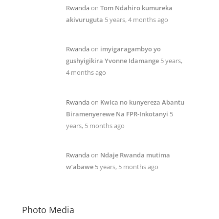
Rwanda
on
Tom Ndahiro kumureka
akivuruguta
5 years, 4 months ago
Rwanda
on
imyigaragambyo yo
gushyigikira Yvonne Idamange
5 years,
4 months ago
Rwanda
on
Kwica no kunyereza Abantu
Biramenyerewe Na FPR-Inkotanyi
5
years, 5 months ago
Rwanda
on
Ndaje Rwanda mutima
w’abawe
5 years, 5 months ago
Photo Media