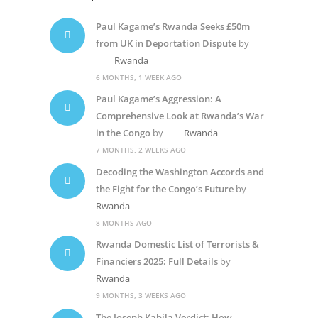
Paul Kagame’s Rwanda Seeks £50m
from UK in Deportation Dispute
by
Rwanda
6 MONTHS, 1 WEEK AGO
Paul Kagame’s Aggression: A
Comprehensive Look at Rwanda’s War
in the Congo
by
Rwanda
7 MONTHS, 2 WEEKS AGO
Decoding the Washington Accords and
the Fight for the Congo’s Future
by
Rwanda
8 MONTHS AGO
Rwanda Domestic List of Terrorists &
Financiers 2025: Full Details
by
Rwanda
9 MONTHS, 3 WEEKS AGO
The Joseph Kabila Verdict: How