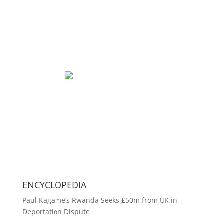
ENCYCLOPEDIA
Paul Kagame’s Rwanda Seeks £50m from UK in
Deportation Dispute