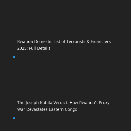
Rwanda Domestic List of Terrorists & Financiers
2025: Full Details
The Joseph Kabila Verdict: How Rwanda’s Proxy
War Devastates Eastern Congo