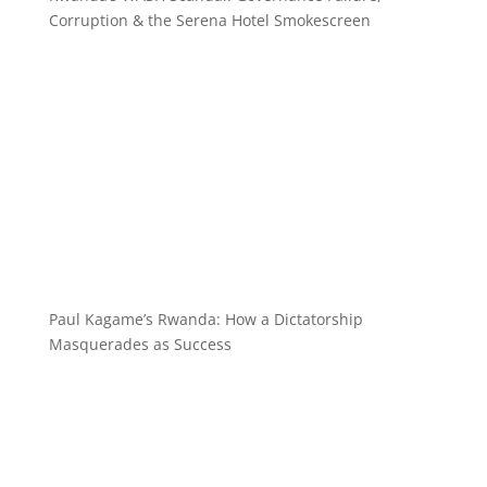
Corruption & the Serena Hotel Smokescreen
Paul Kagame’s Rwanda: How a Dictatorship
Masquerades as Success