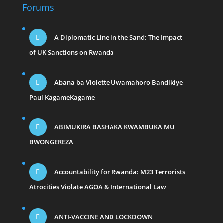
Forums
A Diplomatic Line in the Sand: The Impact
of UK Sanctions on Rwanda
Abana ba Violette Uwamahoro Bandikiye
Paul KagameKagame
ABIMUKIRA BASHAKA KWAMBUKA MU
BWONGEREZA
Accountability for Rwanda: M23 Terrorists
Atrocities Violate AGOA & International Law
ANTI-VACCINE AND LOCKDOWN