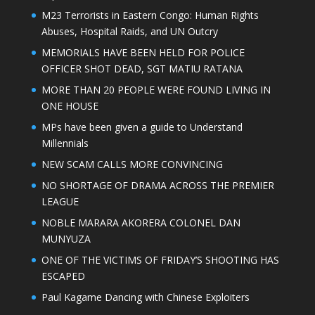
M23 Terrorists in Eastern Congo: Human Rights
Abuses, Hospital Raids, and UN Outcry
MEMORIALS HAVE BEEN HELD FOR POLICE
OFFICER SHOT DEAD, SGT MATIU RATANA
MORE THAN 20 PEOPLE WERE FOUND LIVING IN
ONE HOUSE
MPs have been given a guide to Understand
Millennials
NEW SCAM CALLS MORE CONVINCING
NO SHORTAGE OF DRAMA ACROSS THE PREMIER
LEAGUE
NOBLE MARARA AKORERA COLONEL DAN
MUNYUZA
ONE OF THE VICTIMS OF FRIDAY’S SHOOTING HAS
ESCAPED
Paul Kagame Dancing with Chinese Exploiters