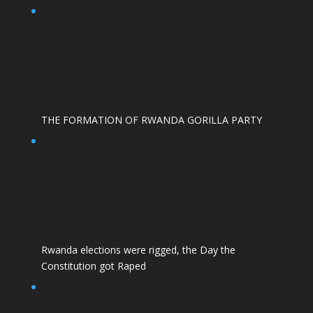
THE FORMATION OF RWANDA GORILLA PARTY
Rwanda elections were rigged, the Day the
Constitution got Raped