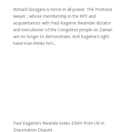
Richard Gisagara is terror in all power. The Pontoise
lawyer , whose membership in the RPF and
acquaintances with Paul Kagame Rwandan dictator
and executioner of the Congolese people-ex Zairian
are no longer to demonstrate. And Kagame’s right-
hand man thinks he’s...
Paul Kagame’s Rwanda Seeks £50m from UK in
Deportation Dispute