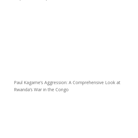
Paul Kagame’s Aggression: A Comprehensive Look at
Rwanda’s War in the Congo