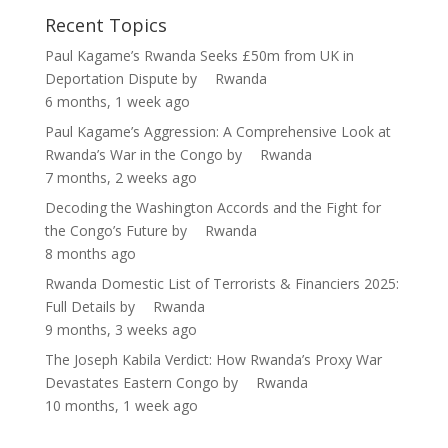
Recent Topics
Paul Kagame’s Rwanda Seeks £50m from UK in
Deportation Dispute
by
Rwanda
6 months, 1 week ago
Paul Kagame’s Aggression: A Comprehensive Look at
Rwanda’s War in the Congo
by
Rwanda
7 months, 2 weeks ago
Decoding the Washington Accords and the Fight for
the Congo’s Future
by
Rwanda
8 months ago
Rwanda Domestic List of Terrorists & Financiers 2025:
Full Details
by
Rwanda
9 months, 3 weeks ago
The Joseph Kabila Verdict: How Rwanda’s Proxy War
Devastates Eastern Congo
by
Rwanda
10 months, 1 week ago