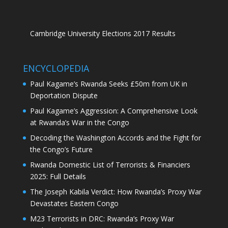
Cambridge University Elections 2017 Results
ENCYCLOPEDIA
Paul Kagame’s Rwanda Seeks £50m from UK in
Deportation Dispute
Paul Kagame’s Aggression: A Comprehensive Look
at Rwanda’s War in the Congo
Decoding the Washington Accords and the Fight for
the Congo’s Future
Rwanda Domestic List of Terrorists & Financiers
2025: Full Details
The Joseph Kabila Verdict: How Rwanda’s Proxy War
Devastates Eastern Congo
M23 Terrorists in DRC: Rwanda’s Proxy War