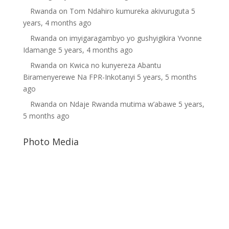
Rwanda
on
Tom Ndahiro kumureka akivuruguta
5
years, 4 months ago
Rwanda
on
imyigaragambyo yo gushyigikira Yvonne
Idamange
5 years, 4 months ago
Rwanda
on
Kwica no kunyereza Abantu
Biramenyerewe Na FPR-Inkotanyi
5 years, 5 months
ago
Rwanda
on
Ndaje Rwanda mutima w’abawe
5 years,
5 months ago
Photo Media
Kagame1
Paul Kagame
Free Rwanda