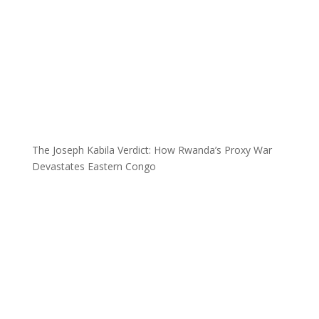
The Joseph Kabila Verdict: How Rwanda’s Proxy War
Devastates Eastern Congo