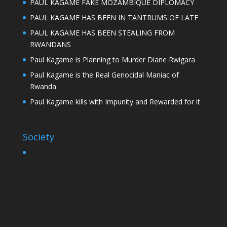
PAUL KAGAME FAKE MOZAMBIQUE DIPLOMACY
PAUL KAGAME HAS BEEN IN TANTRUMS OF LATE
PAUL KAGAME HAS BEEN STEALING FROM
RWANDANS
Paul Kagame is Planning to Murder Diane Rwigara
Paul Kagame is the Real Genocidal Maniac of
Rwanda
Paul Kagame kills with Impunity and Rewarded for it
Society