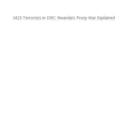
M23 Terrorists in DRC: Rwanda’s Proxy War Explained