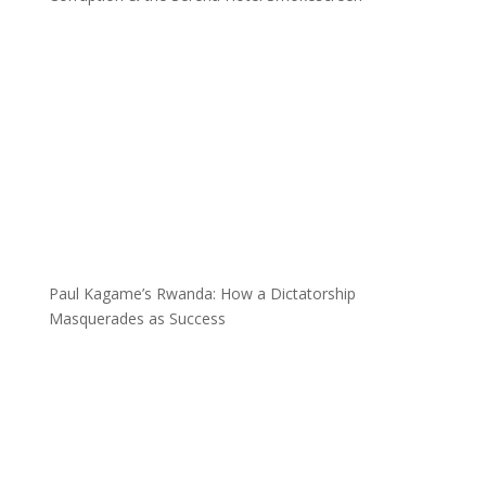
Paul Kagame’s Rwanda: How a Dictatorship
Masquerades as Success