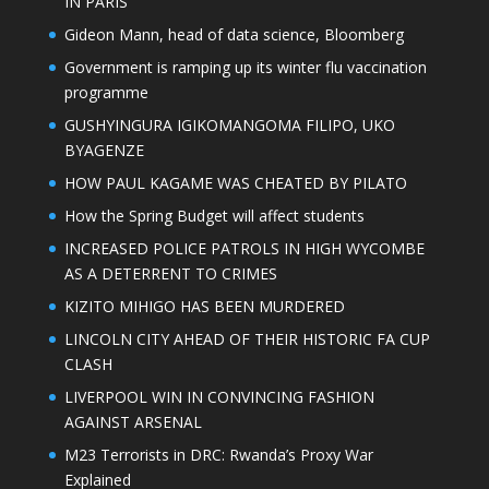
IN PARIS
Gideon Mann, head of data science, Bloomberg
Government is ramping up its winter flu vaccination
programme
GUSHYINGURA IGIKOMANGOMA FILIPO, UKO
BYAGENZE
HOW PAUL KAGAME WAS CHEATED BY PILATO
How the Spring Budget will affect students
INCREASED POLICE PATROLS IN HIGH WYCOMBE
AS A DETERRENT TO CRIMES
KIZITO MIHIGO HAS BEEN MURDERED
LINCOLN CITY AHEAD OF THEIR HISTORIC FA CUP
CLASH
LIVERPOOL WIN IN CONVINCING FASHION
AGAINST ARSENAL
M23 Terrorists in DRC: Rwanda’s Proxy War
Explained