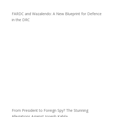
FARDC and Wazalendo: A New Blueprint for Defence
in the DRC
From President to Foreign Spy? The Stunning
Allegations Against Joseph Kabila