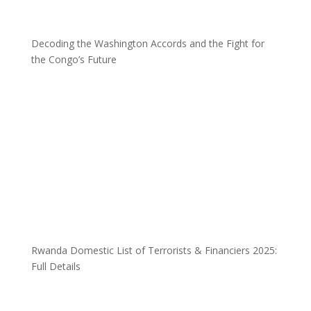
Decoding the Washington Accords and the Fight for
the Congo’s Future
Rwanda Domestic List of Terrorists & Financiers 2025:
Full Details