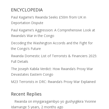
ENCYCLOPEDIA
Paul Kagame’s Rwanda Seeks £50m from UK in
Deportation Dispute
Paul Kagame’s Aggression: A Comprehensive Look at
Rwanda’s War in the Congo
Decoding the Washington Accords and the Fight for
the Congo’s Future
Rwanda Domestic List of Terrorists & Financiers 2025:
Full Details
The Joseph Kabila Verdict: How Rwanda’s Proxy War
Devastates Eastern Congo
M23 Terrorists in DRC: Rwanda’s Proxy War Explained
Recent Replies
Rwanda
on
imyigaragambyo yo gushyigikira Yvonne
Idamange
5 years, 2 months ago