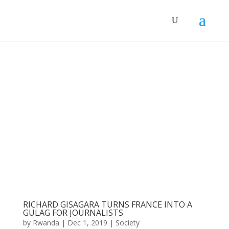
RICHARD GISAGARA TURNS FRANCE INTO A
GULAG FOR JOURNALISTS
by
Rwanda
|
Dec 1, 2019
|
Society