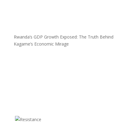
Rwanda’s GDP Growth Exposed: The Truth Behind
Kagame’s Economic Mirage