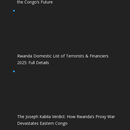
the Congo’s Future
Rwanda Domestic List of Terrorists & Financiers
2025: Full Details
The Joseph Kabila Verdict: How Rwanda’s Proxy War
Devastates Eastern Congo