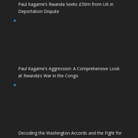
Paul Kagame’s Rwanda Seeks £50m from UK in
Deportation Dispute
Paul Kagame’s Aggression: A Comprehensive Look
at Rwanda’s War in the Congo
Decoding the Washington Accords and the Fight for