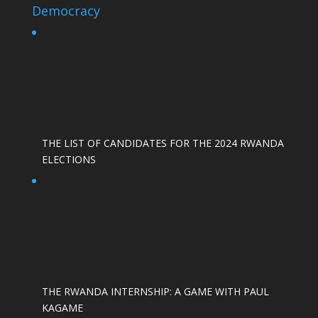
Democracy
THE LIST OF CANDIDATES FOR THE 2024 RWANDA
ELECTIONS
THE RWANDA INTERNSHIP: A GAME WITH PAUL
KAGAME