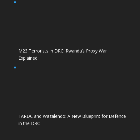
M23 Terrorists in DRC: Rwanda’s Proxy War
Explained
FARDC and Wazalendo: A New Blueprint for Defence
in the DRC