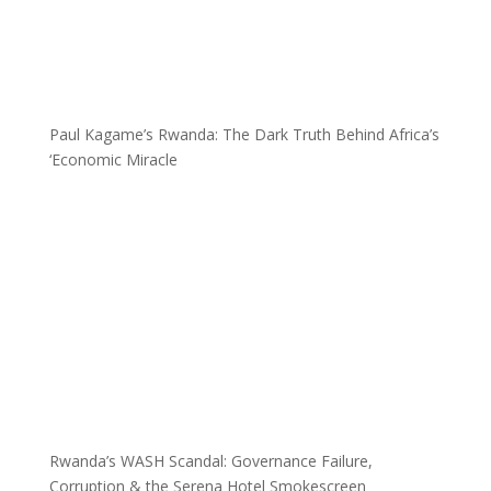
Paul Kagame’s Rwanda: The Dark Truth Behind Africa’s
‘Economic Miracle
Rwanda’s WASH Scandal: Governance Failure,
Corruption & the Serena Hotel Smokescreen