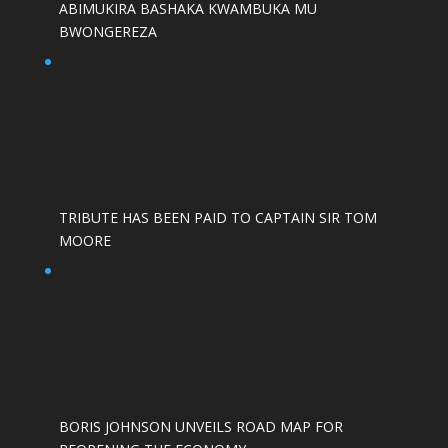
ABIMUKIRA BASHAKA KWAMBUKA MU
BWONGEREZA
TRIBUTE HAS BEEN PAID TO CAPTAIN SIR TOM
MOORE
BORIS JOHNSON UNVEILS ROAD MAP FOR