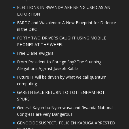
ELECTIONS IN RWANDA ARE BEING USED AS AN
EXTORTION
FARDC and Wazalendo: A New Blueprint for Defence
in the DRC
FORTY TWO DRIVERS CAUGHT USING MOBILE
PHONES AT THE WHEEL
Free Diane Rwigara
From President to Foreign Spy? The Stunning
Allegations Against Joseph Kabila
Future IT will be driven by what we call quantum
computing
GARETH BALE RETURN TO TOTTENHAM HOT
SPURS
General Kayumba Nyamwasa and Rwanda National
Congress are very Dangerous
GENOCIDE SUSPECT, FELICIEN KABUGA ARRESTED