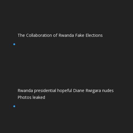
The Collaboration of Rwanda Fake Elections
Rwanda presidential hopeful Diane Rwigara nudes
Photos leaked