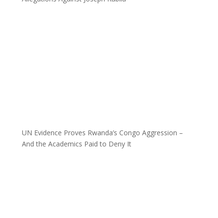
UN Evidence Proves Rwanda’s Congo Aggression –
And the Academics Paid to Deny It