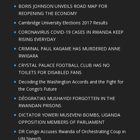
BORIS JOHNSON UNVEILS ROAD MAP FOR
REOPENING THE ECONOMY
Cambridge University Elections 2017 Results
CORONAVIRUS COVID-19 CASES IN RWANDA KEEP
RISING EVERYDAY
CRIMINAL PAUL KAGAME HAS MURDERED ANNE
RWIGARA
CRYSTAL PALACE FOOTBALL CLUB HAS NO
TOILETS FOR DISABLED FANS
Decoding the Washington Accords and the Fight for
the Congo’s Future
DÉOGRATIAS MUSHAYIDI FORGOTTEN IN THE
RWANDAN PRISONS
DICTATOR YOWERI MUSEVENI BOMBS, UGANDA
OPPOSITION MEMBERS OF PARLIAMENT
DR Congo Accuses Rwanda of Orchestrating Coup in
UN Speech