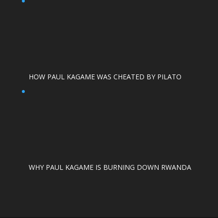
HOW PAUL KAGAME WAS CHEATED BY PILATO
WHY PAUL KAGAME IS BURNING DOWN RWANDA