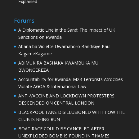
Explained
Forums
A Diplomatic Line in the Sand: The Impact of UK
Sanctions on Rwanda
Abana ba Violette Uwamahoro Bandikiye Paul
KagameKagame
ABIMUKIRA BASHAKA KWAMBUKA MU
BWONGEREZA
Accountability for Rwanda: M23 Terrorists Atrocities
Violate AGOA & International Law
ANTI-VACCINE AND LOCKDOWN PROTESTERS
DESCENDED ON CENTRAL LONDON
BLACKPOOL FANS DISILLUSIONED WITH HOW THE
CLUB IS BEING RUN
BOAT RACE COULD BE CANCELED AFTER
UNEXPLODED BOMB IS FOUND IN THAMES