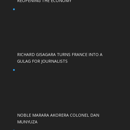
REOPENING THE ECONOMY
RICHARD GISAGARA TURNS FRANCE INTO A
GULAG FOR JOURNALISTS
NOBLE MARARA AKORERA COLONEL DAN
MUNYUZA