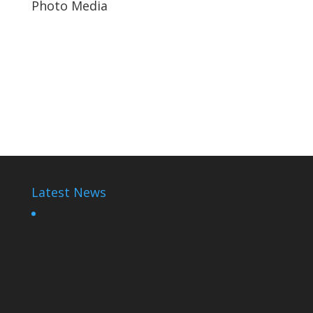
Photo Media
Paul Kagame
Paul Kagame
Diane Rwigara7
Latest News