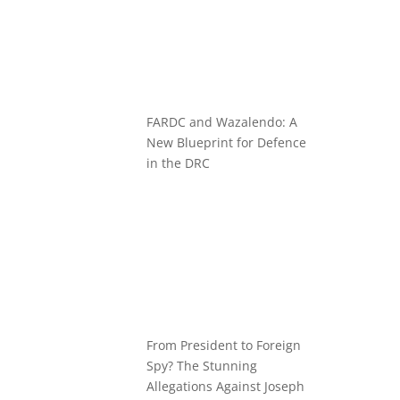
FARDC and Wazalendo: A
New Blueprint for Defence
in the DRC
From President to Foreign
Spy? The Stunning
Allegations Against Joseph