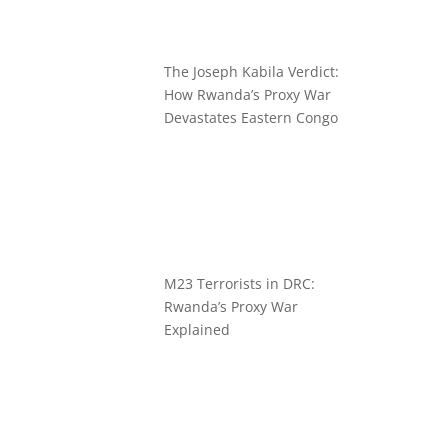
The Joseph Kabila Verdict:
How Rwanda’s Proxy War
Devastates Eastern Congo
M23 Terrorists in DRC:
Rwanda’s Proxy War
Explained