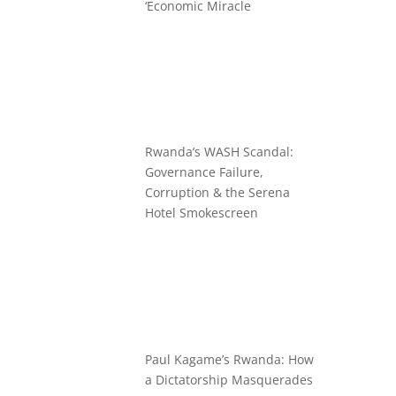
‘Economic Miracle
Rwanda’s WASH Scandal:
Governance Failure,
Corruption & the Serena
Hotel Smokescreen
Paul Kagame’s Rwanda: How
a Dictatorship Masquerades