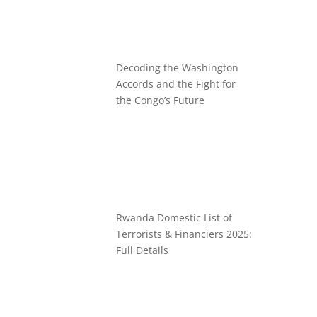
Decoding the Washington
Accords and the Fight for
the Congo’s Future
Rwanda Domestic List of
Terrorists & Financiers 2025:
Full Details