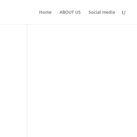
Home
ABOUT US
Social media