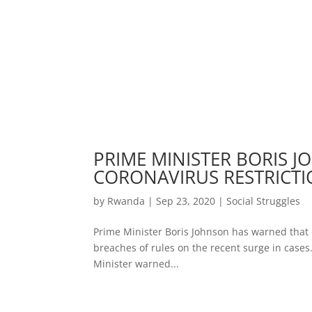
PRIME MINISTER BORIS
CORONAVIRUS RESTRICT
by
Rwanda
|
Sep 23, 2020
|
Social Struggles
Prime Minister Boris Johnson has warned that 
breaches of rules on the recent surge in cases.
Minister warned...