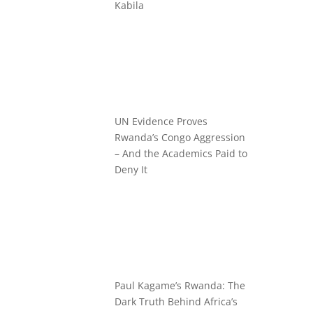
Kabila
UN Evidence Proves
Rwanda’s Congo Aggression
– And the Academics Paid to
Deny It
Paul Kagame’s Rwanda: The
Dark Truth Behind Africa’s