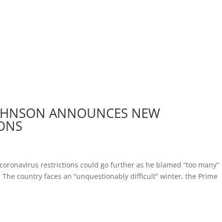
 JOHNSON ANNOUNCES NEW
IONS
coronavirus restrictions could go further as he blamed “too many”
 The country faces an “unquestionably difficult” winter, the Prime