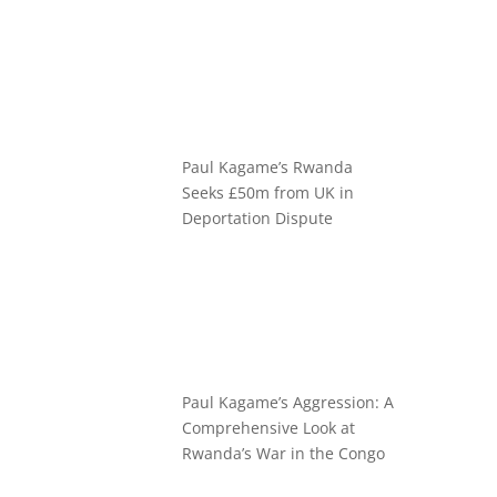
Paul Kagame’s Rwanda
Seeks £50m from UK in
Deportation Dispute
Paul Kagame’s Aggression: A
Comprehensive Look at
Rwanda’s War in the Congo