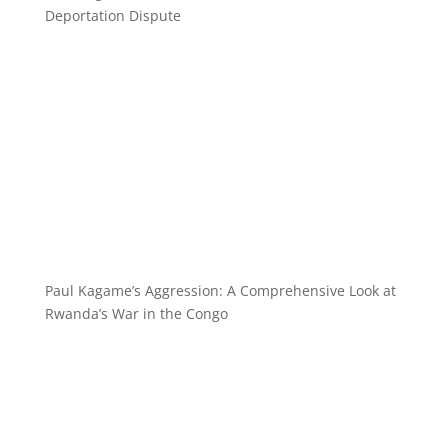
Deportation Dispute
Paul Kagame’s Aggression: A Comprehensive Look at
Rwanda’s War in the Congo