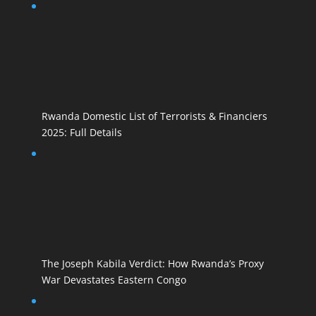
Rwanda Domestic List of Terrorists & Financiers
2025: Full Details
The Joseph Kabila Verdict: How Rwanda’s Proxy
War Devastates Eastern Congo