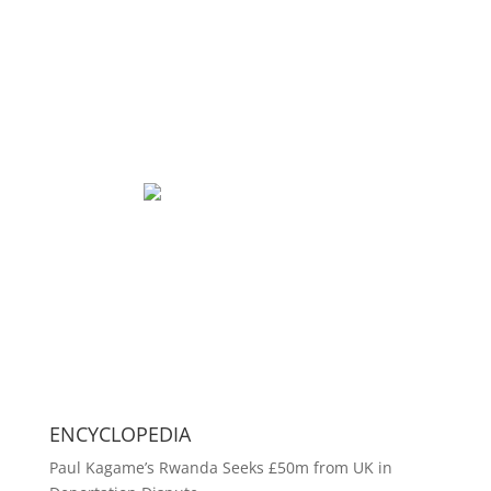
ENCYCLOPEDIA
Paul Kagame’s Rwanda Seeks £50m from UK in