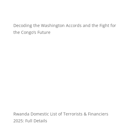
Decoding the Washington Accords and the Fight for
the Congo’s Future
Rwanda Domestic List of Terrorists & Financiers
2025: Full Details