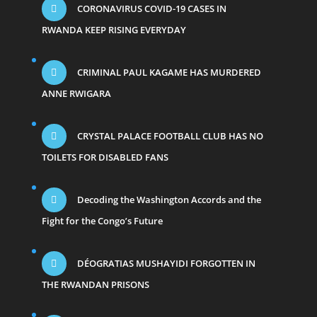
CORONAVIRUS COVID-19 CASES IN
RWANDA KEEP RISING EVERYDAY
CRIMINAL PAUL KAGAME HAS MURDERED
ANNE RWIGARA
CRYSTAL PALACE FOOTBALL CLUB HAS NO
TOILETS FOR DISABLED FANS
Decoding the Washington Accords and the
Fight for the Congo’s Future
DÉOGRATIAS MUSHAYIDI FORGOTTEN IN
THE RWANDAN PRISONS