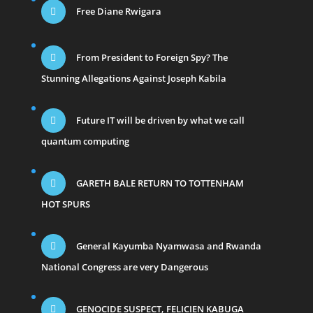
Free Diane Rwigara
From President to Foreign Spy? The
Stunning Allegations Against Joseph Kabila
Future IT will be driven by what we call
quantum computing
GARETH BALE RETURN TO TOTTENHAM
HOT SPURS
General Kayumba Nyamwasa and Rwanda
National Congress are very Dangerous
GENOCIDE SUSPECT, FELICIEN KABUGA