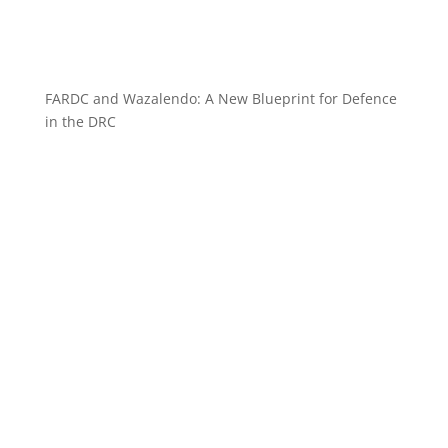
FARDC and Wazalendo: A New Blueprint for Defence
in the DRC