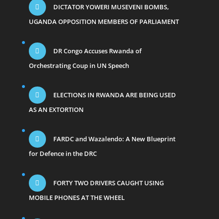
DICTATOR YOWERI MUSEVENI BOMBS,
UGANDA OPPOSITION MEMBERS OF PARLIAMENT
DR Congo Accuses Rwanda of
Orchestrating Coup in UN Speech
ELECTIONS IN RWANDA ARE BEING USED
AS AN EXTORTION
FARDC and Wazalendo: A New Blueprint
for Defence in the DRC
FORTY TWO DRIVERS CAUGHT USING
MOBILE PHONES AT THE WHEEL