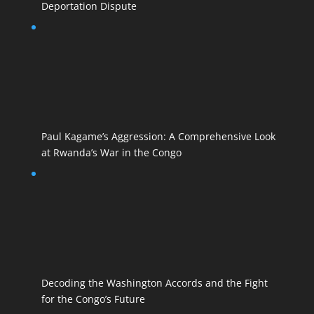
Deportation Dispute
Paul Kagame’s Aggression: A Comprehensive Look
at Rwanda’s War in the Congo
Decoding the Washington Accords and the Fight
for the Congo’s Future