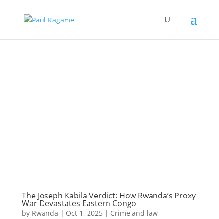
The Joseph Kabila Verdict: How Rwanda’s Proxy
War Devastates Eastern Congo
by
Rwanda
|
Oct 1, 2025
|
Crime and law