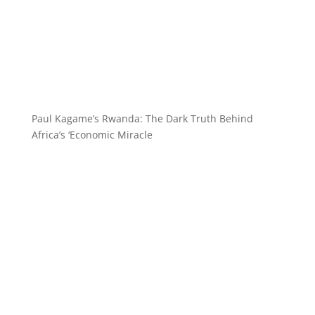
Paul Kagame’s Rwanda: The Dark Truth Behind
Africa’s ‘Economic Miracle