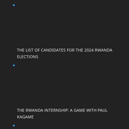
THE LIST OF CANDIDATES FOR THE 2024 RWANDA
ELECTIONS
THE RWANDA INTERNSHIP: A GAME WITH PAUL
KAGAME