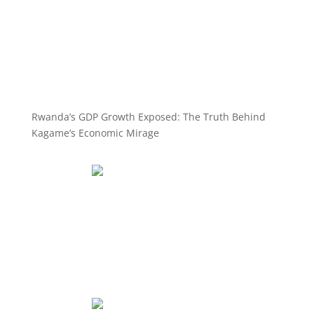
Rwanda’s GDP Growth Exposed: The Truth Behind
Kagame’s Economic Mirage