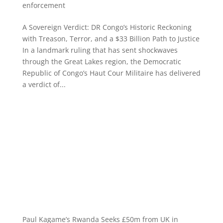
enforcement
A Sovereign Verdict: DR Congo’s Historic Reckoning
with Treason, Terror, and a $33 Billion Path to Justice
In a landmark ruling that has sent shockwaves
through the Great Lakes region, the Democratic
Republic of Congo’s Haut Cour Militaire has delivered
a verdict of...
Paul Kagame’s Rwanda Seeks £50m from UK in