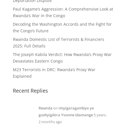
Deportation Dispute
Paul Kagame’s Aggression: A Comprehensive Look at
Rwanda’s War in the Congo
Decoding the Washington Accords and the Fight for
the Congo’s Future
Rwanda Domestic List of Terrorists & Financiers
2025: Full Details
The Joseph Kabila Verdict: How Rwanda’s Proxy War
Devastates Eastern Congo
M23 Terrorists in DRC: Rwanda’s Proxy War
Explained
Recent Replies
Rwanda
on
imyigaragambyo yo
gushyigikira Yvonne Idamange
5 years,
2 months ago