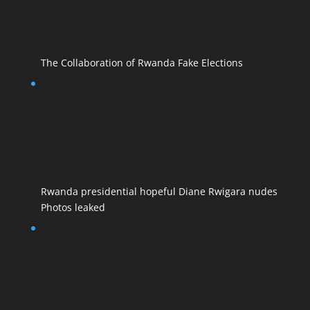
The Collaboration of Rwanda Fake Elections
Rwanda presidential hopeful Diane Rwigara nudes
Photos leaked