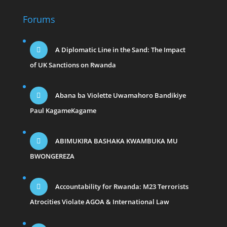
Forums
A Diplomatic Line in the Sand: The Impact
of UK Sanctions on Rwanda
Abana ba Violette Uwamahoro Bandikiye
Paul KagameKagame
ABIMUKIRA BASHAKA KWAMBUKA MU
BWONGEREZA
Accountability for Rwanda: M23 Terrorists
Atrocities Violate AGOA & International Law