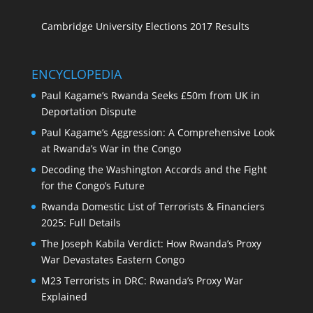
Cambridge University Elections 2017 Results
ENCYCLOPEDIA
Paul Kagame’s Rwanda Seeks £50m from UK in
Deportation Dispute
Paul Kagame’s Aggression: A Comprehensive Look
at Rwanda’s War in the Congo
Decoding the Washington Accords and the Fight
for the Congo’s Future
Rwanda Domestic List of Terrorists & Financiers
2025: Full Details
The Joseph Kabila Verdict: How Rwanda’s Proxy
War Devastates Eastern Congo
M23 Terrorists in DRC: Rwanda’s Proxy War
Explained