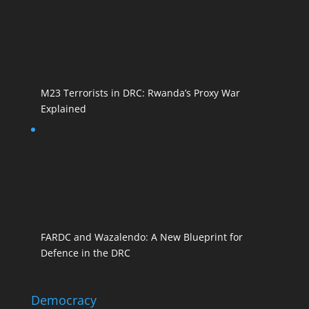
M23 Terrorists in DRC: Rwanda’s Proxy War
Explained
FARDC and Wazalendo: A New Blueprint for
Defence in the DRC
Democracy