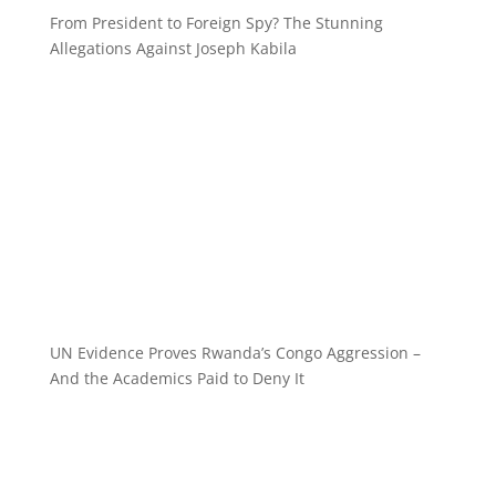
From President to Foreign Spy? The Stunning
Allegations Against Joseph Kabila
UN Evidence Proves Rwanda’s Congo Aggression –
And the Academics Paid to Deny It