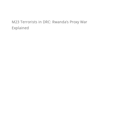
M23 Terrorists in DRC: Rwanda’s Proxy War
Explained