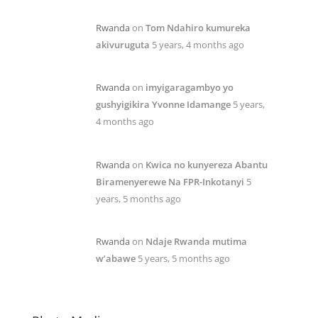
Rwanda
on
Tom Ndahiro kumureka
akivuruguta
5 years, 4 months ago
Rwanda
on
imyigaragambyo yo
gushyigikira Yvonne Idamange
5 years,
4 months ago
Rwanda
on
Kwica no kunyereza Abantu
Biramenyerewe Na FPR-Inkotanyi
5
years, 5 months ago
Rwanda
on
Ndaje Rwanda mutima
w’abawe
5 years, 5 months ago