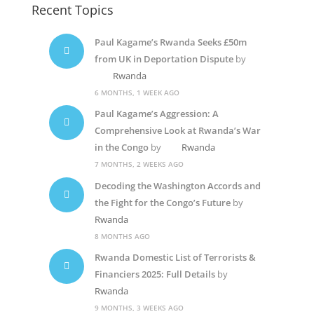
Recent Topics
Paul Kagame’s Rwanda Seeks £50m
from UK in Deportation Dispute
by
Rwanda
6 MONTHS, 1 WEEK AGO
Paul Kagame’s Aggression: A
Comprehensive Look at Rwanda’s War
in the Congo
by
Rwanda
7 MONTHS, 2 WEEKS AGO
Decoding the Washington Accords and
the Fight for the Congo’s Future
by
Rwanda
8 MONTHS AGO
Rwanda Domestic List of Terrorists &
Financiers 2025: Full Details
by
Rwanda
9 MONTHS, 3 WEEKS AGO