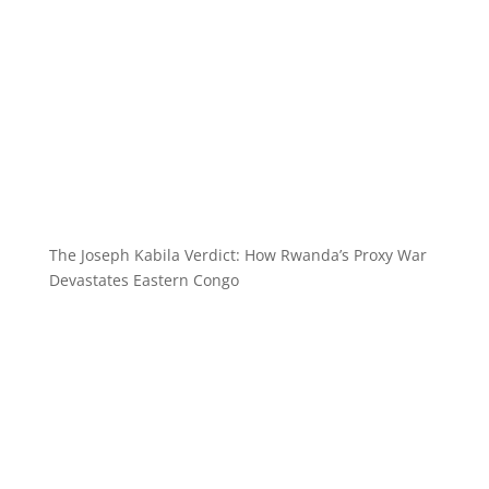
The Joseph Kabila Verdict: How Rwanda’s Proxy War
Devastates Eastern Congo