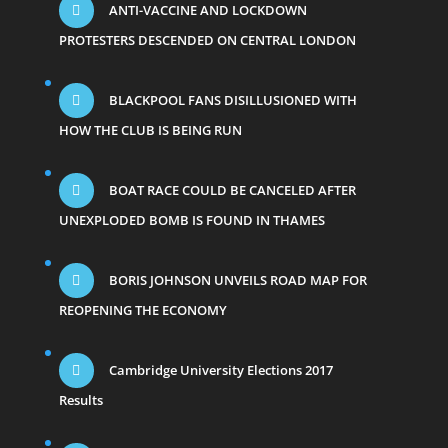
ANTI-VACCINE AND LOCKDOWN
PROTESTERS DESCENDED ON CENTRAL LONDON
BLACKPOOL FANS DISILLUSIONED WITH
HOW THE CLUB IS BEING RUN
BOAT RACE COULD BE CANCELED AFTER
UNEXPLODED BOMB IS FOUND IN THAMES
BORIS JOHNSON UNVEILS ROAD MAP FOR
REOPENING THE ECONOMY
Cambridge University Elections 2017
Results