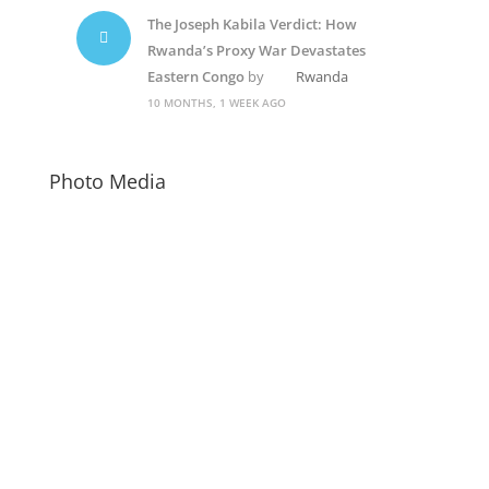
The Joseph Kabila Verdict: How
Rwanda’s Proxy War Devastates
Eastern Congo
by
Rwanda
10 MONTHS, 1 WEEK AGO
Photo Media