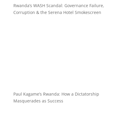
Rwanda’s WASH Scandal: Governance Failure,
Corruption & the Serena Hotel Smokescreen
Paul Kagame’s Rwanda: How a Dictatorship
Masquerades as Success