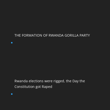
THE FORMATION OF RWANDA GORILLA PARTY
Rwanda elections were rigged, the Day the
Constitution got Raped