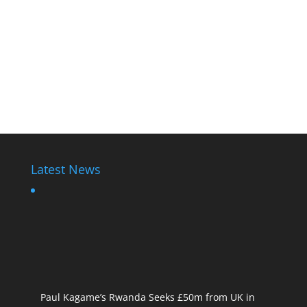
Latest News
Paul Kagame’s Rwanda Seeks £50m from UK in