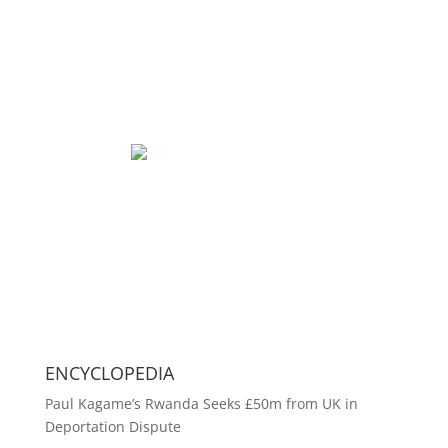
ENCYCLOPEDIA
Paul Kagame’s Rwanda Seeks £50m from UK in
Deportation Dispute