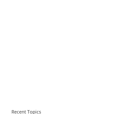
Recent Topics