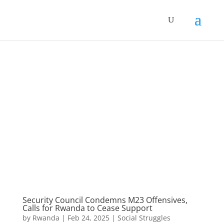
Security Council Condemns M23 Offensives,
Calls for Rwanda to Cease Support
by
Rwanda
|
Feb 24, 2025
|
Social Struggles