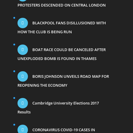
PROTESTERS DESCENDED ON CENTRAL LONDON
BLACKPOOL FANS DISILLUSIONED WITH
HOW THE CLUB IS BEING RUN
BOAT RACE COULD BE CANCELED AFTER
UNEXPLODED BOMB IS FOUND IN THAMES
BORIS JOHNSON UNVEILS ROAD MAP FOR
REOPENING THE ECONOMY
Cambridge University Elections 2017
Results
CORONAVIRUS COVID-19 CASES IN