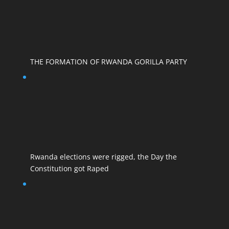
THE FORMATION OF RWANDA GORILLA PARTY
Rwanda elections were rigged, the Day the
Constitution got Raped