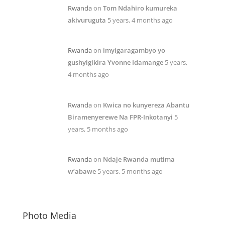
Rwanda
on
Tom Ndahiro kumureka
akivuruguta
5 years, 4 months ago
Rwanda
on
imyigaragambyo yo
gushyigikira Yvonne Idamange
5 years,
4 months ago
Rwanda
on
Kwica no kunyereza Abantu
Biramenyerewe Na FPR-Inkotanyi
5
years, 5 months ago
Rwanda
on
Ndaje Rwanda mutima
w’abawe
5 years, 5 months ago
Photo Media