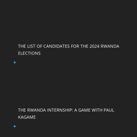
THE LIST OF CANDIDATES FOR THE 2024 RWANDA
ELECTIONS
THE RWANDA INTERNSHIP: A GAME WITH PAUL
KAGAME