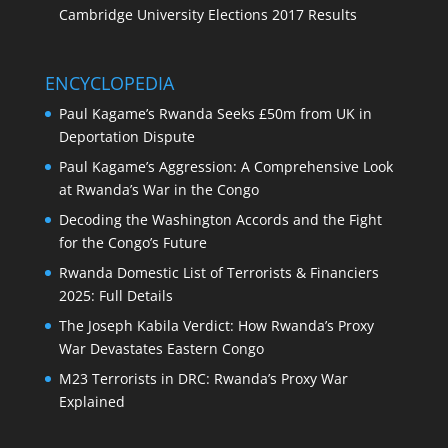
Cambridge University Elections 2017 Results
ENCYCLOPEDIA
Paul Kagame’s Rwanda Seeks £50m from UK in
Deportation Dispute
Paul Kagame’s Aggression: A Comprehensive Look
at Rwanda’s War in the Congo
Decoding the Washington Accords and the Fight
for the Congo’s Future
Rwanda Domestic List of Terrorists & Financiers
2025: Full Details
The Joseph Kabila Verdict: How Rwanda’s Proxy
War Devastates Eastern Congo
M23 Terrorists in DRC: Rwanda’s Proxy War
Explained