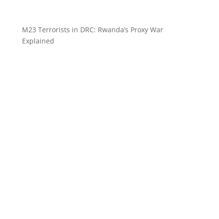
M23 Terrorists in DRC: Rwanda’s Proxy War
Explained