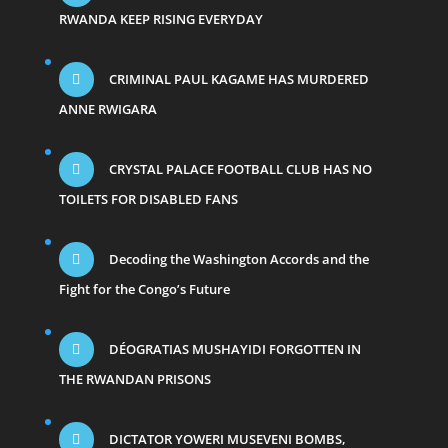
RWANDA KEEP RISING EVERYDAY
CRIMINAL PAUL KAGAME HAS MURDERED
ANNE RWIGARA
CRYSTAL PALACE FOOTBALL CLUB HAS NO
TOILETS FOR DISABLED FANS
Decoding the Washington Accords and the
Fight for the Congo’s Future
DÉOGRATIAS MUSHAYIDI FORGOTTEN IN
THE RWANDAN PRISONS
DICTATOR YOWERI MUSEVENI BOMBS,