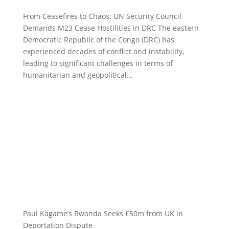
From Ceasefires to Chaos: UN Security Council
Demands M23 Cease Hostilities in DRC The eastern
Democratic Republic of the Congo (DRC) has
experienced decades of conflict and instability,
leading to significant challenges in terms of
humanitarian and geopolitical...
Paul Kagame’s Rwanda Seeks £50m from UK in
Deportation Dispute