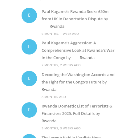
Paul Kagame’s Rwanda Seeks £50m
from UK in Deportation Dispute
by
Rwanda
6 MONTHS, 1 WEEK AGO
Paul Kagame’s Aggression: A
Comprehensive Look at Rwanda’s War
in the Congo
by
Rwanda
7 MONTHS, 2 WEEKS AGO
Decoding the Washington Accords and
the Fight for the Congo’s Future
by
Rwanda
8 MONTHS AGO
Rwanda Domestic List of Terrorists &
Financiers 2025: Full Details
by
Rwanda
9 MONTHS, 3 WEEKS AGO
The Joseph Kabila Verdict: How