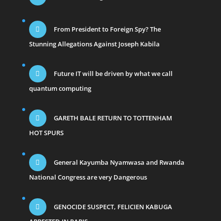
From President to Foreign Spy? The
Stunning Allegations Against Joseph Kabila
Future IT will be driven by what we call
quantum computing
GARETH BALE RETURN TO TOTTENHAM
HOT SPURS
General Kayumba Nyamwasa and Rwanda
National Congress are very Dangerous
GENOCIDE SUSPECT, FELICIEN KABUGA