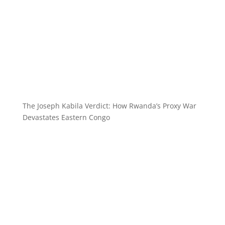
The Joseph Kabila Verdict: How Rwanda’s Proxy War
Devastates Eastern Congo