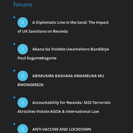
Forums
A Diplomatic Line in the Sand: The Impact
of UK Sanctions on Rwanda
Abana ba Violette Uwamahoro Bandikiye
Paul KagameKagame
ABIMUKIRA BASHAKA KWAMBUKA MU
BWONGEREZA
Accountability for Rwanda: M23 Terrorists
Atrocities Violate AGOA & International Law
ANTI-VACCINE AND LOCKDOWN