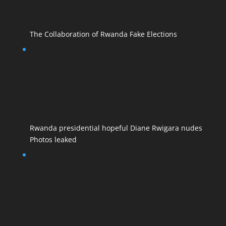
The Collaboration of Rwanda Fake Elections
Rwanda presidential hopeful Diane Rwigara nudes
Photos leaked