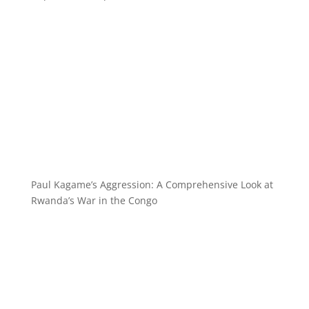
Paul Kagame’s Aggression: A Comprehensive Look at
Rwanda’s War in the Congo