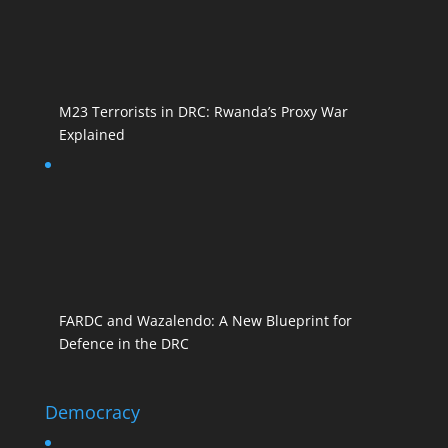
M23 Terrorists in DRC: Rwanda’s Proxy War
Explained
FARDC and Wazalendo: A New Blueprint for
Defence in the DRC
Democracy