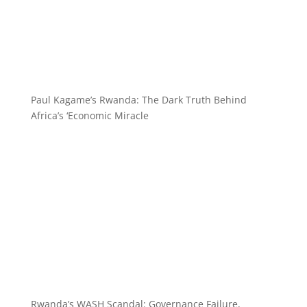
Paul Kagame’s Rwanda: The Dark Truth Behind
Africa’s ‘Economic Miracle
Rwanda’s WASH Scandal: Governance Failure,