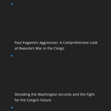
Paul Kagame’s Aggression: A Comprehensive Look
at Rwanda’s War in the Congo
Decoding the Washington Accords and the Fight
for the Congo’s Future