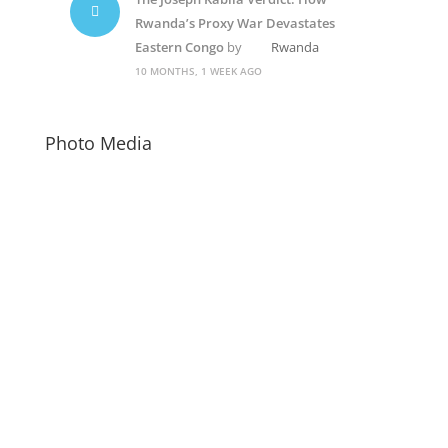
Rwanda’s Proxy War Devastates
Eastern Congo
by
Rwanda
10 MONTHS, 1 WEEK AGO
Photo Media