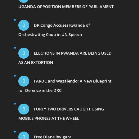
UGANDA OPPOSITION MEMBERS OF PARLIAMENT
DR Congo Accuses Rwanda of
Orchestrating Coup in UN Speech
ELECTIONS IN RWANDA ARE BEING USED
AS AN EXTORTION
FARDC and Wazalendo: A New Blueprint
for Defence in the DRC
FORTY TWO DRIVERS CAUGHT USING
MOBILE PHONES AT THE WHEEL
Free Diane Rwigara