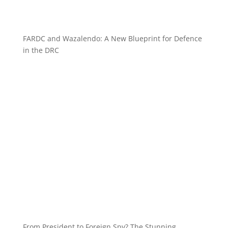
FARDC and Wazalendo: A New Blueprint for Defence
in the DRC
From President to Foreign Spy? The Stunning