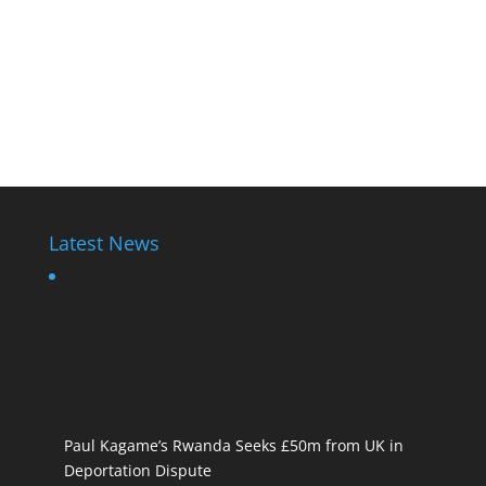
Latest News
Paul Kagame’s Rwanda Seeks £50m from UK in
Deportation Dispute