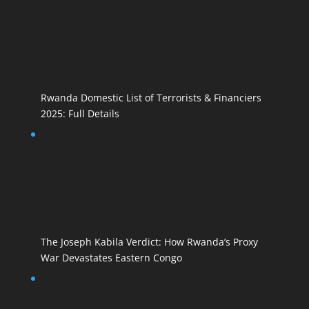
Rwanda Domestic List of Terrorists & Financiers
2025: Full Details
The Joseph Kabila Verdict: How Rwanda’s Proxy
War Devastates Eastern Congo