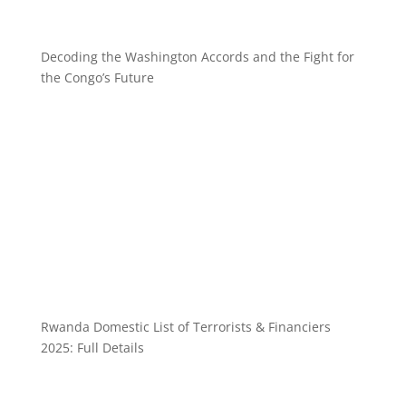
Decoding the Washington Accords and the Fight for
the Congo’s Future
Rwanda Domestic List of Terrorists & Financiers
2025: Full Details