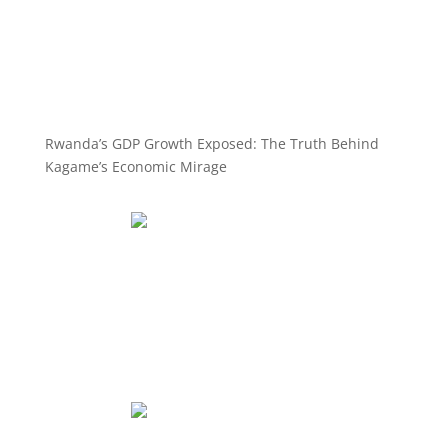
Rwanda’s GDP Growth Exposed: The Truth Behind
Kagame’s Economic Mirage