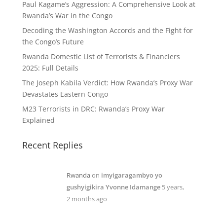
Paul Kagame’s Aggression: A Comprehensive Look at
Rwanda’s War in the Congo
Decoding the Washington Accords and the Fight for
the Congo’s Future
Rwanda Domestic List of Terrorists & Financiers
2025: Full Details
The Joseph Kabila Verdict: How Rwanda’s Proxy War
Devastates Eastern Congo
M23 Terrorists in DRC: Rwanda’s Proxy War
Explained
Recent Replies
Rwanda
on
imyigaragambyo yo
gushyigikira Yvonne Idamange
5 years,
2 months ago