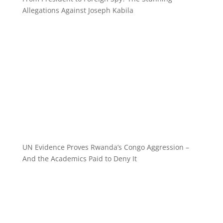
Allegations Against Joseph Kabila
UN Evidence Proves Rwanda’s Congo Aggression –
And the Academics Paid to Deny It