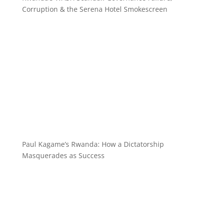
Corruption & the Serena Hotel Smokescreen
Paul Kagame’s Rwanda: How a Dictatorship
Masquerades as Success