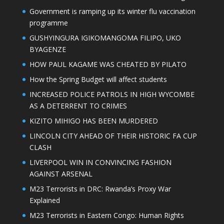
Government is ramping up its winter flu vaccination
programme
GUSHYINGURA IGIKOMANGOMA FILIPO, UKO
BYAGENZE
HOW PAUL KAGAME WAS CHEATED BY PILATO
How the Spring Budget will affect students
INCREASED POLICE PATROLS IN HIGH WYCOMBE
AS A DETERRENT TO CRIMES
KIZITO MIHIGO HAS BEEN MURDERED
LINCOLN CITY AHEAD OF THEIR HISTORIC FA CUP
CLASH
LIVERPOOL WIN IN CONVINCING FASHION
AGAINST ARSENAL
M23 Terrorists in DRC: Rwanda’s Proxy War
Explained
M23 Terrorists in Eastern Congo: Human Rights