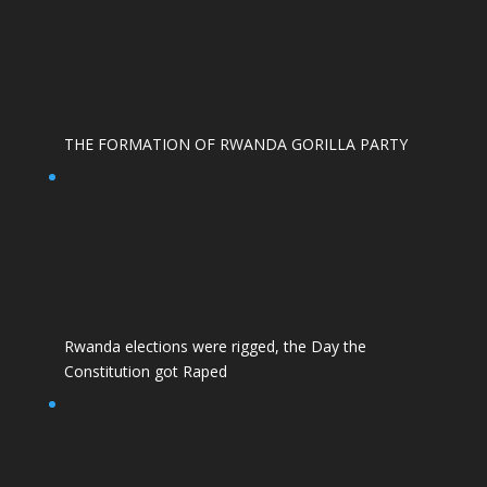
THE FORMATION OF RWANDA GORILLA PARTY
Rwanda elections were rigged, the Day the
Constitution got Raped