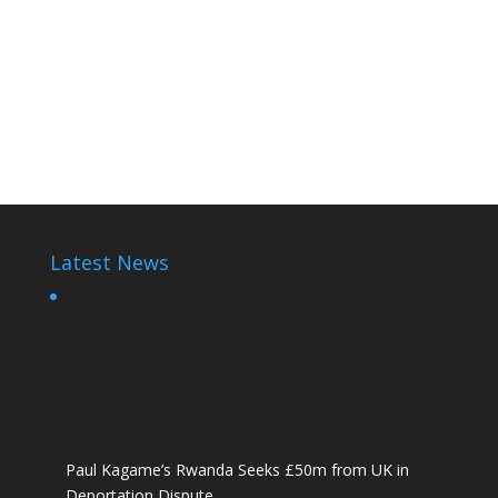
Paul Kagame Elections
Paul Kagame
Paul Kagame
Latest News
Paul Kagame’s Rwanda Seeks £50m from UK in
Deportation Dispute