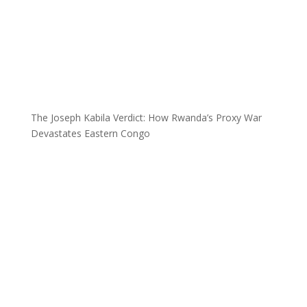
The Joseph Kabila Verdict: How Rwanda’s Proxy War
Devastates Eastern Congo