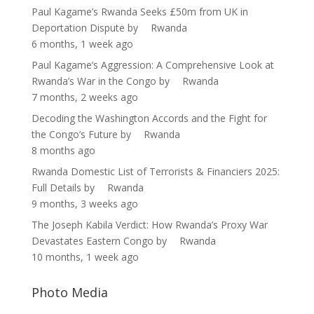
Paul Kagame’s Rwanda Seeks £50m from UK in
Deportation Dispute
by
Rwanda
6 months, 1 week ago
Paul Kagame’s Aggression: A Comprehensive Look at
Rwanda’s War in the Congo
by
Rwanda
7 months, 2 weeks ago
Decoding the Washington Accords and the Fight for
the Congo’s Future
by
Rwanda
8 months ago
Rwanda Domestic List of Terrorists & Financiers 2025:
Full Details
by
Rwanda
9 months, 3 weeks ago
The Joseph Kabila Verdict: How Rwanda’s Proxy War
Devastates Eastern Congo
by
Rwanda
10 months, 1 week ago
Photo Media