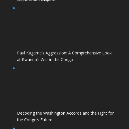
Paul Kagame’s Aggression: A Comprehensive Look
at Rwanda’s War in the Congo
Decoding the Washington Accords and the Fight for
the Congo’s Future