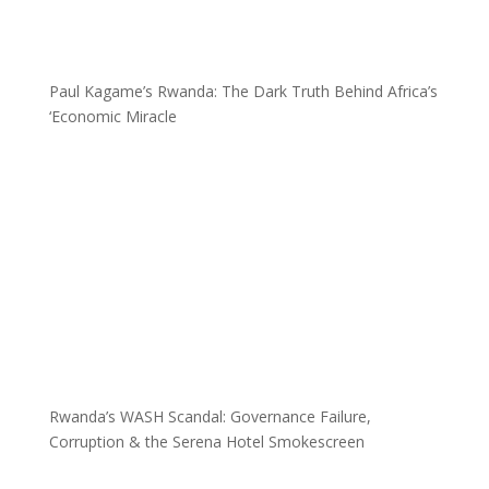
Paul Kagame’s Rwanda: The Dark Truth Behind Africa’s
‘Economic Miracle
Rwanda’s WASH Scandal: Governance Failure,
Corruption & the Serena Hotel Smokescreen