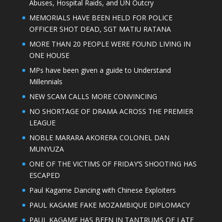
Abuses, Hospital Raids, and UN Outcry
MEMORIALS HAVE BEEN HELD FOR POLICE
OFFICER SHOT DEAD, SGT MATIU RATANA
MORE THAN 20 PEOPLE WERE FOUND LIVING IN
ONE HOUSE
MPs have been given a guide to Understand
Millennials
NEW SCAM CALLS MORE CONVINCING
NO SHORTAGE OF DRAMA ACROSS THE PREMIER
LEAGUE
NOBLE MARARA AKORERA COLONEL DAN
MUNYUZA
ONE OF THE VICTIMS OF FRIDAY’S SHOOTING HAS
ESCAPED
Paul Kagame Dancing with Chinese Exploiters
PAUL KAGAME FAKE MOZAMBIQUE DIPLOMACY
PAUL KAGAME HAS BEEN IN TANTRUMS OF LATE