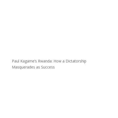
Paul Kagame’s Rwanda: How a Dictatorship
Masquerades as Success