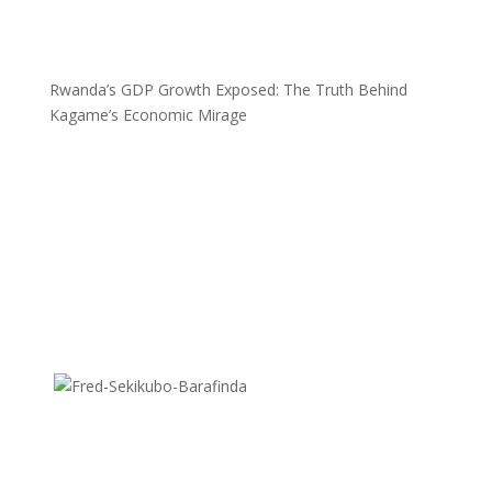
Rwanda’s GDP Growth Exposed: The Truth Behind
Kagame’s Economic Mirage