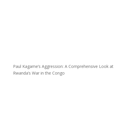
Paul Kagame’s Aggression: A Comprehensive Look at
Rwanda’s War in the Congo