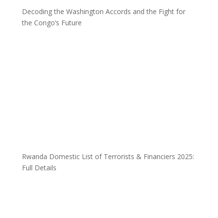
Decoding the Washington Accords and the Fight for
the Congo’s Future
Rwanda Domestic List of Terrorists & Financiers 2025:
Full Details