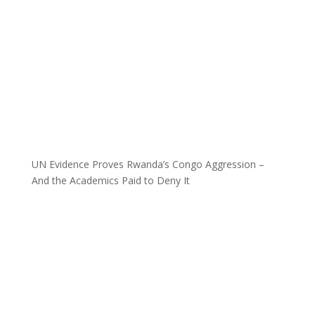
UN Evidence Proves Rwanda’s Congo Aggression –
And the Academics Paid to Deny It