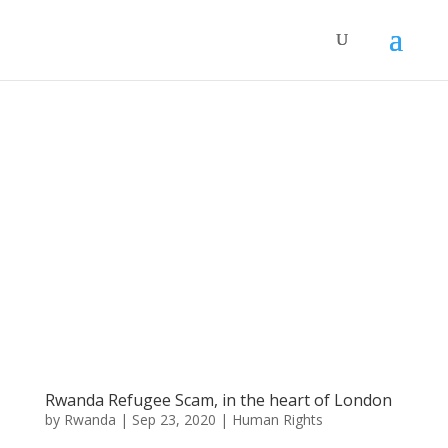
Rwanda Refugee Scam, in the heart of London
by
Rwanda
|
Sep 23, 2020
|
Human Rights