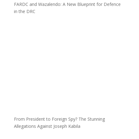
FARDC and Wazalendo: A New Blueprint for Defence
in the DRC
From President to Foreign Spy? The Stunning
Allegations Against Joseph Kabila