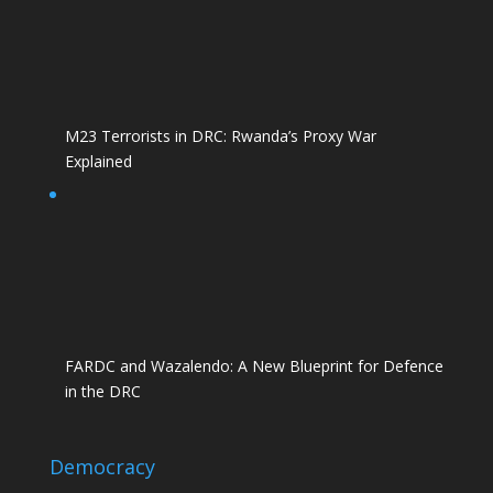
M23 Terrorists in DRC: Rwanda’s Proxy War
Explained
FARDC and Wazalendo: A New Blueprint for Defence
in the DRC
Democracy