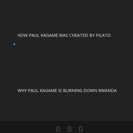
HOW PAUL KAGAME WAS CHEATED BY PILATO
WHY PAUL KAGAME IS BURNING DOWN RWANDA