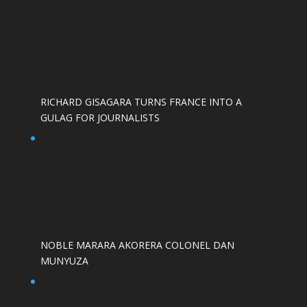
RICHARD GISAGARA TURNS FRANCE INTO A
GULAG FOR JOURNALISTS
NOBLE MARARA AKORERA COLONEL DAN
MUNYUZA