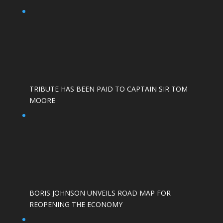
TRIBUTE HAS BEEN PAID TO CAPTAIN SIR TOM
MOORE
BORIS JOHNSON UNVEILS ROAD MAP FOR
REOPENING THE ECONOMY