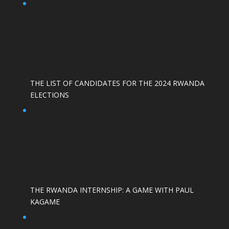
THE LIST OF CANDIDATES FOR THE 2024 RWANDA
ELECTIONS
THE RWANDA INTERNSHIP: A GAME WITH PAUL
KAGAME