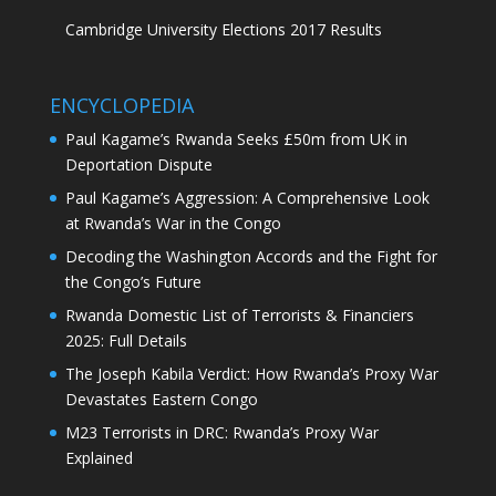
Cambridge University Elections 2017 Results
ENCYCLOPEDIA
Paul Kagame’s Rwanda Seeks £50m from UK in
Deportation Dispute
Paul Kagame’s Aggression: A Comprehensive Look
at Rwanda’s War in the Congo
Decoding the Washington Accords and the Fight for
the Congo’s Future
Rwanda Domestic List of Terrorists & Financiers
2025: Full Details
The Joseph Kabila Verdict: How Rwanda’s Proxy War
Devastates Eastern Congo
M23 Terrorists in DRC: Rwanda’s Proxy War
Explained