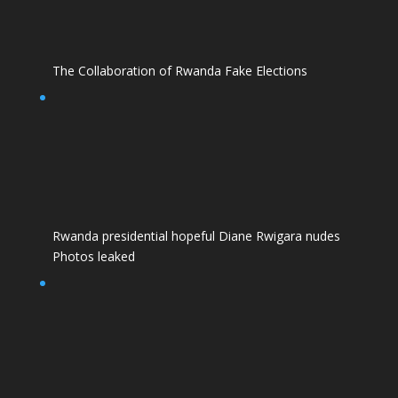
The Collaboration of Rwanda Fake Elections
Rwanda presidential hopeful Diane Rwigara nudes
Photos leaked