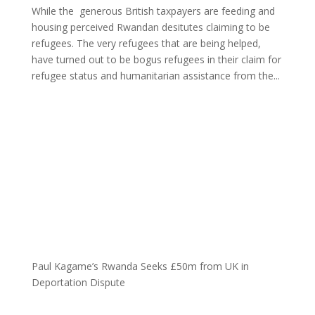
While the generous British taxpayers are feeding and
housing perceived Rwandan desitutes claiming to be
refugees. The very refugees that are being helped,
have turned out to be bogus refugees in their claim for
refugee status and humanitarian assistance from the...
Paul Kagame’s Rwanda Seeks £50m from UK in
Deportation Dispute