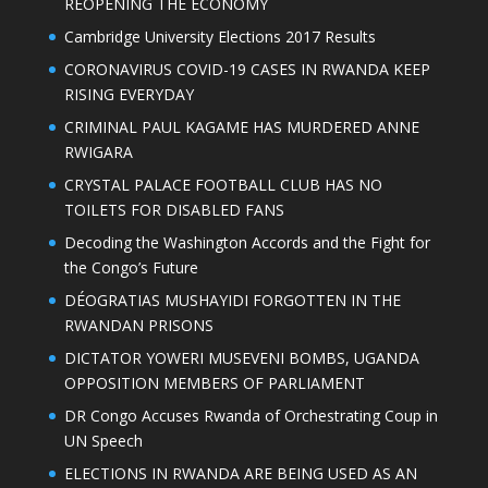
REOPENING THE ECONOMY
Cambridge University Elections 2017 Results
CORONAVIRUS COVID-19 CASES IN RWANDA KEEP
RISING EVERYDAY
CRIMINAL PAUL KAGAME HAS MURDERED ANNE
RWIGARA
CRYSTAL PALACE FOOTBALL CLUB HAS NO
TOILETS FOR DISABLED FANS
Decoding the Washington Accords and the Fight for
the Congo’s Future
DÉOGRATIAS MUSHAYIDI FORGOTTEN IN THE
RWANDAN PRISONS
DICTATOR YOWERI MUSEVENI BOMBS, UGANDA
OPPOSITION MEMBERS OF PARLIAMENT
DR Congo Accuses Rwanda of Orchestrating Coup in
UN Speech
ELECTIONS IN RWANDA ARE BEING USED AS AN