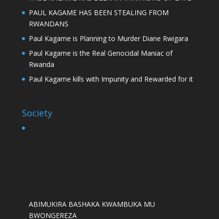
PAUL KAGAME HAS BEEN STEALING FROM
RWANDANS
Paul Kagame is Planning to Murder Diane Rwigara
Paul Kagame is the Real Genocidal Maniac of
Rwanda
Paul Kagame kills with Impunity and Rewarded for it
Society
ABIMUKIRA BASHAKA KWAMBUKA MU
BWONGEREZA