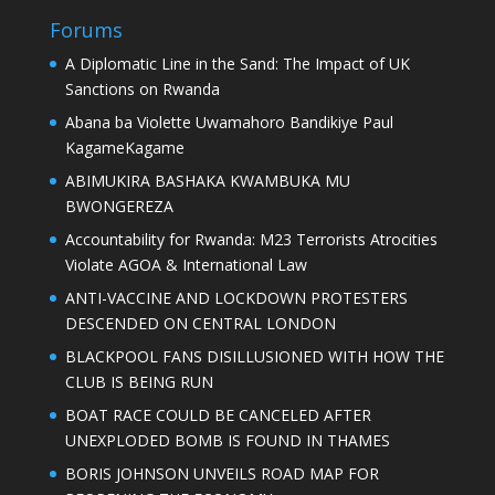
Forums
A Diplomatic Line in the Sand: The Impact of UK
Sanctions on Rwanda
Abana ba Violette Uwamahoro Bandikiye Paul
KagameKagame
ABIMUKIRA BASHAKA KWAMBUKA MU
BWONGEREZA
Accountability for Rwanda: M23 Terrorists Atrocities
Violate AGOA & International Law
ANTI-VACCINE AND LOCKDOWN PROTESTERS
DESCENDED ON CENTRAL LONDON
BLACKPOOL FANS DISILLUSIONED WITH HOW THE
CLUB IS BEING RUN
BOAT RACE COULD BE CANCELED AFTER
UNEXPLODED BOMB IS FOUND IN THAMES
BORIS JOHNSON UNVEILS ROAD MAP FOR