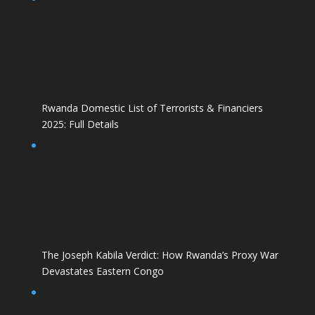
Rwanda Domestic List of Terrorists & Financiers
2025: Full Details
The Joseph Kabila Verdict: How Rwanda’s Proxy War
Devastates Eastern Congo