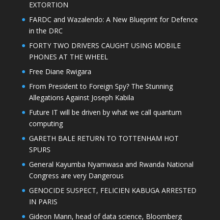
EXTORTION
FARDC and Wazalendo: A New Blueprint for Defence
in the DRC
FORTY TWO DRIVERS CAUGHT USING MOBILE
PHONES AT THE WHEEL
Free Diane Rwigara
From President to Foreign Spy? The Stunning
Allegations Against Joseph Kabila
Future IT will be driven by what we call quantum
computing
GARETH BALE RETURN TO TOTTENHAM HOT
SPURS
General Kayumba Nyamwasa and Rwanda National
Congress are very Dangerous
GENOCIDE SUSPECT, FELICIEN KABUGA ARRESTED
IN PARIS
Gideon Mann, head of data science, Bloomberg