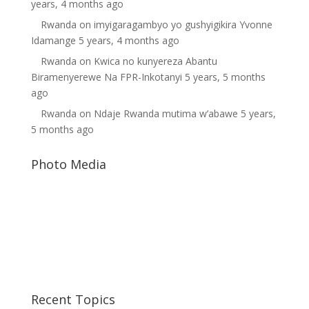
years, 4 months ago
Rwanda
on
imyigaragambyo yo gushyigikira Yvonne
Idamange
5 years, 4 months ago
Rwanda
on
Kwica no kunyereza Abantu
Biramenyerewe Na FPR-Inkotanyi
5 years, 5 months
ago
Rwanda
on
Ndaje Rwanda mutima w’abawe
5 years,
5 months ago
Photo Media
Diane Rwigara2
Kagame6
Paul Kagame
Recent Topics