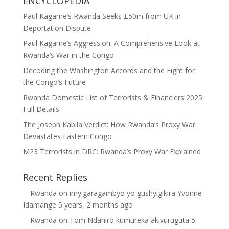
ENCYCLOPEDIA
Paul Kagame’s Rwanda Seeks £50m from UK in
Deportation Dispute
Paul Kagame’s Aggression: A Comprehensive Look at
Rwanda’s War in the Congo
Decoding the Washington Accords and the Fight for
the Congo’s Future
Rwanda Domestic List of Terrorists & Financiers 2025:
Full Details
The Joseph Kabila Verdict: How Rwanda’s Proxy War
Devastates Eastern Congo
M23 Terrorists in DRC: Rwanda’s Proxy War Explained
Recent Replies
Rwanda
on
imyigaragambyo yo gushyigikira Yvonne
Idamange
5 years, 2 months ago
Rwanda
on
Tom Ndahiro kumureka akivuruguta
5