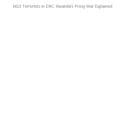
M23 Terrorists in DRC: Rwanda’s Proxy War Explained