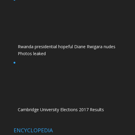
Rwanda presidential hopeful Diane Rwigara nudes
Photos leaked
Cambridge University Elections 2017 Results
ENCYCLOPEDIA