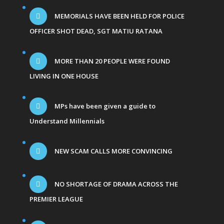
MEMORIALS HAVE BEEN HELD FOR POLICE
OFFICER SHOT DEAD, SGT MATIU RATANA
MORE THAN 20 PEOPLE WERE FOUND
LIVING IN ONE HOUSE
MPs have been given a guide to
Understand Millennials
NEW SCAM CALLS MORE CONVINCING
NO SHORTAGE OF DRAMA ACROSS THE
PREMIER LEAGUE