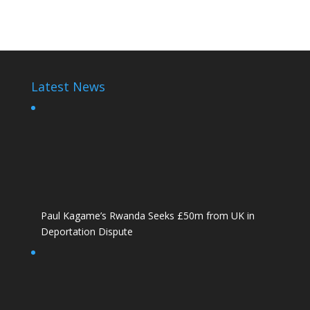
Victoire Ingabire Umuhoza
Latest News
Paul Kagame’s Rwanda Seeks £50m from UK in
Deportation Dispute