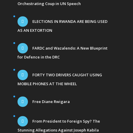
Orchestrating Coup in UN Speech
ELECTIONS IN RWANDA ARE BEING USED
AS AN EXTORTION
FARDC and Wazalendo: A New Blueprint
for Defence in the DRC
FORTY TWO DRIVERS CAUGHT USING
MOBILE PHONES AT THE WHEEL
Free Diane Rwigara
From President to Foreign Spy? The
Stunning Allegations Against Joseph Kabila