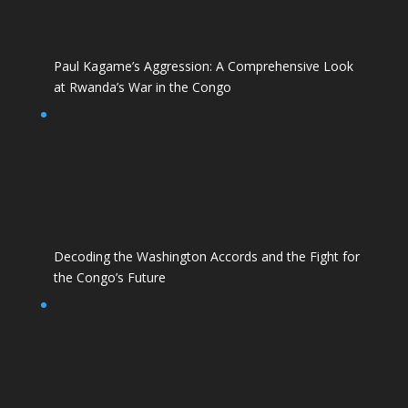
Paul Kagame’s Aggression: A Comprehensive Look
at Rwanda’s War in the Congo
Decoding the Washington Accords and the Fight for
the Congo’s Future