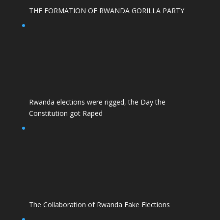
THE FORMATION OF RWANDA GORILLA PARTY
Rwanda elections were rigged, the Day the
Constitution got Raped
The Collaboration of Rwanda Fake Elections