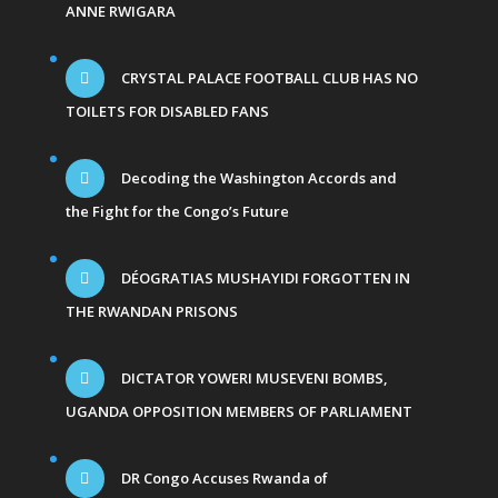
ANNE RWIGARA
CRYSTAL PALACE FOOTBALL CLUB HAS NO
TOILETS FOR DISABLED FANS
Decoding the Washington Accords and
the Fight for the Congo’s Future
DÉOGRATIAS MUSHAYIDI FORGOTTEN IN
THE RWANDAN PRISONS
DICTATOR YOWERI MUSEVENI BOMBS,
UGANDA OPPOSITION MEMBERS OF PARLIAMENT
DR Congo Accuses Rwanda of