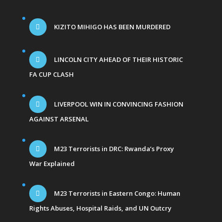
KIZITO MIHIGO HAS BEEN MURDERED
LINCOLN CITY AHEAD OF THEIR HISTORIC
FA CUP CLASH
LIVERPOOL WIN IN CONVINCING FASHION
AGAINST ARSENAL
M23 Terrorists in DRC: Rwanda’s Proxy
War Explained
M23 Terrorists in Eastern Congo: Human
Rights Abuses, Hospital Raids, and UN Outcry