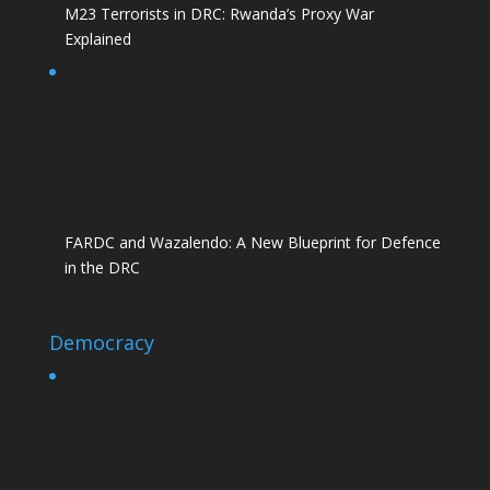
M23 Terrorists in DRC: Rwanda’s Proxy War
Explained
FARDC and Wazalendo: A New Blueprint for Defence
in the DRC
Democracy