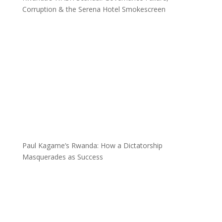
Corruption & the Serena Hotel Smokescreen
Paul Kagame’s Rwanda: How a Dictatorship
Masquerades as Success