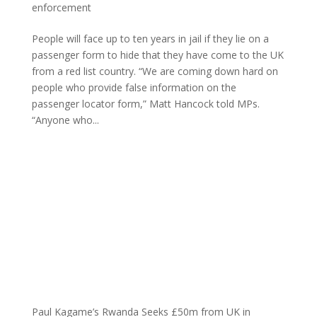
enforcement
People will face up to ten years in jail if they lie on a
passenger form to hide that they have come to the UK
from a red list country. “We are coming down hard on
people who provide false information on the
passenger locator form,” Matt Hancock told MPs.
“Anyone who...
Paul Kagame’s Rwanda Seeks £50m from UK in