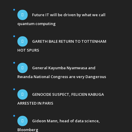
Future IT will be driven by what we call
quantum computing
GARETH BALE RETURN TO TOTTENHAM
HOT SPURS
General Kayumba Nyamwasa and
Rwanda National Congress are very Dangerous
GENOCIDE SUSPECT, FELICIEN KABUGA
ARRESTED IN PARIS
Gideon Mann, head of data science,
Bloomberg