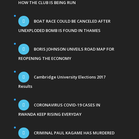
HOW THE CLUB IS BEING RUN
BOAT RACE COULD BE CANCELED AFTER
UNEXPLODED BOMB IS FOUND IN THAMES
BORIS JOHNSON UNVEILS ROAD MAP FOR
REOPENING THE ECONOMY
Cambridge University Elections 2017
Results
CORONAVIRUS COVID-19 CASES IN
RWANDA KEEP RISING EVERYDAY
CRIMINAL PAUL KAGAME HAS MURDERED