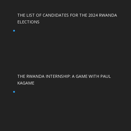
THE LIST OF CANDIDATES FOR THE 2024 RWANDA
ELECTIONS
THE RWANDA INTERNSHIP: A GAME WITH PAUL
KAGAME