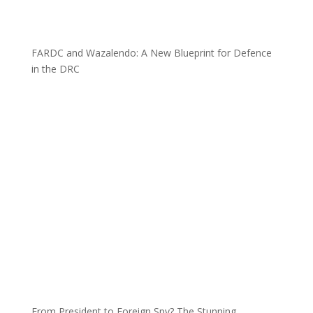
FARDC and Wazalendo: A New Blueprint for Defence
in the DRC
From President to Foreign Spy? The Stunning