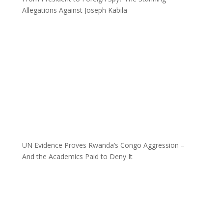
Allegations Against Joseph Kabila
UN Evidence Proves Rwanda’s Congo Aggression –
And the Academics Paid to Deny It