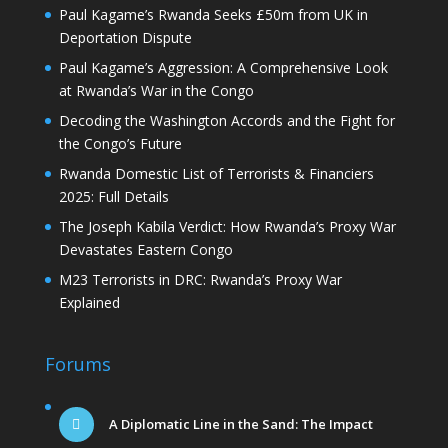
Paul Kagame’s Rwanda Seeks £50m from UK in
Deportation Dispute
Paul Kagame’s Aggression: A Comprehensive Look
at Rwanda’s War in the Congo
Decoding the Washington Accords and the Fight for
the Congo’s Future
Rwanda Domestic List of Terrorists & Financiers
2025: Full Details
The Joseph Kabila Verdict: How Rwanda’s Proxy War
Devastates Eastern Congo
M23 Terrorists in DRC: Rwanda’s Proxy War
Explained
Forums
A Diplomatic Line in the Sand: The Impact