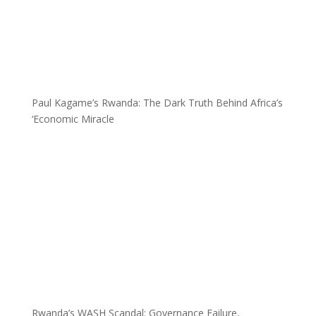
Paul Kagame’s Rwanda: The Dark Truth Behind Africa’s
‘Economic Miracle
Rwanda’s WASH Scandal: Governance Failure,