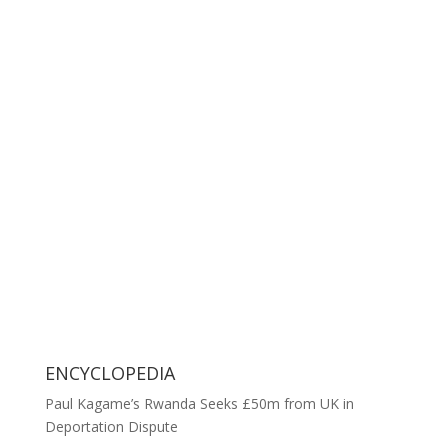
ENCYCLOPEDIA
Paul Kagame’s Rwanda Seeks £50m from UK in
Deportation Dispute