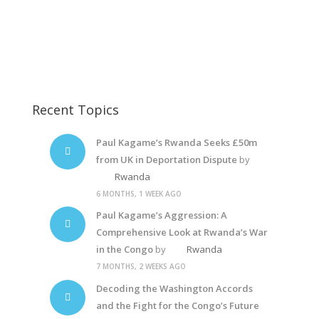
Paul Kagame
Kagame-plane1
Kagame8
Recent Topics
Paul Kagame’s Rwanda Seeks £50m
from UK in Deportation Dispute
by
Rwanda
6 MONTHS, 1 WEEK AGO
Paul Kagame’s Aggression: A
Comprehensive Look at Rwanda’s War
in the Congo
by
Rwanda
7 MONTHS, 2 WEEKS AGO
Decoding the Washington Accords
and the Fight for the Congo’s Future