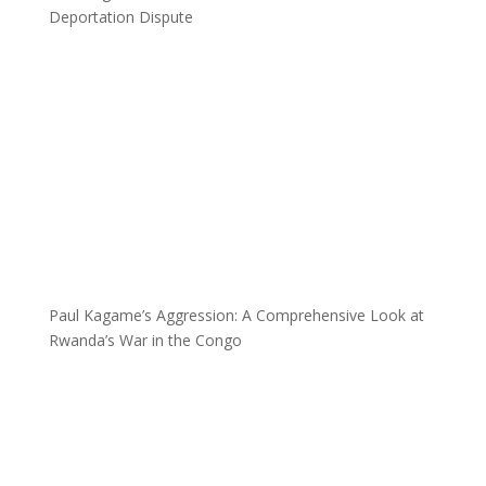
Deportation Dispute
Paul Kagame’s Aggression: A Comprehensive Look at
Rwanda’s War in the Congo