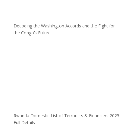
Decoding the Washington Accords and the Fight for
the Congo’s Future
Rwanda Domestic List of Terrorists & Financiers 2025:
Full Details