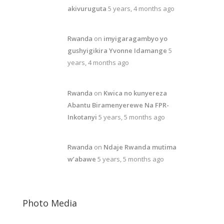
akivuruguta
5 years, 4 months ago
Rwanda
on
imyigaragambyo yo
gushyigikira Yvonne Idamange
5
years, 4 months ago
Rwanda
on
Kwica no kunyereza
Abantu Biramenyerewe Na FPR-
Inkotanyi
5 years, 5 months ago
Rwanda
on
Ndaje Rwanda mutima
w’abawe
5 years, 5 months ago
Photo Media