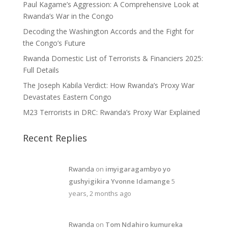
Paul Kagame’s Aggression: A Comprehensive Look at
Rwanda’s War in the Congo
Decoding the Washington Accords and the Fight for
the Congo’s Future
Rwanda Domestic List of Terrorists & Financiers 2025:
Full Details
The Joseph Kabila Verdict: How Rwanda’s Proxy War
Devastates Eastern Congo
M23 Terrorists in DRC: Rwanda’s Proxy War Explained
Recent Replies
Rwanda
on
imyigaragambyo yo
gushyigikira Yvonne Idamange
5
years, 2 months ago
Rwanda
on
Tom Ndahiro kumureka