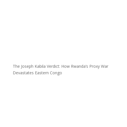
The Joseph Kabila Verdict: How Rwanda’s Proxy War
Devastates Eastern Congo