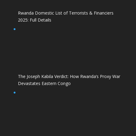
Rwanda Domestic List of Terrorists & Financiers
2025: Full Details
The Joseph Kabila Verdict: How Rwanda’s Proxy War
Devastates Eastern Congo