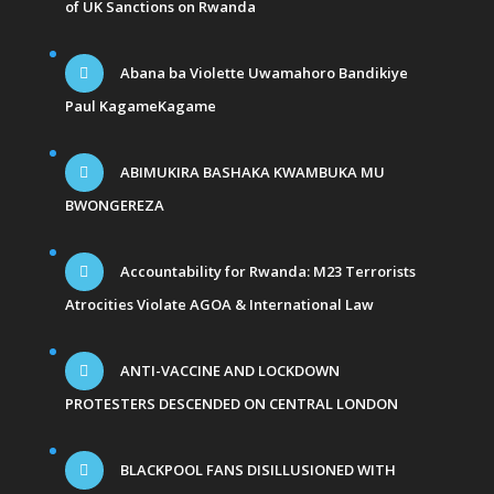
of UK Sanctions on Rwanda
Abana ba Violette Uwamahoro Bandikiye
Paul KagameKagame
ABIMUKIRA BASHAKA KWAMBUKA MU
BWONGEREZA
Accountability for Rwanda: M23 Terrorists
Atrocities Violate AGOA & International Law
ANTI-VACCINE AND LOCKDOWN
PROTESTERS DESCENDED ON CENTRAL LONDON
BLACKPOOL FANS DISILLUSIONED WITH