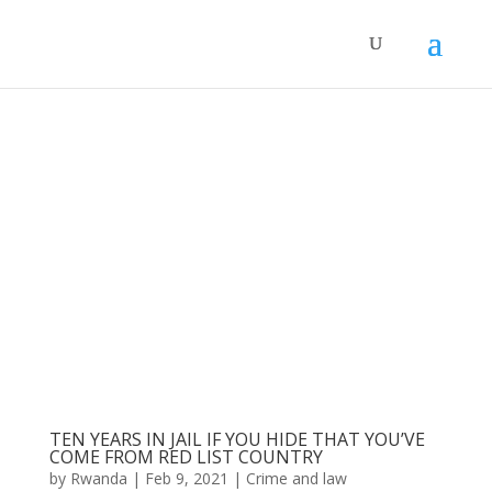
TEN YEARS IN JAIL IF YOU HIDE THAT YOU’VE
COME FROM RED LIST COUNTRY
by
Rwanda
|
Feb 9, 2021
|
Crime and law