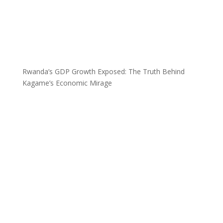
Rwanda’s GDP Growth Exposed: The Truth Behind
Kagame’s Economic Mirage