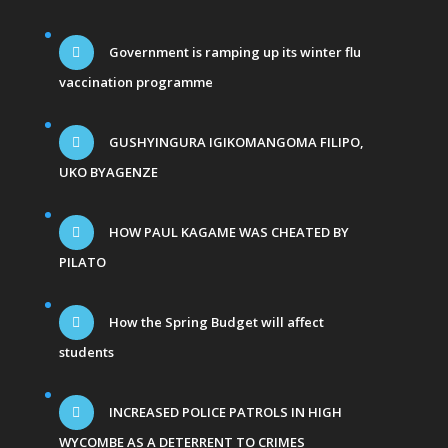
Government is ramping up its winter flu
vaccination programme
GUSHYINGURA IGIKOMANGOMA FILIPO,
UKO BYAGENZE
HOW PAUL KAGAME WAS CHEATED BY
PILATO
How the Spring Budget will affect
students
INCREASED POLICE PATROLS IN HIGH
WYCOMBE AS A DETERRENT TO CRIMES