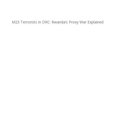
M23 Terrorists in DRC: Rwanda’s Proxy War Explained