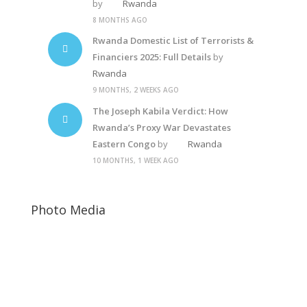
by
Rwanda
8 MONTHS AGO
Rwanda Domestic List of Terrorists &
Financiers 2025: Full Details
by
Rwanda
9 MONTHS, 2 WEEKS AGO
The Joseph Kabila Verdict: How
Rwanda’s Proxy War Devastates
Eastern Congo
by
Rwanda
10 MONTHS, 1 WEEK AGO
Photo Media
Suella Braverman
Paul Kagame