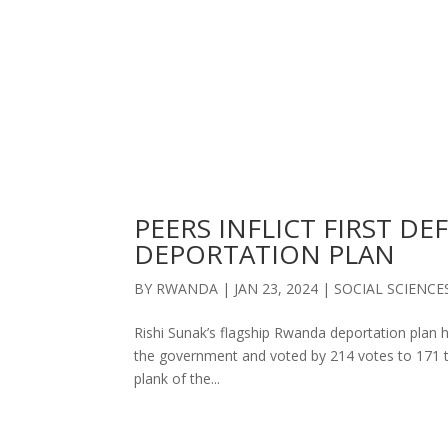
PEERS INFLICT FIRST D
DEPORTATION PLAN
BY
RWANDA
|
JAN 23, 2024
|
SOCIAL SCIENCE
Rishi Sunak’s flagship Rwanda deportation plan ha
the government and voted by 214 votes to 171 to 
plank of the...