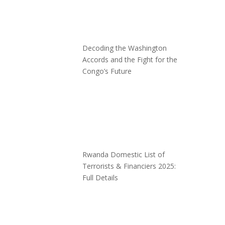
Decoding the Washington
Accords and the Fight for the
Congo’s Future
Rwanda Domestic List of
Terrorists & Financiers 2025:
Full Details