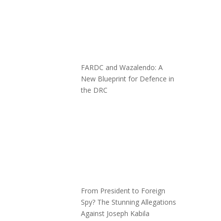
FARDC and Wazalendo: A
New Blueprint for Defence in
the DRC
From President to Foreign
Spy? The Stunning Allegations
Against Joseph Kabila