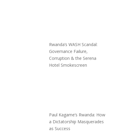
Rwanda’s WASH Scandal:
Governance Failure,
Corruption & the Serena
Hotel Smokescreen
Paul Kagame’s Rwanda: How
a Dictatorship Masquerades
as Success