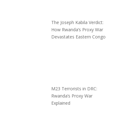
The Joseph Kabila Verdict:
How Rwanda’s Proxy War
Devastates Eastern Congo
M23 Terrorists in DRC:
Rwanda’s Proxy War
Explained