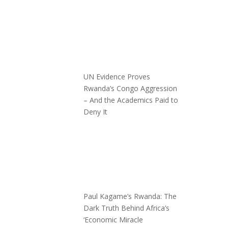
UN Evidence Proves
Rwanda’s Congo Aggression
– And the Academics Paid to
Deny It
Paul Kagame’s Rwanda: The
Dark Truth Behind Africa’s
‘Economic Miracle