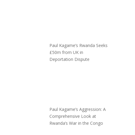
Paul Kagame’s Rwanda Seeks
£50m from UK in
Deportation Dispute
Paul Kagame’s Aggression: A
Comprehensive Look at
Rwanda’s War in the Congo