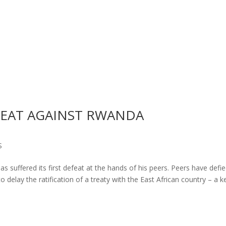
EFEAT AGAINST RWANDA
S
s suffered its first defeat at the hands of his peers. Peers have defi
delay the ratification of a treaty with the East African country – a k