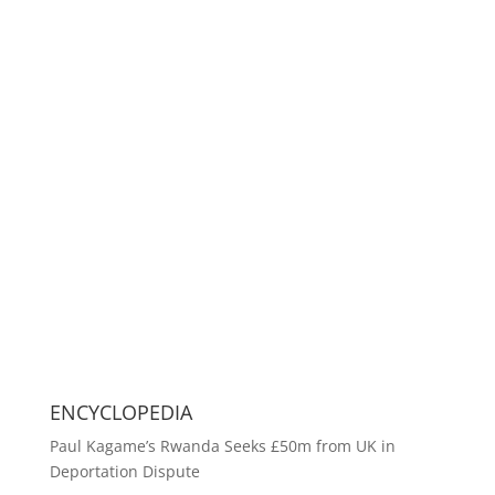
ENCYCLOPEDIA
Paul Kagame’s Rwanda Seeks £50m from UK in
Deportation Dispute