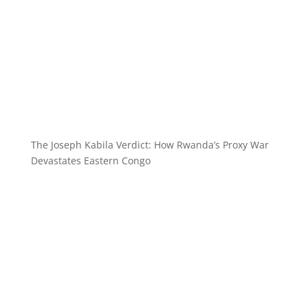
The Joseph Kabila Verdict: How Rwanda’s Proxy War
Devastates Eastern Congo