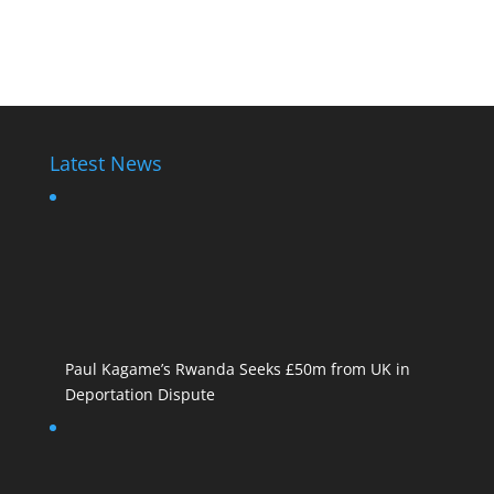
Paul Kagame
Latest News
Paul Kagame’s Rwanda Seeks £50m from UK in
Deportation Dispute