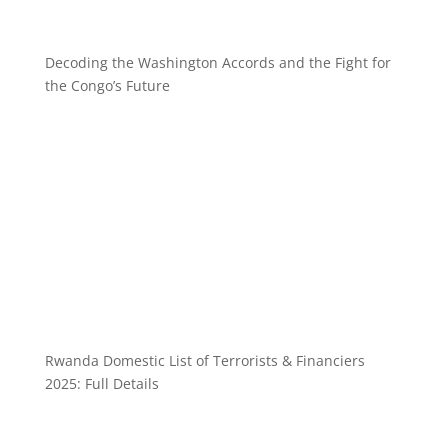
Decoding the Washington Accords and the Fight for
the Congo’s Future
Rwanda Domestic List of Terrorists & Financiers
2025: Full Details