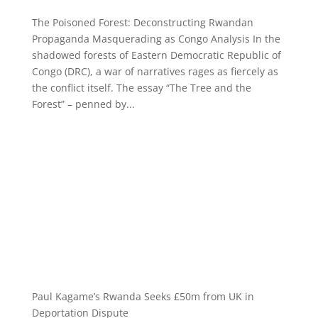
The Poisoned Forest: Deconstructing Rwandan
Propaganda Masquerading as Congo Analysis In the
shadowed forests of Eastern Democratic Republic of
Congo (DRC), a war of narratives rages as fiercely as
the conflict itself. The essay “The Tree and the
Forest” – penned by...
Paul Kagame’s Rwanda Seeks £50m from UK in
Deportation Dispute