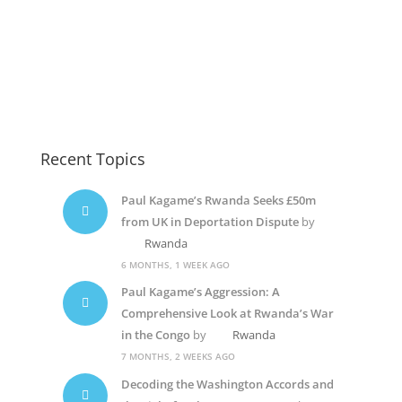
Paul Kagame
Paul Kagame
Paul Kagame
Recent Topics
Paul Kagame’s Rwanda Seeks £50m
from UK in Deportation Dispute
by
Rwanda
6 MONTHS, 1 WEEK AGO
Paul Kagame’s Aggression: A
Comprehensive Look at Rwanda’s War
in the Congo
by
Rwanda
7 MONTHS, 2 WEEKS AGO
Decoding the Washington Accords and