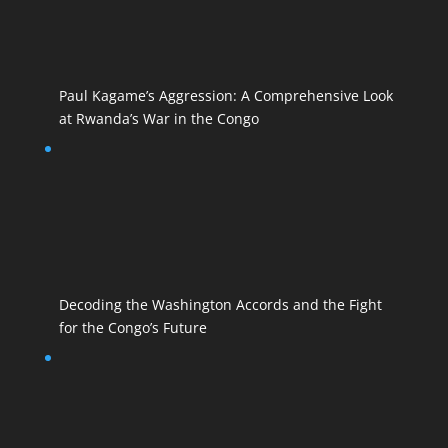
Paul Kagame’s Aggression: A Comprehensive Look
at Rwanda’s War in the Congo
Decoding the Washington Accords and the Fight
for the Congo’s Future