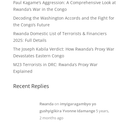
Paul Kagame’s Aggression: A Comprehensive Look at
Rwanda’s War in the Congo
Decoding the Washington Accords and the Fight for
the Congo’s Future
Rwanda Domestic List of Terrorists & Financiers
2025: Full Details
The Joseph Kabila Verdict: How Rwanda’s Proxy War
Devastates Eastern Congo
M23 Terrorists in DRC: Rwanda’s Proxy War
Explained
Recent Replies
Rwanda
on
imyigaragambyo yo
gushyigikira Yvonne Idamange
5 years,
2 months ago