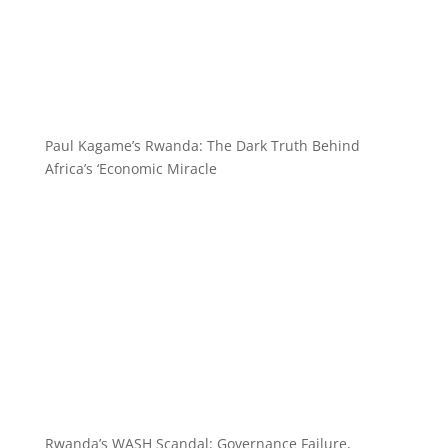
Paul Kagame’s Rwanda: The Dark Truth Behind
Africa’s ‘Economic Miracle
Rwanda’s WASH Scandal: Governance Failure,