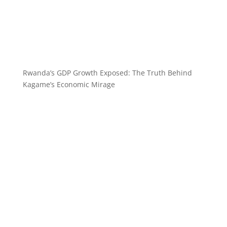
Rwanda’s GDP Growth Exposed: The Truth Behind
Kagame’s Economic Mirage