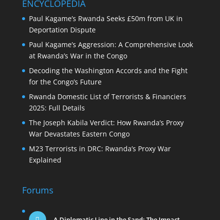
ENCYCLOPEDIA
Paul Kagame’s Rwanda Seeks £50m from UK in
Deportation Dispute
Paul Kagame’s Aggression: A Comprehensive Look
at Rwanda’s War in the Congo
Decoding the Washington Accords and the Fight
for the Congo’s Future
Rwanda Domestic List of Terrorists & Financiers
2025: Full Details
The Joseph Kabila Verdict: How Rwanda’s Proxy
War Devastates Eastern Congo
M23 Terrorists in DRC: Rwanda’s Proxy War
Explained
Forums
A Diplomatic Line in the Sand: The Impact