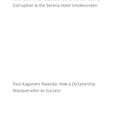
Corruption & the Serena Hotel Smokescreen
Paul Kagame’s Rwanda: How a Dictatorship
Masquerades as Success