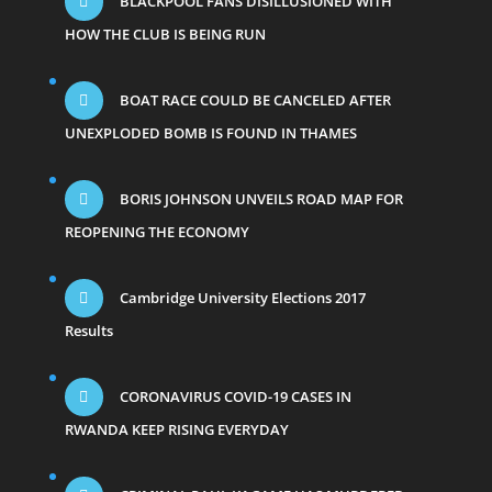
BLACKPOOL FANS DISILLUSIONED WITH
HOW THE CLUB IS BEING RUN
BOAT RACE COULD BE CANCELED AFTER
UNEXPLODED BOMB IS FOUND IN THAMES
BORIS JOHNSON UNVEILS ROAD MAP FOR
REOPENING THE ECONOMY
Cambridge University Elections 2017
Results
CORONAVIRUS COVID-19 CASES IN
RWANDA KEEP RISING EVERYDAY