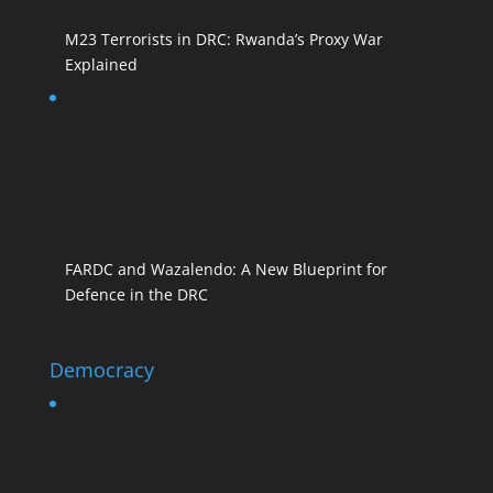
M23 Terrorists in DRC: Rwanda’s Proxy War
Explained
FARDC and Wazalendo: A New Blueprint for
Defence in the DRC
Democracy