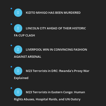
KIZITO MIHIGO HAS BEEN MURDERED
LINCOLN CITY AHEAD OF THEIR HISTORIC
FA CUP CLASH
LIVERPOOL WIN IN CONVINCING FASHION
AGAINST ARSENAL
M23 Terrorists in DRC: Rwanda’s Proxy War
Explained
M23 Terrorists in Eastern Congo: Human
Rights Abuses, Hospital Raids, and UN Outcry