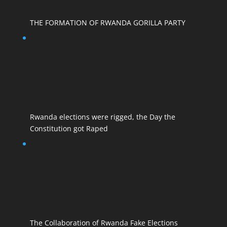
THE FORMATION OF RWANDA GORILLA PARTY
Rwanda elections were rigged, the Day the
Constitution got Raped
The Collaboration of Rwanda Fake Elections