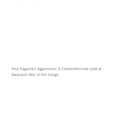
Paul Kagame’s Aggression: A Comprehensive Look at
Rwanda’s War in the Congo