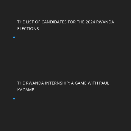
THE LIST OF CANDIDATES FOR THE 2024 RWANDA
ELECTIONS
THE RWANDA INTERNSHIP: A GAME WITH PAUL
KAGAME