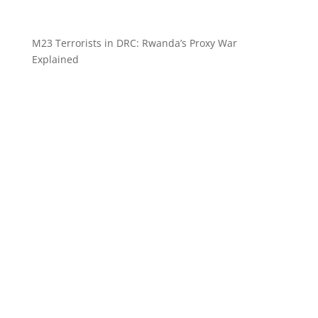
M23 Terrorists in DRC: Rwanda’s Proxy War
Explained