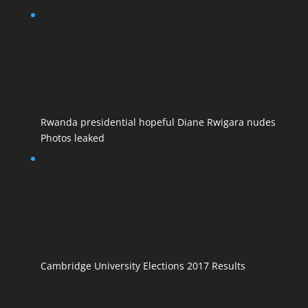
Rwanda presidential hopeful Diane Rwigara nudes
Photos leaked
Cambridge University Elections 2017 Results