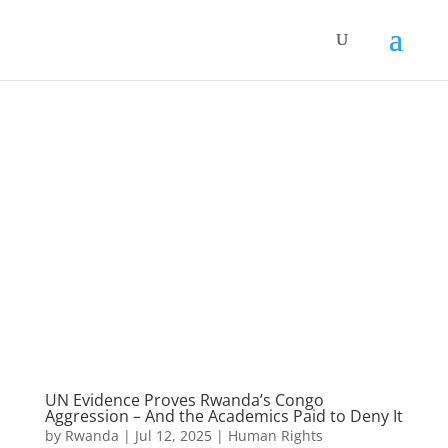
UN Evidence Proves Rwanda’s Congo
Aggression – And the Academics Paid to Deny It
by
Rwanda
|
Jul 12, 2025
|
Human Rights