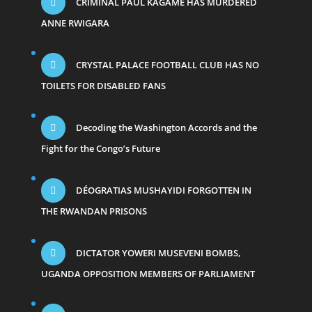
CRIMINAL PAUL KAGAME HAS MURDERED
ANNE RWIGARA
CRYSTAL PALACE FOOTBALL CLUB HAS NO
TOILETS FOR DISABLED FANS
Decoding the Washington Accords and the
Fight for the Congo’s Future
DÉOGRATIAS MUSHAYIDI FORGOTTEN IN
THE RWANDAN PRISONS
DICTATOR YOWERI MUSEVENI BOMBS,
UGANDA OPPOSITION MEMBERS OF PARLIAMENT