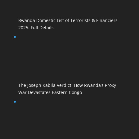
Rwanda Domestic List of Terrorists & Financiers
2025: Full Details
The Joseph Kabila Verdict: How Rwanda’s Proxy
War Devastates Eastern Congo