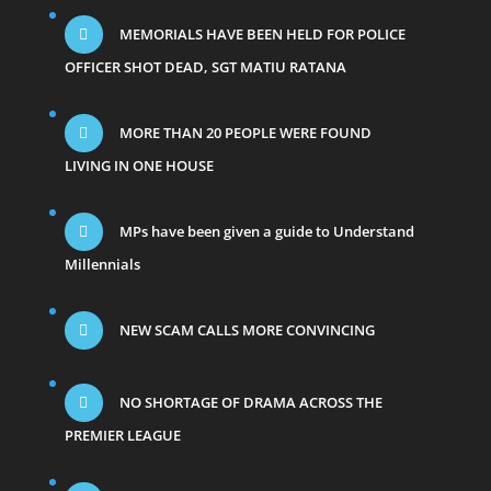
MEMORIALS HAVE BEEN HELD FOR POLICE
OFFICER SHOT DEAD, SGT MATIU RATANA
MORE THAN 20 PEOPLE WERE FOUND
LIVING IN ONE HOUSE
MPs have been given a guide to Understand
Millennials
NEW SCAM CALLS MORE CONVINCING
NO SHORTAGE OF DRAMA ACROSS THE
PREMIER LEAGUE