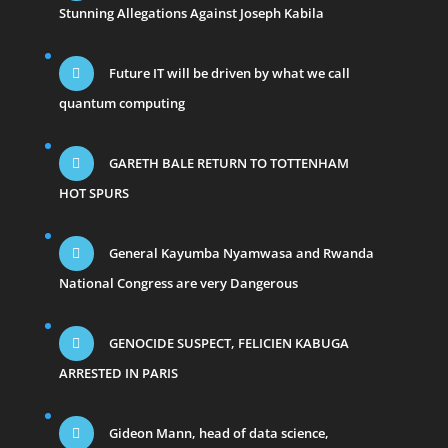
Stunning Allegations Against Joseph Kabila
Future IT will be driven by what we call
quantum computing
GARETH BALE RETURN TO TOTTENHAM
HOT SPURS
General Kayumba Nyamwasa and Rwanda
National Congress are very Dangerous
GENOCIDE SUSPECT, FELICIEN KABUGA
ARRESTED IN PARIS
Gideon Mann, head of data science,