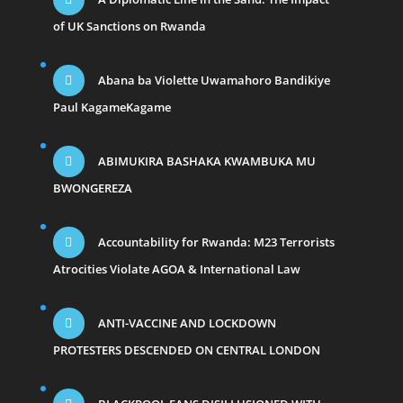
of UK Sanctions on Rwanda
Abana ba Violette Uwamahoro Bandikiye
Paul KagameKagame
ABIMUKIRA BASHAKA KWAMBUKA MU
BWONGEREZA
Accountability for Rwanda: M23 Terrorists
Atrocities Violate AGOA & International Law
ANTI-VACCINE AND LOCKDOWN
PROTESTERS DESCENDED ON CENTRAL LONDON