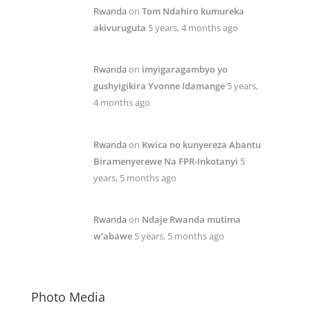
Rwanda
on
Tom Ndahiro kumureka
akivuruguta
5 years, 4 months ago
Rwanda
on
imyigaragambyo yo
gushyigikira Yvonne Idamange
5 years,
4 months ago
Rwanda
on
Kwica no kunyereza Abantu
Biramenyerewe Na FPR-Inkotanyi
5
years, 5 months ago
Rwanda
on
Ndaje Rwanda mutima
w’abawe
5 years, 5 months ago
Photo Media