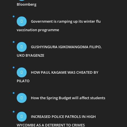
Bloomberg
Government is ramping up its winter flu
vaccination programme
GUSHYINGURA IGIKOMANGOMA FILIPO,
UKO BYAGENZE
HOW PAUL KAGAME WAS CHEATED BY
PILATO
How the Spring Budget will affect students
INCREASED POLICE PATROLS IN HIGH
WYCOMBE AS A DETERRENT TO CRIMES