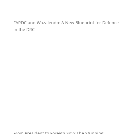
FARDC and Wazalendo: A New Blueprint for Defence
in the DRC
From President to Foreign Spy? The Stunning