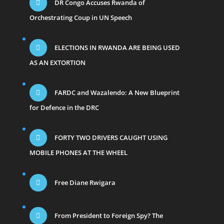
DR Congo Accuses Rwanda of
Orchestrating Coup in UN Speech
ELECTIONS IN RWANDA ARE BEING USED
AS AN EXTORTION
FARDC and Wazalendo: A New Blueprint
for Defence in the DRC
FORTY TWO DRIVERS CAUGHT USING
MOBILE PHONES AT THE WHEEL
Free Diane Rwigara
From President to Foreign Spy? The