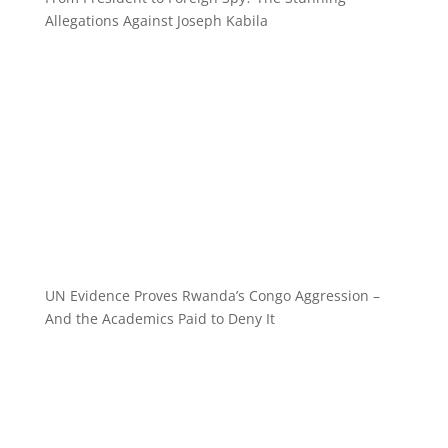
Allegations Against Joseph Kabila
UN Evidence Proves Rwanda’s Congo Aggression –
And the Academics Paid to Deny It