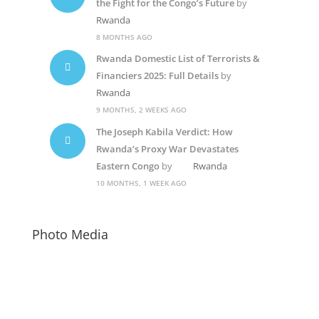
the Fight for the Congo’s Future
by
Rwanda
8 MONTHS AGO
Rwanda Domestic List of Terrorists &
Financiers 2025: Full Details
by
Rwanda
9 MONTHS, 2 WEEKS AGO
The Joseph Kabila Verdict: How
Rwanda’s Proxy War Devastates
Eastern Congo
by
Rwanda
10 MONTHS, 1 WEEK AGO
Photo Media
Paul Kagame
Diane Rwigara5