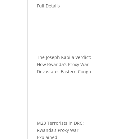
Full Details
The Joseph Kabila Verdict:
How Rwanda’s Proxy War
Devastates Eastern Congo
M23 Terrorists in DRC:
Rwanda’s Proxy War
Explained