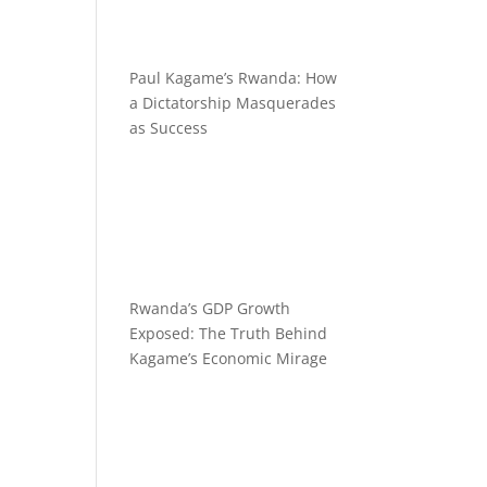
Paul Kagame’s Rwanda: How
a Dictatorship Masquerades
as Success
Rwanda’s GDP Growth
Exposed: The Truth Behind
Kagame’s Economic Mirage