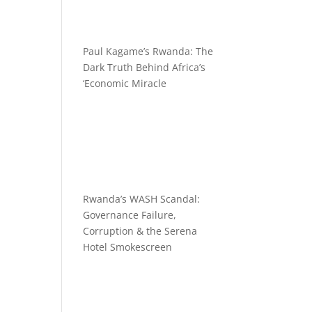
Paul Kagame’s Rwanda: The
Dark Truth Behind Africa’s
‘Economic Miracle
Rwanda’s WASH Scandal:
Governance Failure,
Corruption & the Serena
Hotel Smokescreen