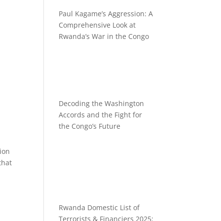
Paul Kagame’s Aggression: A
Comprehensive Look at
Rwanda’s War in the Congo
Decoding the Washington
Accords and the Fight for
the Congo’s Future
tion
that
Rwanda Domestic List of
Terrorists & Financiers 2025: