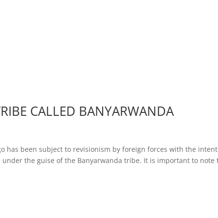
TRIBE CALLED BANYARWANDA
o has been subject to revisionism by foreign forces with the inten
 under the guise of the Banyarwanda tribe. It is important to note 