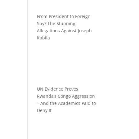
From President to Foreign
Spy? The Stunning
Allegations Against Joseph
Kabila
UN Evidence Proves
Rwanda’s Congo Aggression
– And the Academics Paid to
Deny It