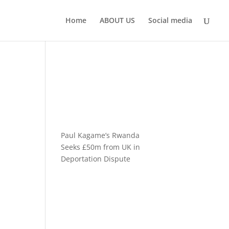
Home
ABOUT US
Social media
Paul Kagame’s Rwanda
Seeks £50m from UK in
Deportation Dispute