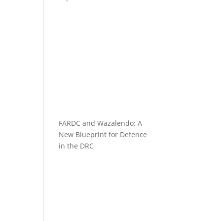
FARDC and Wazalendo: A
New Blueprint for Defence
in the DRC