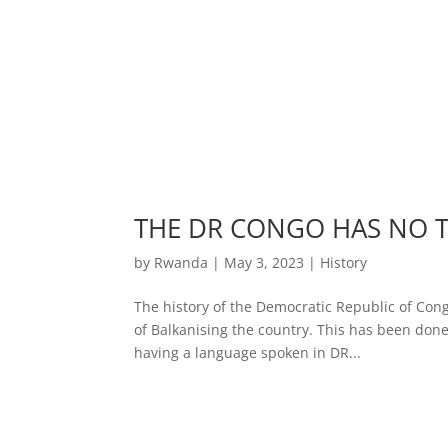
THE DR CONGO HAS NO 
by
Rwanda
|
May 3, 2023
|
History
The history of the Democratic Republic of Cong
of Balkanising the country. This has been done
having a language spoken in DR...