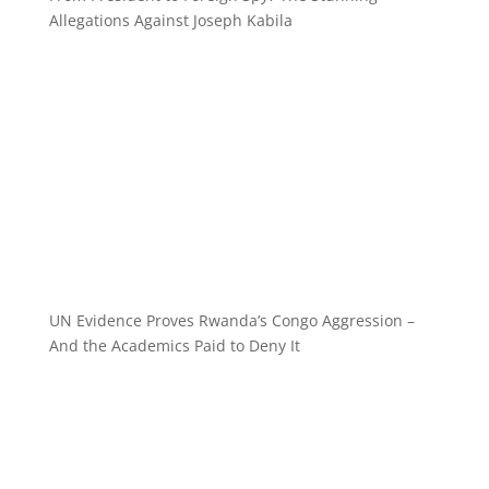
Allegations Against Joseph Kabila
UN Evidence Proves Rwanda’s Congo Aggression –
And the Academics Paid to Deny It