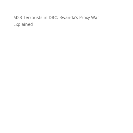
M23 Terrorists in DRC: Rwanda’s Proxy War
Explained