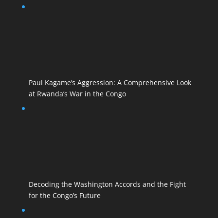
Paul Kagame’s Aggression: A Comprehensive Look
at Rwanda’s War in the Congo
Decoding the Washington Accords and the Fight
for the Congo’s Future