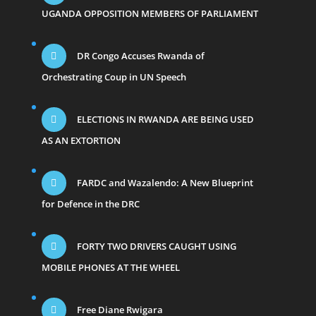
UGANDA OPPOSITION MEMBERS OF PARLIAMENT
DR Congo Accuses Rwanda of
Orchestrating Coup in UN Speech
ELECTIONS IN RWANDA ARE BEING USED
AS AN EXTORTION
FARDC and Wazalendo: A New Blueprint
for Defence in the DRC
FORTY TWO DRIVERS CAUGHT USING
MOBILE PHONES AT THE WHEEL
Free Diane Rwigara