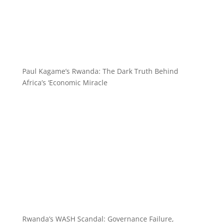
Paul Kagame’s Rwanda: The Dark Truth Behind
Africa’s ‘Economic Miracle
Rwanda’s WASH Scandal: Governance Failure,