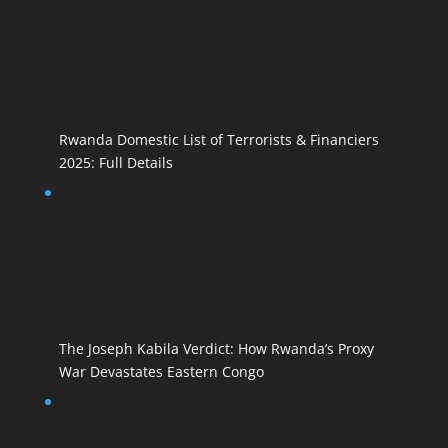
Rwanda Domestic List of Terrorists & Financiers
2025: Full Details
The Joseph Kabila Verdict: How Rwanda’s Proxy
War Devastates Eastern Congo