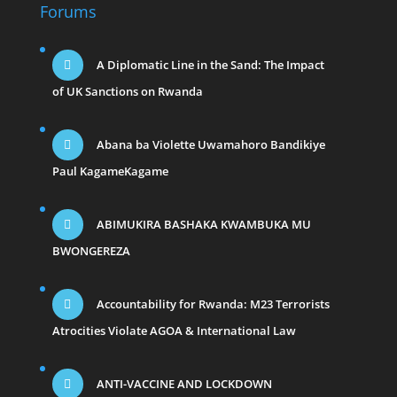
Forums
A Diplomatic Line in the Sand: The Impact
of UK Sanctions on Rwanda
Abana ba Violette Uwamahoro Bandikiye
Paul KagameKagame
ABIMUKIRA BASHAKA KWAMBUKA MU
BWONGEREZA
Accountability for Rwanda: M23 Terrorists
Atrocities Violate AGOA & International Law
ANTI-VACCINE AND LOCKDOWN