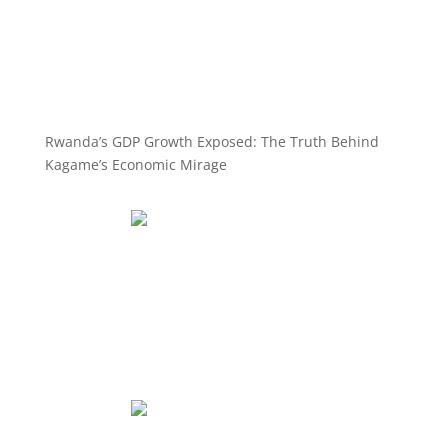
Rwanda’s GDP Growth Exposed: The Truth Behind
Kagame’s Economic Mirage