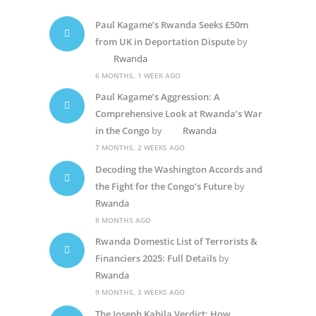
Paul Kagame’s Rwanda Seeks £50m
from UK in Deportation Dispute
by
Rwanda
6 MONTHS, 1 WEEK AGO
Paul Kagame’s Aggression: A
Comprehensive Look at Rwanda’s War
in the Congo
by
Rwanda
7 MONTHS, 2 WEEKS AGO
Decoding the Washington Accords and
the Fight for the Congo’s Future
by
Rwanda
8 MONTHS AGO
Rwanda Domestic List of Terrorists &
Financiers 2025: Full Details
by
Rwanda
9 MONTHS, 3 WEEKS AGO
The Joseph Kabila Verdict: How