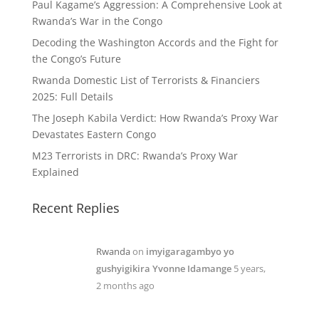
Paul Kagame’s Aggression: A Comprehensive Look at
Rwanda’s War in the Congo
Decoding the Washington Accords and the Fight for
the Congo’s Future
Rwanda Domestic List of Terrorists & Financiers
2025: Full Details
The Joseph Kabila Verdict: How Rwanda’s Proxy War
Devastates Eastern Congo
M23 Terrorists in DRC: Rwanda’s Proxy War
Explained
Recent Replies
Rwanda
on
imyigaragambyo yo
gushyigikira Yvonne Idamange
5 years,
2 months ago