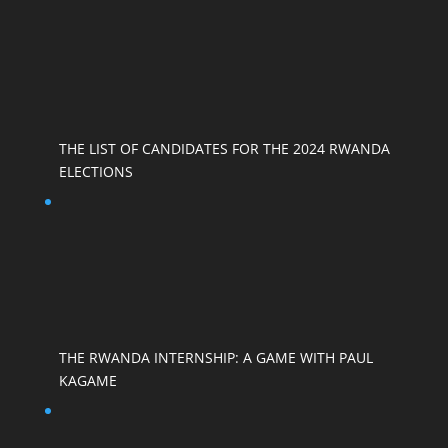
THE LIST OF CANDIDATES FOR THE 2024 RWANDA
ELECTIONS
THE RWANDA INTERNSHIP: A GAME WITH PAUL
KAGAME