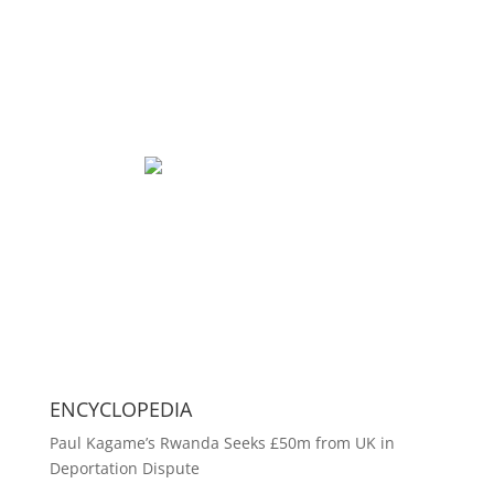
ENCYCLOPEDIA
Paul Kagame’s Rwanda Seeks £50m from UK in
Deportation Dispute