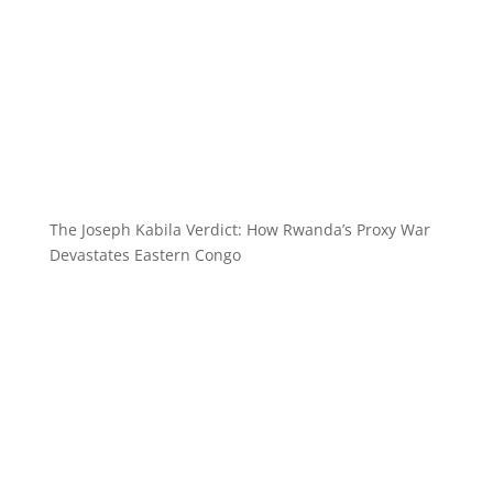
The Joseph Kabila Verdict: How Rwanda’s Proxy War
Devastates Eastern Congo