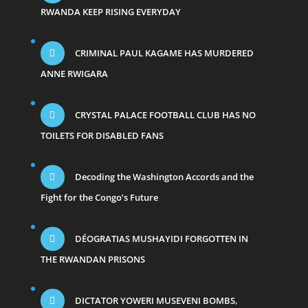
RWANDA KEEP RISING EVERYDAY
CRIMINAL PAUL KAGAME HAS MURDERED
ANNE RWIGARA
CRYSTAL PALACE FOOTBALL CLUB HAS NO
TOILETS FOR DISABLED FANS
Decoding the Washington Accords and the
Fight for the Congo’s Future
DÉOGRATIAS MUSHAYIDI FORGOTTEN IN
THE RWANDAN PRISONS
DICTATOR YOWERI MUSEVENI BOMBS,