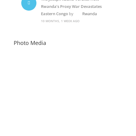
Rwanda’s Proxy War Devastates
Eastern Congo
by
Rwanda
10 MONTHS, 1 WEEK AGO
Photo Media