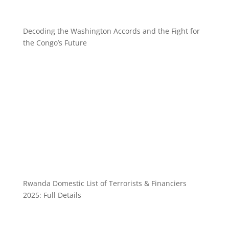
Decoding the Washington Accords and the Fight for
the Congo’s Future
Rwanda Domestic List of Terrorists & Financiers
2025: Full Details