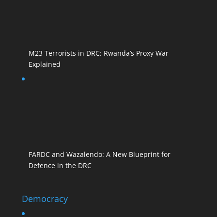
M23 Terrorists in DRC: Rwanda’s Proxy War
Explained
FARDC and Wazalendo: A New Blueprint for
Defence in the DRC
Democracy