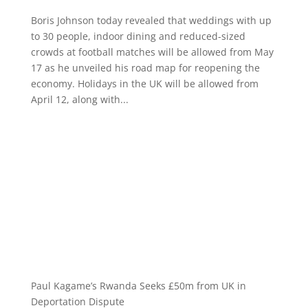
Boris Johnson today revealed that weddings with up
to 30 people, indoor dining and reduced-sized
crowds at football matches will be allowed from May
17 as he unveiled his road map for reopening the
economy. Holidays in the UK will be allowed from
April 12, along with...
Paul Kagame’s Rwanda Seeks £50m from UK in
Deportation Dispute