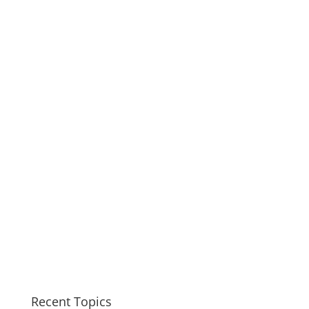
Recent Topics