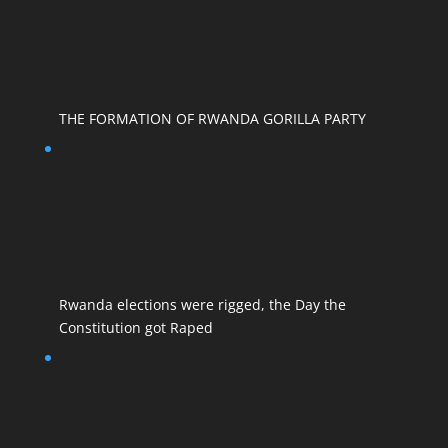
THE FORMATION OF RWANDA GORILLA PARTY
Rwanda elections were rigged, the Day the
Constitution got Raped