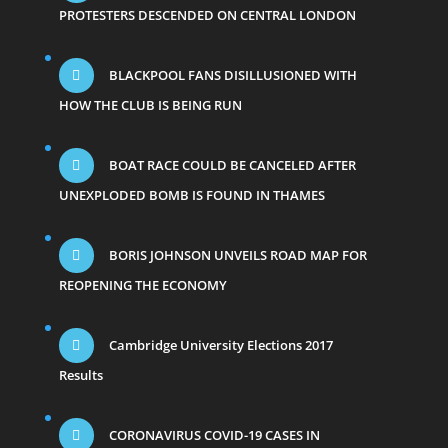
PROTESTERS DESCENDED ON CENTRAL LONDON
BLACKPOOL FANS DISILLUSIONED WITH
HOW THE CLUB IS BEING RUN
BOAT RACE COULD BE CANCELED AFTER
UNEXPLODED BOMB IS FOUND IN THAMES
BORIS JOHNSON UNVEILS ROAD MAP FOR
REOPENING THE ECONOMY
Cambridge University Elections 2017
Results
CORONAVIRUS COVID-19 CASES IN