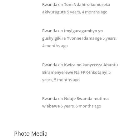
Rwanda
on
Tom Ndahiro kumureka
akivuruguta
5 years, 4 months ago
Rwanda
on
imyigaragambyo yo
gushyigikira Yvonne Idamange
5 years,
4 months ago
Rwanda
on
Kwica no kunyereza Abantu
Biramenyerewe Na FPR-Inkotanyi
5
years, 5 months ago
Rwanda
on
Ndaje Rwanda mutima
w’abawe
5 years, 5 months ago
Photo Media