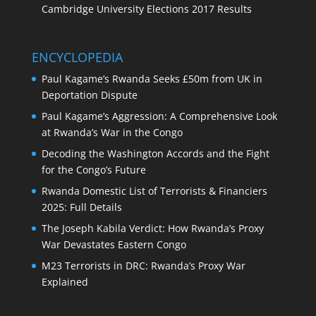
Cambridge University Elections 2017 Results
ENCYCLOPEDIA
Paul Kagame’s Rwanda Seeks £50m from UK in
Deportation Dispute
Paul Kagame’s Aggression: A Comprehensive Look
at Rwanda’s War in the Congo
Decoding the Washington Accords and the Fight
for the Congo’s Future
Rwanda Domestic List of Terrorists & Financiers
2025: Full Details
The Joseph Kabila Verdict: How Rwanda’s Proxy
War Devastates Eastern Congo
M23 Terrorists in DRC: Rwanda’s Proxy War
Explained