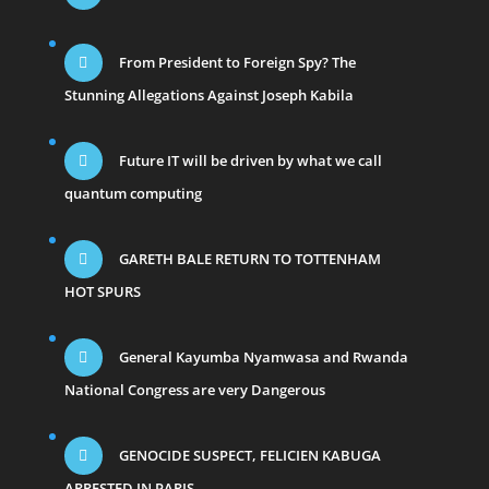
From President to Foreign Spy? The
Stunning Allegations Against Joseph Kabila
Future IT will be driven by what we call
quantum computing
GARETH BALE RETURN TO TOTTENHAM
HOT SPURS
General Kayumba Nyamwasa and Rwanda
National Congress are very Dangerous
GENOCIDE SUSPECT, FELICIEN KABUGA
ARRESTED IN PARIS