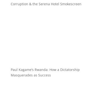
Corruption & the Serena Hotel Smokescreen
Paul Kagame’s Rwanda: How a Dictatorship
Masquerades as Success