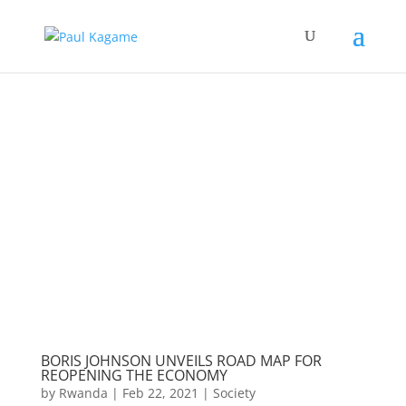
BORIS JOHNSON UNVEILS ROAD MAP FOR
REOPENING THE ECONOMY
by
Rwanda
|
Feb 22, 2021
|
Society