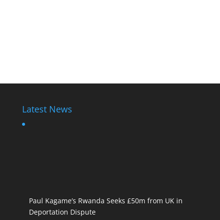
Latest News
Paul Kagame’s Rwanda Seeks £50m from UK in
Deportation Dispute