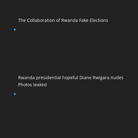
The Collaboration of Rwanda Fake Elections
Rwanda presidential hopeful Diane Rwigara nudes
Photos leaked