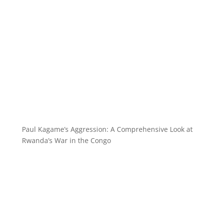
Paul Kagame’s Aggression: A Comprehensive Look at
Rwanda’s War in the Congo