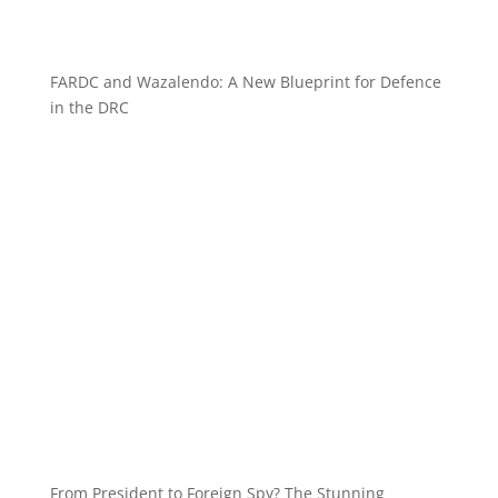
FARDC and Wazalendo: A New Blueprint for Defence
in the DRC
From President to Foreign Spy? The Stunning