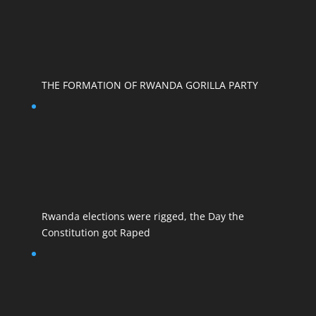
THE FORMATION OF RWANDA GORILLA PARTY
Rwanda elections were rigged, the Day the
Constitution got Raped