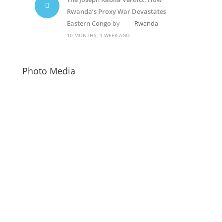
Rwanda’s Proxy War Devastates
Eastern Congo
by
Rwanda
10 MONTHS, 1 WEEK AGO
Photo Media