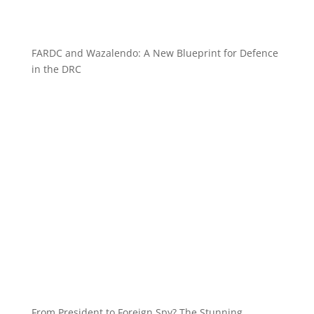
FARDC and Wazalendo: A New Blueprint for Defence
in the DRC
From President to Foreign Spy? The Stunning