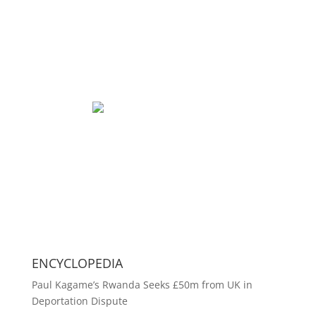
ENCYCLOPEDIA
Paul Kagame’s Rwanda Seeks £50m from UK in
Deportation Dispute