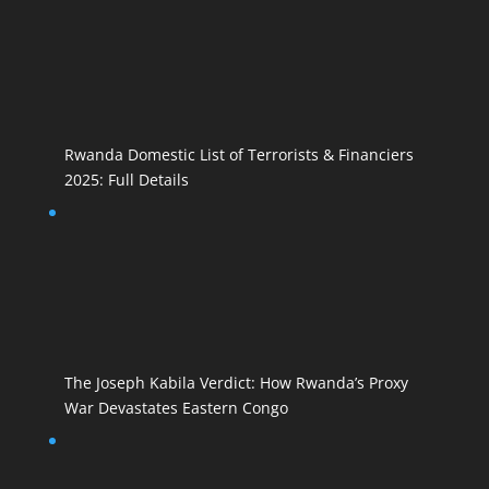
Rwanda Domestic List of Terrorists & Financiers
2025: Full Details
The Joseph Kabila Verdict: How Rwanda’s Proxy
War Devastates Eastern Congo