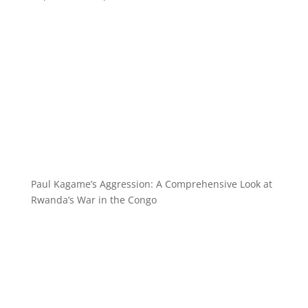
Paul Kagame’s Aggression: A Comprehensive Look at
Rwanda’s War in the Congo