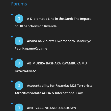
Forums
A Diplomatic Line in the Sand: The Impact
of UK Sanctions on Rwanda
Abana ba Violette Uwamahoro Bandikiye
Paul KagameKagame
ABIMUKIRA BASHAKA KWAMBUKA MU
BWONGEREZA
Accountability for Rwanda: M23 Terrorists
Atrocities Violate AGOA & International Law
ANTI-VACCINE AND LOCKDOWN