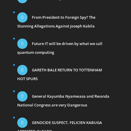
From President to Foreign Spy? The
Stunning Allegations Against Joseph Kabila
Future IT will be driven by what we call
quantum computing
GARETH BALE RETURN TO TOTTENHAM
HOT SPURS
General Kayumba Nyamwasa and Rwanda
National Congress are very Dangerous
GENOCIDE SUSPECT, FELICIEN KABUGA