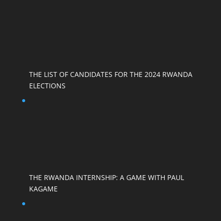
THE LIST OF CANDIDATES FOR THE 2024 RWANDA
ELECTIONS
THE RWANDA INTERNSHIP: A GAME WITH PAUL
KAGAME