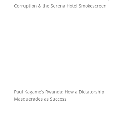
Corruption & the Serena Hotel Smokescreen
Paul Kagame’s Rwanda: How a Dictatorship
Masquerades as Success