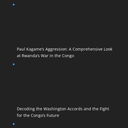
Paul Kagame’s Aggression: A Comprehensive Look
at Rwanda’s War in the Congo
Decoding the Washington Accords and the Fight
for the Congo’s Future