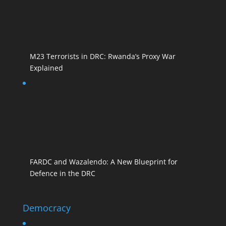
M23 Terrorists in DRC: Rwanda’s Proxy War
Explained
FARDC and Wazalendo: A New Blueprint for
Defence in the DRC
Democracy