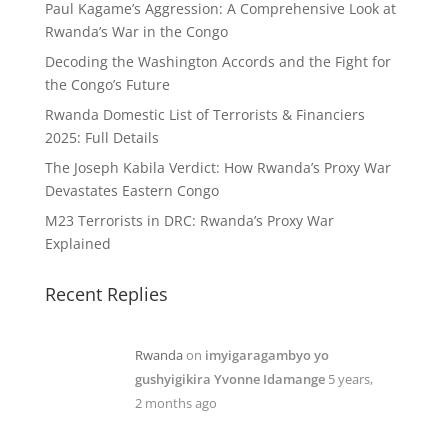
Paul Kagame’s Aggression: A Comprehensive Look at
Rwanda’s War in the Congo
Decoding the Washington Accords and the Fight for
the Congo’s Future
Rwanda Domestic List of Terrorists & Financiers
2025: Full Details
The Joseph Kabila Verdict: How Rwanda’s Proxy War
Devastates Eastern Congo
M23 Terrorists in DRC: Rwanda’s Proxy War
Explained
Recent Replies
Rwanda
on
imyigaragambyo yo
gushyigikira Yvonne Idamange
5 years,
2 months ago