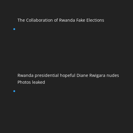
The Collaboration of Rwanda Fake Elections
Rwanda presidential hopeful Diane Rwigara nudes
Photos leaked