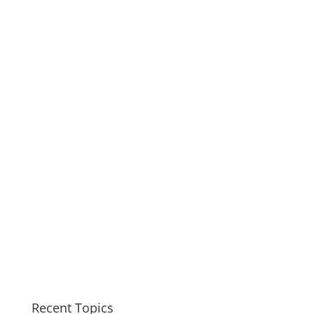
Recent Topics