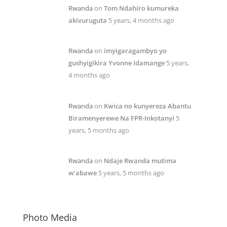
Rwanda
on
Tom Ndahiro kumureka
akivuruguta
5 years, 4 months ago
Rwanda
on
imyigaragambyo yo
gushyigikira Yvonne Idamange
5 years,
4 months ago
Rwanda
on
Kwica no kunyereza Abantu
Biramenyerewe Na FPR-Inkotanyi
5
years, 5 months ago
Rwanda
on
Ndaje Rwanda mutima
w’abawe
5 years, 5 months ago
Photo Media