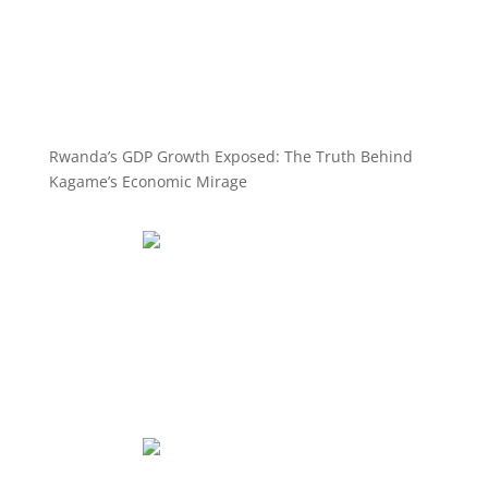
Rwanda’s GDP Growth Exposed: The Truth Behind
Kagame’s Economic Mirage