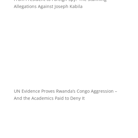
Allegations Against Joseph Kabila
UN Evidence Proves Rwanda’s Congo Aggression –
And the Academics Paid to Deny It