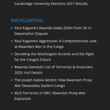
Cambridge University Elections 2017 Results
ENCYCLOPEDIA
Paul Kagame’s Rwanda Seeks £50m from UK in
Deportation Dispute
Paul Kagame’s Aggression: A Comprehensive Look
at Rwanda’s War in the Congo
Decoding the Washington Accords and the Fight
for the Congo’s Future
Rwanda Domestic List of Terrorists & Financiers
2025: Full Details
The Joseph Kabila Verdict: How Rwanda’s Proxy
War Devastates Eastern Congo
M23 Terrorists in DRC: Rwanda’s Proxy War
Explained