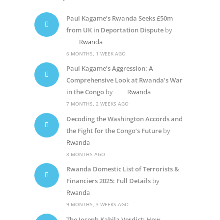
Paul Kagame’s Rwanda Seeks £50m
from UK in Deportation Dispute
by
Rwanda
6 MONTHS, 1 WEEK AGO
Paul Kagame’s Aggression: A
Comprehensive Look at Rwanda’s War
in the Congo
by
Rwanda
7 MONTHS, 2 WEEKS AGO
Decoding the Washington Accords and
the Fight for the Congo’s Future
by
Rwanda
8 MONTHS AGO
Rwanda Domestic List of Terrorists &
Financiers 2025: Full Details
by
Rwanda
9 MONTHS, 3 WEEKS AGO
The Joseph Kabila Verdict: How