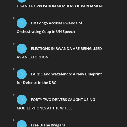
UGANDA OPPOSITION MEMBERS OF PARLIAMENT
DR Congo Accuses Rwanda of
Orchestrating Coup in UN Speech
ELECTIONS IN RWANDA ARE BEING USED
AS AN EXTORTION
FARDC and Wazalendo: A New Blueprint
for Defence in the DRC
FORTY TWO DRIVERS CAUGHT USING
MOBILE PHONES AT THE WHEEL
Free Diane Rwigara