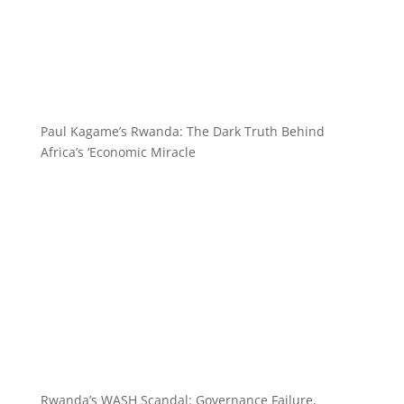
Paul Kagame’s Rwanda: The Dark Truth Behind
Africa’s ‘Economic Miracle
Rwanda’s WASH Scandal: Governance Failure,