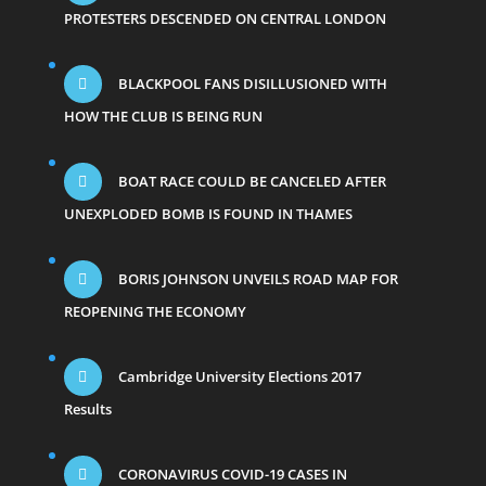
PROTESTERS DESCENDED ON CENTRAL LONDON
BLACKPOOL FANS DISILLUSIONED WITH
HOW THE CLUB IS BEING RUN
BOAT RACE COULD BE CANCELED AFTER
UNEXPLODED BOMB IS FOUND IN THAMES
BORIS JOHNSON UNVEILS ROAD MAP FOR
REOPENING THE ECONOMY
Cambridge University Elections 2017
Results
CORONAVIRUS COVID-19 CASES IN