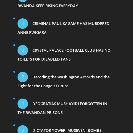
RWANDA KEEP RISING EVERYDAY
CRIMINAL PAUL KAGAME HAS MURDERED
ANNE RWIGARA
CRYSTAL PALACE FOOTBALL CLUB HAS NO
TOILETS FOR DISABLED FANS
Decoding the Washington Accords and the
Fight for the Congo’s Future
DÉOGRATIAS MUSHAYIDI FORGOTTEN IN
THE RWANDAN PRISONS
DICTATOR YOWERI MUSEVENI BOMBS,