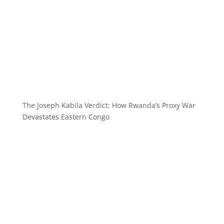
The Joseph Kabila Verdict: How Rwanda’s Proxy War
Devastates Eastern Congo