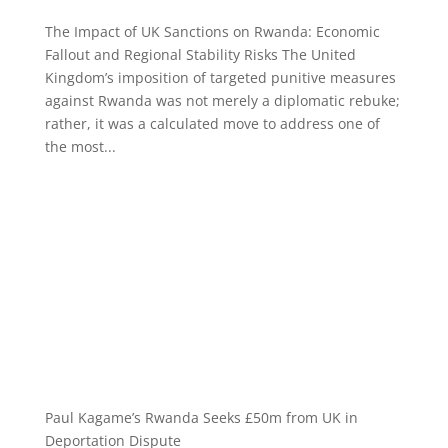
The Impact of UK Sanctions on Rwanda: Economic
Fallout and Regional Stability Risks The United
Kingdom’s imposition of targeted punitive measures
against Rwanda was not merely a diplomatic rebuke;
rather, it was a calculated move to address one of
the most...
Paul Kagame’s Rwanda Seeks £50m from UK in
Deportation Dispute