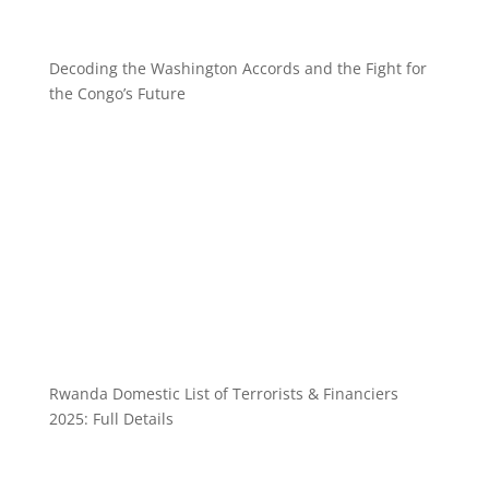
Decoding the Washington Accords and the Fight for
the Congo’s Future
Rwanda Domestic List of Terrorists & Financiers
2025: Full Details