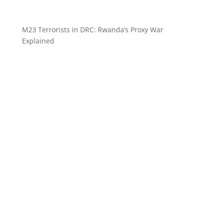
M23 Terrorists in DRC: Rwanda’s Proxy War
Explained