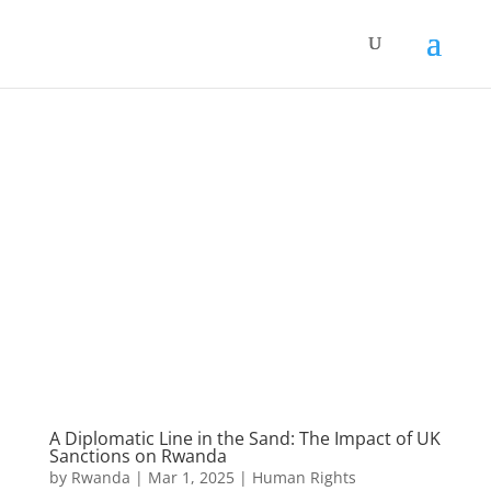
A Diplomatic Line in the Sand: The Impact of UK
Sanctions on Rwanda
by
Rwanda
|
Mar 1, 2025
|
Human Rights