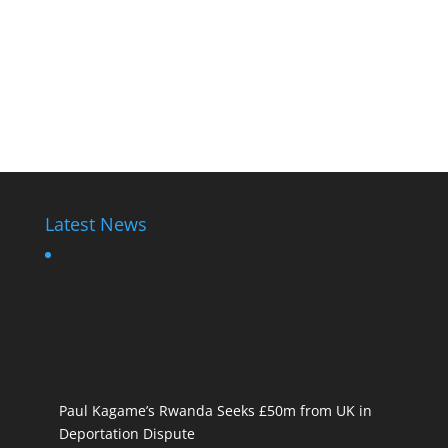
Latest News
Paul Kagame’s Rwanda Seeks £50m from UK in
Deportation Dispute