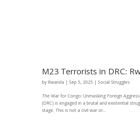
M23 Terrorists in DRC: R
by
Rwanda
|
Sep 5, 2025
|
Social Struggles
The War for Congo: Unmasking Foreign Aggressi
(DRC) is engaged in a brutal and existential stru
stage. This is not a civil war or...