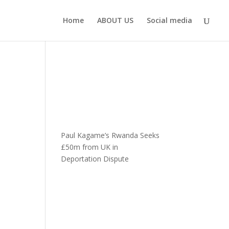
Home
ABOUT US
Social media
Paul Kagame’s Rwanda Seeks
£50m from UK in
Deportation Dispute