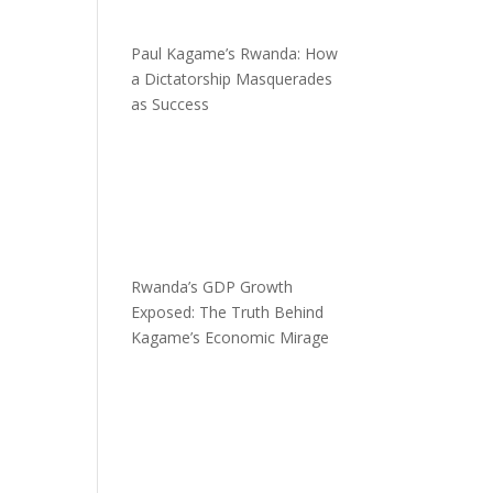
Paul Kagame’s Rwanda: How
a Dictatorship Masquerades
as Success
Rwanda’s GDP Growth
Exposed: The Truth Behind
Kagame’s Economic Mirage