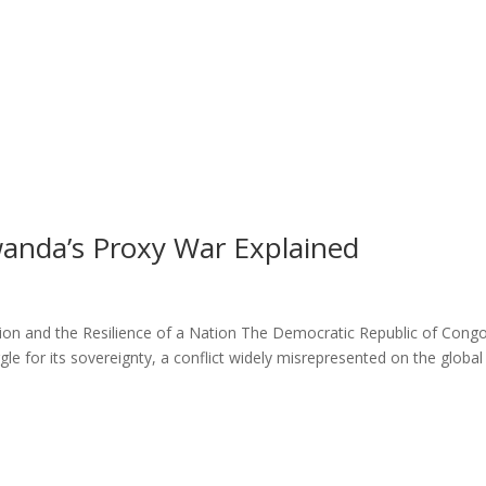
wanda’s Proxy War Explained
on and the Resilience of a Nation The Democratic Republic of Cong
ggle for its sovereignty, a conflict widely misrepresented on the global