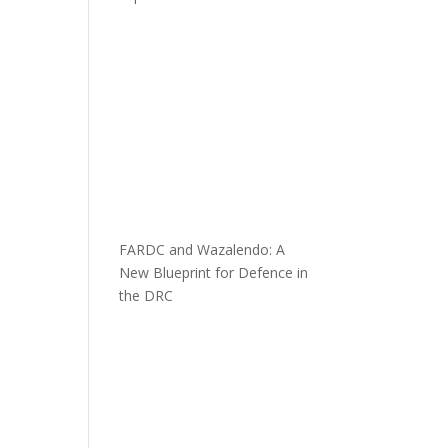
FARDC and Wazalendo: A
New Blueprint for Defence in
the DRC