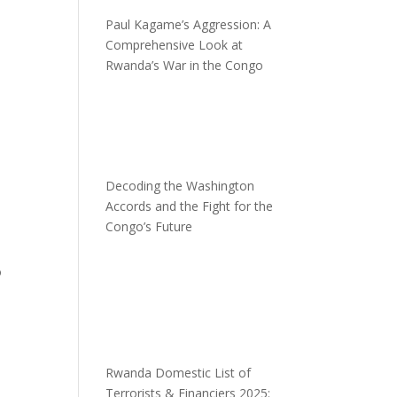
Paul Kagame’s Aggression: A
Comprehensive Look at
Rwanda’s War in the Congo
Decoding the Washington
Accords and the Fight for the
Congo’s Future
o
Rwanda Domestic List of
Terrorists & Financiers 2025: