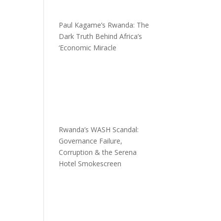
Paul Kagame’s Rwanda: The
Dark Truth Behind Africa’s
‘Economic Miracle
Rwanda’s WASH Scandal:
Governance Failure,
Corruption & the Serena
Hotel Smokescreen