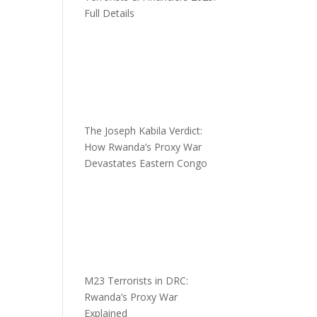
Full Details
The Joseph Kabila Verdict:
How Rwanda’s Proxy War
Devastates Eastern Congo
M23 Terrorists in DRC:
Rwanda’s Proxy War
Explained