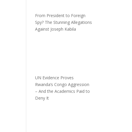
From President to Foreign
Spy? The Stunning Allegations
Against Joseph Kabila
UN Evidence Proves
Rwanda’s Congo Aggression
– And the Academics Paid to
Deny It