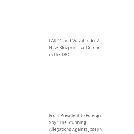
FARDC and Wazalendo: A
New Blueprint for Defence
in the DRC
From President to Foreign
Spy? The Stunning
Allegations Against Joseph