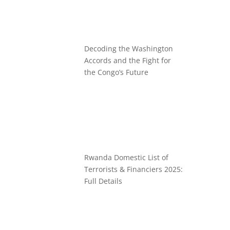
Decoding the Washington
Accords and the Fight for
the Congo’s Future
Rwanda Domestic List of
Terrorists & Financiers 2025:
Full Details