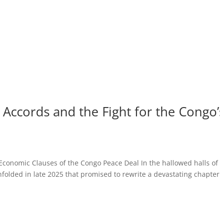
Accords and the Fight for the Congo’
 Economic Clauses of the Congo Peace Deal In the hallowed halls of
nfolded in late 2025 that promised to rewrite a devastating chapter