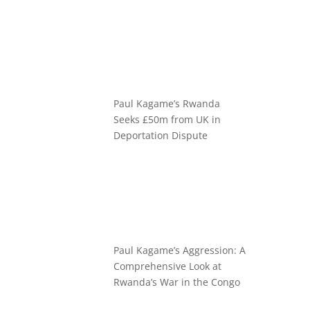
Paul Kagame’s Rwanda
Seeks £50m from UK in
Deportation Dispute
Paul Kagame’s Aggression: A
Comprehensive Look at
Rwanda’s War in the Congo