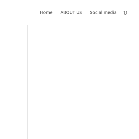
Home
ABOUT US
Social media