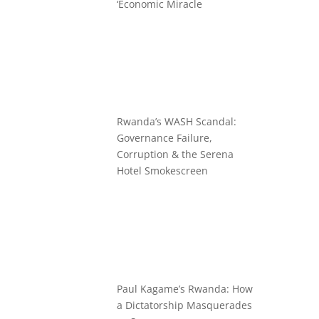
‘Economic Miracle
Rwanda’s WASH Scandal:
Governance Failure,
Corruption & the Serena
Hotel Smokescreen
Paul Kagame’s Rwanda: How
a Dictatorship Masquerades