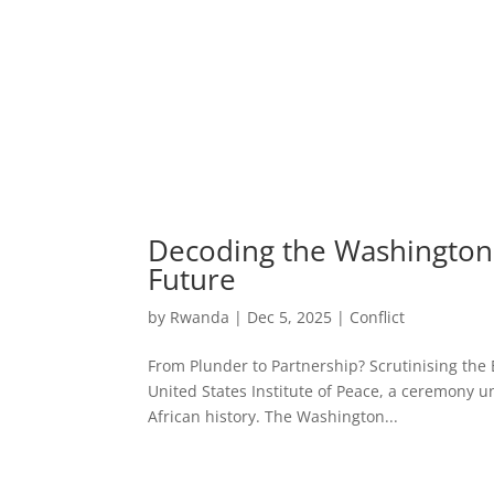
Decoding the Washington 
Future
by
Rwanda
|
Dec 5, 2025
|
Conflict
From Plunder to Partnership? Scrutinising the
United States Institute of Peace, a ceremony u
African history. The Washington...