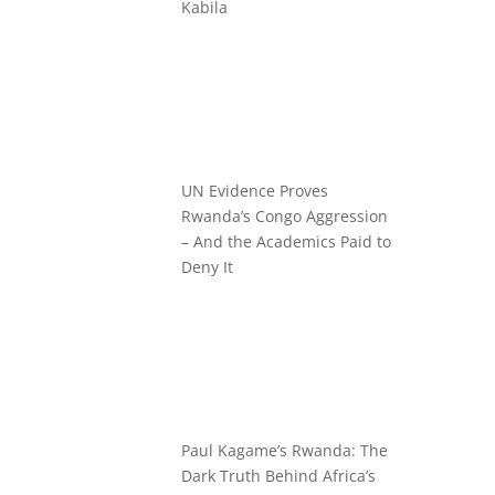
Kabila
UN Evidence Proves
Rwanda’s Congo Aggression
– And the Academics Paid to
Deny It
Paul Kagame’s Rwanda: The
Dark Truth Behind Africa’s