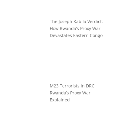
The Joseph Kabila Verdict:
How Rwanda’s Proxy War
Devastates Eastern Congo
M23 Terrorists in DRC:
Rwanda’s Proxy War
Explained