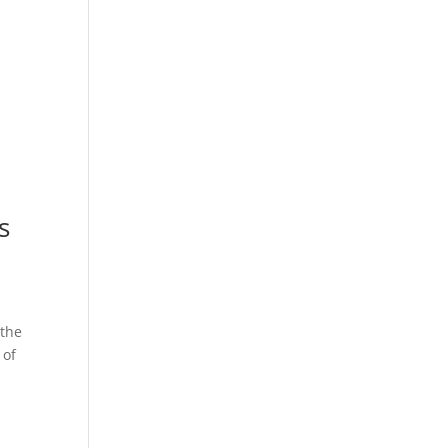
s
 the
 of