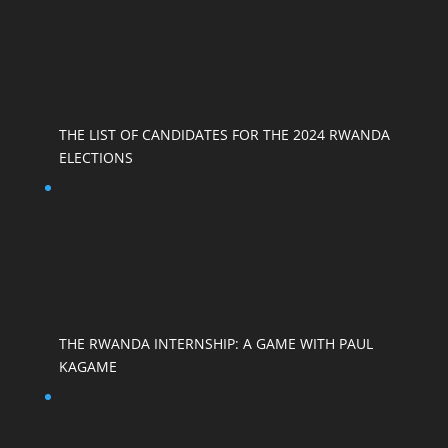
THE LIST OF CANDIDATES FOR THE 2024 RWANDA
ELECTIONS
THE RWANDA INTERNSHIP: A GAME WITH PAUL
KAGAME