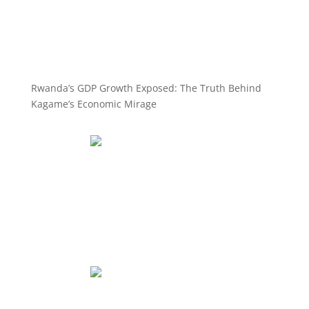
Rwanda’s GDP Growth Exposed: The Truth Behind
Kagame’s Economic Mirage