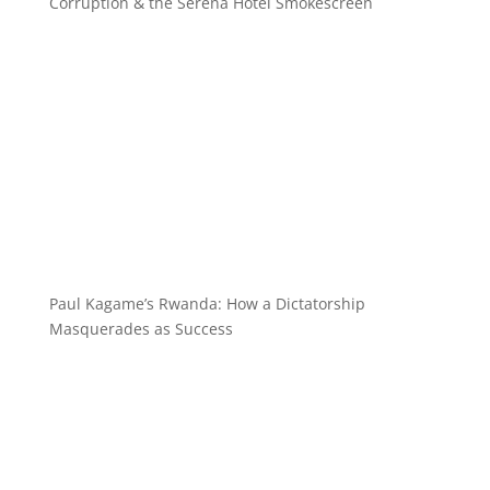
Corruption & the Serena Hotel Smokescreen
Paul Kagame’s Rwanda: How a Dictatorship
Masquerades as Success