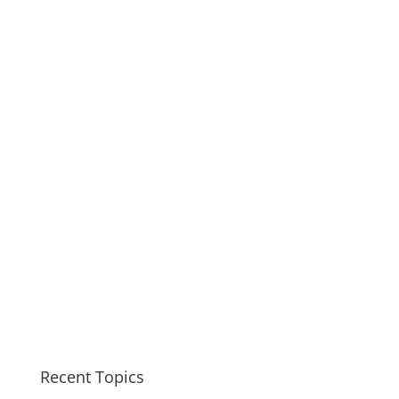
Recent Topics