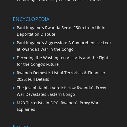
ENCYCLOPEDIA
Paul Kagame’s Rwanda Seeks £50m from UK in
Deportation Dispute
Paul Kagame’s Aggression: A Comprehensive Look
at Rwanda’s War in the Congo
Decoding the Washington Accords and the Fight
for the Congo’s Future
Rwanda Domestic List of Terrorists & Financiers
2025: Full Details
The Joseph Kabila Verdict: How Rwanda’s Proxy
War Devastates Eastern Congo
M23 Terrorists in DRC: Rwanda’s Proxy War
Explained
Forums