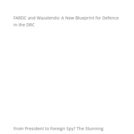
FARDC and Wazalendo: A New Blueprint for Defence
in the DRC
From President to Foreign Spy? The Stunning