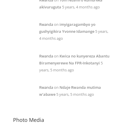
akivuruguta
5 years, 4 months ago
Rwanda
on
imyigaragambyo yo
gushyigikira Yvonne Idamange
5 years,
4 months ago
Rwanda
on
Kwica no kunyereza Abantu
Biramenyerewe Na FPR-Inkotanyi
5
years, 5 months ago
Rwanda
on
Ndaje Rwanda mutima
w’abawe
5 years, 5 months ago
Photo Media