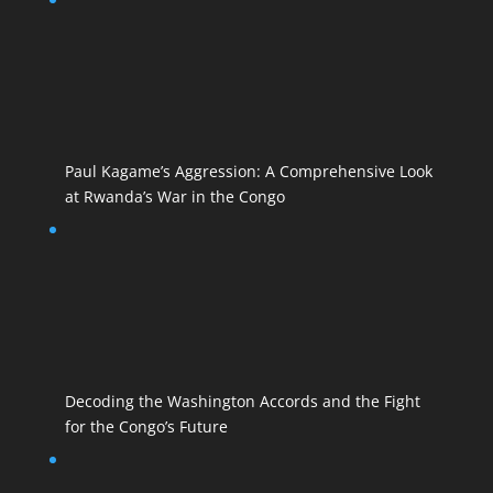
Paul Kagame’s Aggression: A Comprehensive Look
at Rwanda’s War in the Congo
Decoding the Washington Accords and the Fight
for the Congo’s Future