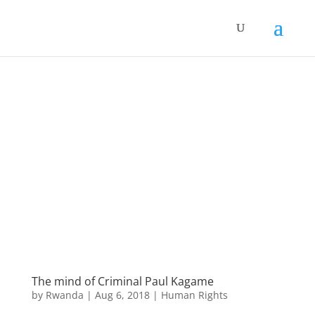
The mind of Criminal Paul Kagame
by
Rwanda
|
Aug 6, 2018
|
Human Rights