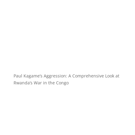
Paul Kagame’s Aggression: A Comprehensive Look at
Rwanda’s War in the Congo