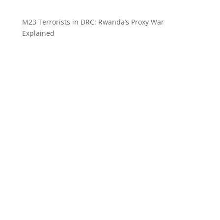
M23 Terrorists in DRC: Rwanda’s Proxy War
Explained