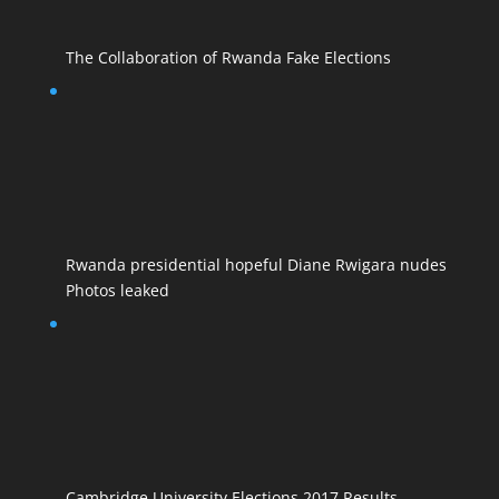
The Collaboration of Rwanda Fake Elections
Rwanda presidential hopeful Diane Rwigara nudes
Photos leaked
Cambridge University Elections 2017 Results