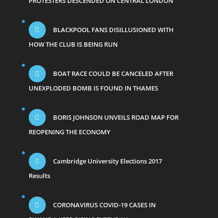
PROTESTERS DESCENDED ON CENTRAL LONDON
BLACKPOOL FANS DISILLUSIONED WITH
HOW THE CLUB IS BEING RUN
BOAT RACE COULD BE CANCELED AFTER
UNEXPLODED BOMB IS FOUND IN THAMES
BORIS JOHNSON UNVEILS ROAD MAP FOR
REOPENING THE ECONOMY
Cambridge University Elections 2017
Results
CORONAVIRUS COVID-19 CASES IN