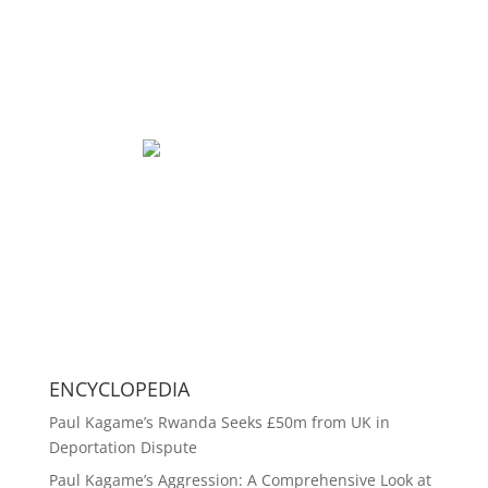
ENCYCLOPEDIA
Paul Kagame’s Rwanda Seeks £50m from UK in
Deportation Dispute
Paul Kagame’s Aggression: A Comprehensive Look at