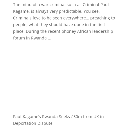
The mind of a war criminal such as Criminal Paul
Kagame, is always very predictable. You see,
Criminals love to be seen everywhere… preaching to
people, what they should have done in the first
place. During the recent phoney African leadership
forum in Rwanda,...
Paul Kagame’s Rwanda Seeks £50m from UK in
Deportation Dispute