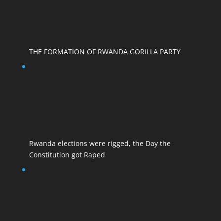
THE FORMATION OF RWANDA GORILLA PARTY
Rwanda elections were rigged, the Day the
Constitution got Raped