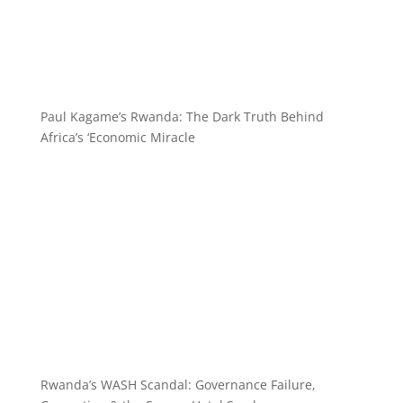
Paul Kagame’s Rwanda: The Dark Truth Behind
Africa’s ‘Economic Miracle
Rwanda’s WASH Scandal: Governance Failure,