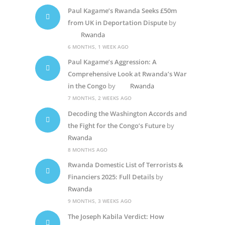
Paul Kagame’s Rwanda Seeks £50m
from UK in Deportation Dispute
by
Rwanda
6 MONTHS, 1 WEEK AGO
Paul Kagame’s Aggression: A
Comprehensive Look at Rwanda’s War
in the Congo
by
Rwanda
7 MONTHS, 2 WEEKS AGO
Decoding the Washington Accords and
the Fight for the Congo’s Future
by
Rwanda
8 MONTHS AGO
Rwanda Domestic List of Terrorists &
Financiers 2025: Full Details
by
Rwanda
9 MONTHS, 3 WEEKS AGO
The Joseph Kabila Verdict: How