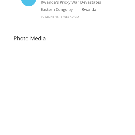
Rwanda’s Proxy War Devastates
Eastern Congo
by
Rwanda
10 MONTHS, 1 WEEK AGO
Photo Media