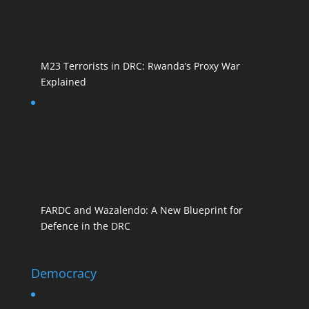
M23 Terrorists in DRC: Rwanda’s Proxy War
Explained
FARDC and Wazalendo: A New Blueprint for
Defence in the DRC
Democracy