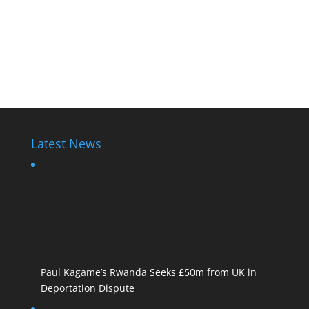
Latest News
Paul Kagame’s Rwanda Seeks £50m from UK in
Deportation Dispute