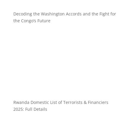
Decoding the Washington Accords and the Fight for
the Congo’s Future
Rwanda Domestic List of Terrorists & Financiers
2025: Full Details