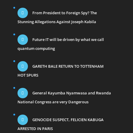
From President to Foreign Spy? The
Stunning Allegations Against Joseph Kabila
Future IT will be driven by what we call
quantum computing
GARETH BALE RETURN TO TOTTENHAM
HOT SPURS
General Kayumba Nyamwasa and Rwanda
National Congress are very Dangerous
GENOCIDE SUSPECT, FELICIEN KABUGA
ARRESTED IN PARIS