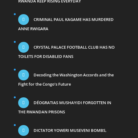
RWANDA KEEP RISING EVERYDAY
CRIMINAL PAUL KAGAME HAS MURDERED
ANNE RWIGARA
CRYSTAL PALACE FOOTBALL CLUB HAS NO
TOILETS FOR DISABLED FANS
Decoding the Washington Accords and the
Fight for the Congo’s Future
DÉOGRATIAS MUSHAYIDI FORGOTTEN IN
THE RWANDAN PRISONS
DICTATOR YOWERI MUSEVENI BOMBS,