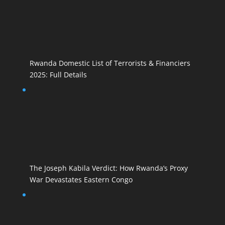
Rwanda Domestic List of Terrorists & Financiers
2025: Full Details
The Joseph Kabila Verdict: How Rwanda’s Proxy
War Devastates Eastern Congo