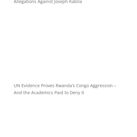
Allegations Against Joseph Kabila
UN Evidence Proves Rwanda’s Congo Aggression –
And the Academics Paid to Deny It