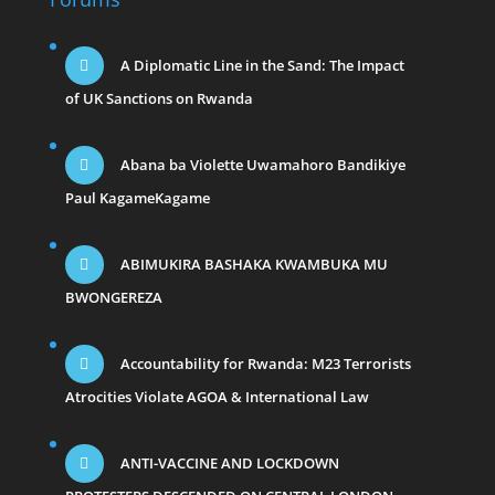
A Diplomatic Line in the Sand: The Impact
of UK Sanctions on Rwanda
Abana ba Violette Uwamahoro Bandikiye
Paul KagameKagame
ABIMUKIRA BASHAKA KWAMBUKA MU
BWONGEREZA
Accountability for Rwanda: M23 Terrorists
Atrocities Violate AGOA & International Law
ANTI-VACCINE AND LOCKDOWN