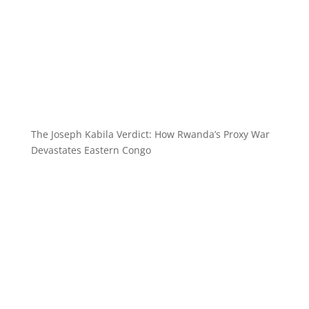
The Joseph Kabila Verdict: How Rwanda’s Proxy War
Devastates Eastern Congo