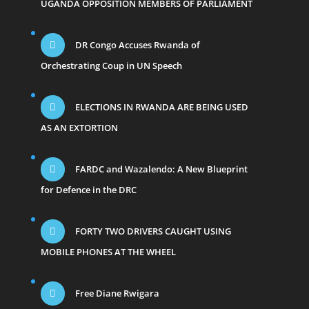
UGANDA OPPOSITION MEMBERS OF PARLIAMENT
DR Congo Accuses Rwanda of
Orchestrating Coup in UN Speech
ELECTIONS IN RWANDA ARE BEING USED
AS AN EXTORTION
FARDC and Wazalendo: A New Blueprint
for Defence in the DRC
FORTY TWO DRIVERS CAUGHT USING
MOBILE PHONES AT THE WHEEL
Free Diane Rwigara