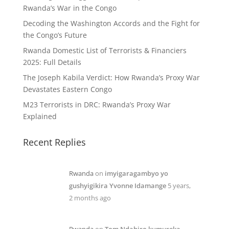
Rwanda’s War in the Congo
Decoding the Washington Accords and the Fight for
the Congo’s Future
Rwanda Domestic List of Terrorists & Financiers
2025: Full Details
The Joseph Kabila Verdict: How Rwanda’s Proxy War
Devastates Eastern Congo
M23 Terrorists in DRC: Rwanda’s Proxy War
Explained
Recent Replies
Rwanda
on
imyigaragambyo yo
gushyigikira Yvonne Idamange
5 years,
2 months ago
Rwanda
on
Tom Ndahiro kumureka