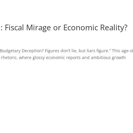
 Fiscal Mirage or Economic Reality?
getary Deception? Figures don’t lie, but liars figure.” This age-o
 rhetoric, where glossy economic reports and ambitious growth