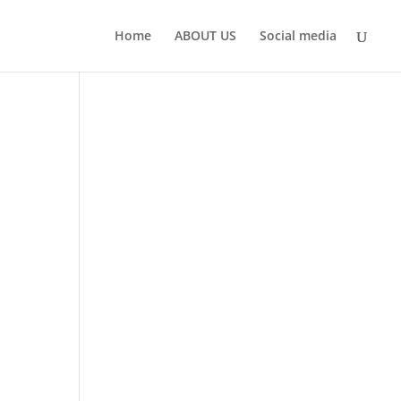
Home
ABOUT US
Social media