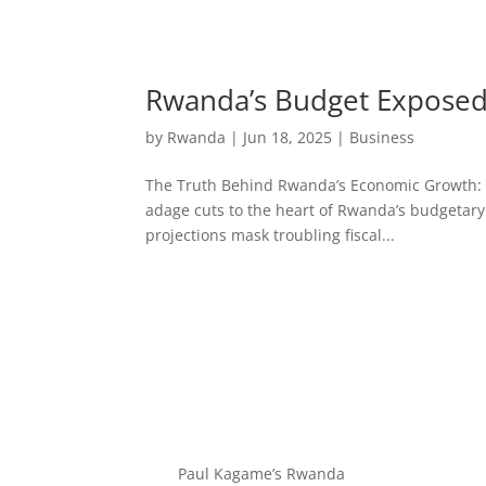
Rwanda’s Budget Exposed:
by
Rwanda
|
Jun 18, 2025
|
Business
The Truth Behind Rwanda’s Economic Growth: Bud
adage cuts to the heart of Rwanda’s budgetary
projections mask troubling fiscal...
Paul Kagame’s Rwanda