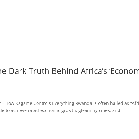
e Dark Truth Behind Africa’s ‘Econo
– How Kagame Controls Everything Rwanda is often hailed as “Afri
de to achieve rapid economic growth, gleaming cities, and
.