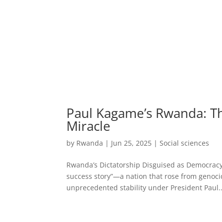
Paul Kagame’s Rwanda: Th
Miracle
by
Rwanda
|
Jun 25, 2025
|
Social sciences
Rwanda’s Dictatorship Disguised as Democracy 
success story”—a nation that rose from genoci
unprecedented stability under President Paul..