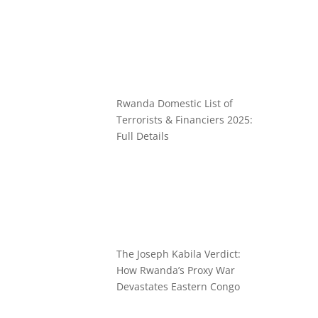
Rwanda Domestic List of
Terrorists & Financiers 2025:
Full Details
The Joseph Kabila Verdict:
How Rwanda’s Proxy War
Devastates Eastern Congo