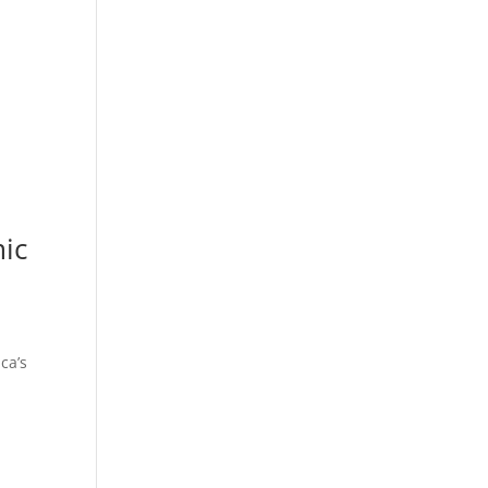
mic
ca’s