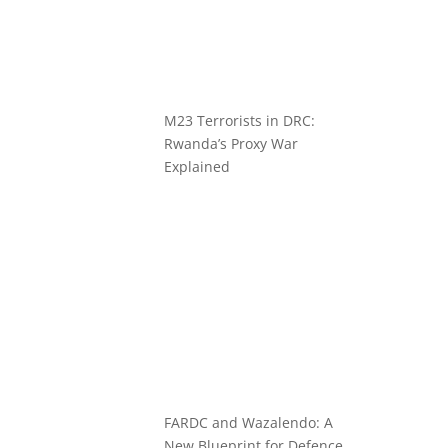
M23 Terrorists in DRC:
Rwanda’s Proxy War
Explained
FARDC and Wazalendo: A
New Blueprint for Defence