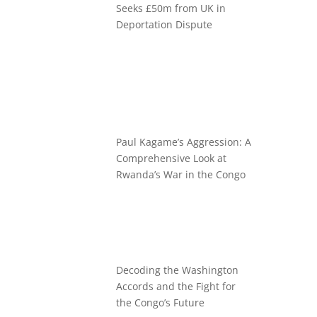
Seeks £50m from UK in
Deportation Dispute
Paul Kagame’s Aggression: A
Comprehensive Look at
Rwanda’s War in the Congo
Decoding the Washington
Accords and the Fight for
the Congo’s Future