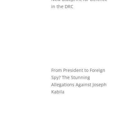
in the DRC
From President to Foreign
Spy? The Stunning
Allegations Against Joseph
Kabila