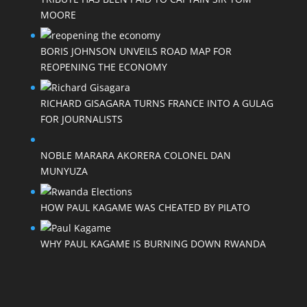
MOORE
BORIS JOHNSON UNVEILS ROAD MAP FOR
REOPENING THE ECONOMY
RICHARD GISAGARA TURNS FRANCE INTO A GULAG
FOR JOURNALISTS
NOBLE MARARA AKORERA COLONEL DAN
MUNYUZA
HOW PAUL KAGAME WAS CHEATED BY PILATO
WHY PAUL KAGAME IS BURNING DOWN RWANDA