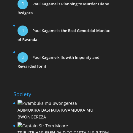
Paul Kagame is Planning to Murder Diane
Rwigara
Paul Kagame is the Real Genocidal Maniac
of Rwanda
Paul Kagame kills with Impunity and
Rewarded for it
Society
ABIMUKIRA BASHAKA KWAMBUKA MU
BWONGEREZA
TRIBUTE HAS BEEN PAID TO CAPTAIN SIR TOM