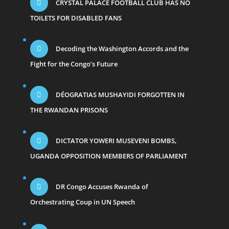
CRYSTAL PALACE FOOTBALL CLUB HAS NO
TOILETS FOR DISABLED FANS
Decoding the Washington Accords and the
Fight for the Congo’s Future
DÉOGRATIAS MUSHAYIDI FORGOTTEN IN
THE RWANDAN PRISONS
DICTATOR YOWERI MUSEVENI BOMBS,
UGANDA OPPOSITION MEMBERS OF PARLIAMENT
DR Congo Accuses Rwanda of
Orchestrating Coup in UN Speech