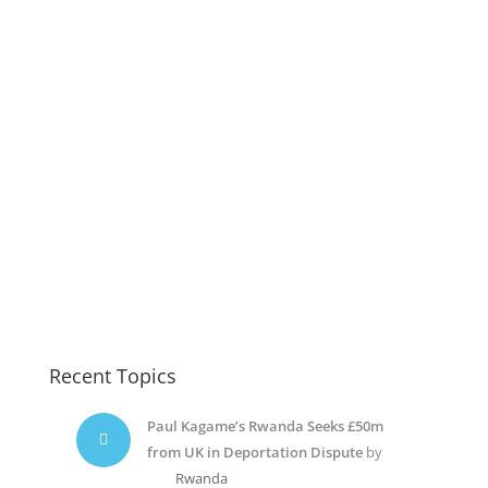
Recent Topics
Paul Kagame’s Rwanda Seeks £50m
from UK in Deportation Dispute
by
Rwanda