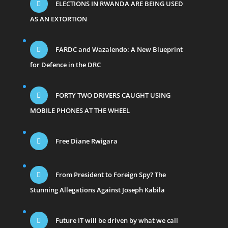
ELECTIONS IN RWANDA ARE BEING USED
AS AN EXTORTION
FARDC and Wazalendo: A New Blueprint
for Defence in the DRC
FORTY TWO DRIVERS CAUGHT USING
MOBILE PHONES AT THE WHEEL
Free Diane Rwigara
From President to Foreign Spy? The
Stunning Allegations Against Joseph Kabila
Future IT will be driven by what we call