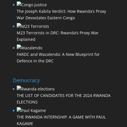
The Joseph Kabila Verdict: How Rwanda’s Proxy
War Devastates Eastern Congo
M23 Terrorists in DRC: Rwanda’s Proxy War
Explained
FARDC and Wazalendo: A New Blueprint for
Defence in the DRC
Democracy
THE LIST OF CANDIDATES FOR THE 2024 RWANDA
ELECTIONS
THE RWANDA INTERNSHIP: A GAME WITH PAUL
KAGAME