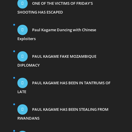
ONE OF THE VICTIMS OF FRIDAY’S
SHOOTING HAS ESCAPED
Paul Kagame Dancing with Chinese
Exploiters
PAUL KAGAME FAKE MOZAMBIQUE
DIPLOMACY
PAUL KAGAME HAS BEEN IN TANTRUMS OF
LATE
PAUL KAGAME HAS BEEN STEALING FROM
RWANDANS