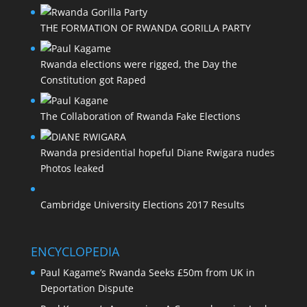
THE FORMATION OF RWANDA GORILLA PARTY
Rwanda elections were rigged, the Day the
Constitution got Raped
The Collaboration of Rwanda Fake Elections
Rwanda presidential hopeful Diane Rwigara nudes
Photos leaked
Cambridge University Elections 2017 Results
ENCYCLOPEDIA
Paul Kagame’s Rwanda Seeks £50m from UK in
Deportation Dispute