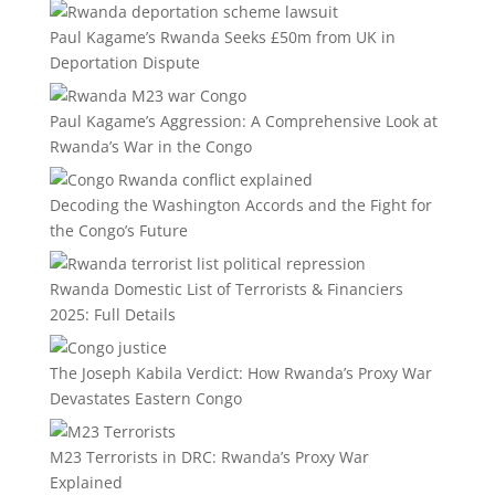
Paul Kagame’s Rwanda Seeks £50m from UK in
Deportation Dispute
Paul Kagame’s Aggression: A Comprehensive Look at
Rwanda’s War in the Congo
Decoding the Washington Accords and the Fight for
the Congo’s Future
Rwanda Domestic List of Terrorists & Financiers
2025: Full Details
The Joseph Kabila Verdict: How Rwanda’s Proxy War
Devastates Eastern Congo
M23 Terrorists in DRC: Rwanda’s Proxy War
Explained