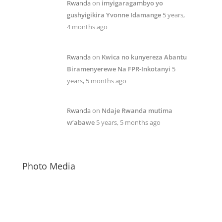
Rwanda
on
imyigaragambyo yo
gushyigikira Yvonne Idamange
5 years,
4 months ago
Rwanda
on
Kwica no kunyereza Abantu
Biramenyerewe Na FPR-Inkotanyi
5
years, 5 months ago
Rwanda
on
Ndaje Rwanda mutima
w’abawe
5 years, 5 months ago
Photo Media