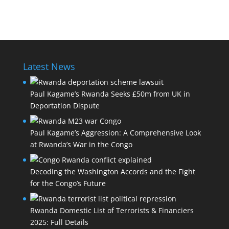
Latest News
Paul Kagame’s Rwanda Seeks £50m from UK in
Deportation Dispute
Paul Kagame’s Aggression: A Comprehensive Look
at Rwanda’s War in the Congo
Decoding the Washington Accords and the Fight
for the Congo’s Future
Rwanda Domestic List of Terrorists & Financiers
2025: Full Details