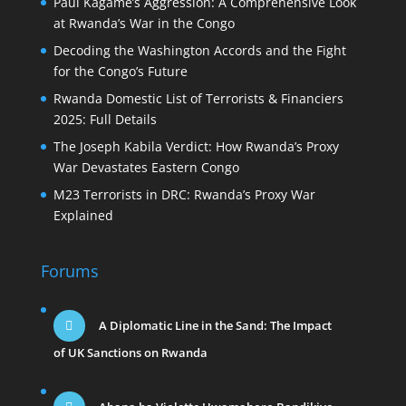
Paul Kagame’s Aggression: A Comprehensive Look
at Rwanda’s War in the Congo
Decoding the Washington Accords and the Fight
for the Congo’s Future
Rwanda Domestic List of Terrorists & Financiers
2025: Full Details
The Joseph Kabila Verdict: How Rwanda’s Proxy
War Devastates Eastern Congo
M23 Terrorists in DRC: Rwanda’s Proxy War
Explained
Forums
A Diplomatic Line in the Sand: The Impact
of UK Sanctions on Rwanda