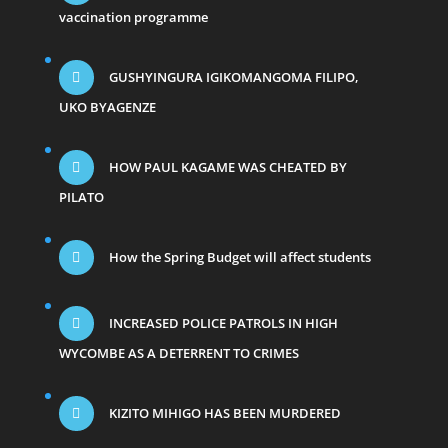
vaccination programme
GUSHYINGURA IGIKOMANGOMA FILIPO,
UKO BYAGENZE
HOW PAUL KAGAME WAS CHEATED BY
PILATO
How the Spring Budget will affect students
INCREASED POLICE PATROLS IN HIGH
WYCOMBE AS A DETERRENT TO CRIMES
KIZITO MIHIGO HAS BEEN MURDERED