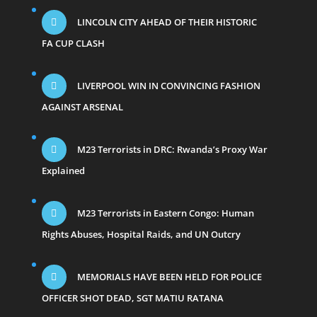
LINCOLN CITY AHEAD OF THEIR HISTORIC
FA CUP CLASH
LIVERPOOL WIN IN CONVINCING FASHION
AGAINST ARSENAL
M23 Terrorists in DRC: Rwanda’s Proxy War
Explained
M23 Terrorists in Eastern Congo: Human
Rights Abuses, Hospital Raids, and UN Outcry
MEMORIALS HAVE BEEN HELD FOR POLICE
OFFICER SHOT DEAD, SGT MATIU RATANA