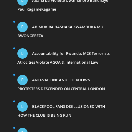
Abana ba Violette Uwamahoro Bandikiye
Paul KagameKagame
ABIMUKIRA BASHAKA KWAMBUKA MU
BWONGEREZA
Accountability for Rwanda: M23 Terrorists
Atrocities Violate AGOA & International Law
ANTI-VACCINE AND LOCKDOWN
PROTESTERS DESCENDED ON CENTRAL LONDON
BLACKPOOL FANS DISILLUSIONED WITH
HOW THE CLUB IS BEING RUN