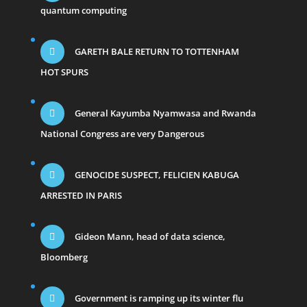
quantum computing
GARETH BALE RETURN TO TOTTENHAM
HOT SPURS
General Kayumba Nyamwasa and Rwanda
National Congress are very Dangerous
GENOCIDE SUSPECT, FELICIEN KABUGA
ARRESTED IN PARIS
Gideon Mann, head of data science,
Bloomberg
Government is ramping up its winter flu