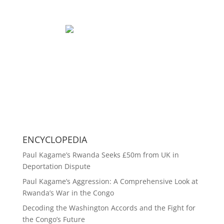
ENCYCLOPEDIA
Paul Kagame’s Rwanda Seeks £50m from UK in
Deportation Dispute
Paul Kagame’s Aggression: A Comprehensive Look at
Rwanda’s War in the Congo
Decoding the Washington Accords and the Fight for
the Congo’s Future