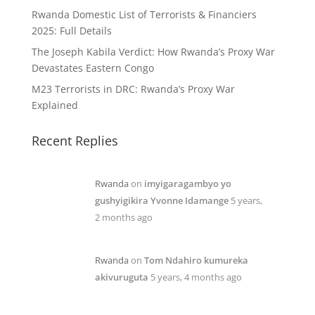
Rwanda Domestic List of Terrorists & Financiers
2025: Full Details
The Joseph Kabila Verdict: How Rwanda’s Proxy War
Devastates Eastern Congo
M23 Terrorists in DRC: Rwanda’s Proxy War
Explained
Recent Replies
Rwanda
on
imyigaragambyo yo
gushyigikira Yvonne Idamange
5 years,
2 months ago
Rwanda
on
Tom Ndahiro kumureka
akivuruguta
5 years, 4 months ago