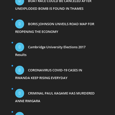
BOAT RACE COULD BE CANCELED AFTER
UNEXPLODED BOMB IS FOUND IN THAMES
BORIS JOHNSON UNVEILS ROAD MAP FOR
REOPENING THE ECONOMY
Cambridge University Elections 2017
Results
CORONAVIRUS COVID-19 CASES IN
RWANDA KEEP RISING EVERYDAY
CRIMINAL PAUL KAGAME HAS MURDERED
ANNE RWIGARA