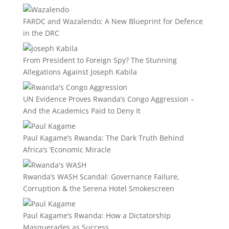
FARDC and Wazalendo: A New Blueprint for Defence
in the DRC
From President to Foreign Spy? The Stunning
Allegations Against Joseph Kabila
UN Evidence Proves Rwanda’s Congo Aggression –
And the Academics Paid to Deny It
Paul Kagame’s Rwanda: The Dark Truth Behind
Africa’s ‘Economic Miracle
Rwanda’s WASH Scandal: Governance Failure,
Corruption & the Serena Hotel Smokescreen
Paul Kagame’s Rwanda: How a Dictatorship
Masquerades as Success