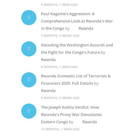
6 MONTHS, 1 WEEK AGO
Paul Kagame’s Aggression: A
Comprehensive Look at Rwanda’s War
in the Congo
by
Rwanda
7 MONTHS, 3 WEEKS AGO
Decoding the Washington Accords and
the Fight for the Congo’s Future
by
Rwanda
8 MONTHS, 1 WEEK AGO
Rwanda Domestic List of Terrorists &
Financiers 2025: Full Details
by
Rwanda
9 MONTHS, 3 WEEKS AGO
The Joseph Kabila Verdict: How
Rwanda’s Proxy War Devastates
Eastern Congo
by
Rwanda
10 MONTHS, 1 WEEK AGO