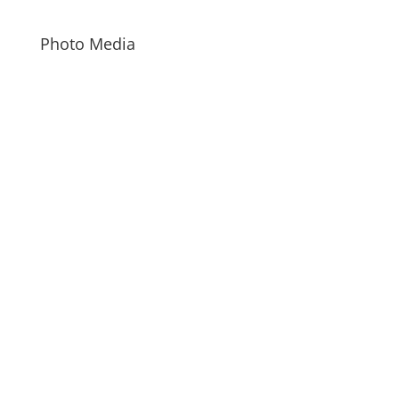
Photo Media