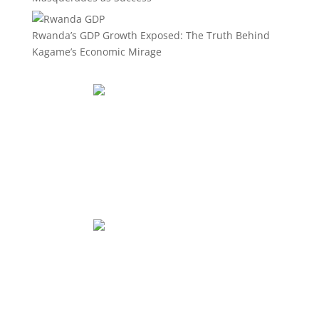
Rwanda’s GDP Growth Exposed: The Truth Behind
Kagame’s Economic Mirage