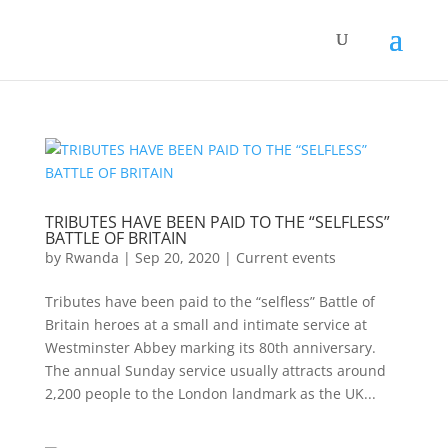
TRIBUTES HAVE BEEN PAID TO THE “SELFLESS”
BATTLE OF BRITAIN
by
Rwanda
|
Sep 20, 2020
|
Current events
Tributes have been paid to the “selfless” Battle of
Britain heroes at a small and intimate service at
Westminster Abbey marking its 80th anniversary.
The annual Sunday service usually attracts around
2,200 people to the London landmark as the UK...