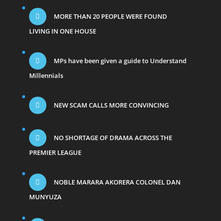
MORE THAN 20 PEOPLE WERE FOUND
LIVING IN ONE HOUSE
MPs have been given a guide to Understand
Millennials
NEW SCAM CALLS MORE CONVINCING
NO SHORTAGE OF DRAMA ACROSS THE
PREMIER LEAGUE
NOBLE MARARA AKORERA COLONEL DAN
MUNYUZA