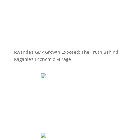
Rwanda’s GDP Growth Exposed: The Truth Behind
Kagame’s Economic Mirage