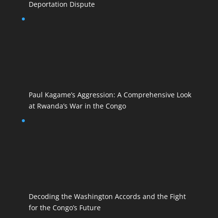
Deportation Dispute
Paul Kagame’s Aggression: A Comprehensive Look
at Rwanda’s War in the Congo
Decoding the Washington Accords and the Fight
for the Congo’s Future