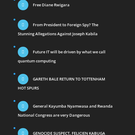
Free Diane Rwigara
From President to Foreign Spy? The
Stunning Allegations Against Joseph Kabila
Future IT will be driven by what we call
quantum computing
GARETH BALE RETURN TO TOTTENHAM
HOT SPURS
General Kayumba Nyamwasa and Rwanda
National Congress are very Dangerous
GENOCIDE SUSPECT, FELICIEN KABUGA