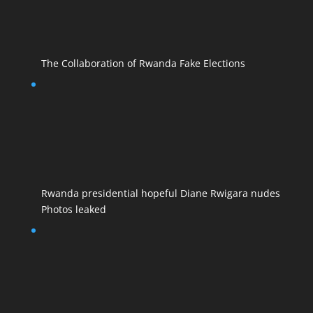
The Collaboration of Rwanda Fake Elections
Rwanda presidential hopeful Diane Rwigara nudes
Photos leaked