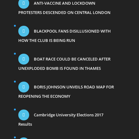
ANTI-VACCINE AND LOCKDOWN
PROTESTERS DESCENDED ON CENTRAL LONDON
BLACKPOOL FANS DISILLUSIONED WITH
HOW THE CLUB IS BEING RUN
BOAT RACE COULD BE CANCELED AFTER
UNEXPLODED BOMB IS FOUND IN THAMES
BORIS JOHNSON UNVEILS ROAD MAP FOR
REOPENING THE ECONOMY
Cambridge University Elections 2017
Results