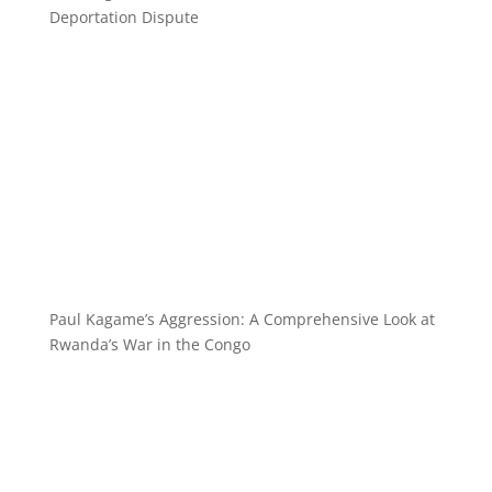
Deportation Dispute
Paul Kagame’s Aggression: A Comprehensive Look at
Rwanda’s War in the Congo