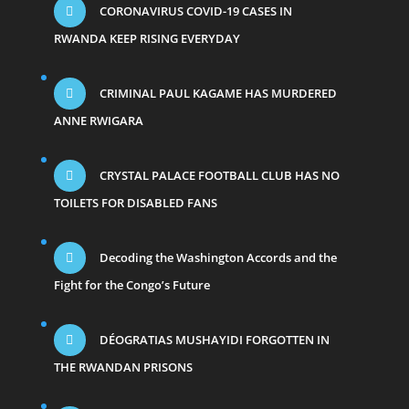
CORONAVIRUS COVID-19 CASES IN
RWANDA KEEP RISING EVERYDAY
CRIMINAL PAUL KAGAME HAS MURDERED
ANNE RWIGARA
CRYSTAL PALACE FOOTBALL CLUB HAS NO
TOILETS FOR DISABLED FANS
Decoding the Washington Accords and the
Fight for the Congo’s Future
DÉOGRATIAS MUSHAYIDI FORGOTTEN IN
THE RWANDAN PRISONS