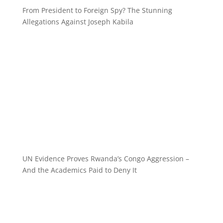
From President to Foreign Spy? The Stunning
Allegations Against Joseph Kabila
UN Evidence Proves Rwanda’s Congo Aggression –
And the Academics Paid to Deny It