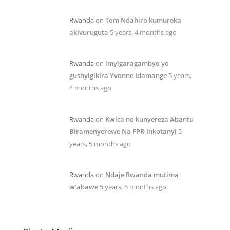
Rwanda
on
Tom Ndahiro kumureka
akivuruguta
5 years, 4 months ago
Rwanda
on
imyigaragambyo yo
gushyigikira Yvonne Idamange
5 years,
4 months ago
Rwanda
on
Kwica no kunyereza Abantu
Biramenyerewe Na FPR-Inkotanyi
5
years, 5 months ago
Rwanda
on
Ndaje Rwanda mutima
w’abawe
5 years, 5 months ago