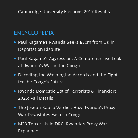
Cambridge University Elections 2017 Results
ENCYCLOPEDIA
Paul Kagame’s Rwanda Seeks £50m from UK in
Deportation Dispute
Paul Kagame’s Aggression: A Comprehensive Look
at Rwanda’s War in the Congo
Decoding the Washington Accords and the Fight
for the Congo’s Future
Rwanda Domestic List of Terrorists & Financiers
2025: Full Details
The Joseph Kabila Verdict: How Rwanda’s Proxy
War Devastates Eastern Congo
M23 Terrorists in DRC: Rwanda’s Proxy War
Explained