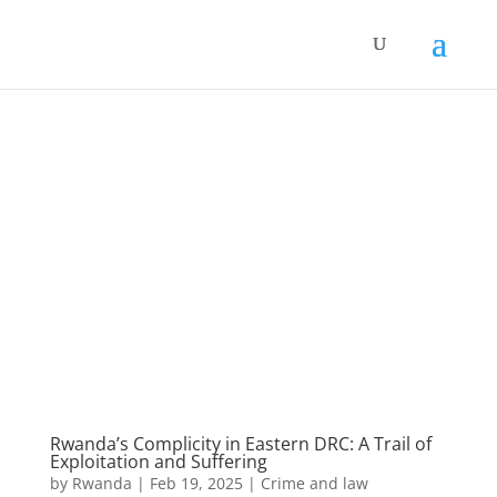
Rwanda’s Complicity in Eastern DRC: A Trail of
Exploitation and Suffering
by
Rwanda
|
Feb 19, 2025
|
Crime and law