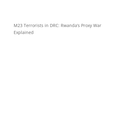
M23 Terrorists in DRC: Rwanda’s Proxy War
Explained