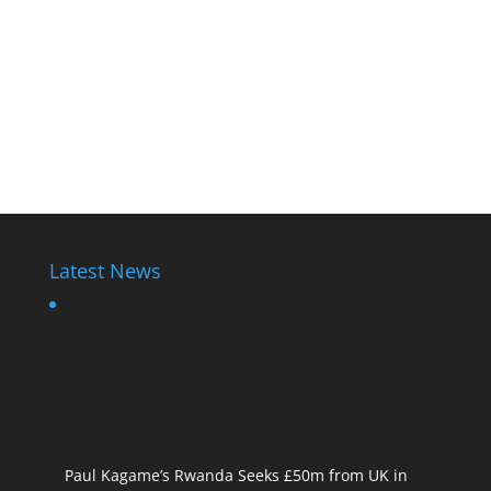
Latest News
Paul Kagame’s Rwanda Seeks £50m from UK in