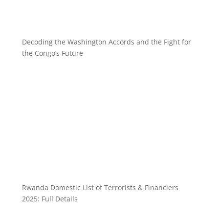
Decoding the Washington Accords and the Fight for
the Congo’s Future
Rwanda Domestic List of Terrorists & Financiers
2025: Full Details