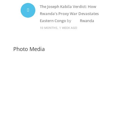
The Joseph Kabila Verdict: How
Rwanda’s Proxy War Devastates
Eastern Congo
by
Rwanda
10 MONTHS, 1 WEEK AGO
Photo Media