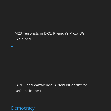
M23 Terrorists in DRC: Rwanda’s Proxy War
Explained
FARDC and Wazalendo: A New Blueprint for
Defence in the DRC
Democracy