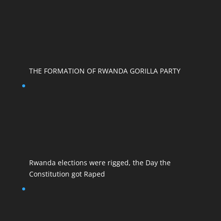
THE FORMATION OF RWANDA GORILLA PARTY
Rwanda elections were rigged, the Day the
Constitution got Raped