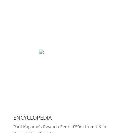
ENCYCLOPEDIA
Paul Kagame’s Rwanda Seeks £50m from UK in