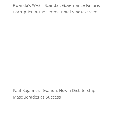
Rwanda’s WASH Scandal: Governance Failure,
Corruption & the Serena Hotel Smokescreen
Paul Kagame’s Rwanda: How a Dictatorship
Masquerades as Success