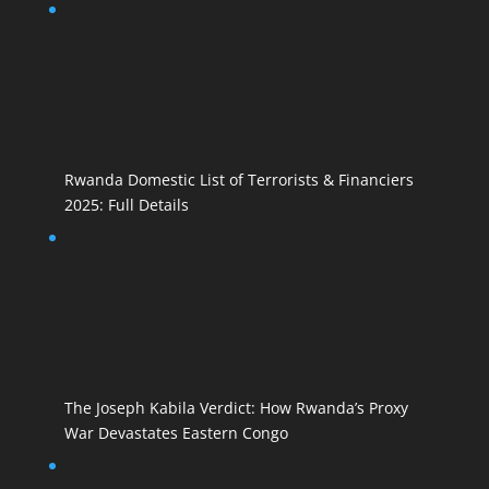
Rwanda Domestic List of Terrorists & Financiers
2025: Full Details
The Joseph Kabila Verdict: How Rwanda’s Proxy
War Devastates Eastern Congo