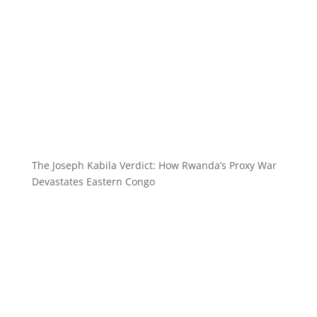
The Joseph Kabila Verdict: How Rwanda’s Proxy War
Devastates Eastern Congo