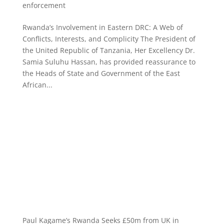
enforcement
Rwanda’s Involvement in Eastern DRC: A Web of
Conflicts, Interests, and Complicity The President of
the United Republic of Tanzania, Her Excellency Dr.
Samia Suluhu Hassan, has provided reassurance to
the Heads of State and Government of the East
African...
Paul Kagame’s Rwanda Seeks £50m from UK in