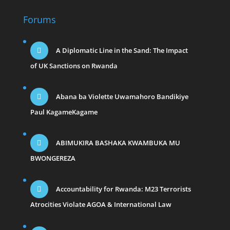
Forums
A Diplomatic Line in the Sand: The Impact
of UK Sanctions on Rwanda
Abana ba Violette Uwamahoro Bandikiye
Paul KagameKagame
ABIMUKIRA BASHAKA KWAMBUKA MU
BWONGEREZA
Accountability for Rwanda: M23 Terrorists
Atrocities Violate AGOA & International Law