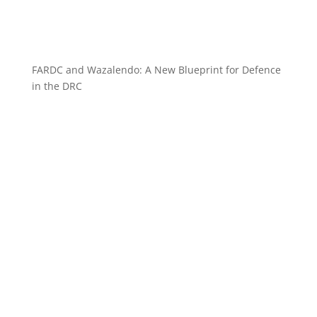
FARDC and Wazalendo: A New Blueprint for Defence
in the DRC