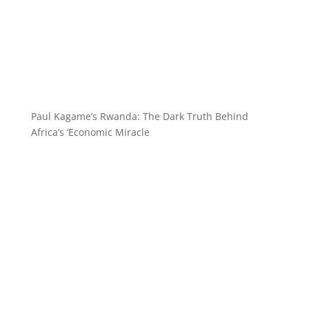
Paul Kagame’s Rwanda: The Dark Truth Behind
Africa’s ‘Economic Miracle