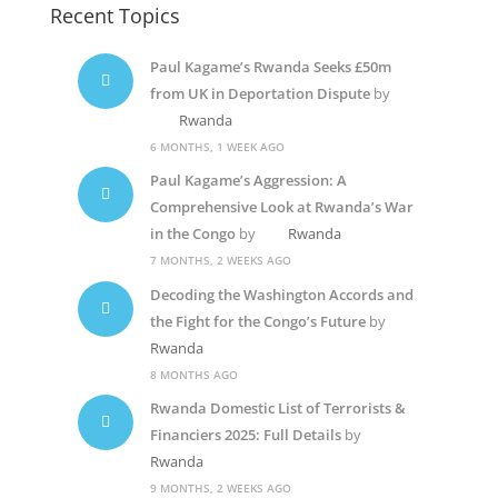
Recent Topics
Paul Kagame’s Rwanda Seeks £50m
from UK in Deportation Dispute
by
Rwanda
6 MONTHS, 1 WEEK AGO
Paul Kagame’s Aggression: A
Comprehensive Look at Rwanda’s War
in the Congo
by
Rwanda
7 MONTHS, 2 WEEKS AGO
Decoding the Washington Accords and
the Fight for the Congo’s Future
by
Rwanda
8 MONTHS AGO
Rwanda Domestic List of Terrorists &
Financiers 2025: Full Details
by
Rwanda
9 MONTHS, 2 WEEKS AGO