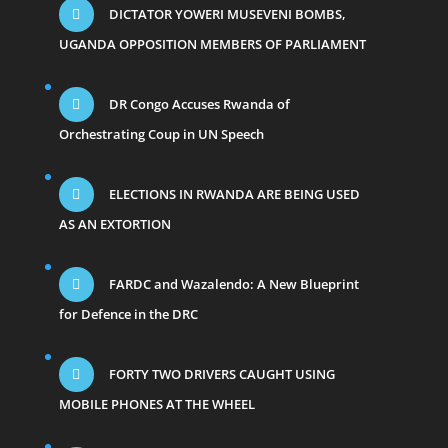
DICTATOR YOWERI MUSEVENI BOMBS,
UGANDA OPPOSITION MEMBERS OF PARLIAMENT
DR Congo Accuses Rwanda of
Orchestrating Coup in UN Speech
ELECTIONS IN RWANDA ARE BEING USED
AS AN EXTORTION
FARDC and Wazalendo: A New Blueprint
for Defence in the DRC
FORTY TWO DRIVERS CAUGHT USING
MOBILE PHONES AT THE WHEEL