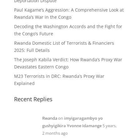
Deportation Dispute
Paul Kagame’s Aggression: A Comprehensive Look at
Rwanda’s War in the Congo
Decoding the Washington Accords and the Fight for
the Congo’s Future
Rwanda Domestic List of Terrorists & Financiers
2025: Full Details
The Joseph Kabila Verdict: How Rwanda’s Proxy War
Devastates Eastern Congo
M23 Terrorists in DRC: Rwanda’s Proxy War
Explained
Recent Replies
Rwanda
on
imyigaragambyo yo
gushyigikira Yvonne Idamange
5 years,
2 months ago