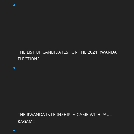
THE LIST OF CANDIDATES FOR THE 2024 RWANDA
ELECTIONS
THE RWANDA INTERNSHIP: A GAME WITH PAUL
KAGAME