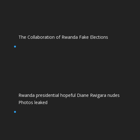
The Collaboration of Rwanda Fake Elections
Rwanda presidential hopeful Diane Rwigara nudes
Photos leaked