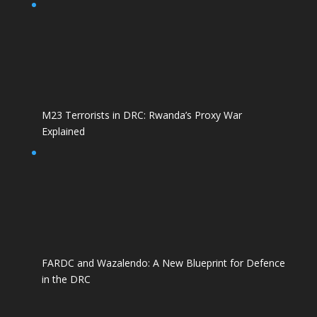
M23 Terrorists in DRC: Rwanda’s Proxy War
Explained
FARDC and Wazalendo: A New Blueprint for Defence
in the DRC