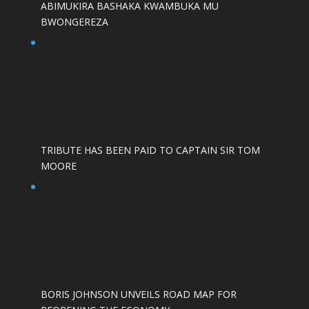
ABIMUKIRA BASHAKA KWAMBUKA MU
BWONGEREZA
TRIBUTE HAS BEEN PAID TO CAPTAIN SIR TOM
MOORE
BORIS JOHNSON UNVEILS ROAD MAP FOR