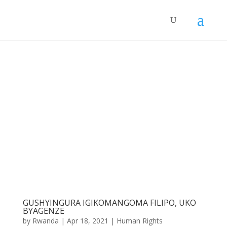
GUSHYINGURA IGIKOMANGOMA FILIPO, UKO
BYAGENZE
by
Rwanda
|
Apr 18, 2021
|
Human Rights