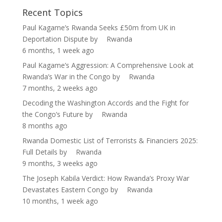
Recent Topics
Paul Kagame’s Rwanda Seeks £50m from UK in
Deportation Dispute
by
Rwanda
6 months, 1 week ago
Paul Kagame’s Aggression: A Comprehensive Look at
Rwanda’s War in the Congo
by
Rwanda
7 months, 2 weeks ago
Decoding the Washington Accords and the Fight for
the Congo’s Future
by
Rwanda
8 months ago
Rwanda Domestic List of Terrorists & Financiers 2025:
Full Details
by
Rwanda
9 months, 3 weeks ago
The Joseph Kabila Verdict: How Rwanda’s Proxy War
Devastates Eastern Congo
by
Rwanda
10 months, 1 week ago