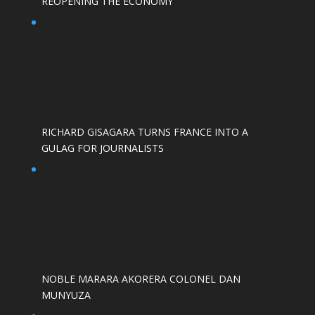
REOPENING THE ECONOMY
RICHARD GISAGARA TURNS FRANCE INTO A
GULAG FOR JOURNALISTS
NOBLE MARARA AKORERA COLONEL DAN
MUNYUZA