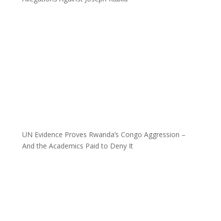
UN Evidence Proves Rwanda’s Congo Aggression –
And the Academics Paid to Deny It