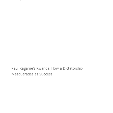
Paul Kagame’s Rwanda: How a Dictatorship
Masquerades as Success