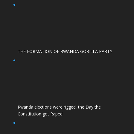
THE FORMATION OF RWANDA GORILLA PARTY
Rwanda elections were rigged, the Day the
Constitution got Raped