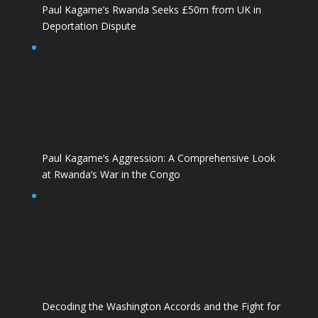
Paul Kagame’s Rwanda Seeks £50m from UK in
Deportation Dispute
Paul Kagame’s Aggression: A Comprehensive Look
at Rwanda’s War in the Congo
Decoding the Washington Accords and the Fight for