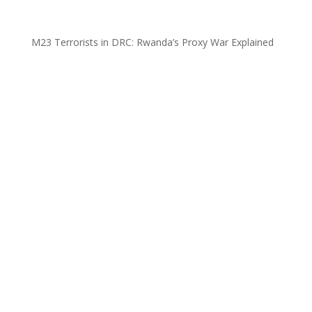
M23 Terrorists in DRC: Rwanda’s Proxy War Explained