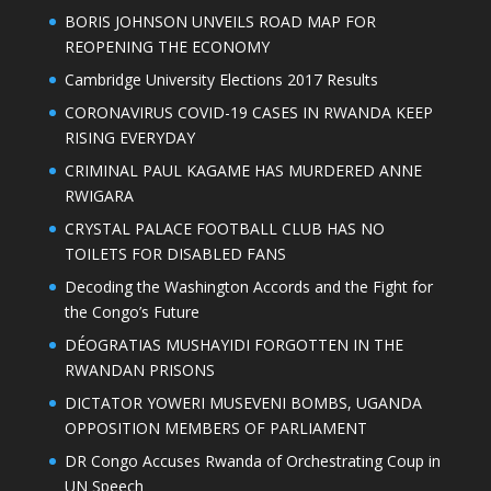
BORIS JOHNSON UNVEILS ROAD MAP FOR
REOPENING THE ECONOMY
Cambridge University Elections 2017 Results
CORONAVIRUS COVID-19 CASES IN RWANDA KEEP
RISING EVERYDAY
CRIMINAL PAUL KAGAME HAS MURDERED ANNE
RWIGARA
CRYSTAL PALACE FOOTBALL CLUB HAS NO
TOILETS FOR DISABLED FANS
Decoding the Washington Accords and the Fight for
the Congo’s Future
DÉOGRATIAS MUSHAYIDI FORGOTTEN IN THE
RWANDAN PRISONS
DICTATOR YOWERI MUSEVENI BOMBS, UGANDA
OPPOSITION MEMBERS OF PARLIAMENT
DR Congo Accuses Rwanda of Orchestrating Coup in
UN Speech