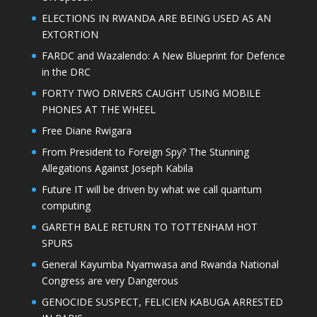
ELECTIONS IN RWANDA ARE BEING USED AS AN
EXTORTION
FARDC and Wazalendo: A New Blueprint for Defence
in the DRC
FORTY TWO DRIVERS CAUGHT USING MOBILE
PHONES AT THE WHEEL
Free Diane Rwigara
From President to Foreign Spy? The Stunning
Allegations Against Joseph Kabila
Future IT will be driven by what we call quantum
computing
GARETH BALE RETURN TO TOTTENHAM HOT
SPURS
General Kayumba Nyamwasa and Rwanda National
Congress are very Dangerous
GENOCIDE SUSPECT, FELICIEN KABUGA ARRESTED