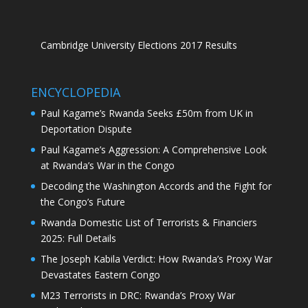
Cambridge University Elections 2017 Results
ENCYCLOPEDIA
Paul Kagame’s Rwanda Seeks £50m from UK in
Deportation Dispute
Paul Kagame’s Aggression: A Comprehensive Look
at Rwanda’s War in the Congo
Decoding the Washington Accords and the Fight for
the Congo’s Future
Rwanda Domestic List of Terrorists & Financiers
2025: Full Details
The Joseph Kabila Verdict: How Rwanda’s Proxy War
Devastates Eastern Congo
M23 Terrorists in DRC: Rwanda’s Proxy War