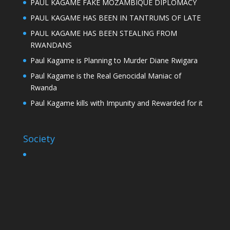
PAUL KAGAME FAKE MOZAMBIQUE DIPLOMACY
PAUL KAGAME HAS BEEN IN TANTRUMS OF LATE
PAUL KAGAME HAS BEEN STEALING FROM
RWANDANS
Paul Kagame is Planning to Murder Diane Rwigara
Paul Kagame is the Real Genocidal Maniac of
Rwanda
Paul Kagame kills with Impunity and Rewarded for it
Society