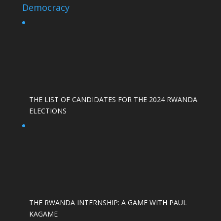
Democracy
THE LIST OF CANDIDATES FOR THE 2024 RWANDA
ELECTIONS
THE RWANDA INTERNSHIP: A GAME WITH PAUL
KAGAME