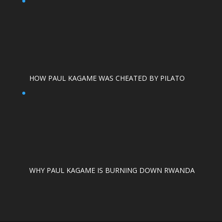
HOW PAUL KAGAME WAS CHEATED BY PILATO
WHY PAUL KAGAME IS BURNING DOWN RWANDA