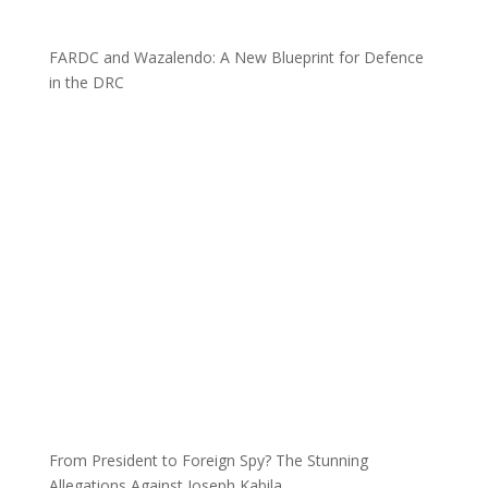
FARDC and Wazalendo: A New Blueprint for Defence
in the DRC
From President to Foreign Spy? The Stunning
Allegations Against Joseph Kabila