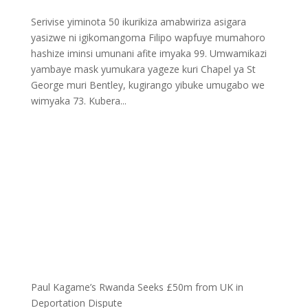
Serivise yiminota 50 ikurikiza amabwiriza asigara
yasizwe ni igikomangoma Filipo wapfuye mumahoro
hashize iminsi umunani afite imyaka 99. Umwamikazi
yambaye mask yumukara yageze kuri Chapel ya St
George muri Bentley, kugirango yibuke umugabo we
wimyaka 73. Kubera...
Paul Kagame’s Rwanda Seeks £50m from UK in
Deportation Dispute