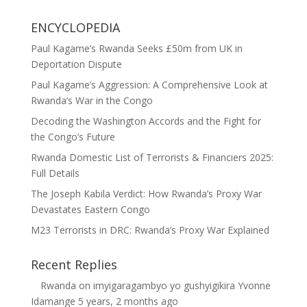
ENCYCLOPEDIA
Paul Kagame’s Rwanda Seeks £50m from UK in
Deportation Dispute
Paul Kagame’s Aggression: A Comprehensive Look at
Rwanda’s War in the Congo
Decoding the Washington Accords and the Fight for
the Congo’s Future
Rwanda Domestic List of Terrorists & Financiers 2025:
Full Details
The Joseph Kabila Verdict: How Rwanda’s Proxy War
Devastates Eastern Congo
M23 Terrorists in DRC: Rwanda’s Proxy War Explained
Recent Replies
Rwanda
on
imyigaragambyo yo gushyigikira Yvonne
Idamange
5 years, 2 months ago