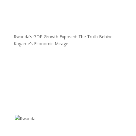
Rwanda’s GDP Growth Exposed: The Truth Behind
Kagame’s Economic Mirage