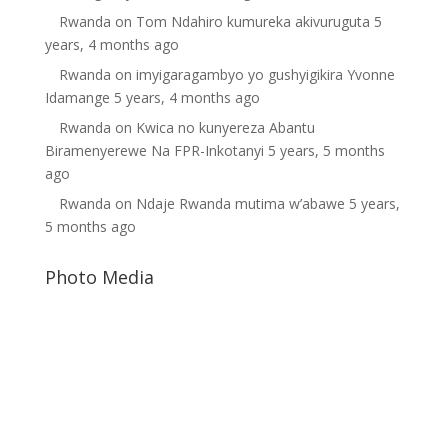
Rwanda
on
Tom Ndahiro kumureka akivuruguta
5
years, 4 months ago
Rwanda
on
imyigaragambyo yo gushyigikira Yvonne
Idamange
5 years, 4 months ago
Rwanda
on
Kwica no kunyereza Abantu
Biramenyerewe Na FPR-Inkotanyi
5 years, 5 months
ago
Rwanda
on
Ndaje Rwanda mutima w’abawe
5 years,
5 months ago
Photo Media
Dictator Yoweri Museveni
Diane Shima Rwiagara
Gilbert Mwenedata