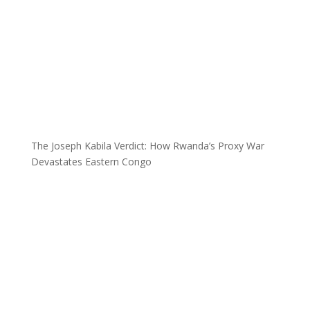
The Joseph Kabila Verdict: How Rwanda’s Proxy War
Devastates Eastern Congo