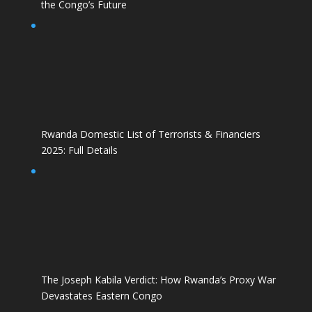
the Congo’s Future
Rwanda Domestic List of Terrorists & Financiers
2025: Full Details
The Joseph Kabila Verdict: How Rwanda’s Proxy War
Devastates Eastern Congo