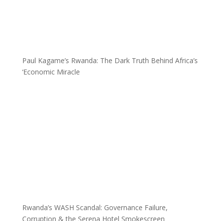
Paul Kagame’s Rwanda: The Dark Truth Behind Africa’s
‘Economic Miracle
Rwanda’s WASH Scandal: Governance Failure,
Corruption & the Serena Hotel Smokescreen