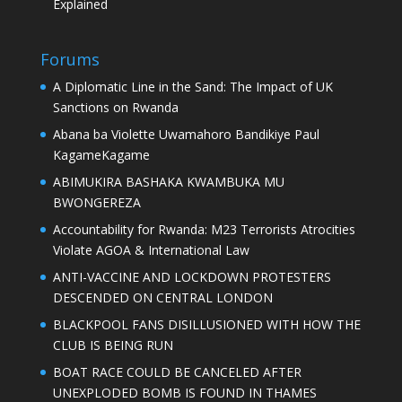
Explained
Forums
A Diplomatic Line in the Sand: The Impact of UK
Sanctions on Rwanda
Abana ba Violette Uwamahoro Bandikiye Paul
KagameKagame
ABIMUKIRA BASHAKA KWAMBUKA MU
BWONGEREZA
Accountability for Rwanda: M23 Terrorists Atrocities
Violate AGOA & International Law
ANTI-VACCINE AND LOCKDOWN PROTESTERS
DESCENDED ON CENTRAL LONDON
BLACKPOOL FANS DISILLUSIONED WITH HOW THE
CLUB IS BEING RUN
BOAT RACE COULD BE CANCELED AFTER
UNEXPLODED BOMB IS FOUND IN THAMES