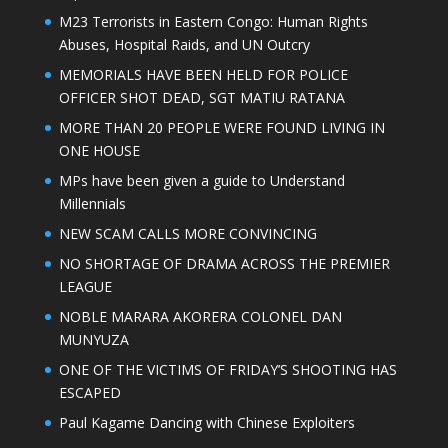
M23 Terrorists in Eastern Congo: Human Rights
Abuses, Hospital Raids, and UN Outcry
MEMORIALS HAVE BEEN HELD FOR POLICE
OFFICER SHOT DEAD, SGT MATIU RATANA
MORE THAN 20 PEOPLE WERE FOUND LIVING IN
ONE HOUSE
MPs have been given a guide to Understand
Millennials
NEW SCAM CALLS MORE CONVINCING
NO SHORTAGE OF DRAMA ACROSS THE PREMIER
LEAGUE
NOBLE MARARA AKORERA COLONEL DAN
MUNYUZA
ONE OF THE VICTIMS OF FRIDAY’S SHOOTING HAS
ESCAPED
Paul Kagame Dancing with Chinese Exploiters