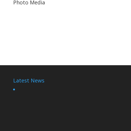
Photo Media
Rwanda Cartoons
Paul Kagame
Diane Shima Rwiagara
Latest News