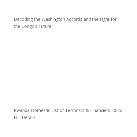
Decoding the Washington Accords and the Fight for
the Congo’s Future
Rwanda Domestic List of Terrorists & Financiers 2025:
Full Details