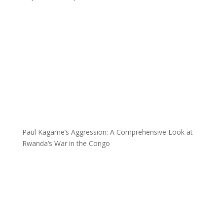
Paul Kagame’s Aggression: A Comprehensive Look at
Rwanda’s War in the Congo