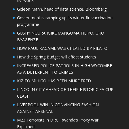
IN PARIS
Gideon Mann, head of data science, Bloomberg
Government is ramping up its winter flu vaccination
programme
GUSHYINGURA IGIKOMANGOMA FILIPO, UKO
BYAGENZE
HOW PAUL KAGAME WAS CHEATED BY PILATO
How the Spring Budget will affect students
INCREASED POLICE PATROLS IN HIGH WYCOMBE
AS A DETERRENT TO CRIMES
KIZITO MIHIGO HAS BEEN MURDERED
LINCOLN CITY AHEAD OF THEIR HISTORIC FA CUP
CLASH
LIVERPOOL WIN IN CONVINCING FASHION
AGAINST ARSENAL
M23 Terrorists in DRC: Rwanda’s Proxy War
Explained