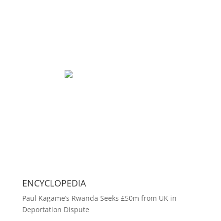
ENCYCLOPEDIA
Paul Kagame’s Rwanda Seeks £50m from UK in
Deportation Dispute