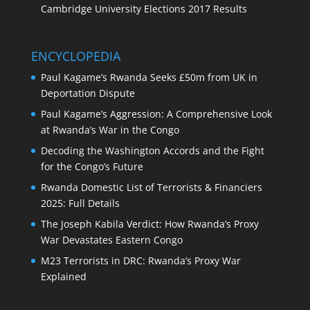
Cambridge University Elections 2017 Results
ENCYCLOPEDIA
Paul Kagame’s Rwanda Seeks £50m from UK in
Deportation Dispute
Paul Kagame’s Aggression: A Comprehensive Look
at Rwanda’s War in the Congo
Decoding the Washington Accords and the Fight
for the Congo’s Future
Rwanda Domestic List of Terrorists & Financiers
2025: Full Details
The Joseph Kabila Verdict: How Rwanda’s Proxy
War Devastates Eastern Congo
M23 Terrorists in DRC: Rwanda’s Proxy War
Explained