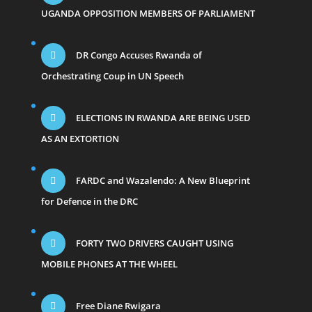
UGANDA OPPOSITION MEMBERS OF PARLIAMENT
DR Congo Accuses Rwanda of
Orchestrating Coup in UN Speech
ELECTIONS IN RWANDA ARE BEING USED
AS AN EXTORTION
FARDC and Wazalendo: A New Blueprint
for Defence in the DRC
FORTY TWO DRIVERS CAUGHT USING
MOBILE PHONES AT THE WHEEL
Free Diane Rwigara