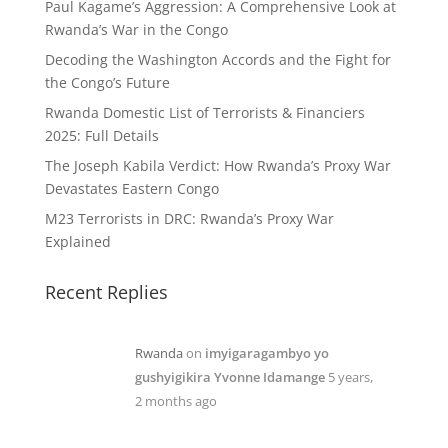
Paul Kagame’s Aggression: A Comprehensive Look at
Rwanda’s War in the Congo
Decoding the Washington Accords and the Fight for
the Congo’s Future
Rwanda Domestic List of Terrorists & Financiers
2025: Full Details
The Joseph Kabila Verdict: How Rwanda’s Proxy War
Devastates Eastern Congo
M23 Terrorists in DRC: Rwanda’s Proxy War
Explained
Recent Replies
Rwanda
on
imyigaragambyo yo
gushyigikira Yvonne Idamange
5 years,
2 months ago