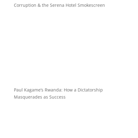
Corruption & the Serena Hotel Smokescreen
Paul Kagame’s Rwanda: How a Dictatorship
Masquerades as Success