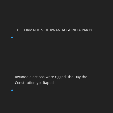
THE FORMATION OF RWANDA GORILLA PARTY
Rwanda elections were rigged, the Day the
Constitution got Raped