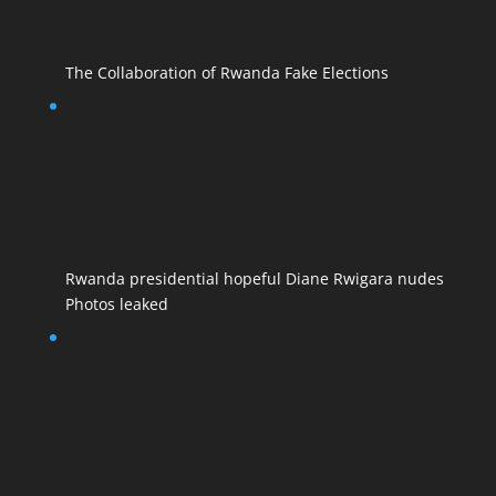
The Collaboration of Rwanda Fake Elections
Rwanda presidential hopeful Diane Rwigara nudes
Photos leaked