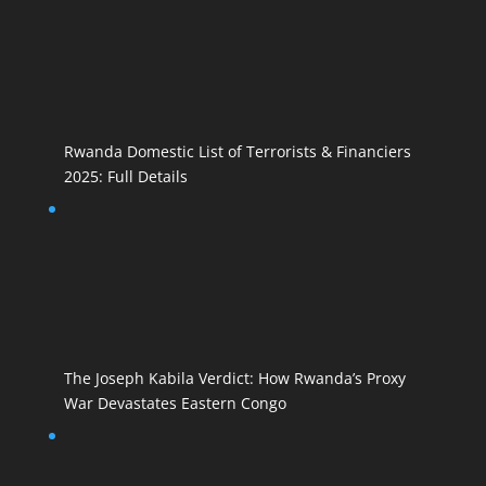
Rwanda Domestic List of Terrorists & Financiers
2025: Full Details
The Joseph Kabila Verdict: How Rwanda’s Proxy
War Devastates Eastern Congo