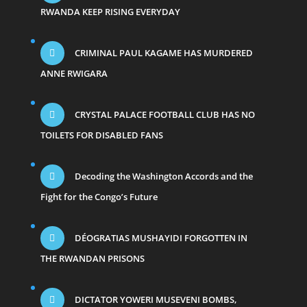
RWANDA KEEP RISING EVERYDAY
CRIMINAL PAUL KAGAME HAS MURDERED
ANNE RWIGARA
CRYSTAL PALACE FOOTBALL CLUB HAS NO
TOILETS FOR DISABLED FANS
Decoding the Washington Accords and the
Fight for the Congo’s Future
DÉOGRATIAS MUSHAYIDI FORGOTTEN IN
THE RWANDAN PRISONS
DICTATOR YOWERI MUSEVENI BOMBS,