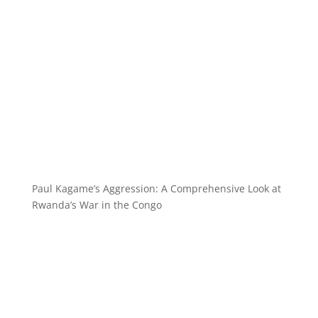
Paul Kagame’s Aggression: A Comprehensive Look at
Rwanda’s War in the Congo