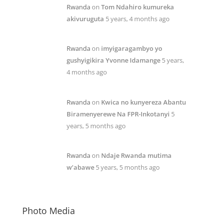
Rwanda
on
Tom Ndahiro kumureka
akivuruguta
5 years, 4 months ago
Rwanda
on
imyigaragambyo yo
gushyigikira Yvonne Idamange
5 years,
4 months ago
Rwanda
on
Kwica no kunyereza Abantu
Biramenyerewe Na FPR-Inkotanyi
5
years, 5 months ago
Rwanda
on
Ndaje Rwanda mutima
w’abawe
5 years, 5 months ago
Photo Media