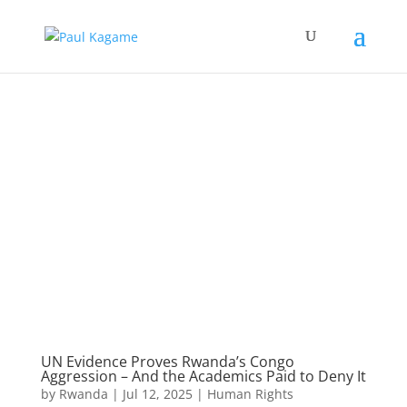
UN Evidence Proves Rwanda’s Congo
Aggression – And the Academics Paid to Deny It
by
Rwanda
|
Jul 12, 2025
|
Human Rights