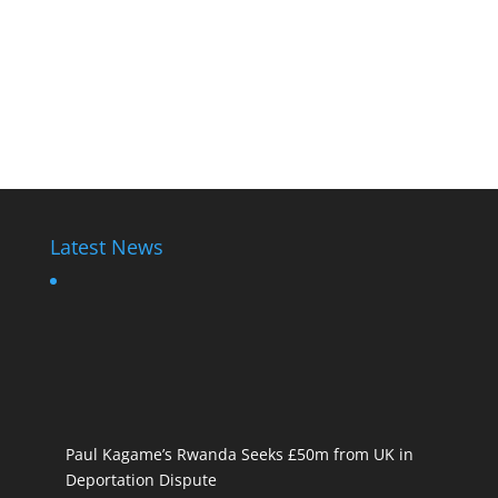
Latest News
Paul Kagame’s Rwanda Seeks £50m from UK in
Deportation Dispute