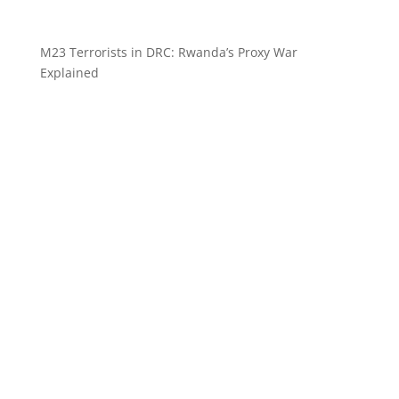
M23 Terrorists in DRC: Rwanda’s Proxy War
Explained