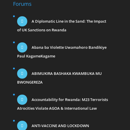
Forums
A Diplomatic Line in the Sand: The Impact
of UK Sanctions on Rwanda
Abana ba Violette Uwamahoro Bandikiye
Paul KagameKagame
ABIMUKIRA BASHAKA KWAMBUKA MU
BWONGEREZA
Accountability for Rwanda: M23 Terrorists
Atrocities Violate AGOA & International Law
ANTI-VACCINE AND LOCKDOWN