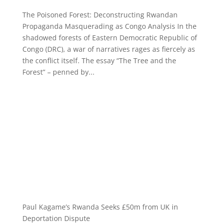
The Poisoned Forest: Deconstructing Rwandan
Propaganda Masquerading as Congo Analysis In the
shadowed forests of Eastern Democratic Republic of
Congo (DRC), a war of narratives rages as fiercely as
the conflict itself. The essay “The Tree and the
Forest” – penned by...
Paul Kagame’s Rwanda Seeks £50m from UK in
Deportation Dispute