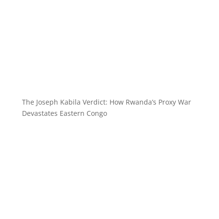
The Joseph Kabila Verdict: How Rwanda’s Proxy War
Devastates Eastern Congo