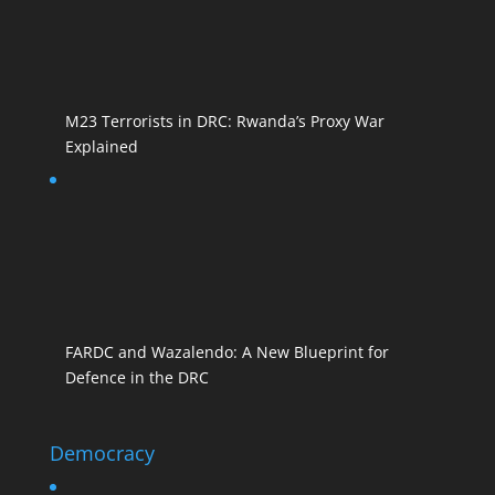
M23 Terrorists in DRC: Rwanda’s Proxy War
Explained
FARDC and Wazalendo: A New Blueprint for
Defence in the DRC
Democracy