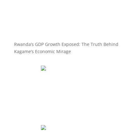
Rwanda’s GDP Growth Exposed: The Truth Behind
Kagame’s Economic Mirage