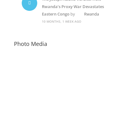
Rwanda’s Proxy War Devastates
Eastern Congo
by
Rwanda
10 MONTHS, 1 WEEK AGO
Photo Media