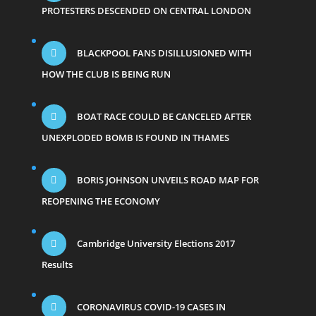
PROTESTERS DESCENDED ON CENTRAL LONDON
BLACKPOOL FANS DISILLUSIONED WITH
HOW THE CLUB IS BEING RUN
BOAT RACE COULD BE CANCELED AFTER
UNEXPLODED BOMB IS FOUND IN THAMES
BORIS JOHNSON UNVEILS ROAD MAP FOR
REOPENING THE ECONOMY
Cambridge University Elections 2017
Results
CORONAVIRUS COVID-19 CASES IN