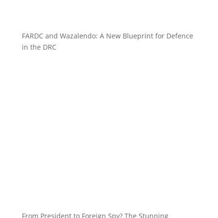
FARDC and Wazalendo: A New Blueprint for Defence
in the DRC
From President to Foreign Spy? The Stunning