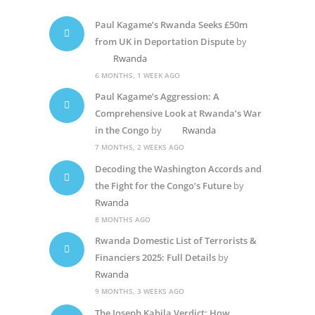
Paul Kagame’s Rwanda Seeks £50m
from UK in Deportation Dispute
by
Rwanda
6 MONTHS, 1 WEEK AGO
Paul Kagame’s Aggression: A
Comprehensive Look at Rwanda’s War
in the Congo
by
Rwanda
7 MONTHS, 2 WEEKS AGO
Decoding the Washington Accords and
the Fight for the Congo’s Future
by
Rwanda
8 MONTHS AGO
Rwanda Domestic List of Terrorists &
Financiers 2025: Full Details
by
Rwanda
9 MONTHS, 3 WEEKS AGO
The Joseph Kabila Verdict: How