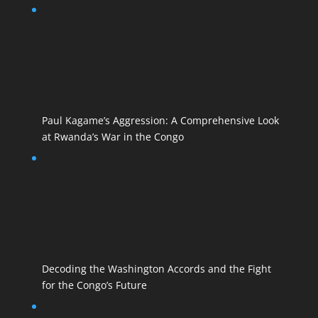
Paul Kagame’s Aggression: A Comprehensive Look
at Rwanda’s War in the Congo
Decoding the Washington Accords and the Fight
for the Congo’s Future