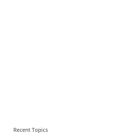
Recent Topics