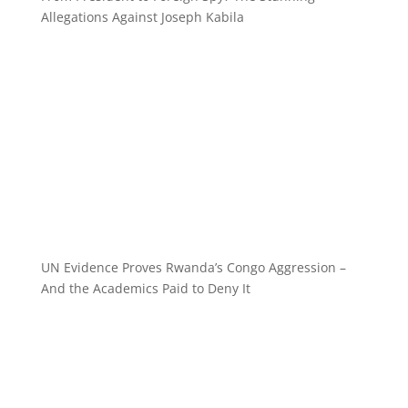
Allegations Against Joseph Kabila
UN Evidence Proves Rwanda’s Congo Aggression –
And the Academics Paid to Deny It