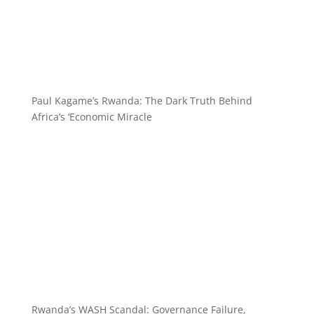
Paul Kagame’s Rwanda: The Dark Truth Behind
Africa’s ‘Economic Miracle
Rwanda’s WASH Scandal: Governance Failure,