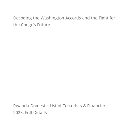
Decoding the Washington Accords and the Fight for
the Congo’s Future
Rwanda Domestic List of Terrorists & Financiers
2025: Full Details