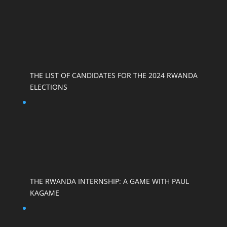
THE LIST OF CANDIDATES FOR THE 2024 RWANDA
ELECTIONS
THE RWANDA INTERNSHIP: A GAME WITH PAUL
KAGAME