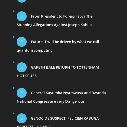
From President to Foreign Spy? The
Stunning Allegations Against Joseph Kabila
Future IT will be driven by what we call
quantum computing
GARETH BALE RETURN TO TOTTENHAM
HOT SPURS
General Kayumba Nyamwasa and Rwanda
National Congress are very Dangerous
GENOCIDE SUSPECT, FELICIEN KABUGA
ARRESTED IN PARIS