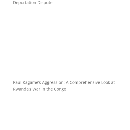
Deportation Dispute
Paul Kagame’s Aggression: A Comprehensive Look at
Rwanda’s War in the Congo