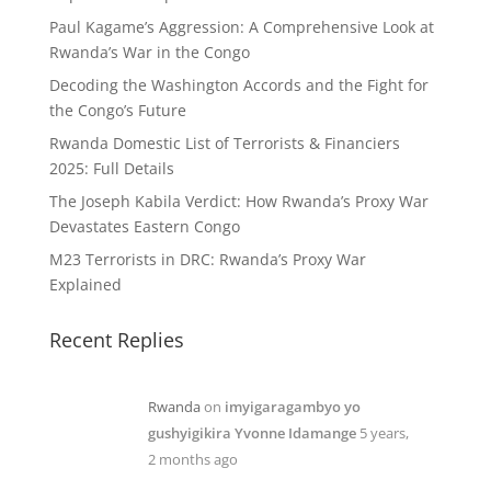
Paul Kagame’s Aggression: A Comprehensive Look at
Rwanda’s War in the Congo
Decoding the Washington Accords and the Fight for
the Congo’s Future
Rwanda Domestic List of Terrorists & Financiers
2025: Full Details
The Joseph Kabila Verdict: How Rwanda’s Proxy War
Devastates Eastern Congo
M23 Terrorists in DRC: Rwanda’s Proxy War
Explained
Recent Replies
Rwanda
on
imyigaragambyo yo
gushyigikira Yvonne Idamange
5 years,
2 months ago