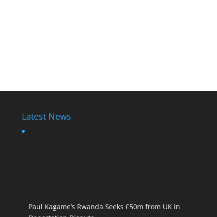
Latest News
Paul Kagame’s Rwanda Seeks £50m from UK in