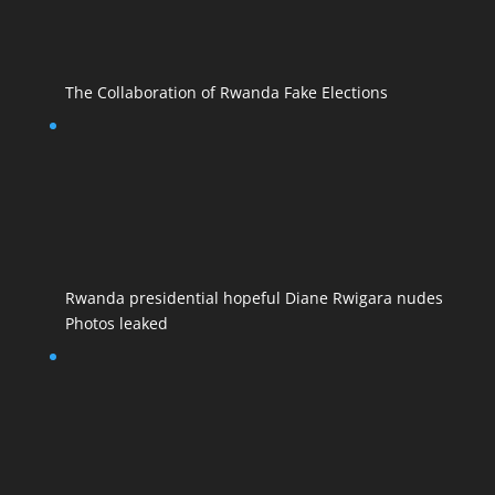
The Collaboration of Rwanda Fake Elections
Rwanda presidential hopeful Diane Rwigara nudes
Photos leaked