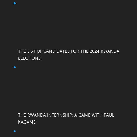
THE LIST OF CANDIDATES FOR THE 2024 RWANDA
ELECTIONS
THE RWANDA INTERNSHIP: A GAME WITH PAUL
KAGAME