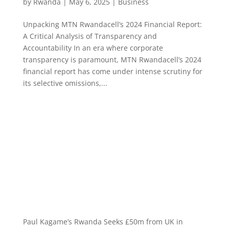
by
Rwanda
|
May 6, 2025
|
Business
Unpacking MTN Rwandacell’s 2024 Financial Report:
A Critical Analysis of Transparency and
Accountability In an era where corporate
transparency is paramount, MTN Rwandacell’s 2024
financial report has come under intense scrutiny for
its selective omissions,...
Paul Kagame’s Rwanda Seeks £50m from UK in