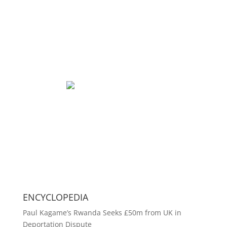
ENCYCLOPEDIA
Paul Kagame’s Rwanda Seeks £50m from UK in
Deportation Dispute