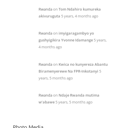
Rwanda
on
Tom Ndahiro kumureka
akivuruguta
5 years, 4 months ago
Rwanda
on
imyigaragambyo yo
gushyigikira Yvonne Idamange
5 years,
4 months ago
Rwanda
on
Kwica no kunyereza Abantu
Biramenyerewe Na FPR-Inkotanyi
5
years, 5 months ago
Rwanda
on
Ndaje Rwanda mutima
w’abawe
5 years, 5 months ago
Photo Media