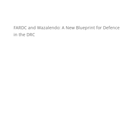
FARDC and Wazalendo: A New Blueprint for Defence
in the DRC