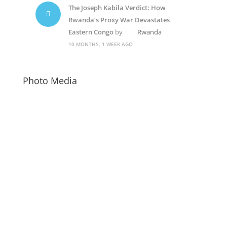
The Joseph Kabila Verdict: How
Rwanda’s Proxy War Devastates
Eastern Congo
by
Rwanda
10 MONTHS, 1 WEEK AGO
Photo Media