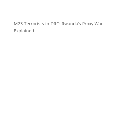
M23 Terrorists in DRC: Rwanda’s Proxy War
Explained