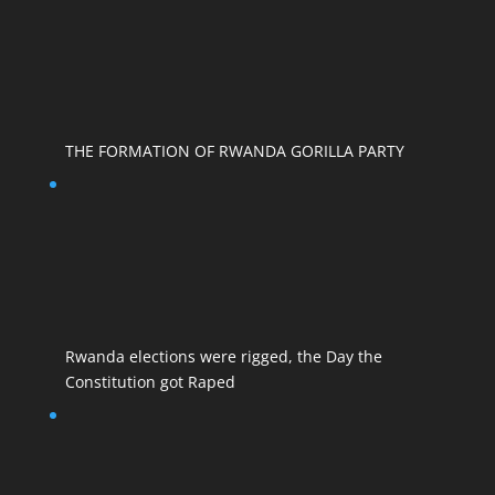
THE FORMATION OF RWANDA GORILLA PARTY
Rwanda elections were rigged, the Day the
Constitution got Raped