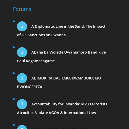
Forums
A Diplomatic Line in the Sand: The Impact
of UK Sanctions on Rwanda
Abana ba Violette Uwamahoro Bandikiye
Paul KagameKagame
ABIMUKIRA BASHAKA KWAMBUKA MU
BWONGEREZA
Accountability for Rwanda: M23 Terrorists
Atrocities Violate AGOA & International Law