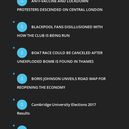
ANTI-VACCINE AND LOCKDOWN
PROTESTERS DESCENDED ON CENTRAL LONDON
BLACKPOOL FANS DISILLUSIONED WITH
HOW THE CLUB IS BEING RUN
BOAT RACE COULD BE CANCELED AFTER
UNEXPLODED BOMB IS FOUND IN THAMES
BORIS JOHNSON UNVEILS ROAD MAP FOR
REOPENING THE ECONOMY
Cambridge University Elections 2017
Results