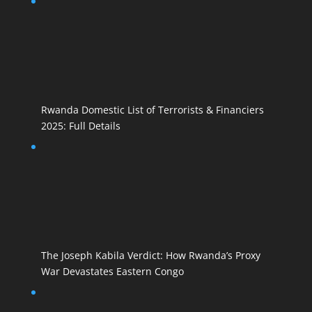
Rwanda Domestic List of Terrorists & Financiers
2025: Full Details
The Joseph Kabila Verdict: How Rwanda’s Proxy
War Devastates Eastern Congo