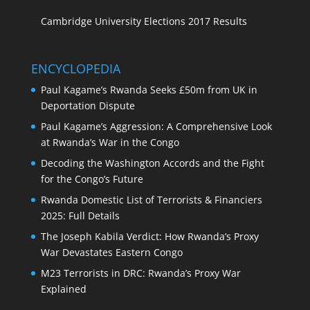
Cambridge University Elections 2017 Results
ENCYCLOPEDIA
Paul Kagame’s Rwanda Seeks £50m from UK in
Deportation Dispute
Paul Kagame’s Aggression: A Comprehensive Look
at Rwanda’s War in the Congo
Decoding the Washington Accords and the Fight
for the Congo’s Future
Rwanda Domestic List of Terrorists & Financiers
2025: Full Details
The Joseph Kabila Verdict: How Rwanda’s Proxy
War Devastates Eastern Congo
M23 Terrorists in DRC: Rwanda’s Proxy War
Explained