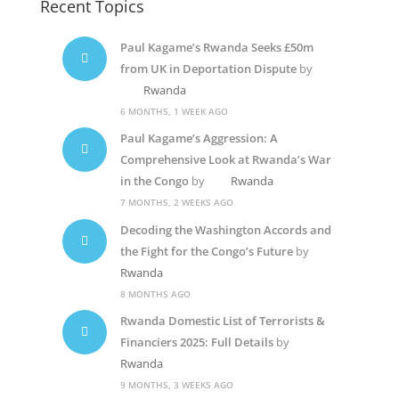
Recent Topics
Paul Kagame’s Rwanda Seeks £50m
from UK in Deportation Dispute
by
Rwanda
6 MONTHS, 1 WEEK AGO
Paul Kagame’s Aggression: A
Comprehensive Look at Rwanda’s War
in the Congo
by
Rwanda
7 MONTHS, 2 WEEKS AGO
Decoding the Washington Accords and
the Fight for the Congo’s Future
by
Rwanda
8 MONTHS AGO
Rwanda Domestic List of Terrorists &
Financiers 2025: Full Details
by
Rwanda
9 MONTHS, 3 WEEKS AGO