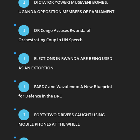
DICTATOR YOWERI MUSEVENI BOMBS,
UGANDA OPPOSITION MEMBERS OF PARLIAMENT
DR Congo Accuses Rwanda of
Orchestrating Coup in UN Speech
ELECTIONS IN RWANDA ARE BEING USED
AS AN EXTORTION
FARDC and Wazalendo: A New Blueprint
for Defence in the DRC
FORTY TWO DRIVERS CAUGHT USING
MOBILE PHONES AT THE WHEEL