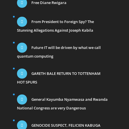
Free Diane Rwigara
From President to Foreign Spy? The
Stunning Allegations Against Joseph Kabila
Future IT will be driven by what we call
quantum computing
GARETH BALE RETURN TO TOTTENHAM
HOT SPURS
General Kayumba Nyamwasa and Rwanda
National Congress are very Dangerous
GENOCIDE SUSPECT, FELICIEN KABUGA