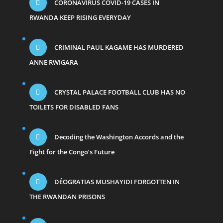
CORONAVIRUS COVID-19 CASES IN
RWANDA KEEP RISING EVERYDAY
CRIMINAL PAUL KAGAME HAS MURDERED
ANNE RWIGARA
CRYSTAL PALACE FOOTBALL CLUB HAS NO
TOILETS FOR DISABLED FANS
Decoding the Washington Accords and the
Fight for the Congo’s Future
DÉOGRATIAS MUSHAYIDI FORGOTTEN IN
THE RWANDAN PRISONS