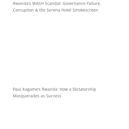
Rwanda’s WASH Scandal: Governance Failure,
Corruption & the Serena Hotel Smokescreen
Paul Kagame’s Rwanda: How a Dictatorship
Masquerades as Success