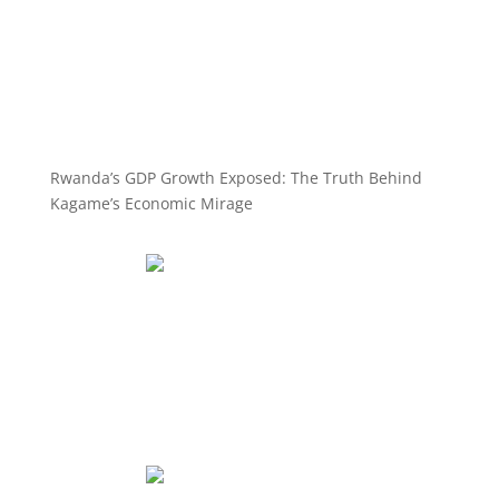
Rwanda’s GDP Growth Exposed: The Truth Behind
Kagame’s Economic Mirage