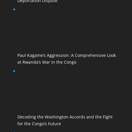
Deportation Dispute
Paul Kagame’s Aggression: A Comprehensive Look
at Rwanda’s War in the Congo
Decoding the Washington Accords and the Fight
for the Congo’s Future