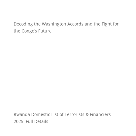
Decoding the Washington Accords and the Fight for
the Congo’s Future
Rwanda Domestic List of Terrorists & Financiers
2025: Full Details