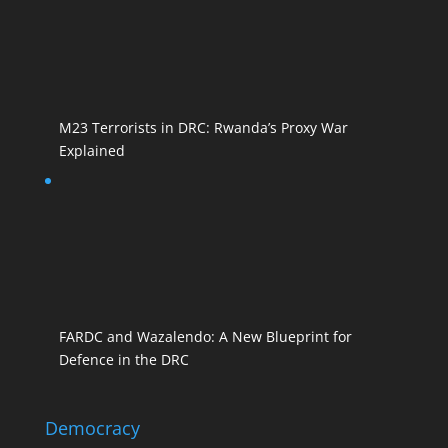
M23 Terrorists in DRC: Rwanda’s Proxy War
Explained
FARDC and Wazalendo: A New Blueprint for
Defence in the DRC
Democracy