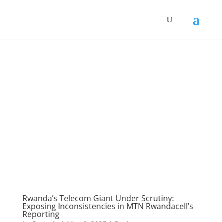
Rwanda’s Telecom Giant Under Scrutiny:
Exposing Inconsistencies in MTN Rwandacell’s
Reporting