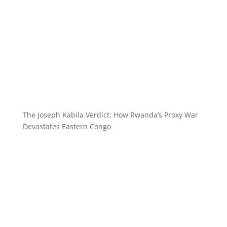
The Joseph Kabila Verdict: How Rwanda’s Proxy War
Devastates Eastern Congo