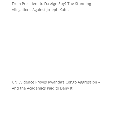
From President to Foreign Spy? The Stunning
Allegations Against Joseph Kabila
UN Evidence Proves Rwanda’s Congo Aggression –
And the Academics Paid to Deny It