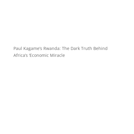
Paul Kagame’s Rwanda: The Dark Truth Behind
Africa’s ‘Economic Miracle